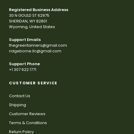
Registered Business Address
30 N GOULD ST 62975
SHERIDAN, WY 82801
Wyoming, United States
Support Emails
thegreentanners@gmail.com
ridgeborne.llc@gmail.com
Support Phone
+1 307 622 1771
CUSTOMER SERVICE
Contact Us
Shipping
Customer Reviews
Terms & Conditions
Return Policy