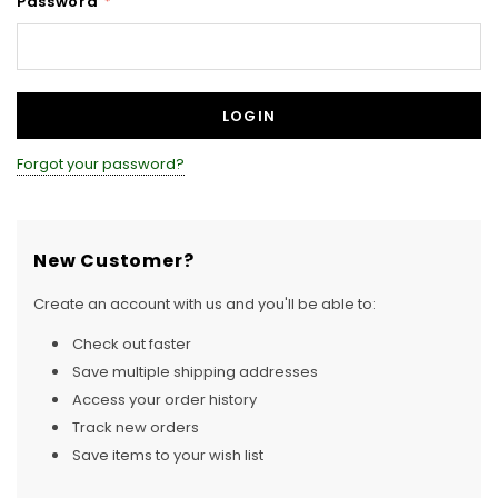
Password
*
Forgot your password?
New Customer?
Create an account with us and you'll be able to:
Check out faster
Save multiple shipping addresses
Access your order history
Track new orders
Save items to your wish list