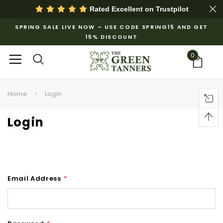
Rated Excellent on
Trustpilot
SPRING SALE LIVE NOW – USE CODE SPRING15 AND GET
15% DISCOUNT
0
Home
Login
Login
Email Address
*