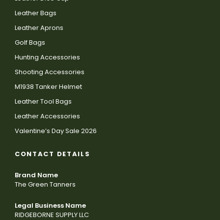
Leather Bags
Leather Aprons
Golf Bags
Hunting Accessories
Shooting Accessories
M1938 Tanker Helmet
Leather Tool Bags
Leather Accessories
Valentine’s Day Sale 2026
CONTACT DETAILS
Brand Name
The Green Tanners
Legal Business Name
RIDGEBORNE SUPPLY LLC