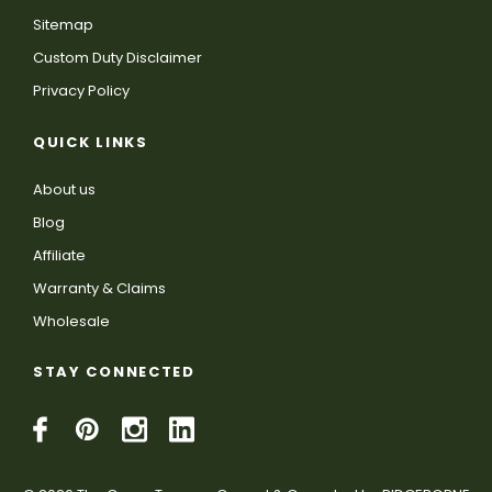
Sitemap
Custom Duty Disclaimer
Privacy Policy
QUICK LINKS
About us
Blog
Affiliate
Warranty & Claims
Wholesale
STAY CONNECTED