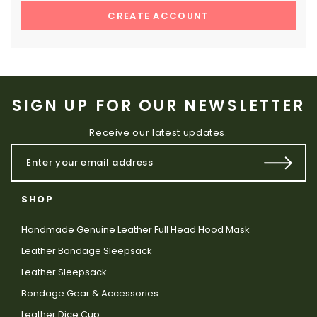
CREATE ACCOUNT
SIGN UP FOR OUR NEWSLETTER
Receive our latest updates.
SHOP
Handmade Genuine Leather Full Head Hood Mask
Leather Bondage Sleepsack
Leather Sleepsack
Bondage Gear & Accessories
Leather Dice Cup