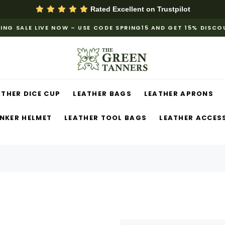
Rated Excellent on
Trustpilot
ING SALE LIVE NOW – USE CODE SPRING15 AND GET 15% DISC
ATHER DICE CUP
LEATHER BAGS
LEATHER APRONS
NKER HELMET
LEATHER TOOL BAGS
LEATHER ACCES