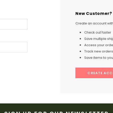
New Customer?
Create an account with 
Check out faster
Save multiple sh
Access your order
Track new orders
Save items to your
CREATE AC