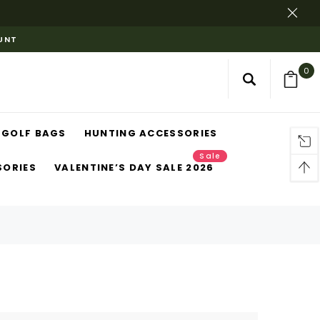
OUNT
0
GOLF BAGS
HUNTING ACCESSORIES
Sale
SORIES
VALENTINE’S DAY SALE 2026