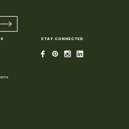
KS
STAY CONNECTED
laims