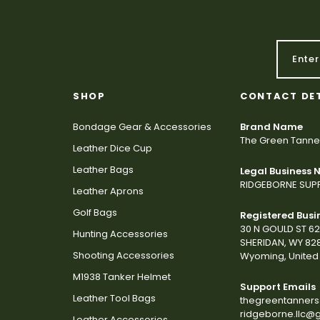
SHOP
CONTACT DE
Bondage Gear & Accessories
Brand Name
The Green Tanne
Leather Dice Cup
Leather Bags
Legal Business
RIDGEBORNE SUPP
Leather Aprons
Golf Bags
Registered Busi
30 N GOULD ST 6
Hunting Accessories
SHERIDAN, WY 82
Shooting Accessories
Wyoming, United 
M1938 Tanker Helmet
Support Emails
Leather Tool Bags
thegreentanner
ridgeborne.llc@
Leather Accessories