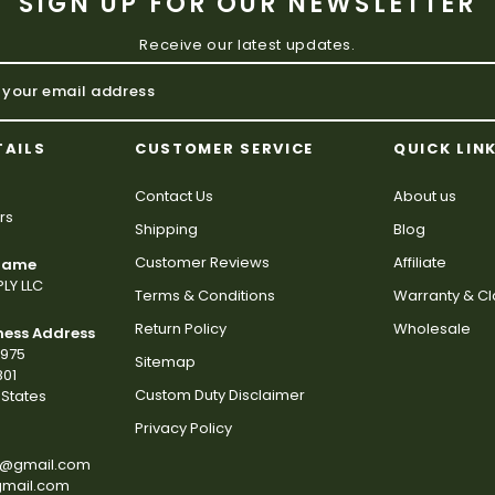
SIGN UP FOR OUR NEWSLETTER
Receive our latest updates.
TAILS
CUSTOMER SERVICE
QUICK LIN
Contact Us
About us
rs
Shipping
Blog
Customer Reviews
Affiliate
 Name
LY LLC
Terms & Conditions
Warranty & C
Return Policy
Wholesale
ness Address
2975
Sitemap
801
Custom Duty Disclaimer
States
Privacy Policy
s@gmail.com
gmail.com