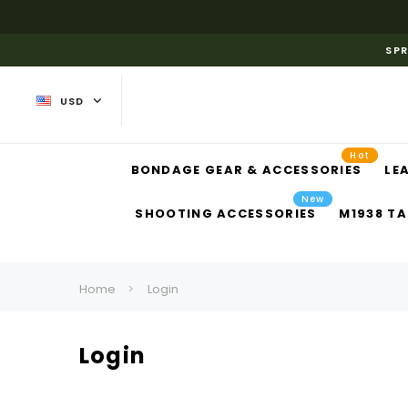
SPR
USD
Hot
BONDAGE GEAR & ACCESSORIES
LE
New
SHOOTING ACCESSORIES
M1938 TA
Home
Login
Login