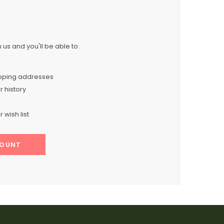
us and you'll be able to:
ipping addresses
 history
 wish list
COUNT