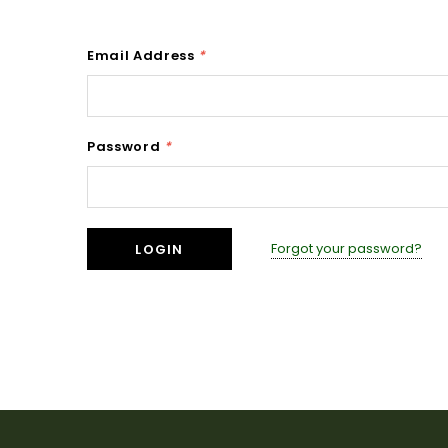
Email Address
*
Password
*
Forgot your password?