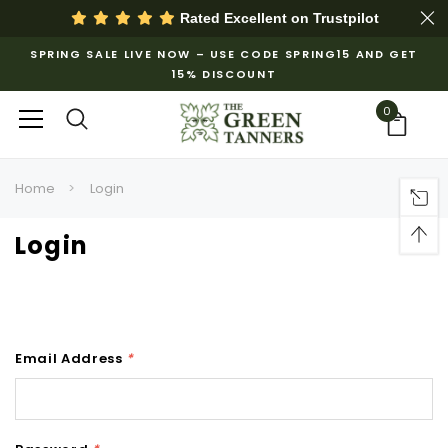
Rated Excellent on
Trustpilot
SPRING SALE LIVE NOW – USE CODE SPRING15 AND GET
15% DISCOUNT
0
Home
Login
Login
Email Address
*