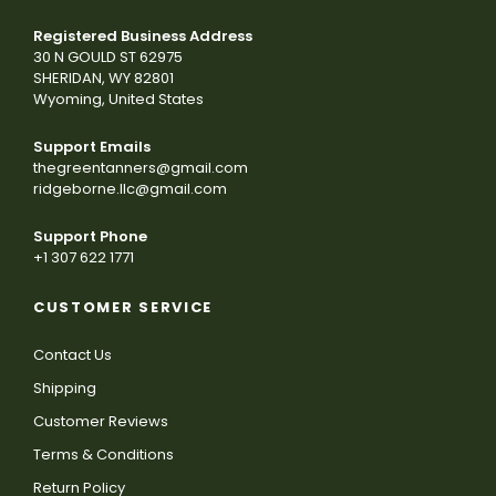
Registered Business Address
30 N GOULD ST 62975
SHERIDAN, WY 82801
Wyoming, United States
Support Emails
thegreentanners@gmail.com
ridgeborne.llc@gmail.com
Support Phone
+1 307 622 1771
CUSTOMER SERVICE
Contact Us
Shipping
Customer Reviews
Terms & Conditions
Return Policy