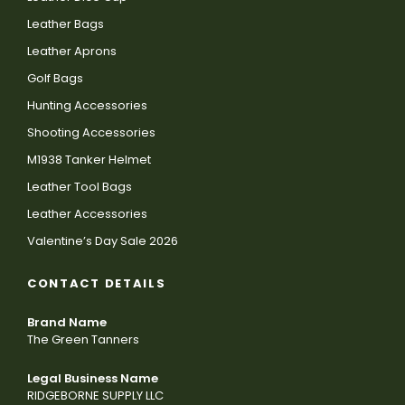
Leather Bags
Leather Aprons
Golf Bags
Hunting Accessories
Shooting Accessories
M1938 Tanker Helmet
Leather Tool Bags
Leather Accessories
Valentine’s Day Sale 2026
CONTACT DETAILS
Brand Name
The Green Tanners
Legal Business Name
RIDGEBORNE SUPPLY LLC