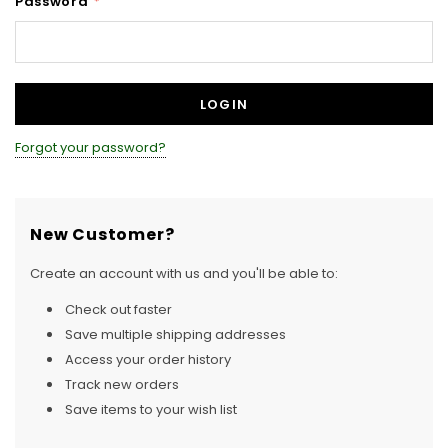
Password
*
Forgot your password?
New Customer?
Create an account with us and you'll be able to:
Check out faster
Save multiple shipping addresses
Access your order history
Track new orders
Save items to your wish list