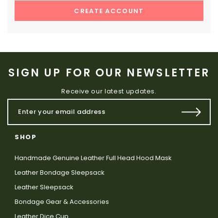
CREATE ACCOUNT
SIGN UP FOR OUR NEWSLETTER
Receive our latest updates.
SHOP
Handmade Genuine Leather Full Head Hood Mask
Leather Bondage Sleepsack
Leather Sleepsack
Bondage Gear & Accessories
Leather Dice Cup