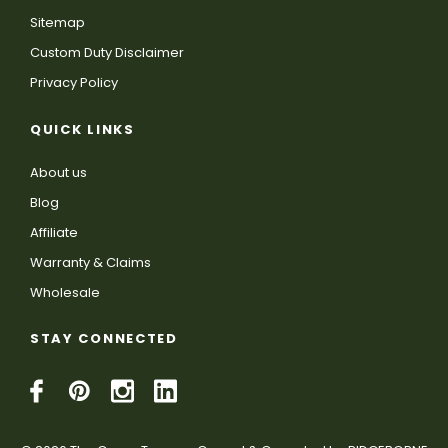
Sitemap
Custom Duty Disclaimer
Privacy Policy
QUICK LINKS
About us
Blog
Affiliate
Warranty & Claims
Wholesale
STAY CONNECTED