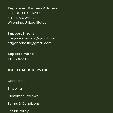
Registered Business Address
30 N GOULD ST 62975
SHERIDAN, WY 82801
Wyoming, United States
Support Emails
thegreentanners@gmail.com
ridgeborne.llc@gmail.com
Support Phone
+1 307 622 1771
CUSTOMER SERVICE
Contact Us
Shipping
Customer Reviews
Terms & Conditions
Return Policy