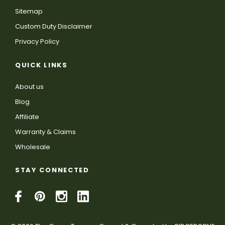
Sitemap
Custom Duty Disclaimer
Privacy Policy
QUICK LINKS
About us
Blog
Affiliate
Warranty & Claims
Wholesale
STAY CONNECTED