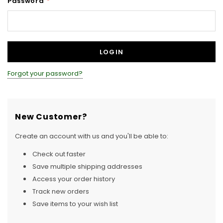
Password
*
Forgot your password?
New Customer?
Create an account with us and you'll be able to:
Check out faster
Save multiple shipping addresses
Access your order history
Track new orders
Save items to your wish list