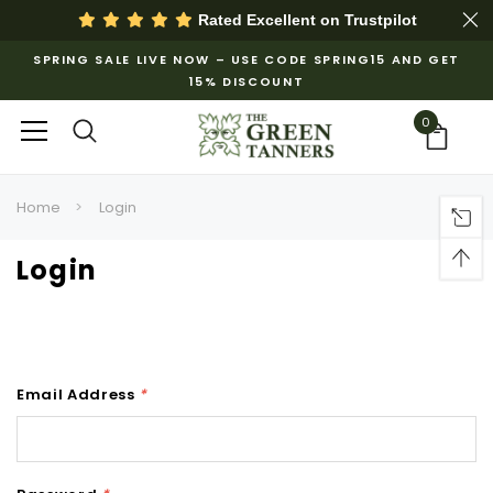
Rated Excellent on
Trustpilot
SPRING SALE LIVE NOW – USE CODE SPRING15 AND GET
15% DISCOUNT
0
Home
Login
Login
Email Address
*