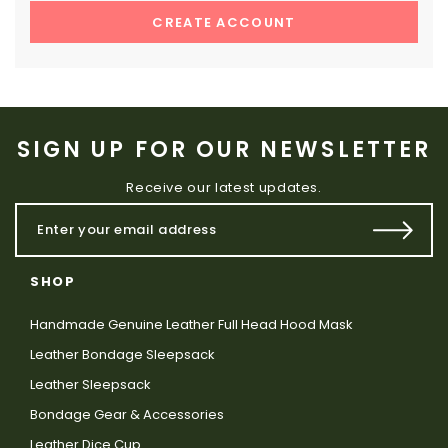
CREATE ACCOUNT
SIGN UP FOR OUR NEWSLETTER
Receive our latest updates.
SHOP
Handmade Genuine Leather Full Head Hood Mask
Leather Bondage Sleepsack
Leather Sleepsack
Bondage Gear & Accessories
Leather Dice Cup