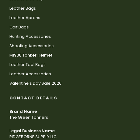
Leather Bags
Leather Aprons
Golf Bags
Hunting Accessories
Shooting Accessories
M1938 Tanker Helmet
Leather Tool Bags
Leather Accessories
Valentine’s Day Sale 2026
CONTACT DETAILS
Brand Name
The Green Tanners
Legal Business Name
RIDGEBORNE SUPPLY LLC