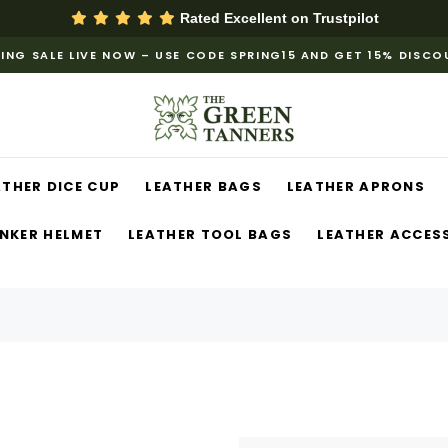
Rated Excellent on
Trustpilot
ING SALE LIVE NOW – USE CODE SPRING15 AND GET 15% DISC
ATHER DICE CUP
LEATHER BAGS
LEATHER APRONS
NKER HELMET
LEATHER TOOL BAGS
LEATHER ACCES