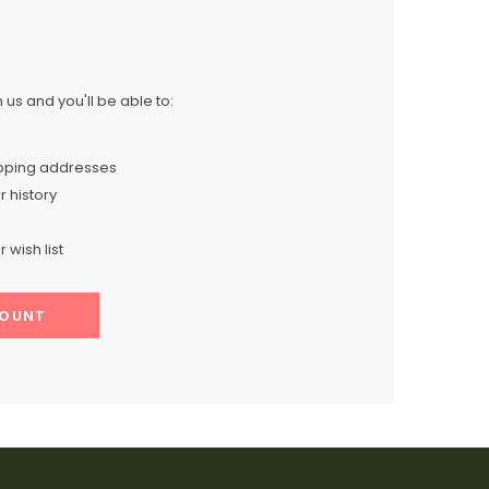
us and you'll be able to:
ipping addresses
 history
 wish list
COUNT