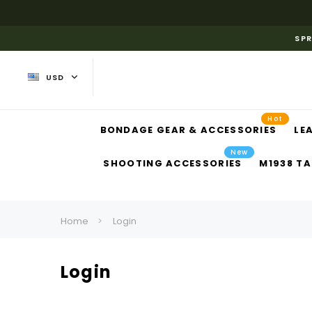
SPR
USD
Hot
BONDAGE GEAR & ACCESSORIES
LE
New
SHOOTING ACCESSORIES
M1938 TA
Home
Login
Login