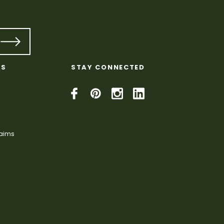
KS
STAY CONNECTED
laims