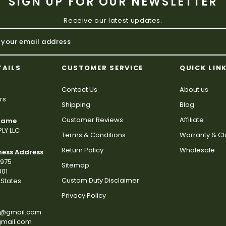
SIGN UP FOR OUR NEWSLETTER
Receive our latest updates.
TAILS
CUSTOMER SERVICE
QUICK LIN
Contact Us
About us
rs
Shipping
Blog
Customer Reviews
Affiliate
 Name
LY LLC
Terms & Conditions
Warranty & C
Return Policy
Wholesale
ness Address
2975
Sitemap
801
Custom Duty Disclaimer
States
Privacy Policy
s@gmail.com
gmail.com