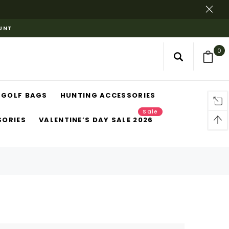
OUNT
0
GOLF BAGS
HUNTING ACCESSORIES
Sale
SORIES
VALENTINE’S DAY SALE 2026