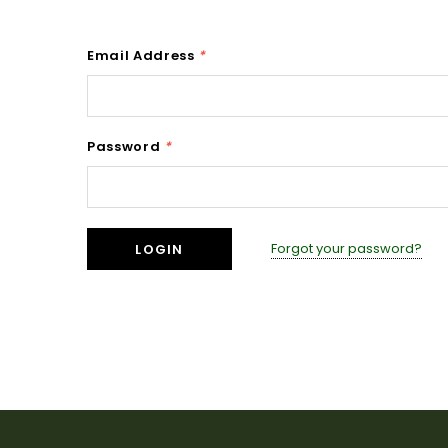
Email Address
*
Password
*
Forgot your password?