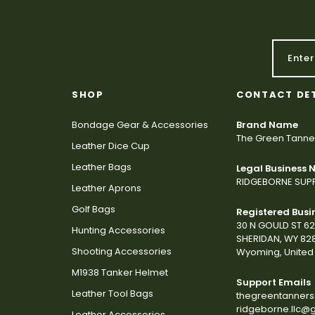
SHOP
CONTACT DE
Bondage Gear & Accessories
Brand Name
The Green Tanne
Leather Dice Cup
Leather Bags
Legal Business
RIDGEBORNE SUPP
Leather Aprons
Golf Bags
Registered Busi
30 N GOULD ST 6
Hunting Accessories
SHERIDAN, WY 82
Shooting Accessories
Wyoming, United 
M1938 Tanker Helmet
Support Emails
Leather Tool Bags
thegreentanner
ridgeborne.llc@
Leather Accessories