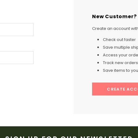
New Customer?
Create an account with 
Check out faster
Save multiple sh
Access your order
Track new orders
Save items to your
CREATE AC