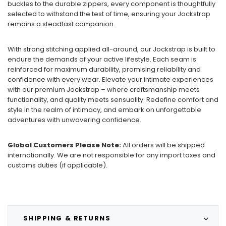
buckles to the durable zippers, every component is thoughtfully
selected to withstand the test of time, ensuring your Jockstrap
remains a steadfast companion.
With strong stitching applied all-around, our Jockstrap is built to
endure the demands of your active lifestyle. Each seam is
reinforced for maximum durability, promising reliability and
confidence with every wear. Elevate your intimate experiences
with our premium Jockstrap – where craftsmanship meets
functionality, and quality meets sensuality. Redefine comfort and
style in the realm of intimacy, and embark on unforgettable
adventures with unwavering confidence.
Global Customers Please Note:
All orders will be shipped
internationally. We are not responsible for any import taxes and
customs duties (if applicable).
SHIPPING & RETURNS