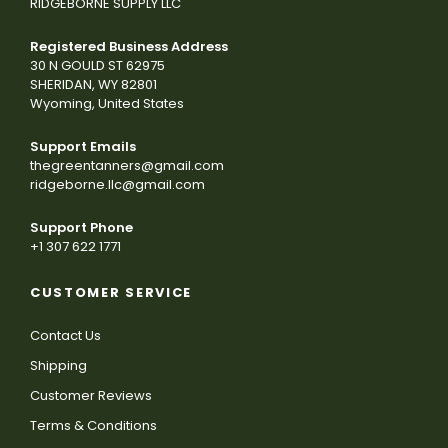
RIDGEBORNE SUPPLY LLC
Registered Business Address
30 N GOULD ST 62975
SHERIDAN, WY 82801
Wyoming, United States
Support Emails
thegreentanners@gmail.com
ridgeborne.llc@gmail.com
Support Phone
+1 307 622 1771
CUSTOMER SERVICE
Contact Us
Shipping
Customer Reviews
Terms & Conditions