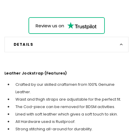
Review us on
DETAILS
Leather Jockstrap (Features)
Crafted by our skilled craftsmen from 100% Genuine
Leather.
Waist and thigh straps are adjustable for the perfect fit.
The Cod-piece can be removed for BDSM activities.
Lined with soft leather which gives a soft touch to skin.
All Hardware used is Rustproof.
Strong stitching all-around for durability.