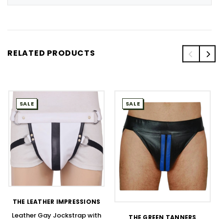
RELATED PRODUCTS
SALE
SALE
THE LEATHER IMPRESSIONS
Leather Gay Jockstrap with
THE GREEN TANNERS