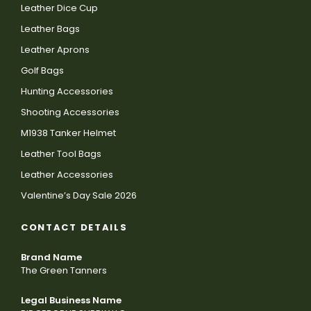
Leather Dice Cup
Leather Bags
Leather Aprons
Golf Bags
Hunting Accessories
Shooting Accessories
M1938 Tanker Helmet
Leather Tool Bags
Leather Accessories
Valentine’s Day Sale 2026
CONTACT DETAILS
Brand Name
The Green Tanners
Legal Business Name