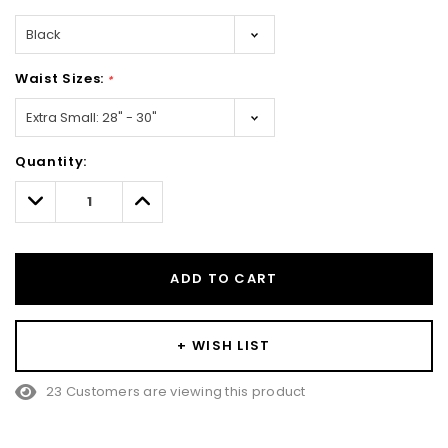
Waist Sizes:
*
Hurry!
Quantity:
Only
left
Decrease
Increase
Quantity:
Quantity:
ADD TO CART
+ WISH LIST
23 Customers are viewing this product