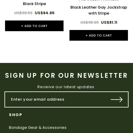
Black Stripe
Black Leather Gay Jockstrap
US$99.59
US$84.85
with Stripe
US$95.99
US$81.11
+ ADD TO CART
+ ADD TO CART
SIGN UP FOR OUR NEWSLETTER
Receive our latest updates.
SHOP
Bondage Gear & Accessories