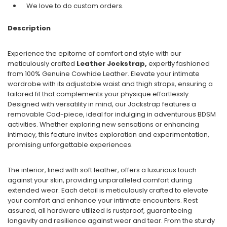
We love to do custom orders.
Description
Experience the epitome of comfort and style with our
meticulously crafted
Leather Jockstrap,
expertly fashioned
from 100% Genuine Cowhide Leather. Elevate your intimate
wardrobe with its adjustable waist and thigh straps, ensuring a
tailored fit that complements your physique effortlessly.
Designed with versatility in mind, our Jockstrap features a
removable Cod-piece, ideal for indulging in adventurous BDSM
activities. Whether exploring new sensations or enhancing
intimacy, this feature invites exploration and experimentation,
promising unforgettable experiences.
The interior, lined with soft leather, offers a luxurious touch
against your skin, providing unparalleled comfort during
extended wear. Each detail is meticulously crafted to elevate
your comfort and enhance your intimate encounters. Rest
assured, all hardware utilized is rustproof, guaranteeing
longevity and resilience against wear and tear. From the sturdy