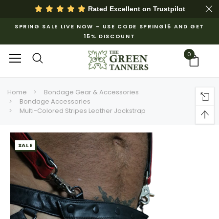
Rated Excellent on
Trustpilot
SPRING SALE LIVE NOW – USE CODE SPRING15 AND GET
15% DISCOUNT
0
Home
Bondage Gear & Accessories
Bondage Accessories
Multi-Colored Stripes Leather Jockstrap
SALE