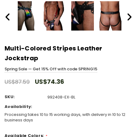
Multi-Colored Stripes Leather
Jockstrap
Spring Sale — Get 15% Off with code SPRING15
US$74.36
US$87.59
SKU:
992408-EX-BL
Availability:
Processing takes 10 to 15 working days, with delivery in 10 to 12
business days
Available Colors:
*