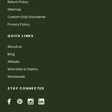
Return Policy
Sitemap
Custom Duty Disclaimer
Privacy Policy
QUICK LINKS
About us
Blog
Affiliate
Warranty & Claims
Wholesale
STAY CONNECTED