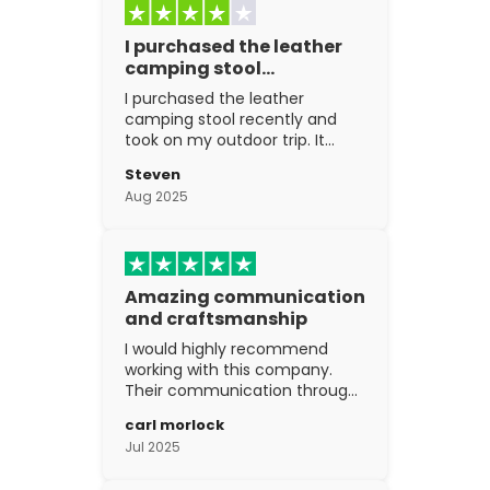
I purchased the leather
camping stool…
I purchased the leather
camping stool recently and
took on my outdoor trip. It
went above and beyond my
Steven
expectations. The
Aug 2025
craftsmanship is excellent.
Amazing communication
and craftsmanship
I would highly recommend
working with this company.
Their communication through
the process is top notch and
carl morlock
the craftsmanship is fantastic.
Jul 2025