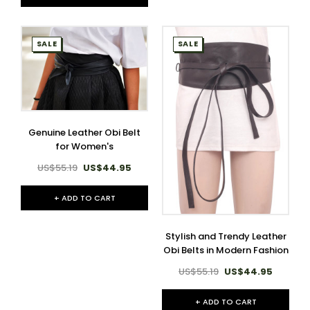
SALE
SALE
Genuine Leather Obi Belt
for Women's
US$55.19
US$44.95
+ ADD TO CART
Stylish and Trendy Leather
Obi Belts in Modern Fashion
US$55.19
US$44.95
+ ADD TO CART