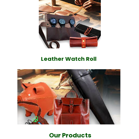
Leather Watch Roll
Our Products