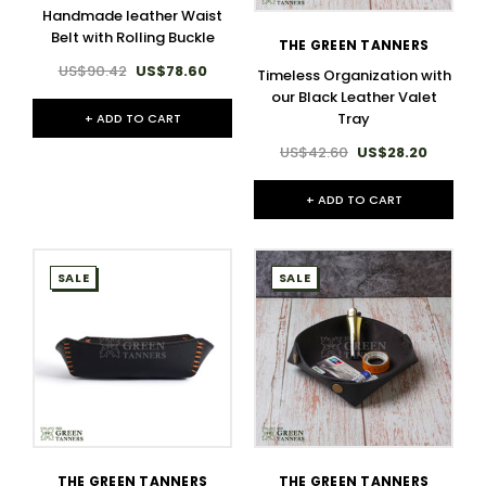
Handmade leather Waist
Belt with Rolling Buckle
THE GREEN TANNERS
US$90.42
US$78.60
Timeless Organization with
our Black Leather Valet
Tray
+ ADD TO CART
US$42.60
US$28.20
+ ADD TO CART
SALE
SALE
THE GREEN TANNERS
THE GREEN TANNERS