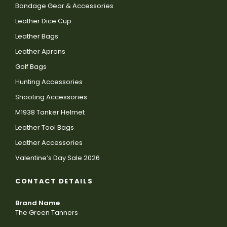
Bondage Gear & Accessories
Leather Dice Cup
Leather Bags
Leather Aprons
Golf Bags
Hunting Accessories
Shooting Accessories
M1938 Tanker Helmet
Leather Tool Bags
Leather Accessories
Valentine’s Day Sale 2026
CONTACT DETAILS
Brand Name
The Green Tanners