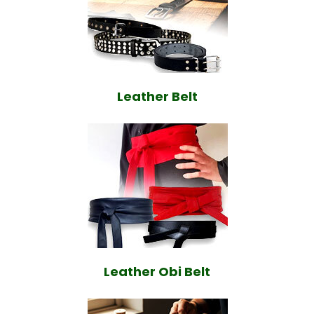
Leather Belt
Leather Obi Belt