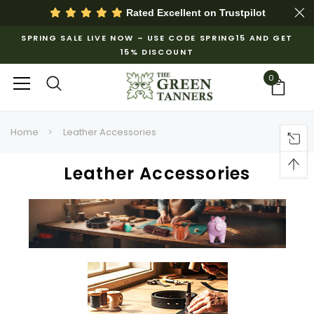
Rated Excellent on
Trustpilot
SPRING SALE LIVE NOW – USE CODE SPRING15 AND GET
15% DISCOUNT
0
Home
Leather Accessories
Leather Accessories