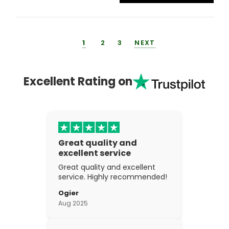
1
2
3
NEXT
Excellent Rating on
Great quality and
excellent service
Great quality and excellent
service. Highly recommended!
Ogier
Aug 2025