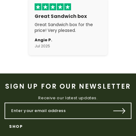
Great Sandwich box
Great Sandwich box for the
price! Very pleased.
Angie P.
Jul 2025
SIGN UP FOR OUR NEWSLETTER
Receive our latest updates.
SHOP