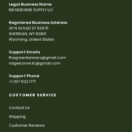
Legal Business Name
RIDGEBORNE SUPPLY LLC
Registered Business Address
30 N GOULD ST 62975
SHERIDAN, WY 82801
Wyoming, United States
Support Emails
thegreentanners@gmail.com
ridgeborne.llc@gmail.com
Support Phone
+1 307 622 1771
CUSTOMER SERVICE
Contact Us
Shipping
Customer Reviews