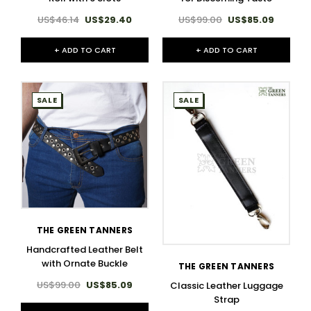
US$46.14
US$29.40
US$99.00
US$85.09
+ ADD TO CART
+ ADD TO CART
SALE
SALE
THE GREEN TANNERS
Handcrafted Leather Belt
with Ornate Buckle
THE GREEN TANNERS
US$99.00
US$85.09
Classic Leather Luggage
Strap