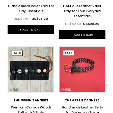
Classic Black Valet Tray for
Luxurious Leather Valet
Tidy Essentials
Tray for Your Everyday
Essentials
US$42.60
US$28.20
US$42.60
US$28.20
+ ADD TO CART
+ ADD TO CART
SALE
SALE
THE GREEN TANNERS
THE GREEN TANNERS
Premium Canvas Watch
Handmade Leather Belts
Roll with 6 Slots
for Discerning Taste