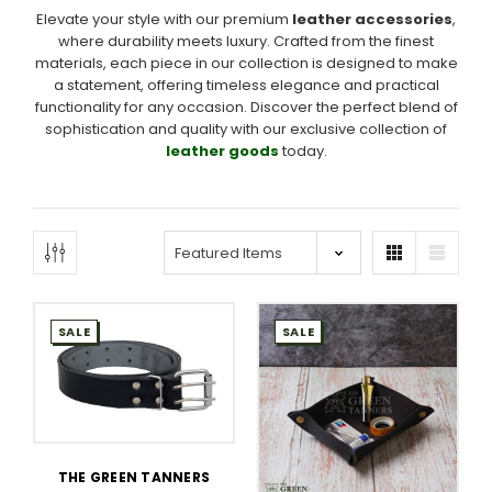
Elevate your style with our premium
leather accessories
,
where durability meets luxury. Crafted from the finest
materials, each piece in our collection is designed to make
a statement, offering timeless elegance and practical
functionality for any occasion. Discover the perfect blend of
sophistication and quality with our exclusive collection of
leather goods
today.
SALE
SALE
THE GREEN TANNERS