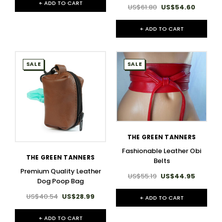
+ ADD TO CART
US$61.80
US$54.60
+ ADD TO CART
SALE
SALE
THE GREEN TANNERS
Fashionable Leather Obi
THE GREEN TANNERS
Belts
Premium Quality Leather
US$55.19
US$44.95
Dog Poop Bag
US$40.54
US$28.99
+ ADD TO CART
+ ADD TO CART