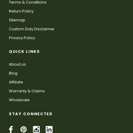
Terms & Conditions
Return Policy
Sitemap
Custom Duty Disclaimer
Privacy Policy
QUICK LINKS
About us
Blog
Affiliate
Warranty & Claims
Wholesale
STAY CONNECTED