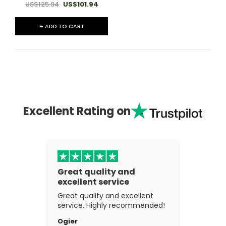
US$125.94
US$101.94
+ ADD TO CART
Excellent Rating on
Great quality and
excellent service
Great quality and excellent
service. Highly recommended!
Ogier