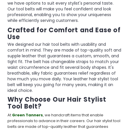
we have options to suit every stylist's personal taste.
Our tool belts will make you feel confident and look
professional, enabling you to show your uniqueness
while efficiently serving customers.
Crafted for Comfort and Ease of
Use
We designed our hair tool belts with usability and
comfort in mind. They are made of top-quality soft and
supple leather that guarantees a custom, smooth, and
tight fit. The belt has changeable straps to match your
waist circumference and fit several body shapes. It's
breathable, silky fabric guarantees relief regardless of
how much you move daily. Your leather hair stylist tool
belt will keep you going for many years, making it an
ideal choice.
Why Choose Our Hair Stylist
Tool Belt?
At
Green Tanners
, we handcraft items that enable
professionals to advance in their careers. Our hair stylist tool
belts are made of top-quality leather that guarantees