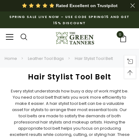
Rated Excellent on
Trustpilot
SPRING SALE LIVE NOW – USE CODE SPRING15 AND GET
15% DISCOUNT
0
Home
Leather Tool Bags
Hair Stylist Tool Belt
Hair Stylist Tool Belt
Every stylist understands how busy a day of work might be.
You need a tool belt that lets you work more efficiently to
make it easier. A hair stylist tool belt can be a valuable
asset for stylists to arrange their most essential tools. Our
tool belts are made to satisfy the demands of both
professional hair stylists and makeup artists. Having the
appropriate tool belt helps you focus on producing
excellent results while coloring, cutting, or styling hair. These