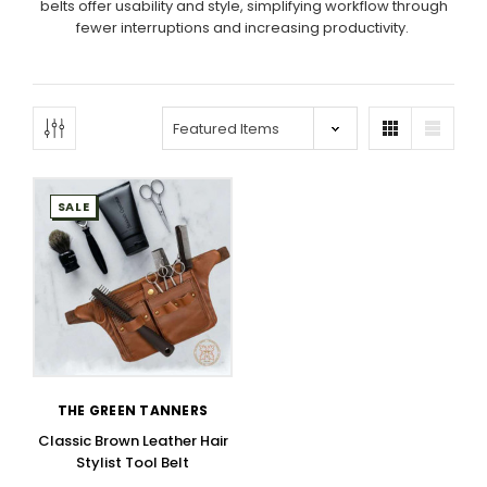
belts offer usability and style, simplifying workflow through
fewer interruptions and increasing productivity.
SALE
THE GREEN TANNERS
Classic Brown Leather Hair
Stylist Tool Belt