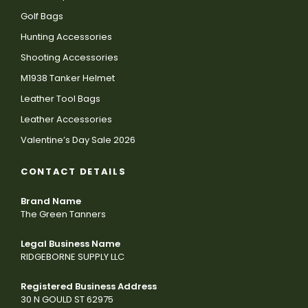
Golf Bags
Hunting Accessories
Shooting Accessories
M1938 Tanker Helmet
Leather Tool Bags
Leather Accessories
Valentine’s Day Sale 2026
CONTACT DETAILS
Brand Name
The Green Tanners
Legal Business Name
RIDGEBORNE SUPPLY LLC
Registered Business Address
30 N GOULD ST 62975