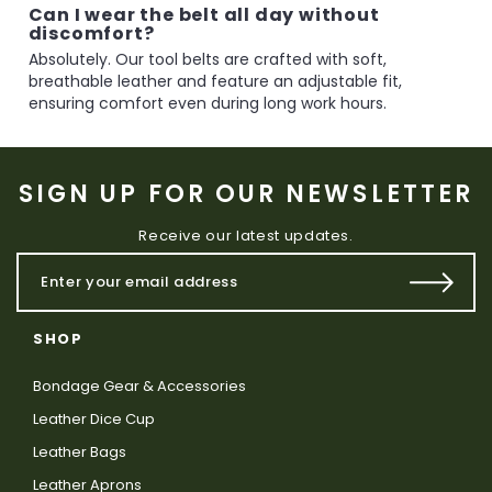
Can I wear the belt all day without
discomfort?
Absolutely. Our tool belts are crafted with soft,
breathable leather and feature an adjustable fit,
ensuring comfort even during long work hours.
SIGN UP FOR OUR NEWSLETTER
Receive our latest updates.
SHOP
Bondage Gear & Accessories
Leather Dice Cup
Leather Bags
Leather Aprons