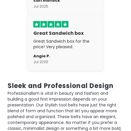
carl morlock
the craftsmanship is fantastic.
Jul 2025
Great Sandwich box
Great Sandwich box for the
price! Very pleased.
Angie P.
Jul 2025
Sleek and Professional Design
Professionalism is vital in beauty and fashion and
building a good first impression depends on your
presentation. Our Stylish tool belts have just the right
blend of form and function that let you appear more
polished and organized. These belts have an elegant,
contemporary appearance. No matter if you prefer a
classic, minimalist design or something a bit more bold,