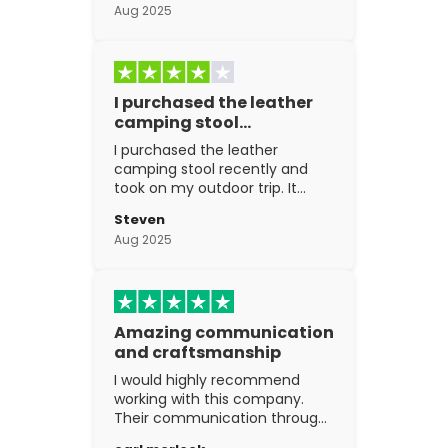
Aug 2025
I purchased the leather
camping stool…
I purchased the leather
camping stool recently and
took on my outdoor trip. It
went above and beyond my
Steven
expectations. The
Aug 2025
craftsmanship is excellent.
Amazing communication
and craftsmanship
I would highly recommend
working with this company.
Their communication through
the process is top notch and