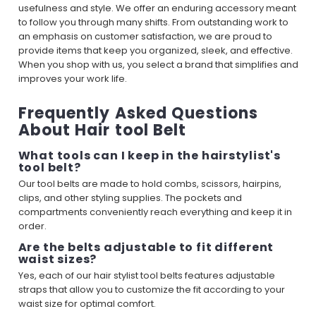
usefulness and style. We offer an enduring accessory meant
to follow you through many shifts. From outstanding work to
an emphasis on customer satisfaction, we are proud to
provide items that keep you organized, sleek, and effective.
When you shop with us, you select a brand that simplifies and
improves your work life.
Frequently Asked Questions
About Hair tool Belt
What tools can I keep in the hairstylist's
tool belt?
Our tool belts are made to hold combs, scissors, hairpins,
clips, and other styling supplies. The pockets and
compartments conveniently reach everything and keep it in
order.
Are the belts adjustable to fit different
waist sizes?
Yes, each of our hair stylist tool belts features adjustable
straps that allow you to customize the fit according to your
waist size for optimal comfort.