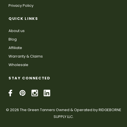
Privacy Policy
QUICK LINKS
About us
Blog
Affiliate
Warranty & Claims
Wholesale
STAY CONNECTED
© 2026 The Green Tanners Owned & Operated by RIDGEBORNE
SUPPLY LLC.