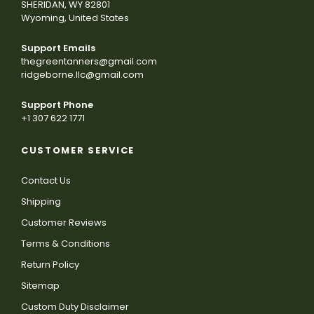
SHERIDAN, WY 82801
Wyoming, United States
Support Emails
thegreentanners@gmail.com
ridgeborne.llc@gmail.com
Support Phone
+1 307 622 1771
CUSTOMER SERVICE
Contact Us
Shipping
Customer Reviews
Terms & Conditions
Return Policy
Sitemap
Custom Duty Disclaimer