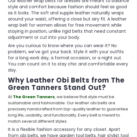
Our leather wrap belts for dresses are meant to balance
style and comfort because fashion should feel as good
as it looks. The soft and supple leather naturally wraps
around your waist, offering a close but airy fit. A leather
wrap belt for women allows for free movement while
staying in position, unlike rigid belts that need constant
adjustment or cut into your body.
Are you curious to know where you can wear it? No
problem, we've got your back. Style it with your outfits
for a long work day, a formal occasion, or a night out.
You can count on it to stay chic and comfortable every
day.
Why Leather Obi Belts from The
Green Tanners Stand Out?
At
The Green Tanners
, we believe that style must be
sustainable and fashionable. Our leather obi belts are
precisely handcrafted from top-quality leather to guarantee
long life, usability, and functionality. Every belt is meant to
match several different styles.
It is a flexible fashion accessory for any closet. Apart
from obi belts, we have garden tool belts, hair stylist tool