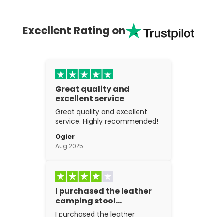
Excellent Rating on
Great quality and
excellent service
Great quality and excellent
service. Highly recommended!
Ogier
Aug 2025
I purchased the leather
camping stool…
I purchased the leather