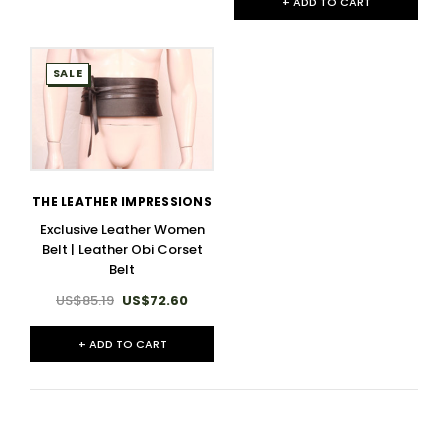
+ ADD TO CART
SALE
THE LEATHER IMPRESSIONS
Exclusive Leather Women
Belt | Leather Obi Corset
Belt
US$85.19
US$72.60
+ ADD TO CART