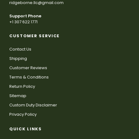
ridgeborne.llc@gmail.com
Support Phone
+1 307 622 1771
CUSTOMER SERVICE
Contact Us
Shipping
Customer Reviews
Terms & Conditions
Return Policy
Sitemap
Custom Duty Disclaimer
Privacy Policy
QUICK LINKS