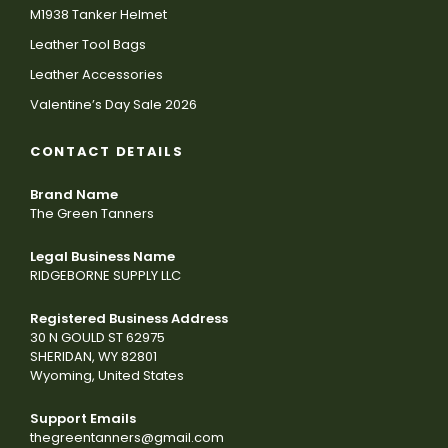
M1938 Tanker Helmet
Leather Tool Bags
Leather Accessories
Valentine’s Day Sale 2026
CONTACT DETAILS
Brand Name
The Green Tanners
Legal Business Name
RIDGEBORNE SUPPLY LLC
Registered Business Address
30 N GOULD ST 62975
SHERIDAN, WY 82801
Wyoming, United States
Support Emails
thegreentanners@gmail.com