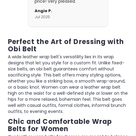
price! Very pleased.
Angie P.
Jul 2025
Perfect the Art of Dressing with
Obi Belt
A wide leather wrap belt's versatility lies in its wrap
designs that let you style for a custom fit. Unlike fixed-
size belts, an obi belt guarantees comfort without
sacrificing style. This belt offers many styling options,
whether you like a striking bow, a smooth wrap-around,
or a basic knot. Women can wear a leather wrap belt
high on the waist for a well-defined style or lower on the
hips for a more relaxed, bohemian feel. This belt goes
well with casual outfits, formal clothes, informal brunch
outfits, to evening events.
Chic and Comfortable Wrap
Belts for Women