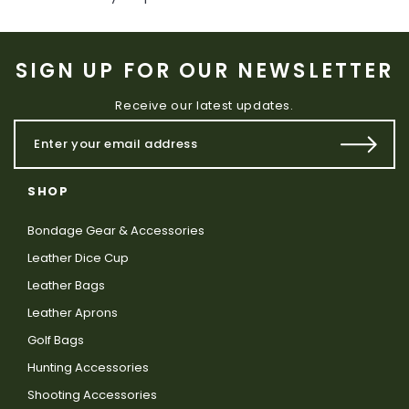
SIGN UP FOR OUR NEWSLETTER
Receive our latest updates.
SHOP
Bondage Gear & Accessories
Leather Dice Cup
Leather Bags
Leather Aprons
Golf Bags
Hunting Accessories
Shooting Accessories