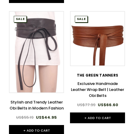
SALE
SALE
THE GREEN TANNERS
Exclusive Handmade
Leather Wrap Belt | Leather
Obi Belts
Stylish and Trendy Leather
US$77.99
US$66.60
Obi Belts in Modern Fashion
US$55.19
US$44.95
+ ADD TO CART
+ ADD TO CART