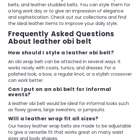
belts, and leather studded belts. You can style them for
a long work day or to give an impression of elegance
and sophistication. Check out our collections and find
the ideal leather items to improve your daily style.
Frequently Asked Questions
About leather obi belt
How should I style a leather obi belt?
An obi wrap belt can be attached in several ways. It
works nicely with coats, tunics, and dresses. For a
polished look, a bow, a regular knot, or a stylish crossover
can work better.
Can I put on an obi belt for informal
events?
A leather obi belt would be ideal for informal looks such
as flowy gowns, large sweaters, or jumpsuits.
Will a leather wrap fit all sizes?
Our heavy leather wrap belts are made to be adjustable
to give a versatile fit that works great on many waist
sizes and body shapes.