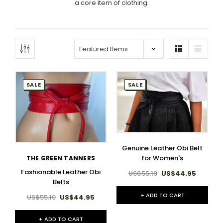
a core item of clothing.
SALE
SALE
Genuine Leather Obi Belt
for Women's
THE GREEN TANNERS
Fashionable Leather Obi
US$55.19
US$44.95
Belts
+ ADD TO CART
US$55.19
US$44.95
+ ADD TO CART