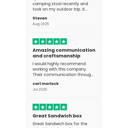
camping stool recently and
took on my outdoor trip. It
went above and beyond my
Steven
expectations. The
Aug 2025
craftsmanship is excellent.
Amazing communication
and craftsmanship
I would highly recommend
working with this company.
Their communication through
the process is top notch and
carl morlock
the craftsmanship is fantastic.
Jul 2025
Great Sandwich box
Great Sandwich box for the