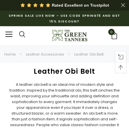
Rated Excellent on
Trustpilot
SPRING SALE LIVE NOW – USE CODE SPRING15 AND GET
15% DISCOUNT
0
Home
Leather Accessories
Leather Obi Belt
Leather Obi Belt
A leather obi belt is an ideal mix of modern style and
tradition.
Inspired by the traditional obi, this belt cinches the
waist, improving your silhouette and adding definition and
sophistication to every garment. It immediately changes
your appearance even if you layer it over a dress, a
structured blazer, or a warm sweater. An obi belt is more
than just a fashion item; it signals sophistication and self-
assuredness. People who value classic fashion consider it