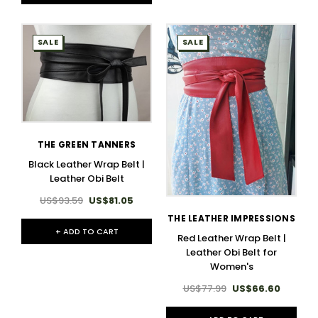
SALE
SALE
THE GREEN TANNERS
Black Leather Wrap Belt |
Leather Obi Belt
US$93.59
US$81.05
THE LEATHER IMPRESSIONS
+ ADD TO CART
Red Leather Wrap Belt |
Leather Obi Belt for
Women's
US$77.99
US$66.60