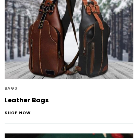
BAGS
Leather Bags
SHOP NOW