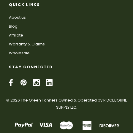
QUICK LINKS
About us
Blog
Affiliate
Warranty & Claims
Wholesale
STAY CONNECTED
© 2026 The Green Tanners Owned & Operated by RIDGEBORNE
SUPPLY LLC.