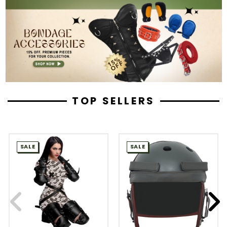
TOP SELLERS
SALE
SALE