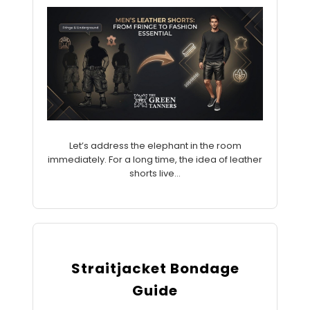
Let’s address the elephant in the room
immediately. For a long time, the idea of leather
shorts live...
Straitjacket Bondage
Guide