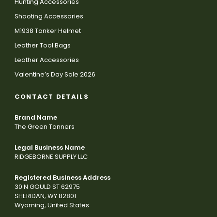
Hunting Accessories
Shooting Accessories
M1938 Tanker Helmet
Leather Tool Bags
Leather Accessories
Valentine’s Day Sale 2026
CONTACT DETAILS
Brand Name
The Green Tanners
Legal Business Name
RIDGEBORNE SUPPLY LLC
Registered Business Address
30 N GOULD ST 62975
SHERIDAN, WY 82801
Wyoming, United States