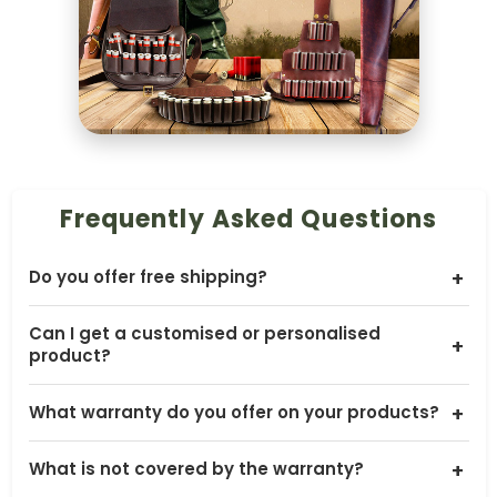
Frequently Asked Questions
Do you offer free shipping?
+
Yes, we offer free shipping worldwide, except to
Can I get a customised or personalised
Australia and New Zealand. Shipping costs for
+
product?
Australia and New Zealand are calculated at
checkout.
Yes, many of our products can be customised. You
What warranty do you offer on your products?
+
can contact us with your requirements, such as
sizing, colour, embossing or other small changes, and
Our products come with a 30 days warranty. It covers
we will confirm what is possible and share pricing and
What is not covered by the warranty?
+
broken straps or handles, tears in external leather
lead time.