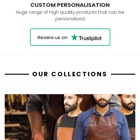
CUSTOM PERSONALISATION
Huge range of high quality products that can be
personalised
Review us on
OUR COLLECTIONS