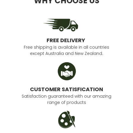
WHY CHOOSE US
FREE DELIVERY
Free shipping is available in all countries
except Australia and New Zealand.
CUSTOMER SATISFICATION
Satisfaction guaranteed with our amazing
range of products