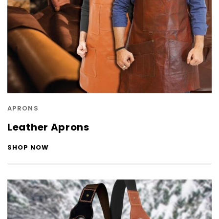
APRONS
Leather Aprons
SHOP NOW