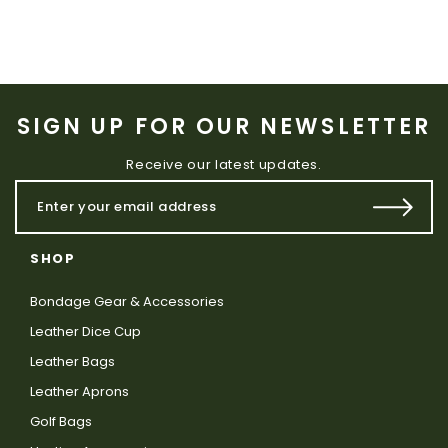
SIGN UP FOR OUR NEWSLETTER
Receive our latest updates.
SHOP
Bondage Gear & Accessories
Leather Dice Cup
Leather Bags
Leather Aprons
Golf Bags