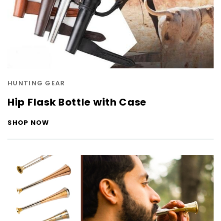
HUNTING GEAR
Hip Flask Bottle with Case
SHOP NOW