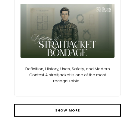
Definition, History, Uses, Safety, and Modern
Context A straitjacket is one of the most
recognizable...
SHOW MORE