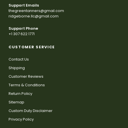
Support Emails
thegreentanners@gmail.com
ridgeborne.llc@gmail.com
Support Phone
+1 307 622 1771
CUSTOMER SERVICE
Contact Us
Shipping
Customer Reviews
Terms & Conditions
Return Policy
Sitemap
Custom Duty Disclaimer
Privacy Policy