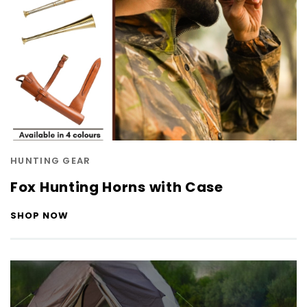
HUNTING GEAR
Fox Hunting Horns with Case
SHOP NOW