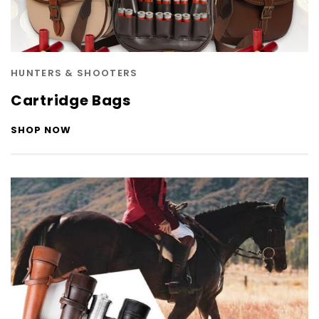
HUNTERS & SHOOTERS
Cartridge Bags
SHOP NOW