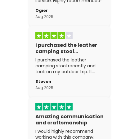
service. Highly recommended!
Ogier
Aug 2025
I purchased the leather
camping stool…
I purchased the leather
camping stool recently and
took on my outdoor trip. It
went above and beyond my
Steven
expectations. The
Aug 2025
craftsmanship is excellent.
Amazing communication
and craftsmanship
I would highly recommend
working with this company.