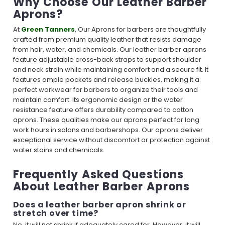
Why Choose Our Leather Barber
Aprons?
At
Green Tanners
, Our Aprons for barbers are thoughtfully
crafted from premium quality leather that resists damage
from hair, water, and chemicals. Our leather barber aprons
feature adjustable cross-back straps to support shoulder
and neck strain while maintaining comfort and a secure fit. It
features ample pockets and release buckles, making it a
perfect workwear for barbers to organize their tools and
maintain comfort. Its ergonomic design or the water
resistance feature offers durability compared to cotton
aprons. These qualities make our aprons perfect for long
work hours in salons and barbershops. Our aprons deliver
exceptional service without discomfort or protection against
water stains and chemicals.
Frequently Asked Questions
About Leather Barber Aprons
Does a leather barber apron shrink or
stretch over time?
No, it will not shrink if adequately cared for. However, it will