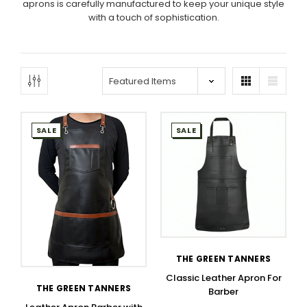
aprons is carefully manufactured to keep your unique style
with a touch of sophistication.
SALE
SALE
THE GREEN TANNERS
Classic Leather Apron For
THE GREEN TANNERS
Barber