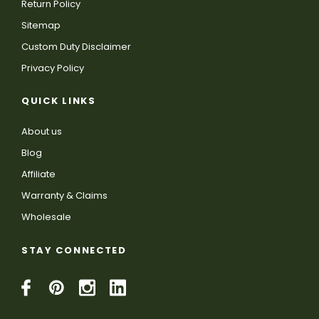
Return Policy
Sitemap
Custom Duty Disclaimer
Privacy Policy
QUICK LINKS
About us
Blog
Affiliate
Warranty & Claims
Wholesale
STAY CONNECTED