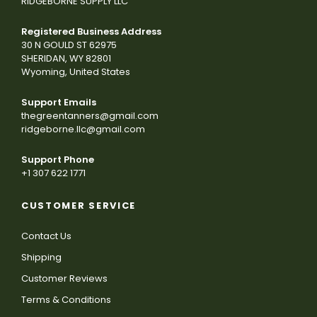
RIDGEBORNE SUPPLY LLC
Registered Business Address
30 N GOULD ST 62975
SHERIDAN, WY 82801
Wyoming, United States
Support Emails
thegreentanners@gmail.com
ridgeborne.llc@gmail.com
Support Phone
+1 307 622 1771
CUSTOMER SERVICE
Contact Us
Shipping
Customer Reviews
Terms & Conditions