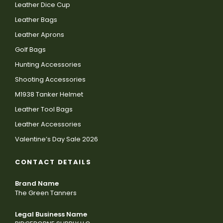
Leather Dice Cup
Leather Bags
Leather Aprons
Golf Bags
Hunting Accessories
Shooting Accessories
M1938 Tanker Helmet
Leather Tool Bags
Leather Accessories
Valentine’s Day Sale 2026
CONTACT DETAILS
Brand Name
The Green Tanners
Legal Business Name