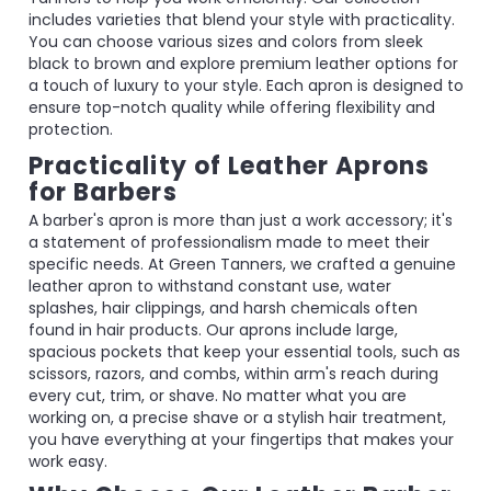
includes varieties that blend your style with practicality.
You can choose various sizes and colors from sleek
black to brown and explore premium leather options for
a touch of luxury to your style. Each apron is designed to
ensure top-notch quality while offering flexibility and
protection.
Practicality of Leather Aprons
for Barbers
A barber's apron is more than just a work accessory; it's
a statement of professionalism made to meet their
specific needs. At Green Tanners, we crafted a genuine
leather apron to withstand constant use, water
splashes, hair clippings, and harsh chemicals often
found in hair products. Our aprons include large,
spacious pockets that keep your essential tools, such as
scissors, razors, and combs, within arm's reach during
every cut, trim, or shave. No matter what you are
working on, a precise shave or a stylish hair treatment,
you have everything at your fingertips that makes your
work easy.