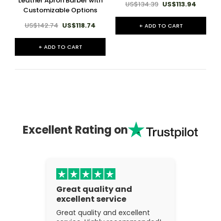
Leather Apron Barber with
US$134.39
US$113.94
Customizable Options
US$142.74
US$118.74
+ ADD TO CART
+ ADD TO CART
Excellent Rating on
Great quality and
excellent service
Great quality and excellent