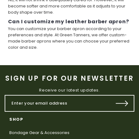
become softer and more comfortable as it adjusts to your
body shape over time.
Can I customize my leather barber apron?
You can customize your barber apron according to your
preferences and style. At Green Tanners, we offer custom-
made barber aprons where you can choose your preferred
color and size.
SIGN UP FOR OUR NEWSLETTER
Receive our latest updates.
SHOP
Bondage Gear & Accessories