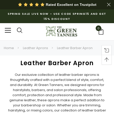
Rated Excellent on
Trustpilot
SPRING SALE LIVE NOW – USE CODE SPRING15 AND GET
15% DISCOUNT
0
Home
Leather Aprons
Leather Barber Apron
Leather Barber Apron
Our exclusive collection of leather barber aprons is
thoughtfully crafted with a perfect blend of style, comfort,
and durability. At Green Tanners, we designed aprons for
hairstylists, barbers, and salon professionals, offering
comfort, protection and professional style. Made from
genuine leather, these aprons make a perfect addition to
your barbershop or salon. Whether you are trimming,
hairstyling, or mixing colors, our collection of leather barber