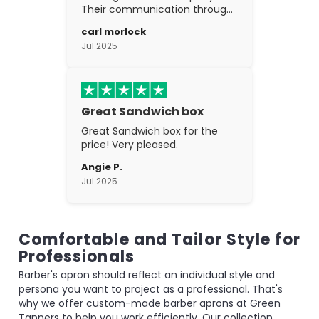
Their communication through
the process is top notch and
carl morlock
the craftsmanship is fantastic.
Jul 2025
Great Sandwich box
Great Sandwich box for the
price! Very pleased.
Angie P.
Jul 2025
Comfortable and Tailor Style for
Professionals
Barber's apron should reflect an individual style and
persona you want to project as a professional. That's
why we offer custom-made barber aprons at Green
Tanners to help you work efficiently. Our collection