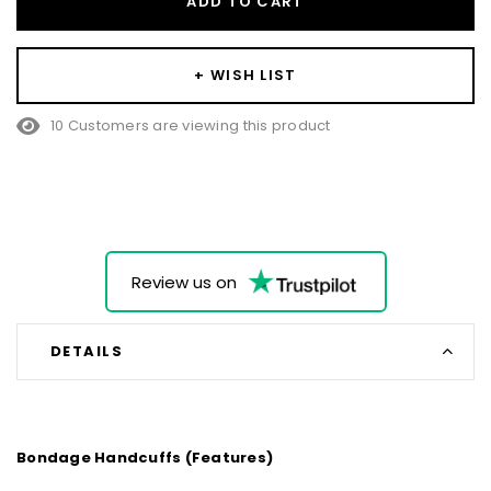
ADD TO CART
+ WISH LIST
10 Customers are viewing this product
Review us on
DETAILS
Bondage Handcuffs (Features)