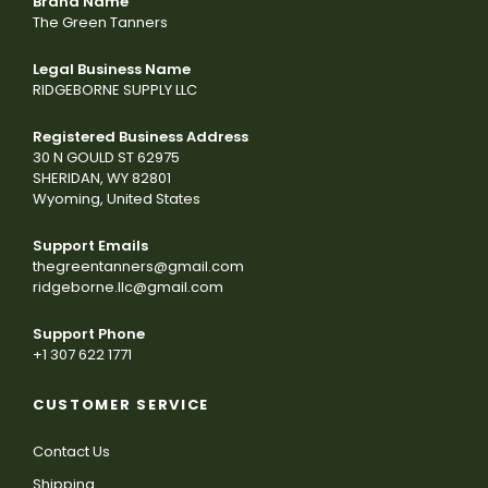
Brand Name
The Green Tanners
Legal Business Name
RIDGEBORNE SUPPLY LLC
Registered Business Address
30 N GOULD ST 62975
SHERIDAN, WY 82801
Wyoming, United States
Support Emails
thegreentanners@gmail.com
ridgeborne.llc@gmail.com
Support Phone
+1 307 622 1771
CUSTOMER SERVICE
Contact Us
Shipping