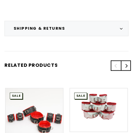
SHIPPING & RETURNS
RELATED PRODUCTS
SALE
SALE