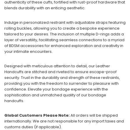
authenticity of these cuffs, fortified with rust-proof hardware that
blends durability with an enticing aesthetic.
Indulge in personalized restraint with adjustable straps featuring
rolling buckles, allowing you to create a bespoke experience
tailored to your desires. The inclusion of multiple D-rings adds a
layer of versatility, facilitating seamless connections to a myriad
of BDSM accessories for enhanced exploration and creativity in
your intimate encounters.
Designed with meticulous attention to detail, our Leather
Handcuffs are stitched and riveted to ensure escape-proof
security. Trust in the durability and strength of these restraints,
providing you with the freedom to surrender to pleasure with
confidence. Elevate your bondage experience with the
sophistication and unmatched quality of our bondage
handcuffs.
Global Customers Please Note:
All orders will be shipped
internationally. We are not responsible for any import taxes and
customs duties (if applicable).