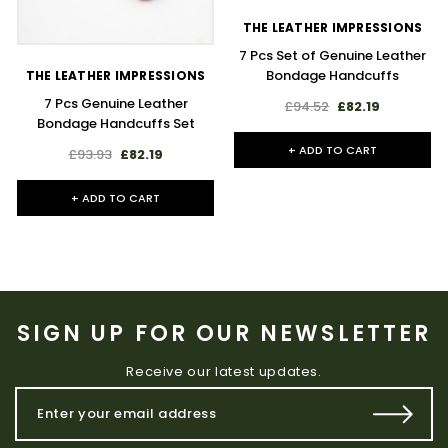
THE LEATHER IMPRESSIONS
7 Pcs Set of Genuine Leather
Bondage Handcuffs
THE LEATHER IMPRESSIONS
7 Pcs Genuine Leather
£94.52
£82.19
Bondage Handcuffs Set
+ ADD TO CART
£93.93
£82.19
+ ADD TO CART
SIGN UP FOR OUR NEWSLETTER
Receive our latest updates.