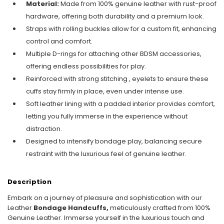
Material:
Made from 100% genuine leather with rust-proof
hardware, offering both durability and a premium look.
Straps with rolling buckles allow for a custom fit, enhancing
control and comfort.
Multiple D-rings for attaching other BDSM accessories,
offering endless possibilities for play.
Reinforced with strong stitching , eyelets to ensure these
cuffs stay firmly in place, even under intense use.
Soft leather lining with a padded interior provides comfort,
letting you fully immerse in the experience without
distraction.
Designed to intensify bondage play, balancing secure
restraint with the luxurious feel of genuine leather.
Description
Embark on a journey of pleasure and sophistication with our
Leather
Bondage
Handcuffs,
meticulously crafted from 100%
Genuine Leather. Immerse yourself in the luxurious touch and