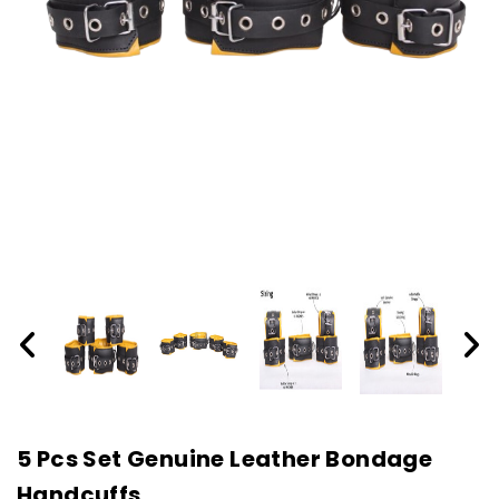
5 Pcs Set Genuine Leather Bondage
Handcuffs