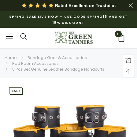
Rated Excellent on
Trustpilot
SPRING SALE LIVE NOW – USE CODE SPRING15 AND GET
15% DISCOUNT
0
Home
Bondage Gear & Accessories
Red Room Accessories
5 Pcs Set Genuine Leather Bondage Handcuffs
SALE