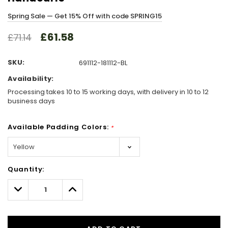
Spring Sale — Get 15% Off with code SPRING15
£61.58
£71.14
SKU:
691112-181112-BL
Availability:
Processing takes 10 to 15 working days, with delivery in 10 to 12
business days
Available Padding Colors:
*
Hurry!
Quantity:
Only
left
Decrease
Increase
Quantity:
Quantity: