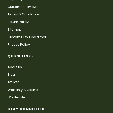
Customer Reviews
Terms & Conditions
Return Policy
Sitemap
Custom Duty Disclaimer
Privacy Policy
QUICK LINKS
About us
Blog
Affiliate
Warranty & Claims
Wholesale
STAY CONNECTED