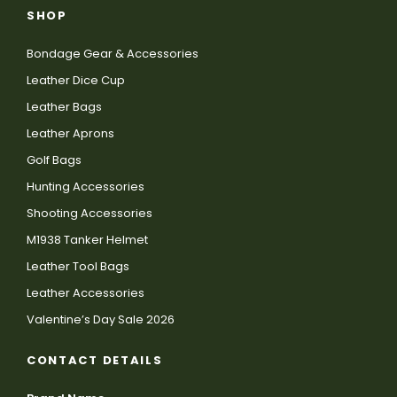
SHOP
Bondage Gear & Accessories
Leather Dice Cup
Leather Bags
Leather Aprons
Golf Bags
Hunting Accessories
Shooting Accessories
M1938 Tanker Helmet
Leather Tool Bags
Leather Accessories
Valentine’s Day Sale 2026
CONTACT DETAILS