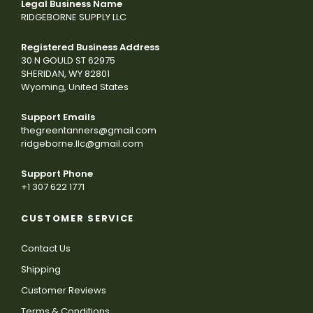
Legal Business Name
RIDGEBORNE SUPPLY LLC
Registered Business Address
30 N GOULD ST 62975
SHERIDAN, WY 82801
Wyoming, United States
Support Emails
thegreentanners@gmail.com
ridgeborne.llc@gmail.com
Support Phone
+1 307 622 1771
CUSTOMER SERVICE
Contact Us
Shipping
Customer Reviews
Terms & Conditions