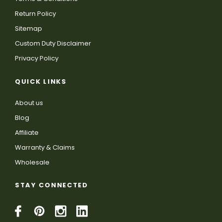
Return Policy
Sitemap
Custom Duty Disclaimer
Privacy Policy
QUICK LINKS
About us
Blog
Affiliate
Warranty & Claims
Wholesale
STAY CONNECTED