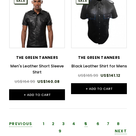
SALE
SALE
THE GREEN TANNERS
THE GREEN TANNERS
Men's Leather Short Sleeve
Black Leather Shirt for Mens
Shirt​
US$165.99
US$141.12
US$164.99
US$140.08
+ ADD TO CART
+ ADD TO CART
PREVIOUS
1
2
3
4
5
6
7
8
9
NEXT