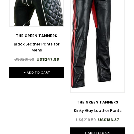
THE GREEN TANNERS
Black Leather Pants for
Mens
US$291.59
US$247.98
+ ADD TO CART
THE GREEN TANNERS
Kinky Gay Leather Pants
US$219.59
US$186.37
+ ADD TO CART