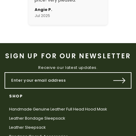
price! Very pleased.
Angie P.
Jul 2025
SIGN UP FOR OUR NEWSLETTER
Receive our latest updates.
SHOP
Handmade Genuine Leather Full Head Hood Mask
Leather Bondage Sleepsack
Leather Sleepsack