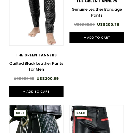
THE GREEN TANNERS
Genuine Leather Bondage
Pants
US$236.39
US$200.76
+ ADD TO CART
THE GREEN TANNERS
Quilted Black Leather Pants
for Men
US$236.39
US$200.89
+ ADD TO CART
SALE
SALE