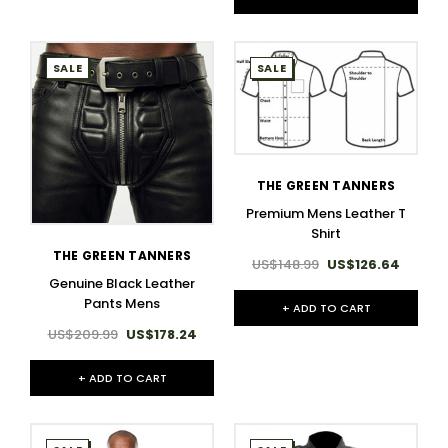
SALE
SALE
THE GREEN TANNERS
Premium Mens Leather T
Shirt​
THE GREEN TANNERS
US$148.99
US$126.64
Genuine Black Leather
Pants Mens
+ ADD TO CART
US$209.99
US$178.24
+ ADD TO CART