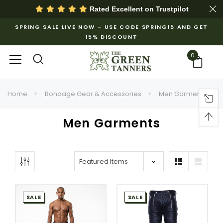
Rated Excellent on
Trustpilot
SPRING SALE LIVE NOW – USE CODE SPRING15 AND GET
15% DISCOUNT
0
Home
Bondage Gear & Accessories
Men Garments
Men Garments
SALE
SALE