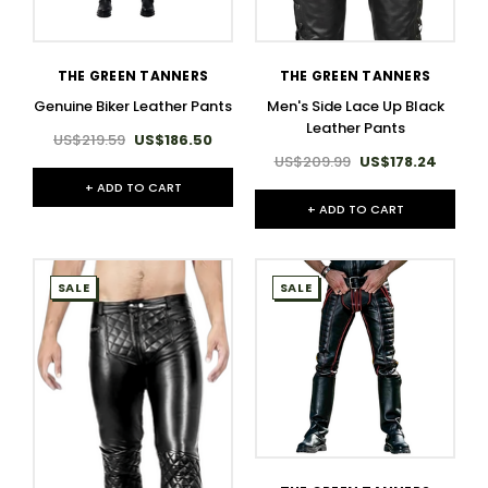
THE GREEN TANNERS
THE GREEN TANNERS
Genuine Biker Leather Pants
Men's Side Lace Up Black
Leather Pants
US$219.59
US$186.50
US$209.99
US$178.24
+ ADD TO CART
+ ADD TO CART
SALE
SALE