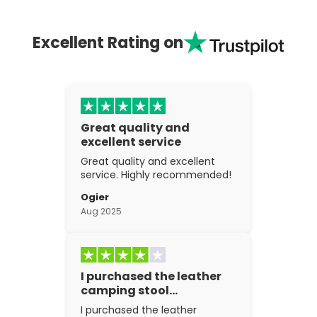
Excellent Rating on
Great quality and
excellent service
Great quality and excellent
service. Highly recommended!
Ogier
Aug 2025
I purchased the leather
camping stool…
I purchased the leather