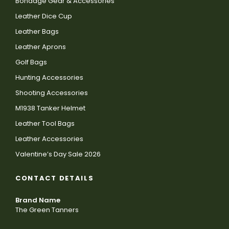
Bondage Gear & Accessories
Leather Dice Cup
Leather Bags
Leather Aprons
Golf Bags
Hunting Accessories
Shooting Accessories
M1938 Tanker Helmet
Leather Tool Bags
Leather Accessories
Valentine’s Day Sale 2026
CONTACT DETAILS
Brand Name
The Green Tanners