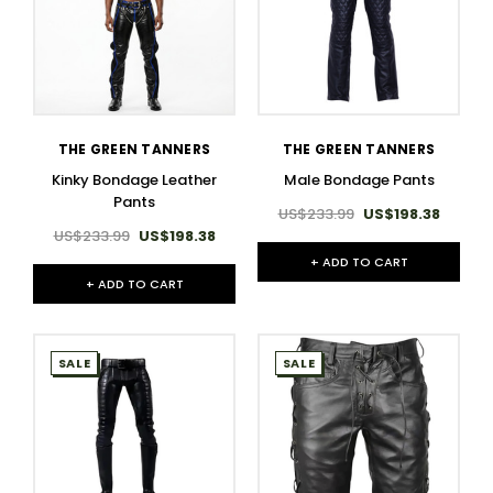
THE GREEN TANNERS
THE GREEN TANNERS
Kinky Bondage Leather
Male Bondage Pants​
Pants
US$233.99
US$198.38
US$233.99
US$198.38
+ ADD TO CART
+ ADD TO CART
SALE
SALE