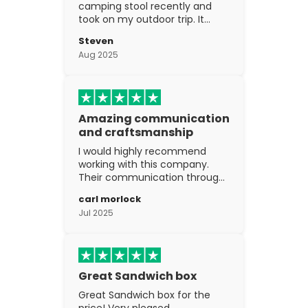
camping stool recently and
took on my outdoor trip. It
went above and beyond my
Steven
expectations. The
Aug 2025
craftsmanship is excellent.
Amazing communication
and craftsmanship
I would highly recommend
working with this company.
Their communication through
the process is top notch and
carl morlock
the craftsmanship is fantastic.
Jul 2025
Great Sandwich box
Great Sandwich box for the