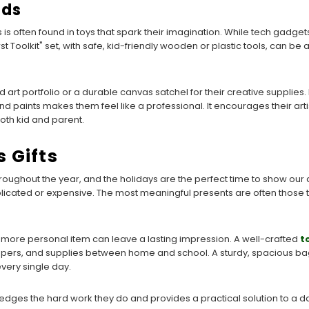
ids
is often found in toys that spark their imagination. While tech gadgets
t Toolkit" set, with safe, kid-friendly wooden or plastic tools, can be 
art portfolio or a durable canvas satchel for their creative supplies.
nd paints makes them feel like a professional. It encourages their arti
both kid and parent.
 Gifts
oughout the year, and the holidays are the perfect time to show our a
licated or expensive. The most meaningful presents are often those 
a more personal item can leave a lasting impression. A well-crafted
t
pers, and supplies between home and school. A sturdy, spacious bag
very single day.
ledges the hard work they do and provides a practical solution to a dai