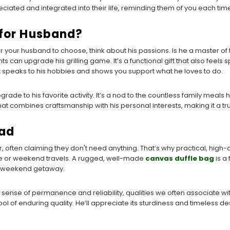
ciated and integrated into their life, reminding them of you each time 
 for Husband?
r your husband to choose, think about his passions. Is he a master 
s can upgrade his grilling game. It’s a functional gift that also feels s
ent speaks to his hobbies and shows you support what he loves to do.
 an upgrade to his favorite activity. It’s a nod to the countless family mea
that combines craftsmanship with his personal interests, making it a tru
Dad
, often claiming they don't need anything. That’s why practical, high
ute or weekend travels. A rugged, well-made
canvas duffle bag
is a 
 a weekend getaway.
ing a sense of permanence and reliability, qualities we often associate wit
ol of enduring quality. He’ll appreciate its sturdiness and timeless d