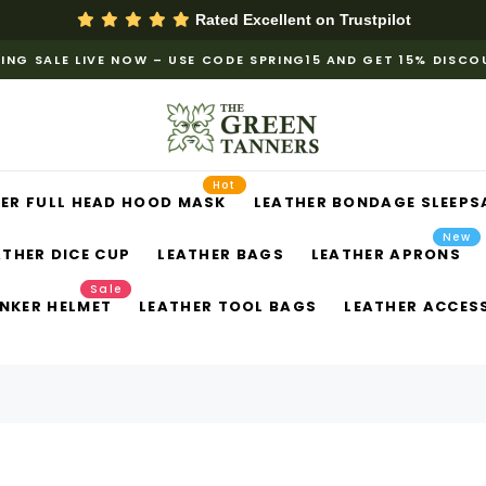
Rated Excellent on
Trustpilot
ING SALE LIVE NOW – USE CODE SPRING15 AND GET 15% DISC
Hot
ER FULL HEAD HOOD MASK
LEATHER BONDAGE SLEEPS
New
ATHER DICE CUP
LEATHER BAGS
LEATHER APRONS
Sale
NKER HELMET
LEATHER TOOL BAGS
LEATHER ACCES