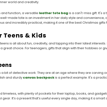
nner world and creativity.
and function, a versatile
leather tote bag
is a can't-miss gift. It's
 well-made tote is an investment in her daily style and convenience, o
xurious and incredibly practical, making it one of the best Christmas gift
r Teens & Kids
eens is all about fun, creativity, and tapping into their latest interests
 great choice. For teenagers, gifts that align with their hobbies or
Teens
 a bit of detective work. They are at an age where they are carving out 
ylish and sturdy
canvas backpack
is a perfect example. It's a practi
timeless, with plenty of pockets for their laptop, books, and gadgets.
ol gear. It’s a present that’s useful every single day, making it a sma