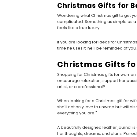
Christmas Gifts for B
Wondering what Christmas gift to get you
complicated. Something as simple as a 
feels like a true luxury.
If you are looking for ideas for Christmas g
time he uses it, he'll be reminded of you
Christmas Gifts f
Shopping for Christmas gifts for women of
encourage relaxation, support her passio
artist, or a professional?
When looking for a Christmas gift for wif
she'll not only love to unwrap but will als
everything you are."
A beautifully designed leather journal is
her thoughts, dreams, and plans. Paired wi