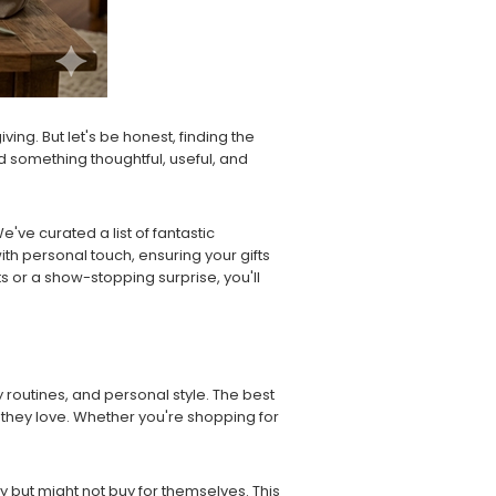
ving. But let's be honest, finding the
nd something thoughtful, useful, and
ve curated a list of fantastic
ith personal touch, ensuring your gifts
 or a show-stopping surprise, you'll
y routines, and personal style. The best
 they love. Whether you're shopping for
ay but might not buy for themselves. This