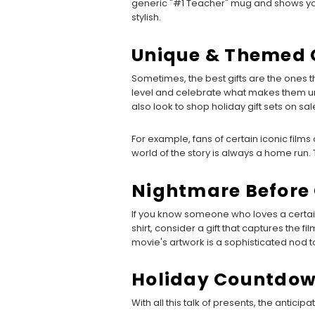
generic "#1 Teacher" mug and shows you’ve
stylish.
Unique & Themed G
Sometimes, the best gifts are the ones
level and celebrate what makes them uni
also look to shop holiday gift sets on sal
For example, fans of certain iconic films 
world of the story is always a home run.
Nightmare Before 
If you know someone who loves a certain
shirt, consider a gift that captures the 
movie's artwork is a sophisticated nod to 
Holiday Countdo
With all this talk of presents, the anticip