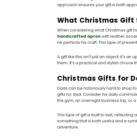
approach ensures your gift is both appre
What Christmas Gift
When considering what Christmas gift fo
handcrafted apron
with leather accent
he perfects his craft. This type of pres
A gift like this isn't just an object; it's
them. It’s a practical and stylish choice 
Christmas Gifts for 
Dads can be notoriously hard to shop for
gifts for dad. Consider his daily comm
the gym, an overnight business trip, or
This type of gift is built to last, reflect
something that is both useful and a symb
adventure.