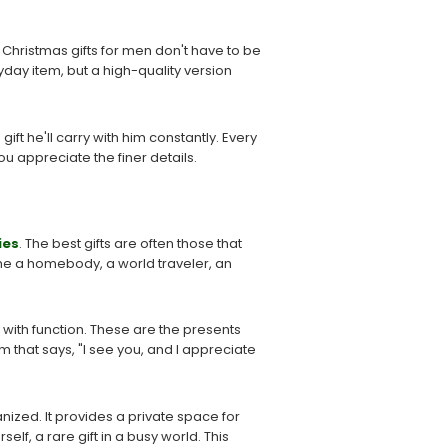
 Christmas gifts for men don't have to be
yday item, but a high-quality version
 gift he'll carry with him constantly. Every
ou appreciate the finer details.
ies
. The best gifts are often those that
she a homebody, a world traveler, an
y with function. These are the presents
tem that says, "I see you, and I appreciate
anized. It provides a private space for
elf, a rare gift in a busy world. This