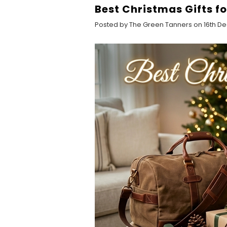
Best Christmas Gifts f
Posted by The Green Tanners on 16th D