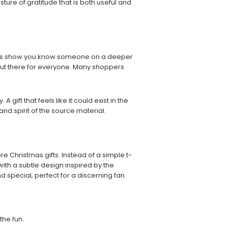
sture of gratitude that is both useful and
sents show you know someone on a deeper
 out there for everyone. Many shoppers
gift that feels like it could exist in the
nd spirit of the source material.
 Christmas gifts. Instead of a simple t-
with a subtle design inspired by the
nd special, perfect for a discerning fan.
the fun.