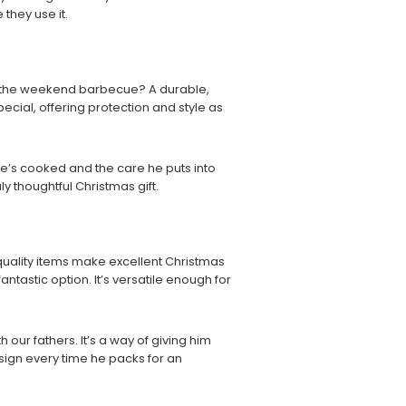
they use it.
of the weekend barbecue? A durable,
pecial, offering protection and style as
ls he’s cooked and the care he puts into
ly thoughtful Christmas gift.
-quality items make excellent Christmas
fantastic option. It’s versatile enough for
h our fathers. It’s a way of giving him
esign every time he packs for an