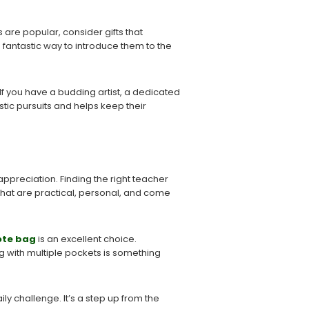
 are popular, consider gifts that
a fantastic way to introduce them to the
 If you have a budding artist, a dedicated
stic pursuits and helps keep their
ppreciation. Finding the right teacher
that are practical, personal, and come
ote bag
is an excellent choice.
 with multiple pockets is something
ly challenge. It’s a step up from the