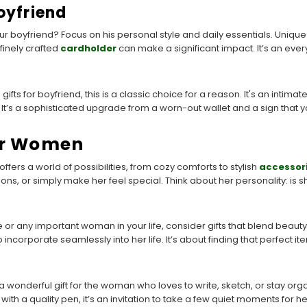
oyfriend
r boyfriend? Focus on his personal style and daily essentials. Unique
finely crafted
cardholder
can make a significant impact. It’s an ever
ifts for boyfriend, this is a classic choice for a reason. It's an intimate
. It’s a sophisticated upgrade from a worn-out wallet and a sign that y
or Women
fers a world of possibilities, from cozy comforts to stylish
accessor
ns, or simply make her feel special. Think about her personality: is 
e or any important woman in your life, consider gifts that blend beaut
o incorporate seamlessly into her life. It’s about finding that perfect i
 a wonderful gift for the woman who loves to write, sketch, or stay org
th a quality pen, it’s an invitation to take a few quiet moments for hers