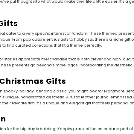
 put thought into what would make their life a little easier. It’s a ge
ifts
 that cater to a very specific interest or fandom. These themed pre
que. From pop culture enthusiasts to hobbyists, there's a niche gift
e to find curated collections that fit a theme perfectly.
or stories appreciate merchandise that is both clever and high-quality. A 
 These presents go beyond simple logos, incorporating the aesthetic a
Christmas Gifts
 spooky, holiday-bending classic, you might look for Nightmare Before
film's unique, handcrafted aesthetic. A rustic leather journal embossed 
their favorite film. It’s a unique and elegant gift that feels personal a
wn
ation for the big day is building! Keeping track of the calendar is part of 