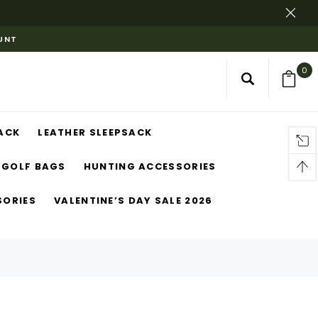
OUNT
0
ACK
LEATHER SLEEPSACK
GOLF BAGS
HUNTING ACCESSORIES
SORIES
VALENTINE’S DAY SALE 2026