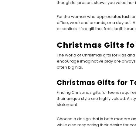
thoughtful present shows you value her i
For the woman who appreciates fashion 
office, weekend errands, or a day out. A
essentials. It’s a gift that feels both lu
Christmas Gifts fo
The world of Christmas gifts for kids and t
encourage imaginative play are always a
often big hits.
Christmas Gifts for 
Finding Christmas gifts for teens requires
their unique style are highly valued. A st
statement.
Choose a design that is both modern and 
while also respecting their desire for co