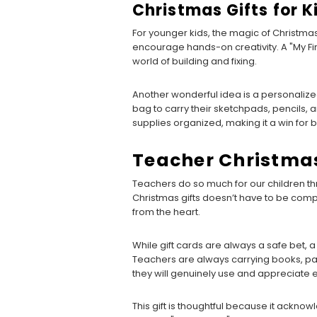
Christmas Gifts for K
For younger kids, the magic of Christmas 
encourage hands-on creativity. A "My Firs
world of building and fixing.
Another wonderful idea is a personalized 
bag to carry their sketchpads, pencils, a
supplies organized, making it a win for 
Teacher Christmas
Teachers do so much for our children thr
Christmas gifts doesn’t have to be comp
from the heart.
While gift cards are always a safe bet, 
Teachers are always carrying books, pa
they will genuinely use and appreciate e
This gift is thoughtful because it acknow