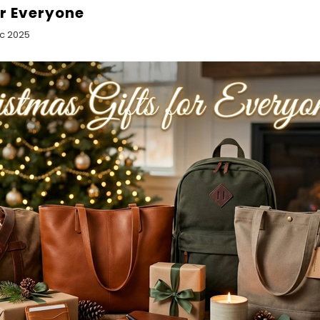
or Everyone
ec 2025