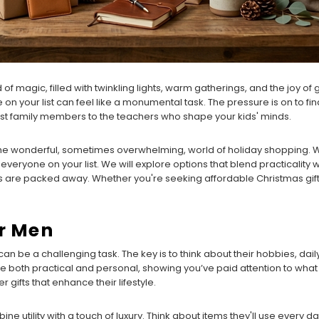
f magic, filled with twinkling lights, warm gatherings, and the joy of gi
on your list can feel like a monumental task. The pressure is on to fi
est family members to the teachers who shape your kids' minds.
the wonderful, sometimes overwhelming, world of holiday shopping. We'
everyone on your list. We will explore options that blend practicality w
s are packed away. Whether you're seeking affordable Christmas gifts
or Men
can be a challenging task. The key is to think about their hobbies, dail
re both practical and personal, showing you’ve paid attention to what
 gifts that enhance their lifestyle.
e utility with a touch of luxury. Think about items they'll use every d