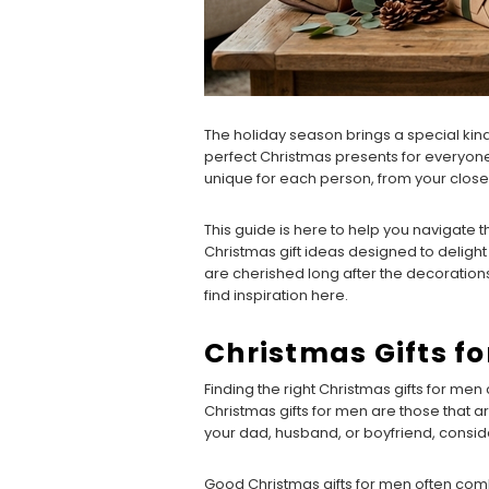
The holiday season brings a special kind o
perfect Christmas presents for everyone 
unique for each person, from your clos
This guide is here to help you navigate 
Christmas gift ideas designed to delight 
are cherished long after the decoration
find inspiration here.
Christmas Gifts f
Finding the right Christmas gifts for men 
Christmas gifts for men are those that a
your dad, husband, or boyfriend, consider
Good Christmas gifts for men often combin