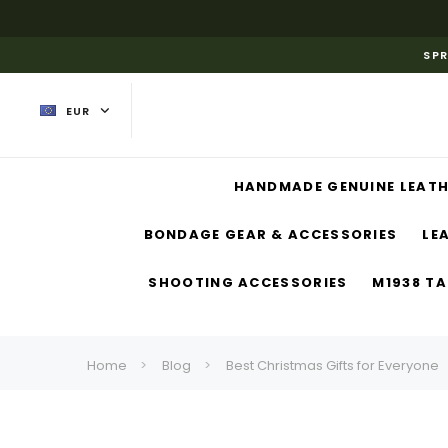
SPR
EUR
HANDMADE GENUINE LEATH
BONDAGE GEAR & ACCESSORIES
LE
SHOOTING ACCESSORIES
M1938 TA
Home
Blog
Best Christmas Gifts for Everyone