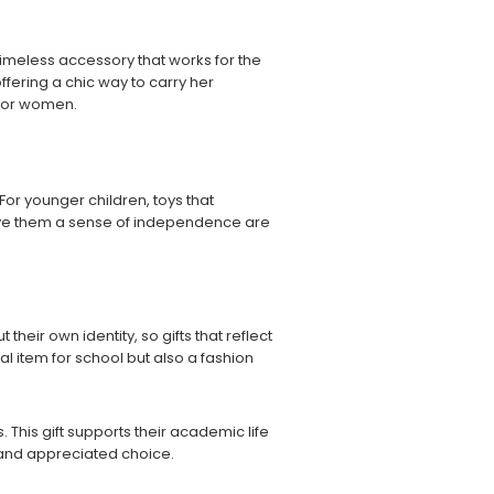
 a timeless accessory that works for the
ffering a chic way to carry her
s for women.
. For younger children, toys that
 give them a sense of independence are
their own identity, so gifts that reflect
cal item for school but also a fashion
 This gift supports their academic life
rt and appreciated choice.