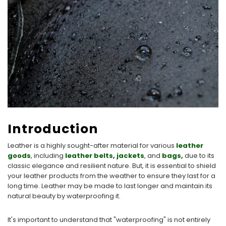
Introduction
Leather is a highly sought-after material for various
leather
goods
, including
leather belts
,
jackets
, and
bags,
due to its
classic elegance and resilient nature. But, it is essential to shield
your leather products from the weather to ensure they last for a
long time. Leather may be made to last longer and maintain its
natural beauty by waterproofing it.
It's important to understand that "waterproofing" is not entirely