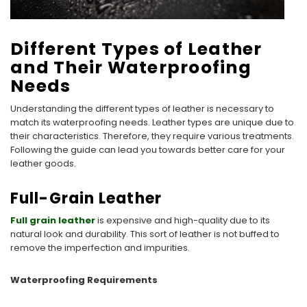
Different Types of Leather
and Their Waterproofing
Needs
Understanding the different types of leather is necessary to
match its waterproofing needs. Leather types are unique due to
their characteristics. Therefore, they require various treatments.
Following the guide can lead you towards better care for your
leather goods.
Full-Grain Leather
Full grain leather
is expensive and high-quality due to its
natural look and durability. This sort of leather is not buffed to
remove the imperfection and impurities.
Waterproofing Requirements