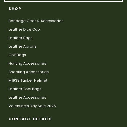
SHOP
Bondage Gear & Accessories
Leather Dice Cup
Leather Bags
Leather Aprons
Golf Bags
Hunting Accessories
Shooting Accessories
M1938 Tanker Helmet
Leather Tool Bags
Leather Accessories
Valentine’s Day Sale 2026
CONTACT DETAILS