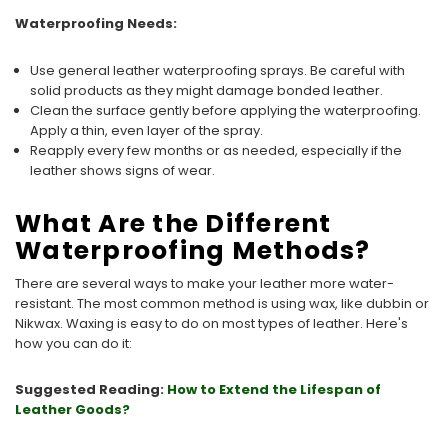
Waterproofing Needs:
Use general leather waterproofing sprays. Be careful with
solid products as they might damage bonded leather.
Clean the surface gently before applying the waterproofing.
Apply a thin, even layer of the spray.
Reapply every few months or as needed, especially if the
leather shows signs of wear.
What Are the Different
Waterproofing Methods?
There are several ways to make your leather more water-
resistant. The most common method is using wax, like dubbin or
Nikwax. Waxing is easy to do on most types of leather. Here's
how you can do it:
Suggested Reading:
How to Extend the Lifespan of
Leather Goods?