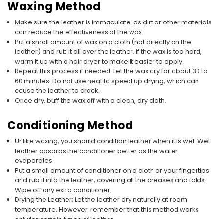
Waxing Method
Make sure the leather is immaculate, as dirt or other materials
can reduce the effectiveness of the wax.
Put a small amount of wax on a cloth (not directly on the
leather) and rub it all over the leather. If the wax is too hard,
warm it up with a hair dryer to make it easier to apply.
Repeat this process if needed. Let the wax dry for about 30 to
60 minutes. Do not use heat to speed up drying, which can
cause the leather to crack.
Once dry, buff the wax off with a clean, dry cloth.
Conditioning Method
Unlike waxing, you should condition leather when it is wet. Wet
leather absorbs the conditioner better as the water
evaporates.
Put a small amount of conditioner on a cloth or your fingertips
and rub it into the leather, covering all the creases and folds.
Wipe off any extra conditioner.
Drying the Leather: Let the leather dry naturally at room
temperature. However, remember that this method works