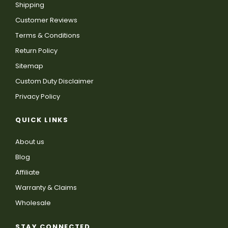
Shipping
Customer Reviews
Terms & Conditions
Return Policy
Sitemap
Custom Duty Disclaimer
Privacy Policy
QUICK LINKS
About us
Blog
Affiliate
Warranty & Claims
Wholesale
STAY CONNECTED