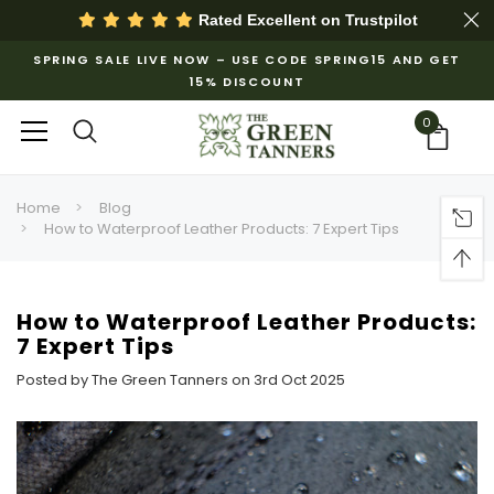
Rated Excellent on
Trustpilot
SPRING SALE LIVE NOW – USE CODE SPRING15 AND GET
15% DISCOUNT
0
Home
Blog
How to Waterproof Leather Products: 7 Expert Tips
How to Waterproof Leather Products:
7 Expert Tips
Posted by The Green Tanners on 3rd Oct 2025