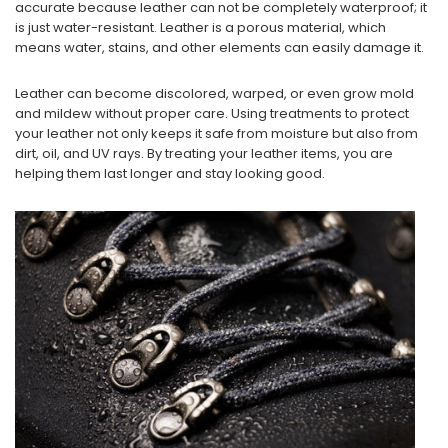
accurate because leather can not be completely waterproof; it
is just water-resistant. Leather is a porous material, which
means water, stains, and other elements can easily damage it.
Leather can become discolored, warped, or even grow mold
and mildew without proper care. Using treatments to protect
your leather not only keeps it safe from moisture but also from
dirt, oil, and UV rays. By treating your leather items, you are
helping them last longer and stay looking good.