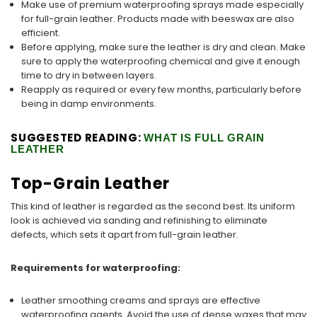
Make use of premium waterproofing sprays made especially
for full-grain leather. Products made with beeswax are also
efficient.
Before applying, make sure the leather is dry and clean. Make
sure to apply the waterproofing chemical and give it enough
time to dry in between layers.
Reapply as required or every few months, particularly before
being in damp environments.
SUGGESTED READING:
WHAT IS FULL GRAIN
LEATHER
Top-Grain Leather
This kind of leather is regarded as the second best. Its uniform
look is achieved via sanding and refinishing to eliminate
defects, which sets it apart from full-grain leather.
Requirements for waterproofing:
Leather smoothing creams and sprays are effective
waterproofing agents. Avoid the use of dense waxes that may