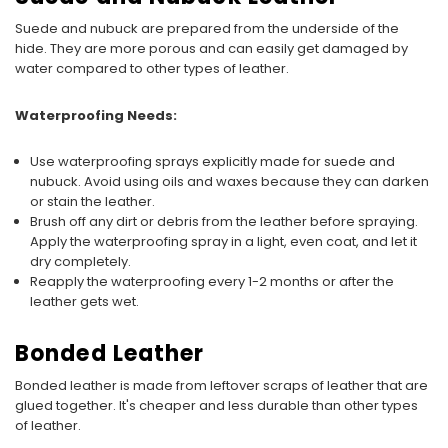
Suede and nubuck are prepared from the underside of the
hide. They are more porous and can easily get damaged by
water compared to other types of leather.
Waterproofing Needs:
Use waterproofing sprays explicitly made for suede and
nubuck. Avoid using oils and waxes because they can darken
or stain the leather.
Brush off any dirt or debris from the leather before spraying.
Apply the waterproofing spray in a light, even coat, and let it
dry completely.
Reapply the waterproofing every 1-2 months or after the
leather gets wet.
Bonded Leather
Bonded leather is made from leftover scraps of leather that are
glued together. It's cheaper and less durable than other types
of leather.