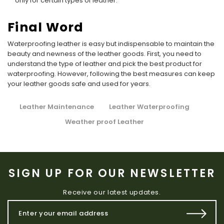
only for certain types of leather.
Final Word
Waterproofing leather is easy but indispensable to maintain the
beauty and newness of the leather goods. First, you need to
understand the type of leather and pick the best product for
waterproofing. However, following the best measures can keep
your leather goods safe and used for years.
Leather Maintenance
Leather Waterproofing
Weather proof Leather
SIGN UP FOR OUR NEWSLETTER
Receive our latest updates.