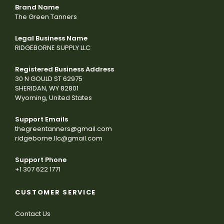
Brand Name
The Green Tanners
Legal Business Name
RIDGEBORNE SUPPLY LLC
Registered Business Address
30 N GOULD ST 62975
SHERIDAN, WY 82801
Wyoming, United States
Support Emails
thegreentanners@gmail.com
ridgeborne.llc@gmail.com
Support Phone
+1 307 622 1771
CUSTOMER SERVICE
Contact Us