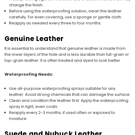
change the finish.
Before using the waterproofing solution, clean the leather
carefully. For even covering, use a sponge or gentle cloth.
Reapply as needed every three to four months.
Genuine Leather
It is essential to understand that genuine leather is made from
the lower layers of the hide and is less durable than full-grain or
top-grain leather. It is often treated and dyed to look better.
Waterproofing Needs:
Use all-purpose waterproofing sprays suitable for any
leather. Avoid strong chemicals that can damage the surface.
Clean and condition the leather first. Apply the waterproofing
spray in light, even coats.
Reapply every 2-3 months, if used often or exposed to
moisture.
Suede and Nubuck Leather