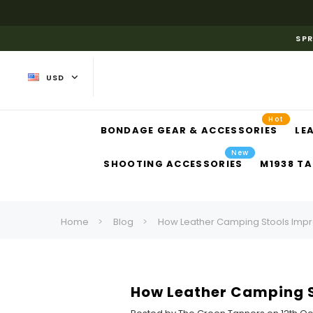
SPR
USD
Hot
BONDAGE GEAR & ACCESSORIES
LE
New
SHOOTING ACCESSORIES
M1938 TA
Home
Blog
How Leather Camping Stools Imp
How Leather Camping 