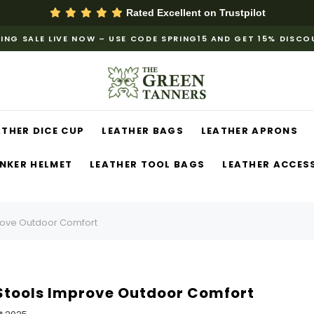
Rated Excellent on
Trustpilot
ING SALE LIVE NOW – USE CODE SPRING15 AND GET 15% DISC
ATHER DICE CUP
LEATHER BAGS
LEATHER APRONS
NKER HELMET
LEATHER TOOL BAGS
LEATHER ACCES
rove Outdoor Comfort
Stools Improve Outdoor Comfort