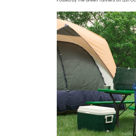
Posted by The Green Tanners on 12th Oc