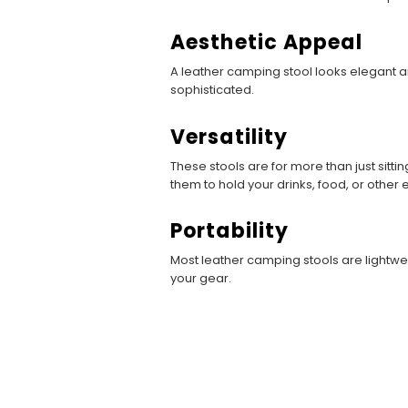
Aesthetic Appeal
A leather camping stool looks elegant a
sophisticated.
Versatility
These stools are for more than just sitt
them to hold your drinks, food, or other
Portability
Most leather camping stools are lightwei
your gear.