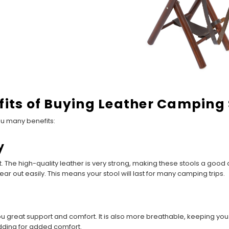
fits of Buying Leather Camping 
ou many benefits:
y
 The high-quality leather is very strong, making these stools a good c
ear out easily. This means your stool will last for many camping trips.
ou great support and comfort. It is also more breathable, keeping yo
dding for added comfort.