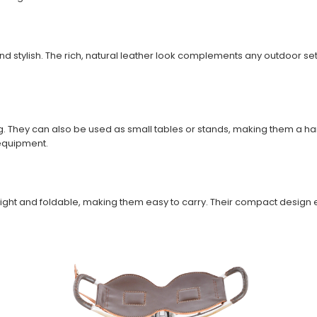
nd stylish. The rich, natural leather look complements any outdoor s
ing. They can also be used as small tables or stands, making them a 
 equipment.
ght and foldable, making them easy to carry. Their compact design en