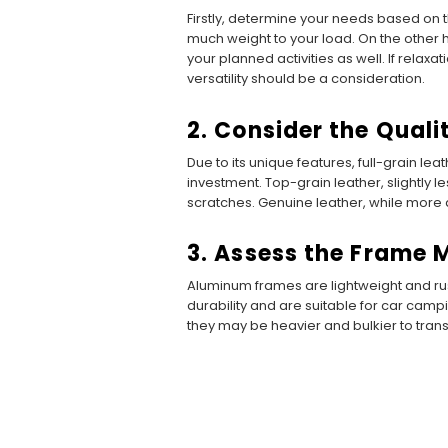
Firstly, determine your needs based on t
much weight to your load. On the other ha
your planned activities as well. If relaxat
versatility should be a consideration.
2. Consider the Quali
Due to its unique features, full-grain leat
investment. Top-grain leather, slightly 
scratches. Genuine leather, while more af
3. Assess the Frame 
Aluminum frames are lightweight and rust
durability and are suitable for car camp
they may be heavier and bulkier to trans