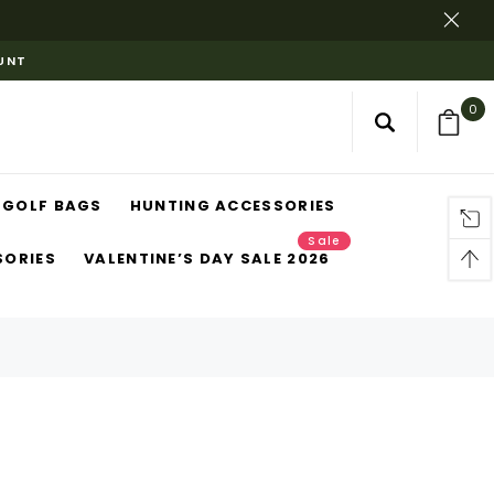
OUNT
0
GOLF BAGS
HUNTING ACCESSORIES
Sale
SORIES
VALENTINE’S DAY SALE 2026