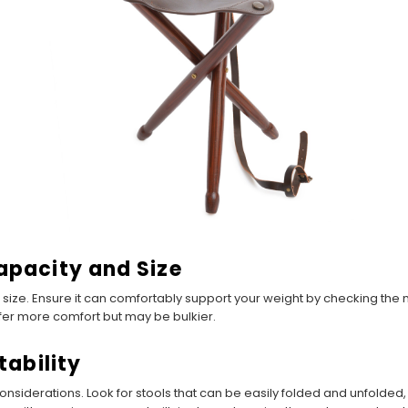
apacity and Size
 size. Ensure it can comfortably support your weight by checking the
offer more comfort but may be bulkier.
tability
l considerations. Look for stools that can be easily folded and unfold