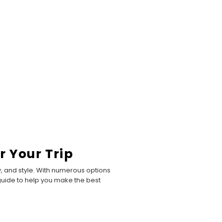
r Your Trip
, and style. With numerous options
e guide to help you make the best