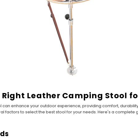
 Right Leather Camping Stool fo
l can enhance your outdoor experience, providing comfort, durability
eral factors to select the best stool for your needs. Here's a complet
eds