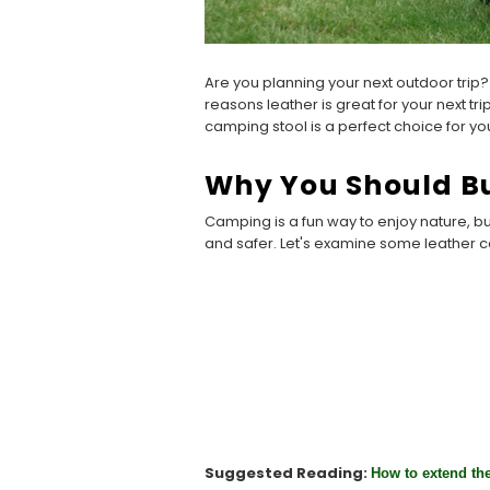
Are you planning your next outdoor trip
reasons leather is great for your next tri
camping stool is a perfect choice for yo
Why You Should Bu
Camping is a fun way to enjoy nature, b
and safer. Let's examine some leather 
Suggested Reading:
How to extend the