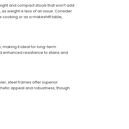
weight and compact stools that won’t add
 as weight is less of an issue. Consider
like cooking or as a makeshift table,
me, making it ideal for long-term
and enhanced resistance to stains and
er, steel frames offer superior
esthetic appeal and robustness, though