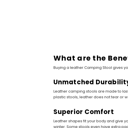
What are the Bene
Buying a leather Camping Stool gives y
Unmatched Durabilit
Leather camping stools are made to last.
plastic stools, leather does not tear or w
Superior Comfort
Leather shapes fit your body and give y
winter. Some stools even have extra pa