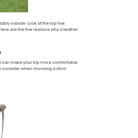
ably outside. Look at the top five
. Here are the five reasons why a leather
p
ool can make your trip more comfortable
o consider when choosing a stool