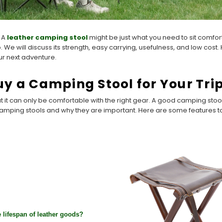
? A
leather camping stool
might be just what you need to sit comfort
p. We will discuss its strength, easy carrying, usefulness, and low cost
ur next adventure.
y a Camping Stool for Your Tri
ut it can only be comfortable with the right gear. A good camping st
camping stools and why they are important. Here are some features t
 lifespan of leather goods?