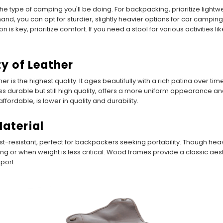
he type of camping you'll be doing. For backpacking, prioritize light
nd, you can opt for sturdier, slightly heavier options for car camping,
ion is key, prioritize comfort. If you need a stool for various activities 
ty of Leather
her is the highest quality. It ages beautifully with a rich patina over ti
less durable but still high quality, offers a more uniform appearance 
fordable, is lower in quality and durability.
Material
-resistant, perfect for backpackers seeking portability. Though heavi
ing or when weight is less critical. Wood frames provide a classic a
port.