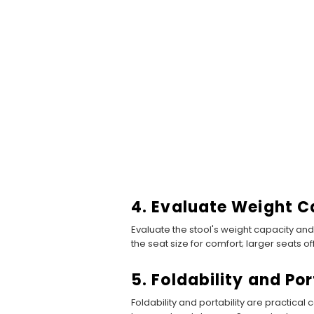
4. Evaluate Weight C
Evaluate the stool's weight capacity and
the seat size for comfort; larger seats 
5. Foldability and Por
Foldability and portability are practica