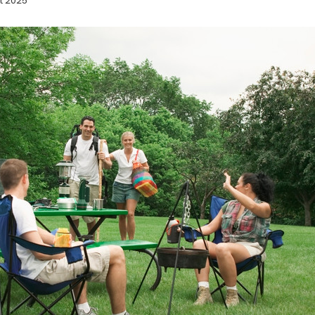
t 2025