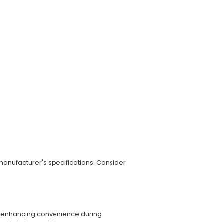
 manufacturer's specifications. Consider
ed, enhancing convenience during