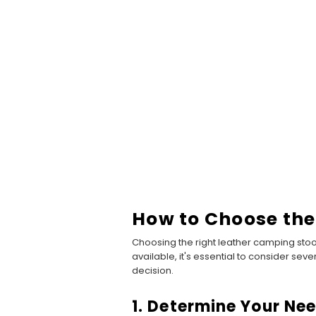
How to Choose the
Choosing the right leather camping stoo
available, it's essential to consider sev
decision.
1. Determine Your Ne