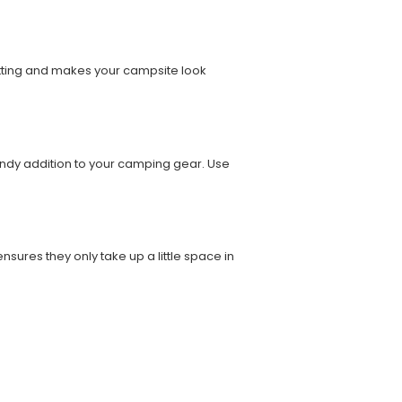
etting and makes your campsite look
handy addition to your camping gear. Use
sures they only take up a little space in