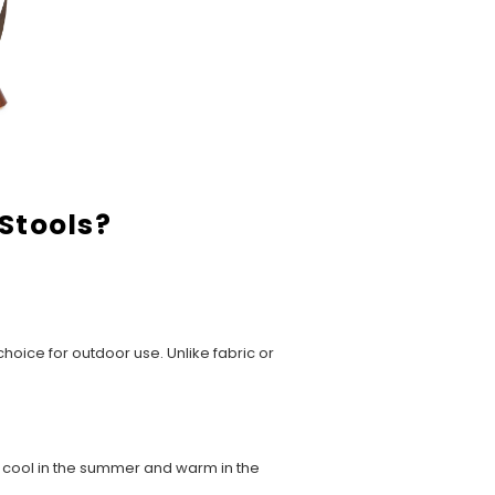
Stools?
hoice for outdoor use. Unlike fabric or
u cool in the summer and warm in the