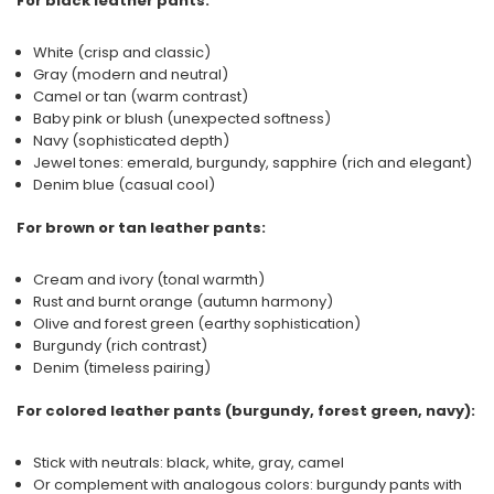
For black leather pants:
White (crisp and classic)
Gray (modern and neutral)
Camel or tan (warm contrast)
Baby pink or blush (unexpected softness)
Navy (sophisticated depth)
Jewel tones: emerald, burgundy, sapphire (rich and elegant)
Denim blue (casual cool)
For brown or tan leather pants:
Cream and ivory (tonal warmth)
Rust and burnt orange (autumn harmony)
Olive and forest green (earthy sophistication)
Burgundy (rich contrast)
Denim (timeless pairing)
For colored leather pants (burgundy, forest green, navy):
Stick with neutrals: black, white, gray, camel
Or complement with analogous colors: burgundy pants with