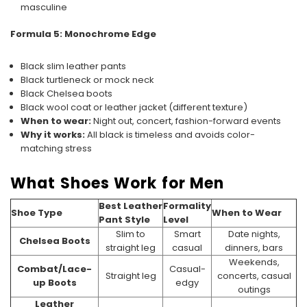
masculine
Formula 5: Monochrome Edge
Black slim leather pants
Black turtleneck or mock neck
Black Chelsea boots
Black wool coat or leather jacket (different texture)
When to wear:
Night out, concert, fashion-forward events
Why it works:
All black is timeless and avoids color-
matching stress
What Shoes Work for Men
Best Leather
Formality
Shoe Type
When to Wear
Pant Style
Level
Slim to
Smart
Date nights,
Chelsea Boots
straight leg
casual
dinners, bars
Weekends,
Combat/Lace-
Casual-
Straight leg
concerts, casual
up Boots
edgy
outings
Leather