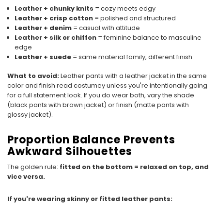
Leather + chunky knits
= cozy meets edgy
Leather + crisp cotton
= polished and structured
Leather + denim
= casual with attitude
Leather + silk or chiffon
= feminine balance to masculine
edge
Leather + suede
= same material family, different finish
What to avoid:
Leather pants with a leather jacket in the same
color and finish read costumey unless you're intentionally going
for a full statement look. If you do wear both, vary the shade
(black pants with brown jacket) or finish (matte pants with
glossy jacket).
Proportion Balance Prevents
Awkward Silhouettes
The golden rule:
fitted on the bottom = relaxed on top, and
vice versa.
If you're wearing skinny or fitted leather pants: