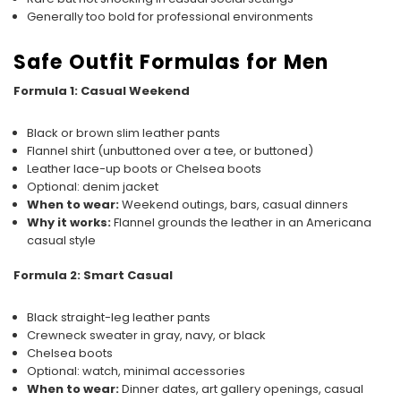
Generally too bold for professional environments
Safe Outfit Formulas for Men
Formula 1: Casual Weekend
Black or brown slim leather pants
Flannel shirt (unbuttoned over a tee, or buttoned)
Leather lace-up boots or Chelsea boots
Optional: denim jacket
When to wear:
Weekend outings, bars, casual dinners
Why it works:
Flannel grounds the leather in an Americana
casual style
Formula 2: Smart Casual
Black straight-leg leather pants
Crewneck sweater in gray, navy, or black
Chelsea boots
Optional: watch, minimal accessories
When to wear:
Dinner dates, art gallery openings, casual