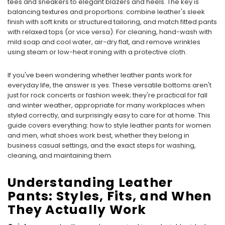
tees and sneakers to elegant blazers and heels. The key is
balancing textures and proportions: combine leather's sleek
finish with soft knits or structured tailoring, and match fitted pants
with relaxed tops (or vice versa). For cleaning, hand-wash with
mild soap and cool water, air-dry flat, and remove wrinkles
using steam or low-heat ironing with a protective cloth.
If you've been wondering whether leather pants work for
everyday life, the answer is yes. These versatile bottoms aren't
just for rock concerts or fashion week; they're practical for fall
and winter weather, appropriate for many workplaces when
styled correctly, and surprisingly easy to care for at home. This
guide covers everything: how to style leather pants for women
and men, what shoes work best, whether they belong in
business casual settings, and the exact steps for washing,
cleaning, and maintaining them.
Understanding Leather
Pants: Styles, Fits, and When
They Actually Work