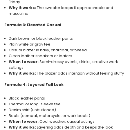
Friday
Why it works:
The sweater keeps it approachable and
masculine
Formula 3: Elevated Casual
Dark brown or black leather pants
Plain white or gray tee
Casual blazer in navy, charcoal, or tweed
Clean leather sneakers or loafers
When to wear:
Semi-dressy events, drinks, creative work
settings
Why it works:
The blazer adds intention without feeling stuffy
Formula 4: Layered Fall Look
Black leather pants
Thermal or long-sleeve tee
Denim shirt (unbuttoned)
Boots (combat, motorcycle, or work boots)
When to wear:
Cool weather, casual outings
Why it works:
Layering adds depth and keeps the look