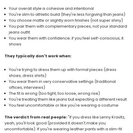
Your overall style is cohesive and intentional
You're slim to athletic build (they're less forgiving than jeans)
You choose matte or slightly worn finishes (not super shiny)
You pair them with complementary pieces, not your standard
jeans outfit
You wear them with confidence; if you feel self-conscious, it
shows
They typically don't work when:
You're trying to dress them up with formal pieces (dress
shoes, dress shirts)
You wear them in very conservative settings (traditional
offices, interviews)
The fit is wrong (too tight, too loose, wrong rise)
You're treating them like jeans but expecting a different result
You feel uncomfortable or like you're wearing a costume
The verdict from real people:
"If you dress like Lenny Kravitz,
yeah, you'll look good (provided it doesn't make you
uncomfortable). If you're wearing leather pants with a slim-fit