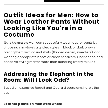
Outfit Ideas for Men: How to
Wear Leather Pants Without
Looking Like You're in a
Costume
Quick answer:
Men can successfully wear leather pants by
choosing slim-to-straight leg styles in black or dark brown,
pairing them with casual shirts (flannel, denim, sweaters), and
wearing appropriate boots or clean sneakers. Confidence and
cohesive styling matter more than adhering strictly to rules.
Addressing the Elephant in the
Room: Will I Look Odd?
Based on extensive Reddit and Quora discussions, here's the
truth:
Leather pants on men work when: