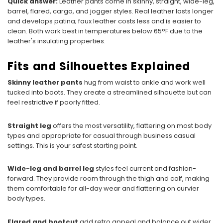
Quick answer:
Leather pants come in skinny, straight, wide-leg,
barrel, flared, cargo, and jogger styles. Real leather lasts longer
and develops patina; faux leather costs less and is easier to
clean. Both work best in temperatures below 65°F due to the
leather's insulating properties.
Fits and Silhouettes Explained
Skinny leather pants
hug from waist to ankle and work well
tucked into boots. They create a streamlined silhouette but can
feel restrictive if poorly fitted.
Straight leg
offers the most versatility, flattering on most body
types and appropriate for casual through business casual
settings. This is your safest starting point.
Wide-leg and barrel leg
styles feel current and fashion-
forward. They provide room through the thigh and calf, making
them comfortable for all-day wear and flattering on curvier
body types.
Flared and bootcut
add retro appeal and balance out wider