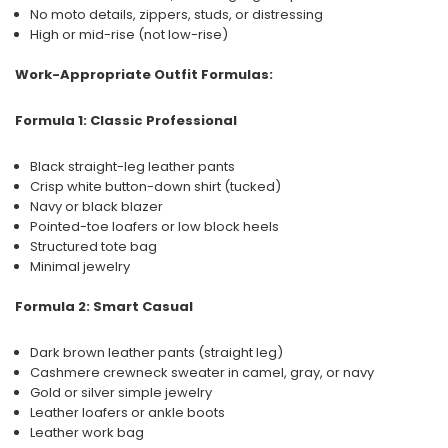
No moto details, zippers, studs, or distressing
High or mid-rise (not low-rise)
Work-Appropriate Outfit Formulas:
Formula 1: Classic Professional
Black straight-leg leather pants
Crisp white button-down shirt (tucked)
Navy or black blazer
Pointed-toe loafers or low block heels
Structured tote bag
Minimal jewelry
Formula 2: Smart Casual
Dark brown leather pants (straight leg)
Cashmere crewneck sweater in camel, gray, or navy
Gold or silver simple jewelry
Leather loafers or ankle boots
Leather work bag