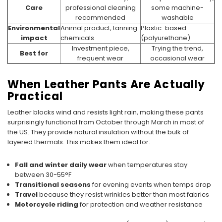
Care
professional cleaning
some machine-
recommended
washable
Environmental
Animal product, tanning
Plastic-based
impact
chemicals
(polyurethane)
Investment piece,
Trying the trend,
Best for
frequent wear
occasional wear
When Leather Pants Are Actually
Practical
Leather blocks wind and resists light rain, making these pants
surprisingly functional from October through March in most of
the US. They provide natural insulation without the bulk of
layered thermals. This makes them ideal for:
Fall and winter daily wear
when temperatures stay
between 30-55°F
Transitional seasons
for evening events when temps drop
Travel
because they resist wrinkles better than most fabrics
Motorcycle riding
for protection and weather resistance