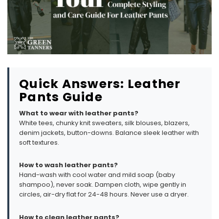
Quick Answers: Leather
Pants Guide
What to wear with leather pants?
White tees, chunky knit sweaters, silk blouses, blazers,
denim jackets, button-downs. Balance sleek leather with
soft textures.
How to wash leather pants?
Hand-wash with cool water and mild soap (baby
shampoo), never soak. Dampen cloth, wipe gently in
circles, air-dry flat for 24-48 hours. Never use a dryer.
How to clean leather pants?