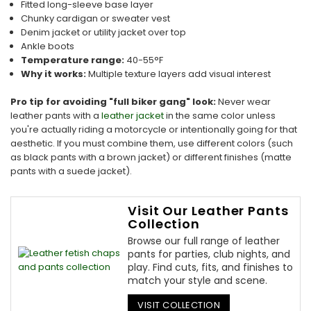
Fitted long-sleeve base layer
Chunky cardigan or sweater vest
Denim jacket or utility jacket over top
Ankle boots
Temperature range:
40-55°F
Why it works:
Multiple texture layers add visual interest
Pro tip for avoiding "full biker gang" look:
Never wear
leather pants with a
leather jacket
in the same color unless
you're actually riding a motorcycle or intentionally going for that
aesthetic. If you must combine them, use different colors (such
as black pants with a brown jacket) or different finishes (matte
pants with a suede jacket).
Visit Our Leather Pants
Collection
Browse our full range of leather
pants for parties, club nights, and
play. Find cuts, fits, and finishes to
match your style and scene.
VISIT COLLECTION