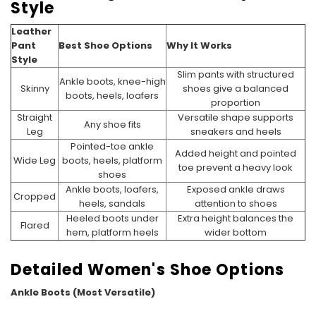
Style
Leather
Pant
Best Shoe Options
Why It Works
Style
Slim pants with structured
Ankle boots, knee-high
Skinny
shoes give a balanced
boots, heels, loafers
proportion
Straight
Versatile shape supports
Any shoe fits
Leg
sneakers and heels
Pointed-toe ankle
Added height and pointed
Wide Leg
boots, heels, platform
toe prevent a heavy look
shoes
Ankle boots, loafers,
Exposed ankle draws
Cropped
heels, sandals
attention to shoes
Heeled boots under
Extra height balances the
Flared
hem, platform heels
wider bottom
Detailed Women's Shoe Options
Ankle Boots (Most Versatile)