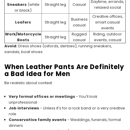
Daytime, errands,
Sneakers
(white
Straight leg
Casual
relaxed social
or black)
Creative offices,
Business
Loafers
Straight leg
smart casual
casual
events
Work/Motorcycle
Rugged
Riding, outdoor
Straight leg
Boots
casual
events, casual
Avoid:
Dress shoes (oxfords, derbies), running sneakers,
sandals, boat shoes
When Leather Pants Are Definitely
a Bad Idea for Men
Be realistic about context:
Very formal offices or meetings
- You'll look
unprofessional
Job interviews
- Unless it's for a rock band or a very creative
role
Conservative family events
- Weddings, funerals, formal
dinners