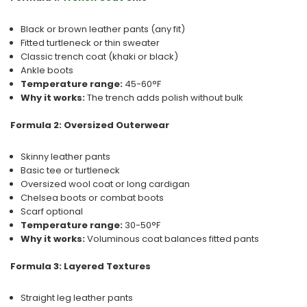
Black or brown leather pants (any fit)
Fitted turtleneck or thin sweater
Classic trench coat (khaki or black)
Ankle boots
Temperature range:
45-60°F
Why it works:
The trench adds polish without bulk
Formula 2: Oversized Outerwear
Skinny leather pants
Basic tee or turtleneck
Oversized wool coat or long cardigan
Chelsea boots or combat boots
Scarf optional
Temperature range:
30-50°F
Why it works:
Voluminous coat balances fitted pants
Formula 3: Layered Textures
Straight leg leather pants