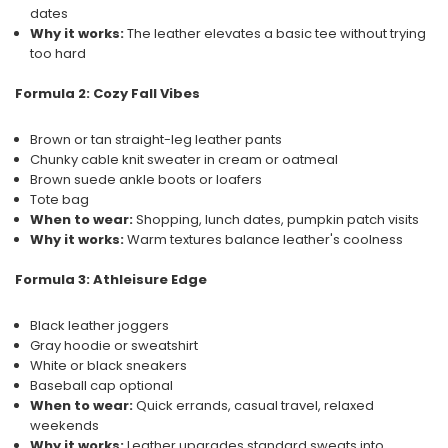
dates
Why it works:
The leather elevates a basic tee without trying
too hard
Formula 2: Cozy Fall Vibes
Brown or tan straight-leg leather pants
Chunky cable knit sweater in cream or oatmeal
Brown suede ankle boots or loafers
Tote bag
When to wear:
Shopping, lunch dates, pumpkin patch visits
Why it works:
Warm textures balance leather's coolness
Formula 3: Athleisure Edge
Black leather joggers
Gray hoodie or sweatshirt
White or black sneakers
Baseball cap optional
When to wear:
Quick errands, casual travel, relaxed
weekends
Why it works:
Leather upgrades standard sweats into