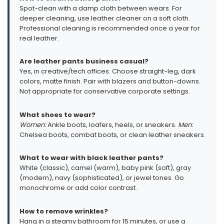
Spot-clean with a damp cloth between wears. For
deeper cleaning, use leather cleaner on a soft cloth.
Professional cleaning is recommended once a year for
real leather.
Are leather pants business casual?
Yes, in creative/tech offices. Choose straight-leg, dark
colors, matte finish. Pair with blazers and button-downs.
Not appropriate for conservative corporate settings.
What shoes to wear?
Women:
Ankle boots, loafers, heels, or sneakers.
Men:
Chelsea boots, combat boots, or clean leather sneakers.
What to wear with black leather pants?
White (classic), camel (warm), baby pink (soft), gray
(modern), navy (sophisticated), or jewel tones. Go
monochrome or add color contrast.
How to remove wrinkles?
Hang in a steamy bathroom for 15 minutes, or use a