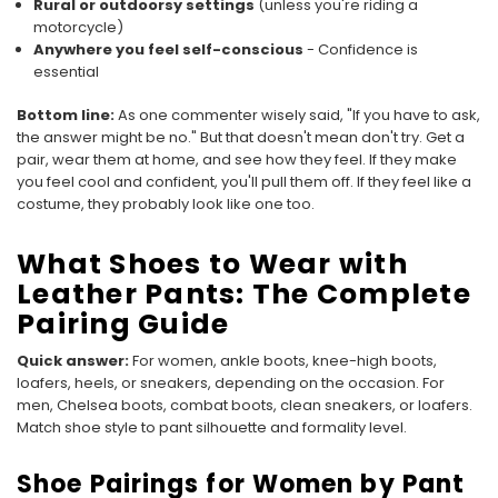
Rural or outdoorsy settings
(unless you're riding a
motorcycle)
Anywhere you feel self-conscious
- Confidence is
essential
Bottom line:
As one commenter wisely said, "If you have to ask,
the answer might be no." But that doesn't mean don't try. Get a
pair, wear them at home, and see how they feel. If they make
you feel cool and confident, you'll pull them off. If they feel like a
costume, they probably look like one too.
What Shoes to Wear with
Leather Pants: The Complete
Pairing Guide
Quick answer:
For women, ankle boots, knee-high boots,
loafers, heels, or sneakers, depending on the occasion. For
men, Chelsea boots, combat boots, clean sneakers, or loafers.
Match shoe style to pant silhouette and formality level.
Shoe Pairings for Women by Pant