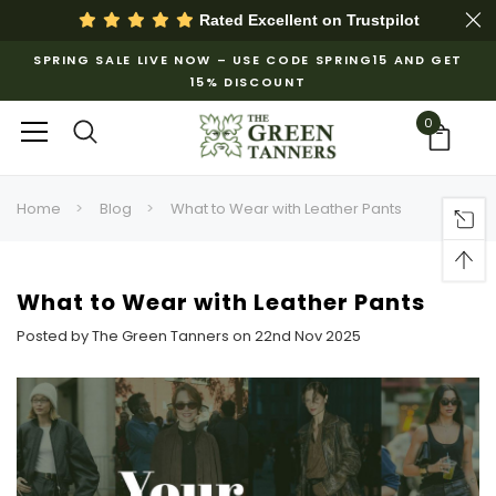
Rated Excellent on
Trustpilot
SPRING SALE LIVE NOW – USE CODE SPRING15 AND GET
15% DISCOUNT
0
Home
Blog
What to Wear with Leather Pants
What to Wear with Leather Pants
Posted by The Green Tanners on 22nd Nov 2025