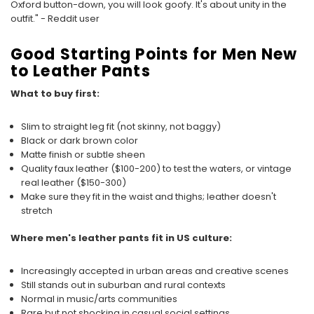
Oxford button-down, you will look goofy. It's about unity in the
outfit." - Reddit user
Good Starting Points for Men New
to Leather Pants
What to buy first:
Slim to straight leg fit (not skinny, not baggy)
Black or dark brown color
Matte finish or subtle sheen
Quality faux leather ($100-200) to test the waters, or vintage
real leather ($150-300)
Make sure they fit in the waist and thighs; leather doesn't
stretch
Where men's leather pants fit in US culture:
Increasingly accepted in urban areas and creative scenes
Still stands out in suburban and rural contexts
Normal in music/arts communities
Rare but not shocking in casual social settings