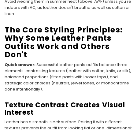
Avoid wearing them in summer heat (above 75°F) unless you're
indoors with AC, as leather doesn't breathe as well as cotton or
linen.
The Core Styling Principles:
Why Some Leather Pants
Outfits Work and Others
Don't
Quick answer:
Successful leather pants outfits balance three
elements: contrasting textures (leather with cotton, knits, or silk),
balanced proportions (fitted pants with looser tops), and
strategic color choices (neutrals, jewel tones, or monochrome
done intentionally).
Texture Contrast Creates Visual
Interest
Leather has a smooth, sleek surface. Pairing it with different
textures prevents the outfit from looking flat or one-dimensional: