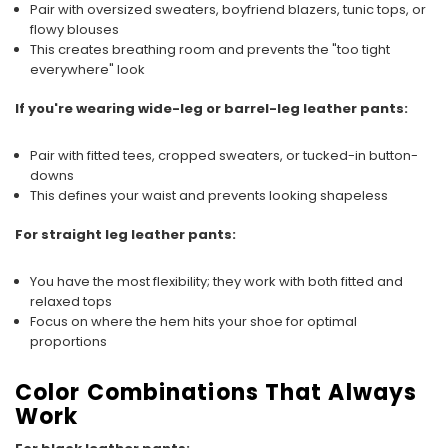
Pair with oversized sweaters, boyfriend blazers, tunic tops, or
flowy blouses
This creates breathing room and prevents the "too tight
everywhere" look
If you're wearing wide-leg or barrel-leg leather pants:
Pair with fitted tees, cropped sweaters, or tucked-in button-
downs
This defines your waist and prevents looking shapeless
For straight leg leather pants:
You have the most flexibility; they work with both fitted and
relaxed tops
Focus on where the hem hits your shoe for optimal
proportions
Color Combinations That Always
Work