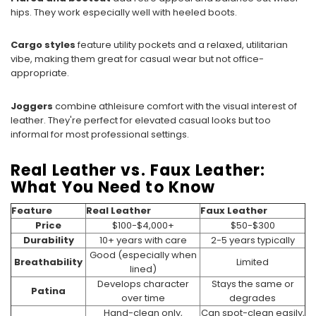
hips. They work especially well with heeled boots.
Cargo styles
feature utility pockets and a relaxed, utilitarian
vibe, making them great for casual wear but not office-
appropriate.
Joggers
combine athleisure comfort with the visual interest of
leather. They're perfect for elevated casual looks but too
informal for most professional settings.
Real Leather vs. Faux Leather:
What You Need to Know
Feature
Real Leather
Faux Leather
Price
$100-$4,000+
$50-$300
Durability
10+ years with care
2-5 years typically
Good (especially when
Breathability
Limited
lined)
Develops character
Stays the same or
Patina
over time
degrades
Hand-clean only,
Can spot-clean easily,