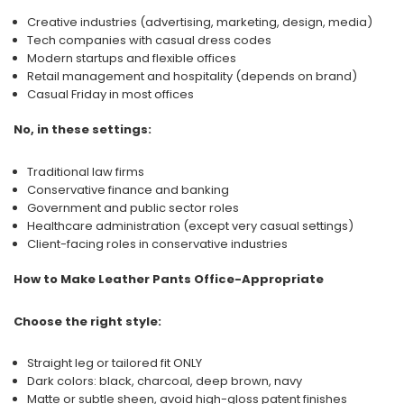
Creative industries (advertising, marketing, design, media)
Tech companies with casual dress codes
Modern startups and flexible offices
Retail management and hospitality (depends on brand)
Casual Friday in most offices
No, in these settings:
Traditional law firms
Conservative finance and banking
Government and public sector roles
Healthcare administration (except very casual settings)
Client-facing roles in conservative industries
How to Make Leather Pants Office-Appropriate
Choose the right style:
Straight leg or tailored fit ONLY
Dark colors: black, charcoal, deep brown, navy
Matte or subtle sheen, avoid high-gloss patent finishes