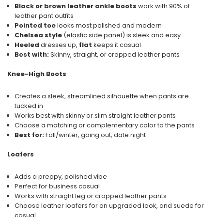
Black or brown leather ankle boots
work with 90% of
leather pant outfits
Pointed toe
looks most polished and modern
Chelsea style
(elastic side panel) is sleek and easy
Heeled
dresses up,
flat
keeps it casual
Best with:
Skinny, straight, or cropped leather pants
Knee-High Boots
Creates a sleek, streamlined silhouette when pants are
tucked in
Works best with skinny or slim straight leather pants
Choose a matching or complementary color to the pants
Best for:
Fall/winter, going out, date night
Loafers
Adds a preppy, polished vibe
Perfect for business casual
Works with straight leg or cropped leather pants
Choose leather loafers for an upgraded look, and suede for
casual