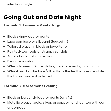
intentional style
Going Out and Date Night
Formula 1: Feminine Meets Edgy
Black skinny leather pants
Lace camisole or silk cami (tucked in)
Tailored blazer in black or jewel tone
Pointed-toe heels or strappy sandals
Small clutch or shoulder bag
Delicate jewelry
When to wear:
Dinner dates, cocktail events, girls' night out
Why it works:
The lace/silk softens the leather's edge while
the blazer keeps it polished
Formula 2: Statement Evening
Black or burgundy leather pants (any fit)
Metallic blouse (gold, silver, or copper) or sheer top with cami
underneath