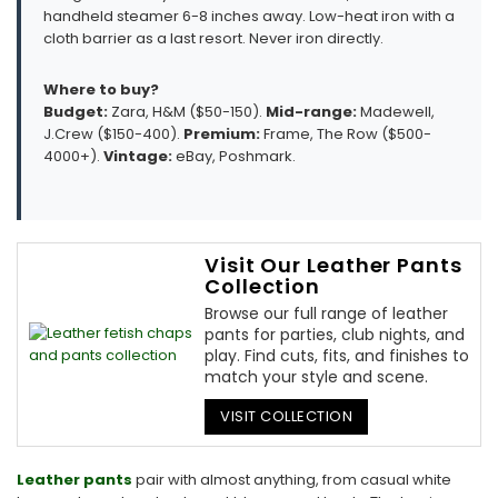
handheld steamer 6-8 inches away. Low-heat iron with a
cloth barrier as a last resort. Never iron directly.
Where to buy?
Budget:
Zara, H&M ($50-150).
Mid-range:
Madewell,
J.Crew ($150-400).
Premium:
Frame, The Row ($500-
4000+).
Vintage:
eBay, Poshmark.
Visit Our Leather Pants
Collection
Browse our full range of leather
pants for parties, club nights, and
play. Find cuts, fits, and finishes to
match your style and scene.
VISIT COLLECTION
Leather pants
pair with almost anything, from casual white