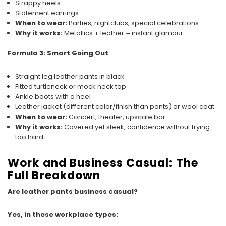
Strappy heels
Statement earrings
When to wear:
Parties, nightclubs, special celebrations
Why it works:
Metallics + leather = instant glamour
Formula 3: Smart Going Out
Straight leg leather pants in black
Fitted turtleneck or mock neck top
Ankle boots with a heel
Leather jacket (different color/finish than pants) or wool coat
When to wear:
Concert, theater, upscale bar
Why it works:
Covered yet sleek, confidence without trying
too hard
Work and Business Casual: The
Full Breakdown
Are leather pants business casual?
Yes, in these workplace types: