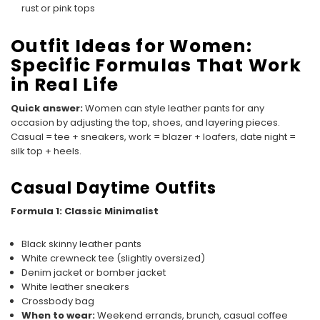
rust or pink tops
Outfit Ideas for Women:
Specific Formulas That Work
in Real Life
Quick answer:
Women can style leather pants for any
occasion by adjusting the top, shoes, and layering pieces.
Casual = tee + sneakers, work = blazer + loafers, date night =
silk top + heels.
Casual Daytime Outfits
Formula 1: Classic Minimalist
Black skinny leather pants
White crewneck tee (slightly oversized)
Denim jacket or bomber jacket
White leather sneakers
Crossbody bag
When to wear:
Weekend errands, brunch, casual coffee