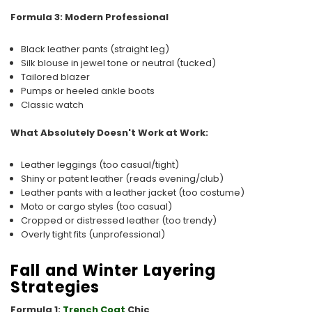
Formula 3: Modern Professional
Black leather pants (straight leg)
Silk blouse in jewel tone or neutral (tucked)
Tailored blazer
Pumps or heeled ankle boots
Classic watch
What Absolutely Doesn't Work at Work:
Leather leggings (too casual/tight)
Shiny or patent leather (reads evening/club)
Leather pants with a leather jacket (too costume)
Moto or cargo styles (too casual)
Cropped or distressed leather (too trendy)
Overly tight fits (unprofessional)
Fall and Winter Layering
Strategies
Formula 1:
Trench Coat
Chic