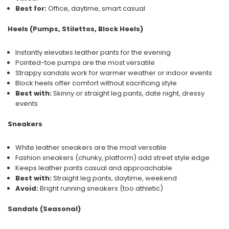
Best for:
Office, daytime, smart casual
Heels (Pumps, Stilettos, Block Heels)
Instantly elevates leather pants for the evening
Pointed-toe pumps are the most versatile
Strappy sandals work for warmer weather or indoor events
Block heels offer comfort without sacrificing style
Best with:
Skinny or straight leg pants, date night, dressy
events
Sneakers
White leather sneakers are the most versatile
Fashion sneakers (chunky, platform) add street style edge
Keeps leather pants casual and approachable
Best with:
Straight leg pants, daytime, weekend
Avoid:
Bright running sneakers (too athletic)
Sandals (Seasonal)