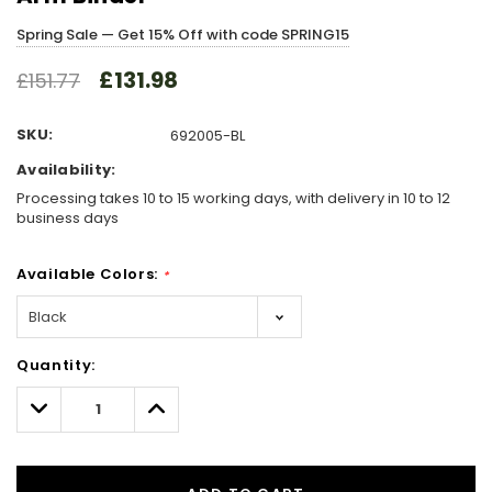
Spring Sale — Get 15% Off with code SPRING15
£131.98
£151.77
SKU:
692005-BL
Availability:
Processing takes 10 to 15 working days, with delivery in 10 to 12
business days
Available Colors:
*
Hurry!
Quantity:
Only
left
Decrease
Increase
Quantity:
Quantity: