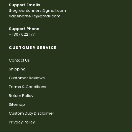
Support Emails
thegreentanners@gmail.com
ridgeborne.llc@gmail.com
Support Phone
+1 307 622 1771
CUSTOMER SERVICE
Contact Us
Shipping
Customer Reviews
Terms & Conditions
Return Policy
Sitemap
Custom Duty Disclaimer
Privacy Policy