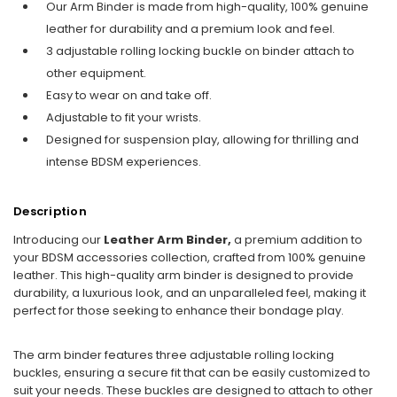
Our Arm Binder is made from high-quality, 100% genuine
leather for durability and a premium look and feel.
3 adjustable rolling locking buckle on binder attach to
other equipment.
Easy to wear on and take off.
Adjustable to fit your wrists.
Designed for suspension play, allowing for thrilling and
intense BDSM experiences.
Description
Introducing our
Leather Arm Binder,
a premium addition to
your BDSM accessories collection, crafted from 100% genuine
leather. This high-quality arm binder is designed to provide
durability, a luxurious look, and an unparalleled feel, making it
perfect for those seeking to enhance their bondage play.
The arm binder features three adjustable rolling locking
buckles, ensuring a secure fit that can be easily customized to
suit your needs. These buckles are designed to attach to other