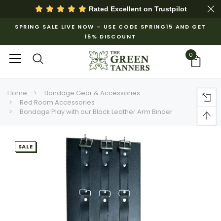
Rated Excellent on
Trustpilot
SPRING SALE LIVE NOW – USE CODE SPRING15 AND GET
15% DISCOUNT
0
Home
Bondage Gear & Accessories
Red Room Accessories
Bondage Play with our Black Leather Arm Binder
SALE