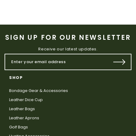
SIGN UP FOR OUR NEWSLETTER
Receive our latest updates.
SHOP
Bondage Gear & Accessories
Leather Dice Cup
Leather Bags
Leather Aprons
Golf Bags