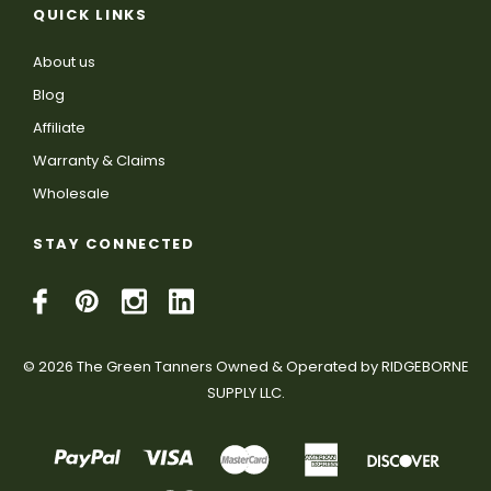
QUICK LINKS
About us
Blog
Affiliate
Warranty & Claims
Wholesale
STAY CONNECTED
© 2026 The Green Tanners Owned & Operated by RIDGEBORNE
SUPPLY LLC.