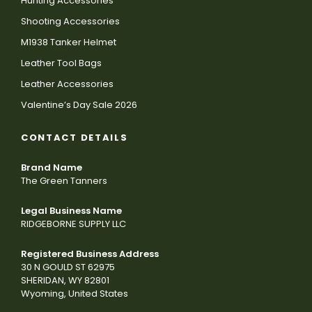
Hunting Accessories
Shooting Accessories
M1938 Tanker Helmet
Leather Tool Bags
Leather Accessories
Valentine’s Day Sale 2026
CONTACT DETAILS
Brand Name
The Green Tanners
Legal Business Name
RIDGEBORNE SUPPLY LLC
Registered Business Address
30 N GOULD ST 62975
SHERIDAN, WY 82801
Wyoming, United States