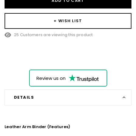
ADD TO CART
+ WISH LIST
25 Customers are viewing this product
Review us on
DETAILS
Leather Arm Binder (Features)