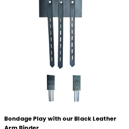
Bondage Play with our Black Leather
Arm Binder