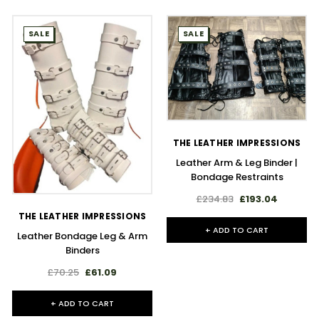
SALE
SALE
THE LEATHER IMPRESSIONS
Leather Arm & Leg Binder |
Bondage Restraints
£234.83
£193.04
THE LEATHER IMPRESSIONS
+ ADD TO CART
Leather Bondage Leg & Arm
Binders
£70.25
£61.09
+ ADD TO CART