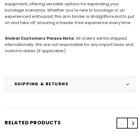
equipment, offering versatile options for expanding your
bondage scenarios. Whether you're new to bondage or an
experienced enthusiast, this arm binder is straightforward to put
on and take off, ensuring a hassle-free experience every time.
Global Customers Please Note:
All orders will be shipped
internationally. We are not responsible for any import taxes and
customs duties (if applicable).
SHIPPING & RETURNS
RELATED PRODUCTS