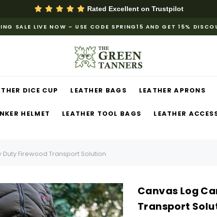
Rated Excellent on
Trustpilot
ING SALE LIVE NOW – USE CODE SPRING15 AND GET 15% DISC
ATHER DICE CUP
LEATHER BAGS
LEATHER APRONS
NKER HELMET
LEATHER TOOL BAGS
LEATHER ACCES
 Duty Firewood Transport Solution
Canvas Log Car
Transport Solu