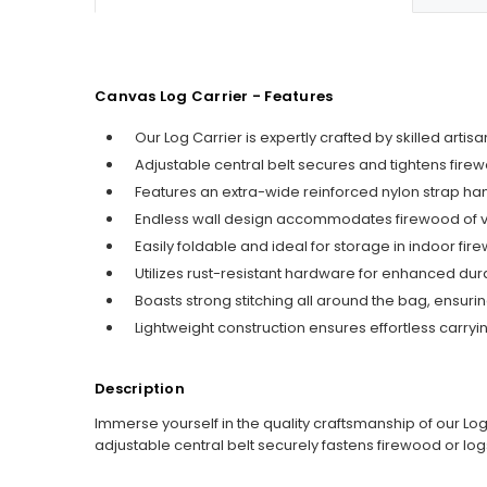
Canvas Log Carrier - Features
Our Log Carrier is expertly crafted by skilled art
Adjustable central belt secures and tightens firew
Features an extra-wide reinforced nylon strap han
Endless wall design accommodates firewood of vari
Easily foldable and ideal for storage in indoor fir
Utilizes rust-resistant hardware for enhanced dura
Boasts strong stitching all around the bag, ensur
Lightweight construction ensures effortless carry
Description
Immerse yourself in the quality craftsmanship of our Log
adjustable central belt securely fastens firewood or log