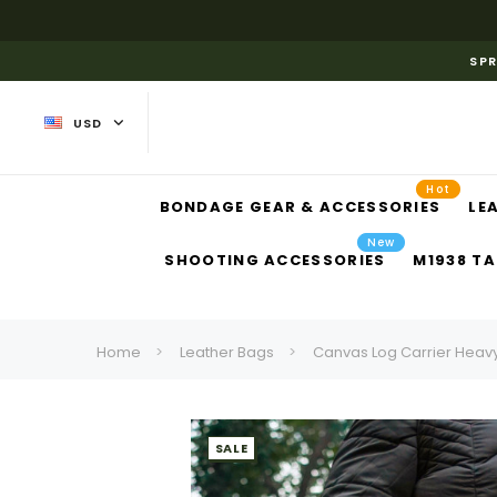
SPR
USD
Hot
BONDAGE GEAR & ACCESSORIES
LE
New
SHOOTING ACCESSORIES
M1938 TA
Home
Leather Bags
Canvas Log Carrier Heavy
SALE