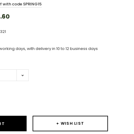
ff with code SPRING15
.60
321
working days, with delivery in 10 to 12 business days
ase
ity:
+ WISH LIST
RT