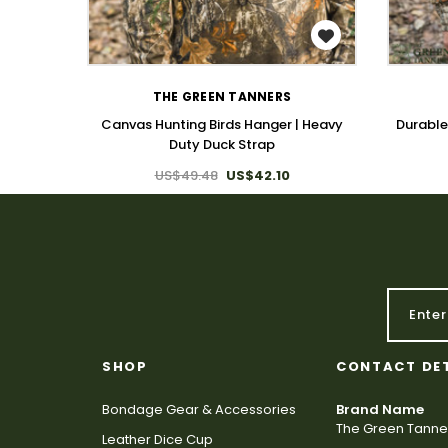
WISH LIST
THE GREEN TANNERS
Canvas Hunting Birds Hanger | Heavy
Durable
Duty Duck Strap
US$49.48
US$42.10
SHOP
CONTACT DE
Bondage Gear & Accessories
Brand Name
The Green Tanne
Leather Dice Cup