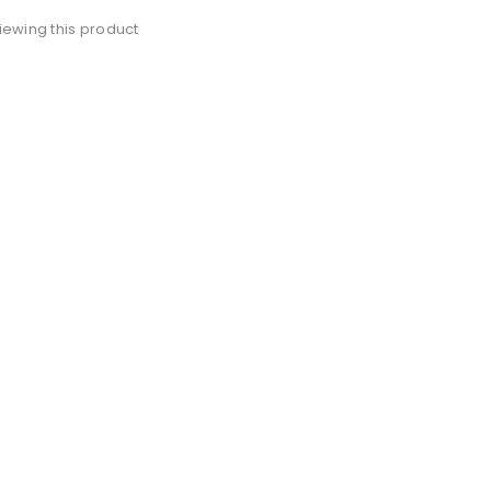
iewing this product