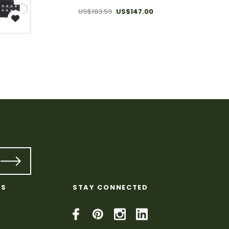
US$183.59
US$147.00
KS
STAY CONNECTED