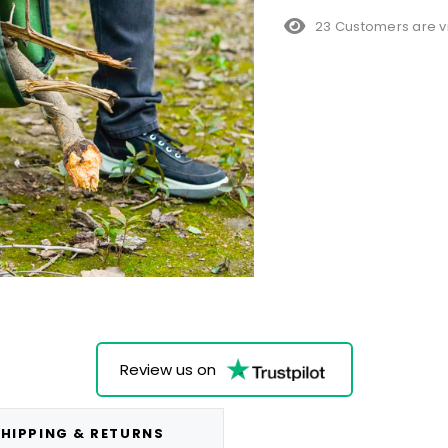
38 Customers are v
Review us on
HIPPING & RETURNS