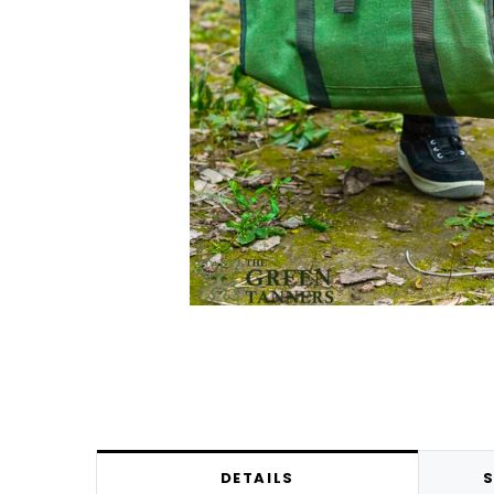
DETAILS
S