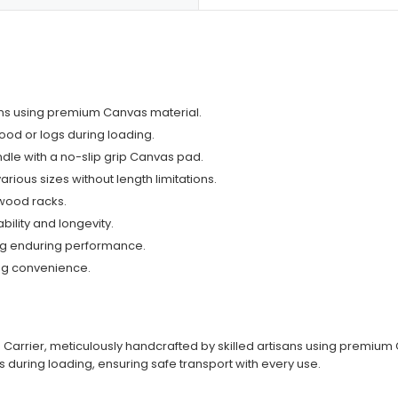
isans using premium Canvas material.
ood or logs during loading.
dle with a no-slip grip Canvas pad.
ous sizes without length limitations.
ewood racks.
bility and longevity.
ing enduring performance.
ing convenience.
 Carrier, meticulously handcrafted by skilled artisans using premium C
s during loading, ensuring safe transport with every use.