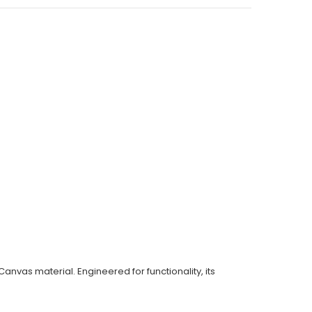
anvas material. Engineered for functionality, its