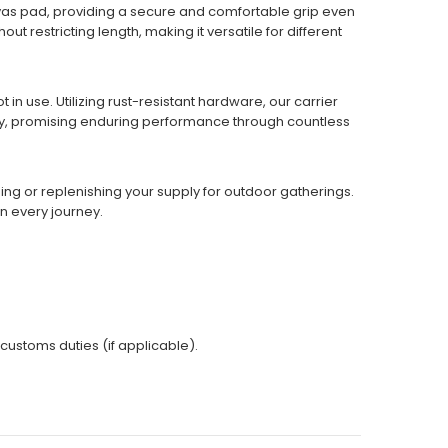
anvas pad, providing a secure and comfortable grip even
 restricting length, making it versatile for different
in use. Utilizing rust-resistant hardware, our carrier
ty, promising enduring performance through countless
ning or replenishing your supply for outdoor gatherings.
n every journey.
 customs duties (if applicable).