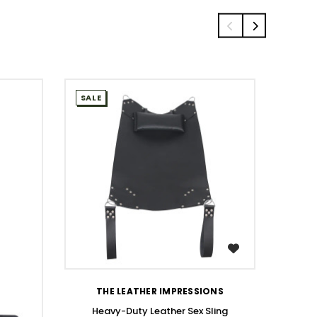
SALE
SALE
WISH LIST
THE LEATHER IMPRESSIONS
Heavy-Duty Leather Sex Sling
Men