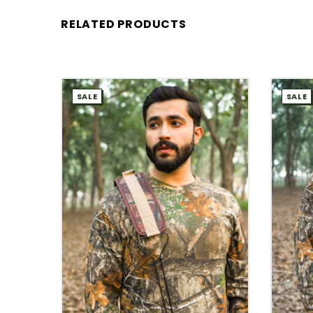
RELATED PRODUCTS
SALE
SALE