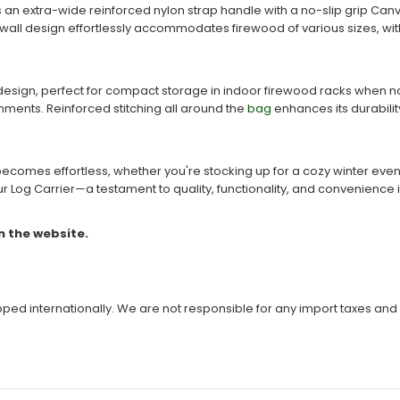
es an extra-wide reinforced nylon strap handle with a no-slip grip C
ll design effortlessly accommodates firewood of various sizes, without
design, perfect for compact storage in indoor firewood racks when not 
onments. Reinforced stitching all around the
bag
enhances its durabili
 becomes effortless, whether you're stocking up for a cozy winter eve
r Log Carrier—a testament to quality, functionality, and convenience i
n the website.
ipped internationally. We are not responsible for any import taxes and