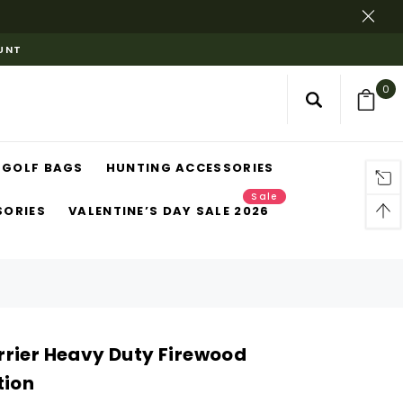
OUNT
0
GOLF BAGS
HUNTING ACCESSORIES
Sale
SORIES
VALENTINE’S DAY SALE 2026
rier Heavy Duty Firewood
tion