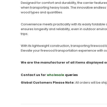
Designed for comfort and durability, the carrier featur
when transporting heavy loads. The innovative endless wa
wood types and quantities.
Convenience meets practicality with its easily foldable 
ensures longevity and reliability, even in outdoor envir
trips.
With its lightweight construction, transporting firewood
Elevate your firewood transportation experience with ou
We are the manufacturer of all items displayed o
Contact us for
wholesale
queries
Global Customers Please Note:
All orders will be sh