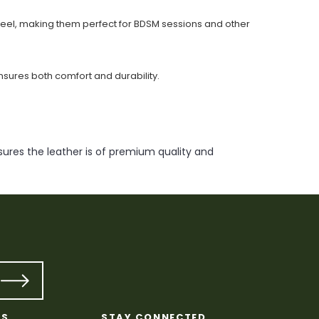
 feel, making them perfect for BDSM sessions and other
nsures both comfort and durability.
ures the leather is of premium quality and
KS
STAY CONNECTED