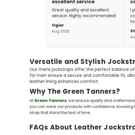
excellent service
c
Great quality and excellent
I 
service. Highly recommended!
ca
to
Ogier
w
S
Aug 2025
ex
Au
cr
Versatile and Stylish Jockst
Our mens jockstraps offer the perfect balance of 
for men ensure a secure and comfortable fit, all
leather lining enhances comfort.
Why The Green Tanners?
At
Green Tanners
, we ensure quality and craftsmans
you can wear our products with confidence, knowing t
strap that stand the test of time.
FAQs About Leather Jockstr