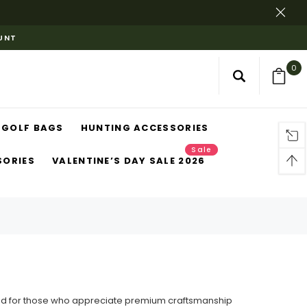
OUNT
0
GOLF BAGS
HUNTING ACCESSORIES
Sale
SORIES
VALENTINE’S DAY SALE 2026
gned for those who appreciate premium craftsmanship