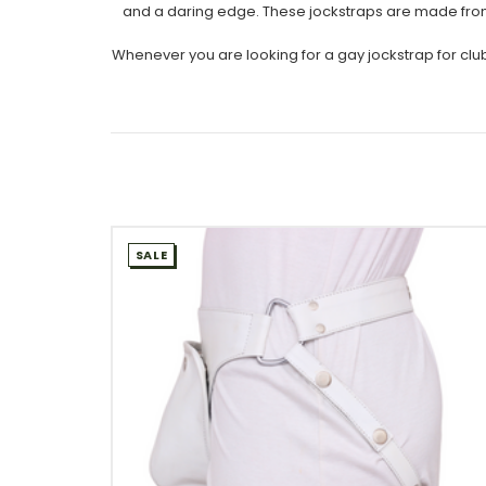
and a daring edge. These jockstraps are made from gen
Whenever you are looking for a gay jockstrap for club
SALE