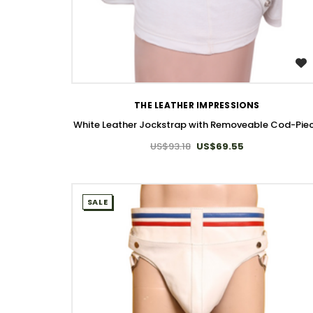
WISH LIST
THE LEATHER IMPRESSIONS
White Leather Jockstrap with Removeable Cod-Pie
US$93.18
US$69.55
SALE