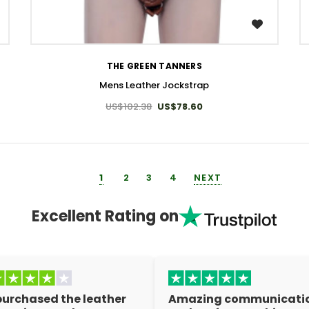
WISH LIST
THE GREEN TANNERS
Mens Leather Jockstrap
US$102.38
US$78.60
1
2
3
4
NEXT
Excellent Rating on
 purchased the leather
Amazing communicati