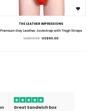
WISH LIST
THE LEATHER IMPRESSIONS
Premium Gay Leather Jockstrap with Thigh Straps
US$114.54
US$90.00
on
Great Sandwich box