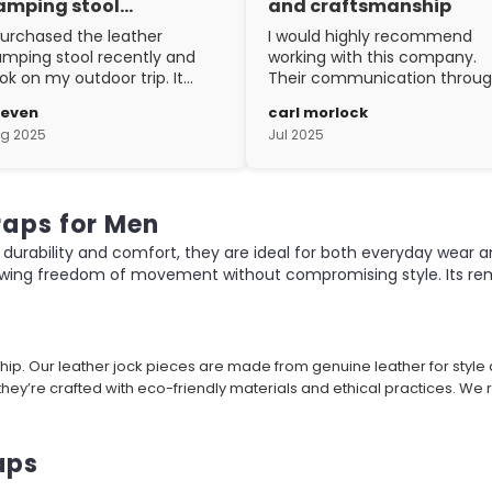
amping stool…
and craftsmanship
purchased the leather
I would highly recommend
mping stool recently and
working with this company.
ok on my outdoor trip. It
Their communication throu
ent above and beyond my
the process is top notch and
teven
carl morlock
pectations. The
the craftsmanship is fantasti
g 2025
Jul 2025
aftsmanship is excellent.
raps for Men
durability and comfort, they are ideal for both everyday wear a
owing freedom of movement without compromising style. Its remo
hip. Our leather jock pieces are made from genuine leather for styl
hey’re crafted with eco-friendly materials and ethical practices. We
aps