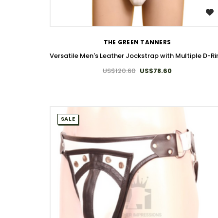
WISH LIST
THE GREEN TANNERS
Versatile Men's Leather Jockstrap with Multiple D-R
US$120.60
US$78.60
SALE