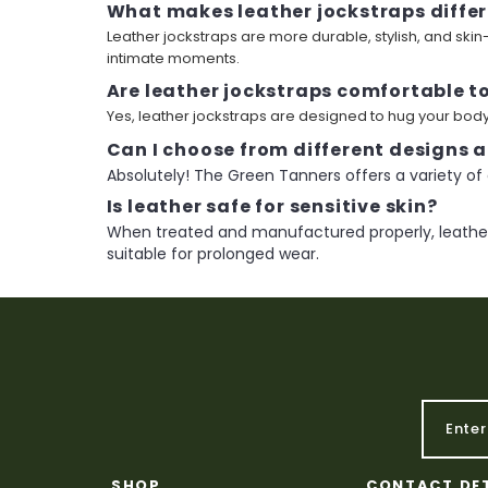
What makes leather jockstraps differ
Leather jockstraps are more durable, stylish, and ski
intimate moments.
Are leather jockstraps comfortable t
Yes, leather jockstraps are designed to hug your body 
Can I choose from different designs a
Absolutely! The Green Tanners offers a variety of 
Is leather safe for sensitive skin?
When treated and manufactured properly, leather 
suitable for prolonged wear.
SHOP
CONTACT DE