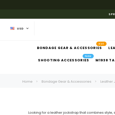
SPR
USD
Hot
BONDAGE GEAR & ACCESSORIES
LE
New
SHOOTING ACCESSORIES
M1938 TA
Home
Bondage Gear & Accessories
Leather 
Looking for a leather jockstrap that combines styl