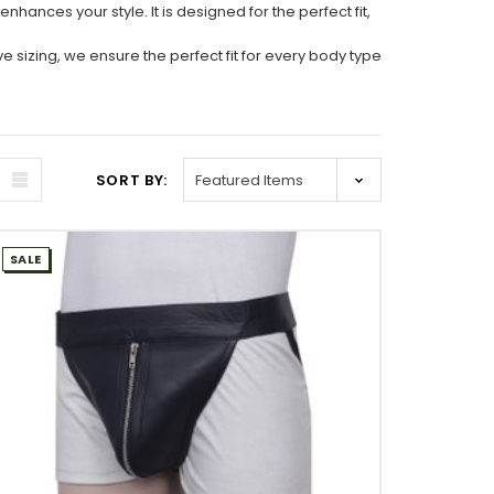
hances your style. It is designed for the perfect fit,
 sizing, we ensure the perfect fit for every body type
SORT BY:
SALE