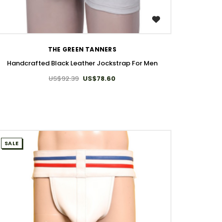
WISH LIST
THE GREEN TANNERS
Handcrafted Black Leather Jockstrap For Men
US$92.39
US$78.60
SALE