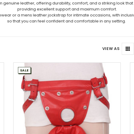
uine leather, offering durability, comfort, and a striking look that en
providing excellent support and maximum comfort.
wear or a mens leather jockstrap for intimate occasions, with inclusive
so that you can feel confident and comfortable in any setting.
VIEW AS
SALE