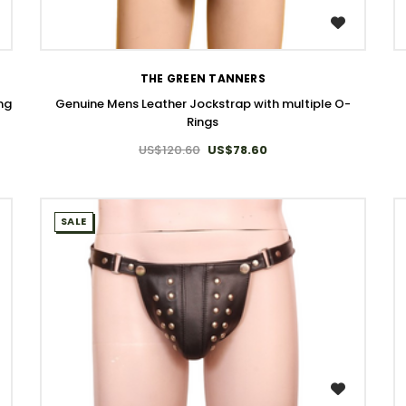
WISH LIST
THE GREEN TANNERS
ing
Genuine Mens Leather Jockstrap with multiple O-
Rings
US$120.60
US$78.60
SALE
WISH LIST