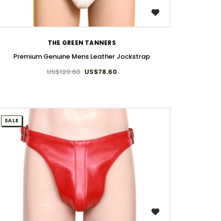
WISH LIST
THE GREEN TANNERS
Premium Genuine Mens Leather Jockstrap
US$120.60
US$78.60
SALE
WISH LIST