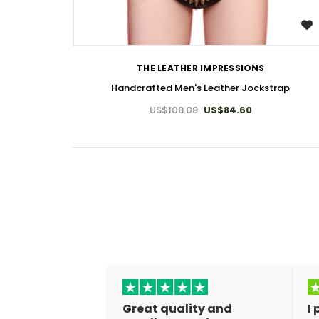
WISH LIST
THE LEATHER IMPRESSIONS
Handcrafted Men's Leather Jockstrap
US$108.08
US$84.60
Great quality and
I