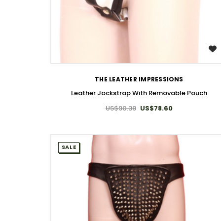
WISH LIST
THE LEATHER IMPRESSIONS
Leather Jockstrap With Removable Pouch​
US$90.38
US$78.60
SALE