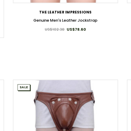
THE LEATHER IMPRESSIONS
Genuine Men's Leather Jockstrap
US$102.38
US$78.60
SALE