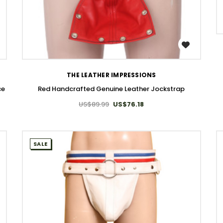
WISH LIST
THE LEATHER IMPRESSIONS
ce
Red Handcrafted Genuine Leather Jockstrap
US$89.99
US$76.18
SALE