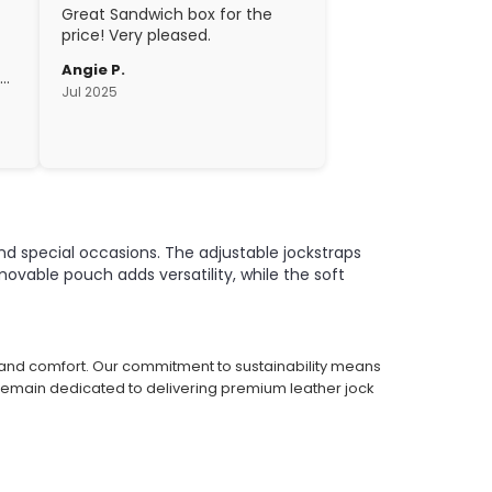
Great Sandwich box for the
price! Very pleased.
Angie P.
gh
Jul 2025
c.
nd special occasions. The adjustable jockstraps
vable pouch adds versatility, while the soft
e and comfort. Our commitment to sustainability means
 remain dedicated to delivering premium leather jock