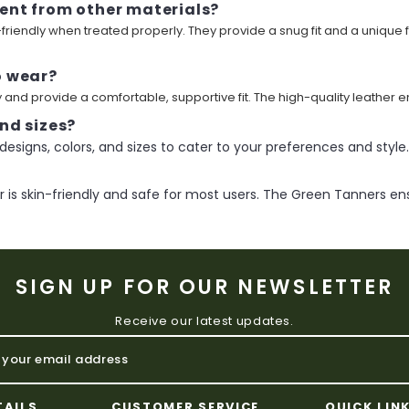
ent from other materials?
n-friendly when treated properly. They provide a snug fit and a unique
o wear?
and provide a comfortable, supportive fit. The high-quality leather e
nd sizes?
designs, colors, and sizes to cater to your preferences and style.
is skin-friendly and safe for most users. The Green Tanners ens
SIGN UP FOR OUR NEWSLETTER
Receive our latest updates.
TAILS
CUSTOMER SERVICE
QUICK LIN