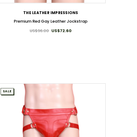
THE LEATHER IMPRESSIONS
Premium Red Gay Leather Jockstrap
US$96.00
US$72.60
SALE