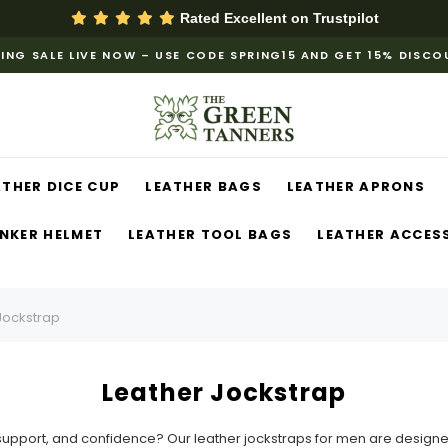
Rated Excellent on
Trustpilot
ING SALE LIVE NOW – USE CODE SPRING15 AND GET 15% DISC
ATHER DICE CUP
LEATHER BAGS
LEATHER APRONS
NKER HELMET
LEATHER TOOL BAGS
LEATHER ACCES
Jockstrap
Leather Jockstrap
e, support, and confidence? Our leather jockstraps for men are desi