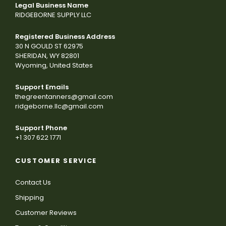
Legal Business Name
RIDGEBORNE SUPPLY LLC
Registered Business Address
30 N GOULD ST 62975
SHERIDAN, WY 82801
Wyoming, United States
Support Emails
thegreentanners@gmail.com
ridgeborne.llc@gmail.com
Support Phone
+1 307 622 1771
CUSTOMER SERVICE
Contact Us
Shipping
Customer Reviews