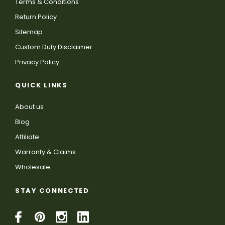
Terms & Conditions
Return Policy
Sitemap
Custom Duty Disclaimer
Privacy Policy
QUICK LINKS
About us
Blog
Affiliate
Warranty & Claims
Wholesale
STAY CONNECTED