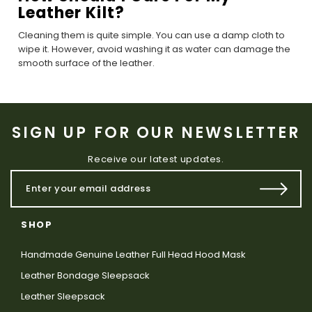
Leather Kilt?
Cleaning them is quite simple. You can use a damp cloth to
wipe it. However, avoid washing it as water can damage the
smooth surface of the leather.
SIGN UP FOR OUR NEWSLETTER
Receive our latest updates.
SHOP
Handmade Genuine Leather Full Head Hood Mask
Leather Bondage Sleepsack
Leather Sleepsack