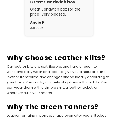
Great Sandwich box
Great Sandwich box for the
price! Very pleased.
Angie P.
Jul 2025
Why Choose Leather Kilts?
Our leather kilts are soft, flexible, and hard enough to
withstand daily wear and tear. To give you a natural fit, the
leather transforms and changes shape ideally according to
your body. You can try a variety of options with our kilts. You
can wear them with a simple shirt, a leather jacket, or
whatever suits your needs.
Why The Green Tanners?
Leather remains in perfect shape even after years. It takes