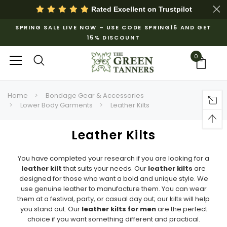
Rated Excellent on
Trustpilot
SPRING SALE LIVE NOW – USE CODE SPRING15 AND GET
15% DISCOUNT
0
Home
Bondage Gear & Accessories
Lower Body Garments
Leather Kilts
Leather Kilts
You have completed your research if you are looking for a
leather kilt
that suits your needs. Our
leather kilts
are
designed for those who want a bold and unique style. We
use genuine leather to manufacture them. You can wear
them at a festival, party, or casual day out; our kilts will help
you stand out. Our
leather kilts for men
are the perfect
choice if you want something different and practical.