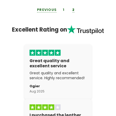
PREVIOUS
1
2
Excellent Rating on
Great quality and
excellent service
Great quality and excellent
service. Highly recommended!
Ogier
Aug 2025
I purchased the leather