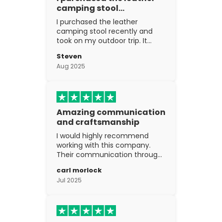
camping stool…
I purchased the leather
camping stool recently and
took on my outdoor trip. It
went above and beyond my
Steven
expectations. The
Aug 2025
craftsmanship is excellent.
Amazing communication
and craftsmanship
I would highly recommend
working with this company.
Their communication through
the process is top notch and
carl morlock
the craftsmanship is fantastic.
Jul 2025