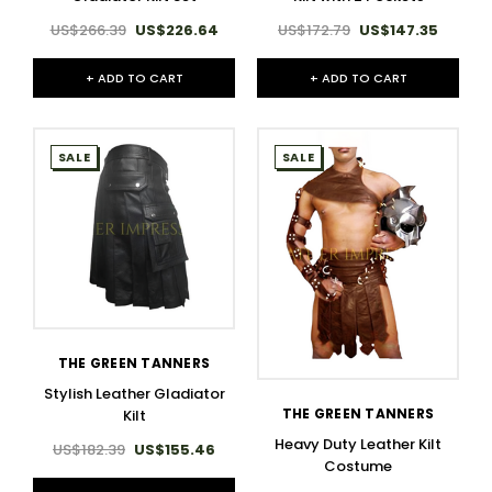
US$266.39
US$226.64
US$172.79
US$147.35
+ ADD TO CART
+ ADD TO CART
SALE
SALE
THE GREEN TANNERS
Stylish Leather Gladiator
THE GREEN TANNERS
Kilt
Heavy Duty Leather Kilt
US$182.39
US$155.46
Costume