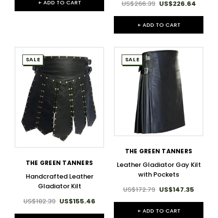
+ ADD TO CART
US$266.39
US$226.64
+ ADD TO CART
SALE
SALE
THE GREEN TANNERS
THE GREEN TANNERS
Leather Gladiator Gay Kilt
with Pockets
Handcrafted Leather
Gladiator Kilt
US$172.79
US$147.35
US$182.39
US$155.46
+ ADD TO CART