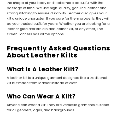
the shape of your body and looks more beautiful with the
passage of time. We use high-quality, genuine leather and
strong stitching to ensure durability. Leather also gives your
kilt a unique character. If you care for them properly, they will
be your trusted outfit for years. Whether you are looking for a
leather gladiator kilt, a black leather kilt, or any other, The
Green Tanners has all the options.
Frequently Asked Questions
About Leather Kilts
What Is A Leather Kilt?
A leather kilt is a unique garment designed like a traditional
kilt but made from leather instead of cloth.
Who Can Wear A Kilt?
Anyone can wear a kilt! They are versatile garments suitable
for all genders, ages, and backgrounds.