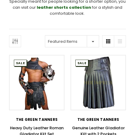
Specially meant for people looking for a shorter option, you
can visit our
leather shorts collection
for a stylish and
comfortable look.
SALE
SALE
THE GREEN TANNERS
THE GREEN TANNERS
Heavy Duty Leather Roman
Genuine Leather Gladiator
Gladiator Kilt Set
Kilt with 2 Pockets