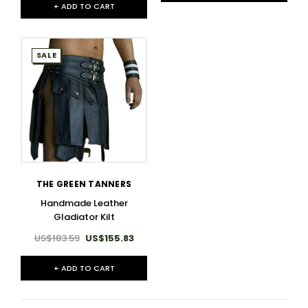
+ ADD TO CART
SALE
THE GREEN TANNERS
Handmade Leather
Gladiator Kilt
US$183.59
US$155.83
+ ADD TO CART