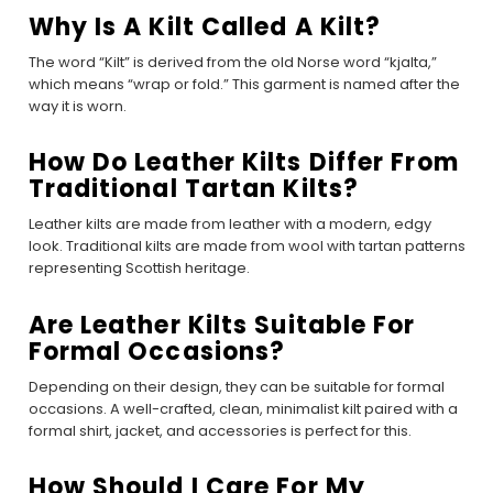
Why Is A Kilt Called A Kilt?
The word “Kilt” is derived from the old Norse word “kjalta,”
which means “wrap or fold.” This garment is named after the
way it is worn.
How Do Leather Kilts Differ From
Traditional Tartan Kilts?
Leather kilts are made from leather with a modern, edgy
look. Traditional kilts are made from wool with tartan patterns
representing Scottish heritage.
Are Leather Kilts Suitable For
Formal Occasions?
Depending on their design, they can be suitable for formal
occasions. A well-crafted, clean, minimalist kilt paired with a
formal shirt, jacket, and accessories is perfect for this.
How Should I Care For My