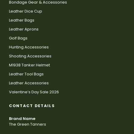
Bondage Gear & Accessories
Leather Dice Cup
Leather Bags
Leather Aprons
Golf Bags
Hunting Accessories
Shooting Accessories
M1938 Tanker Helmet
Leather Tool Bags
Leather Accessories
Valentine’s Day Sale 2026
CONTACT DETAILS
Brand Name
The Green Tanners