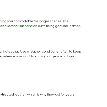
eeping you comfortable for longer scenes. The
these
leather suspension cuffs
using genuine leather,
r hates that. Use a leather conditioner often to keep
 intense, you want to know your gear won’t quit on
reated leather, which is why they last for years.