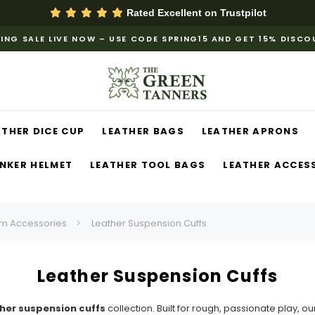
Rated Excellent on
Trustpilot
ING SALE LIVE NOW – USE CODE SPRING15 AND GET 15% DISC
ATHER DICE CUP
LEATHER BAGS
LEATHER APRONS
NKER HELMET
LEATHER TOOL BAGS
LEATHER ACCES
m Accessories
Leather Suspension Cuffs
Leather Suspension Cuffs
her suspension cuffs
collection. Built for rough, passionate play, o