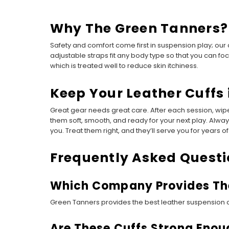
Why The Green Tanners?
Safety and comfort come first in suspension play; our
adjustable straps fit any body type so that you can f
which is treated well to reduce skin itchiness.
Keep Your Leather Cuffs 
Great gear needs great care. After each session, wipe
them soft, smooth, and ready for your next play. Alw
you. Treat them right, and they’ll serve you for years of 
Frequently Asked Questi
Which Company Provides The
Green Tanners provides the best leather suspension cu
Are These Cuffs Strong Enoug