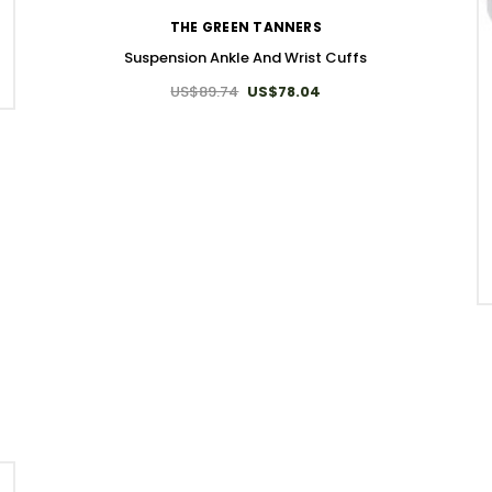
THE GREEN TANNERS
Suspension Ankle And Wrist Cuffs
US$89.74
US$78.04