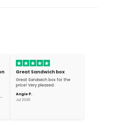
on
Great Sandwich box
Great Sandwich box for the
price! Very pleased.
Angie P.
gh
Jul 2025
c.