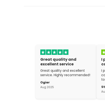
Great quality and
I
excellent service
c
Great quality and excellent
I 
service. Highly recommended!
ca
to
Ogier
w
S
Aug 2025
ex
Au
cr