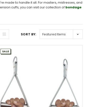
re made to handle it all. For masters, mistresses, and
ion cuffs, you can visit our collection of
bondage
SORT BY:
SALE