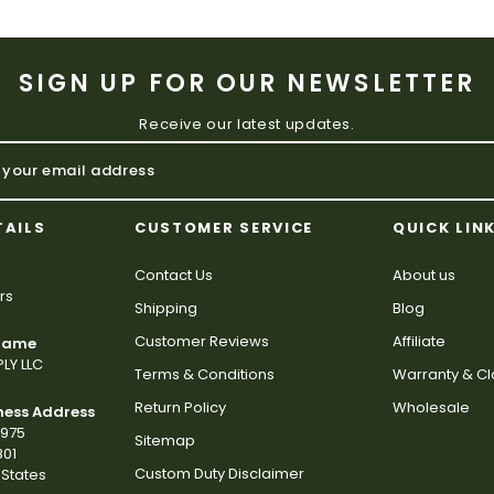
SIGN UP FOR OUR NEWSLETTER
Receive our latest updates.
TAILS
CUSTOMER SERVICE
QUICK LIN
Contact Us
About us
rs
Shipping
Blog
Customer Reviews
Affiliate
 Name
LY LLC
Terms & Conditions
Warranty & C
Return Policy
Wholesale
ness Address
2975
Sitemap
801
Custom Duty Disclaimer
States