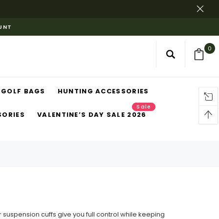
OUNT
0
GOLF BAGS
HUNTING ACCESSORIES
Sale
SORIES
VALENTINE’S DAY SALE 2026
ur suspension cuffs give you full control while keeping