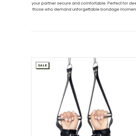
your partner secure and comfortable. Perfect for deep
those who demand unforgettable bondage moments, thi
SALE