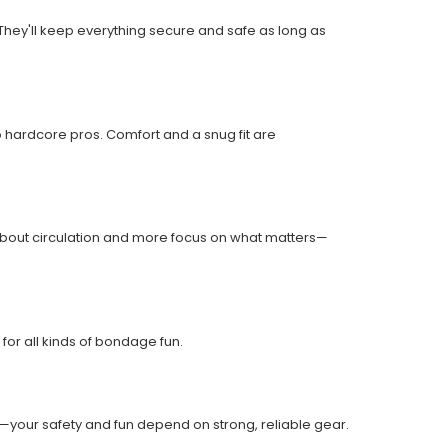
They'll keep everything secure and safe as long as
o hardcore pros. Comfort and a snug fit are
 about circulation and more focus on what matters—
for all kinds of bondage fun.
t—your safety and fun depend on strong, reliable gear.