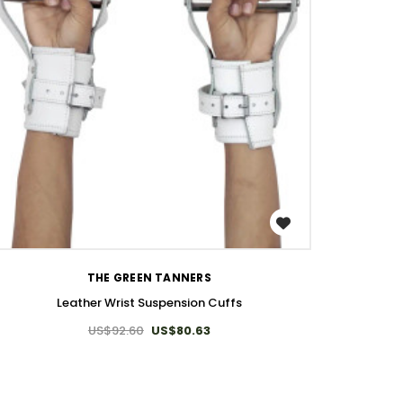
WISH LIST
THE GREEN TANNERS
Leather Wrist Suspension Cuffs
US$92.60
US$80.63