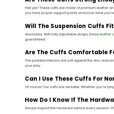
Hell yes! These cuffs are made of premium leather and
you have proper support points and know what you’re
Will The Suspension Cuffs Fit
Absolutely. With fully adjustable straps, these
leather 
guaranteed.
Are The Cuffs Comfortable F
The padded interiors are soft against the skin, reduc
your play.
Can I Use These Cuffs For N
Of course! Our cuffs are versatile. Whether you’re tyi
How Do I Know If The Hardwar
Always inspect the hardware before every session. Chec