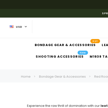
SPR
USD
Hot
BONDAGE GEAR & ACCESSORIES
LE
New
SHOOTING ACCESSORIES
M1938 TA
Home
Bondage Gear & Accessories
Red Roo
Experience the raw thrill of domination with our
leat