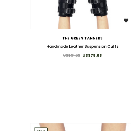
WISH LIST
THE GREEN TANNERS
Handmade Leather Suspension Cuffs
US$91.63
US$79.68
SALE