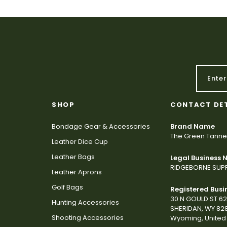
SHOP
CONTACT DE
Bondage Gear & Accessories
Brand Name
The Green Tanne
Leather Dice Cup
Leather Bags
Legal Business
RIDGEBORNE SUPP
Leather Aprons
Golf Bags
Registered Busi
30 N GOULD ST 6
Hunting Accessories
SHERIDAN, WY 82
Shooting Accessories
Wyoming, United 