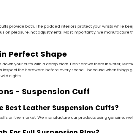
 cuffs provide both. The padded interiors protect your wrists while k
ocus on pleasure, not adjustments. Most importantly, we manufacture 
in Perfect Shape
 down your cuffs with a damp cloth. Don’t drown them in water; leathe
ays inspect the hardware before every scene—because when things get
wild nights.
ons - Suspension Cuff
 Best Leather Suspension Cuffs?
ffs on the market. We manufacture our products using genuine, well-t
h For Full Suspension Play?