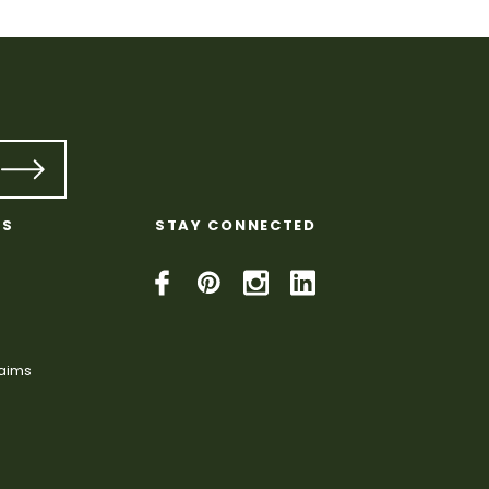
KS
STAY CONNECTED
laims