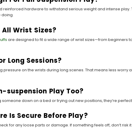
 reinforced hardware to withstand serious weight and intense play. 
 doing.
 All Wrist Sizes?
cuffs
are designed to fit a wide range of wrist sizes—from beginners t
or Long Sessions?
ing pressure on the wrists during long scenes. That means less worry
on-suspension Play Too?
ng someone down on a bed or trying out new positions, they’re perfect 
e Is Secure Before Play?
k for any loose parts or damage. If something feels off, don’t risk i