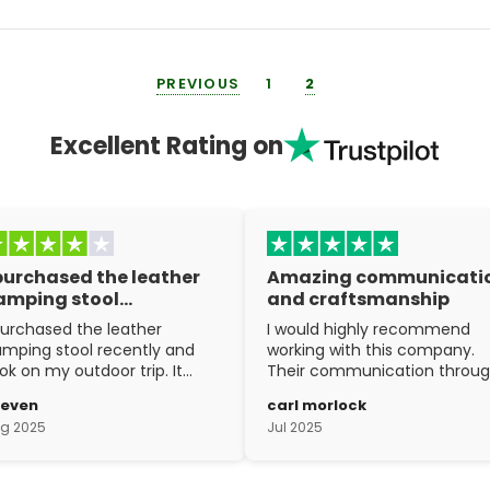
PREVIOUS
1
2
Excellent Rating on
 purchased the leather
Amazing communicati
amping stool…
and craftsmanship
purchased the leather
I would highly recommend
mping stool recently and
working with this company.
ok on my outdoor trip. It
Their communication throu
ent above and beyond my
the process is top notch and
teven
carl morlock
pectations. The
the craftsmanship is fantasti
g 2025
Jul 2025
aftsmanship is excellent.