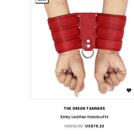
WISH LIST
THE GREEN TANNERS
Kinky Leather Handcuffs
US$92.39
US$78.23