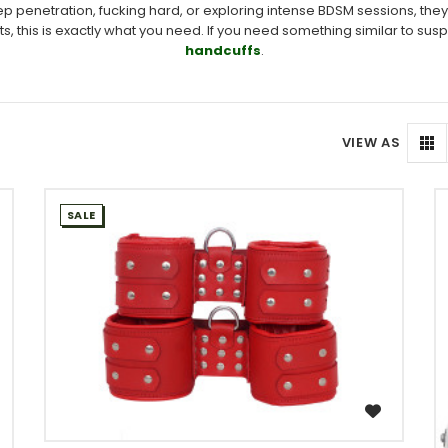
 penetration, fucking hard, or exploring intense BDSM sessions, they’
s is exactly what you need. If you need something similar to suspens
handcuffs
.
VIEW AS
SALE
WISH LIST