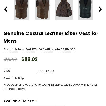
Genuine Casual Leather Biker Vest for
Mens
Spring Sale — Get 15% Off with code SPRING15
$86.02
$98.97
SKU:
1383-BR-30
Availability:
Processing takes 10 to 15 working days, with delivery in 10 to 12
business days
Available Colors:
*