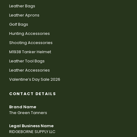
Leather Bags
Leather Aprons
Golf Bags
Hunting Accessories
Shooting Accessories
M1938 Tanker Helmet
Leather Tool Bags
Leather Accessories
Valentine’s Day Sale 2026
CONTACT DETAILS
Brand Name
The Green Tanners
Legal Business Name
RIDGEBORNE SUPPLY LLC