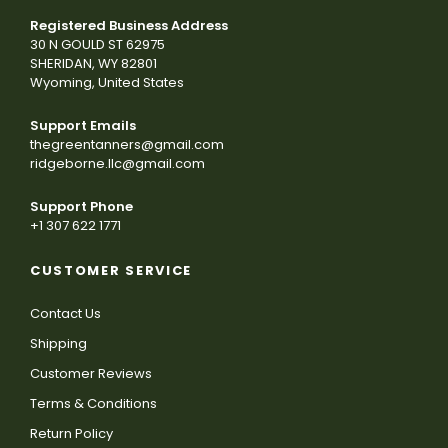
Registered Business Address
30 N GOULD ST 62975
SHERIDAN, WY 82801
Wyoming, United States
Support Emails
thegreentanners@gmail.com
ridgeborne.llc@gmail.com
Support Phone
+1 307 622 1771
CUSTOMER SERVICE
Contact Us
Shipping
Customer Reviews
Terms & Conditions
Return Policy