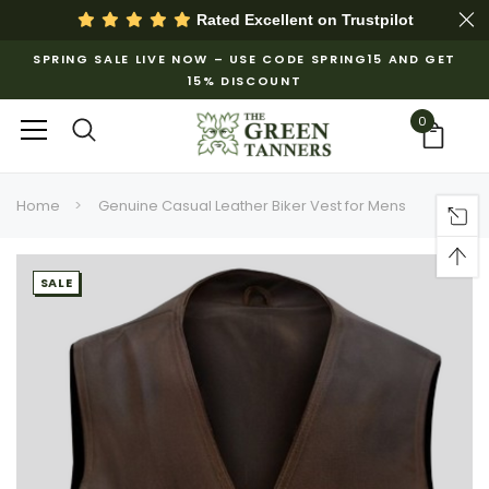
Rated Excellent on
Trustpilot
SPRING SALE LIVE NOW – USE CODE SPRING15 AND GET
15% DISCOUNT
0
Home
Genuine Casual Leather Biker Vest for Mens
SALE