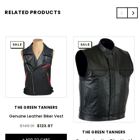
RELATED PRODUCTS
SALE
SALE
THE GREEN TANNERS
Genuine Leather Biker Vest
$146.31
$123.97
THE GREEN TANNERS
+ ADD TO CART