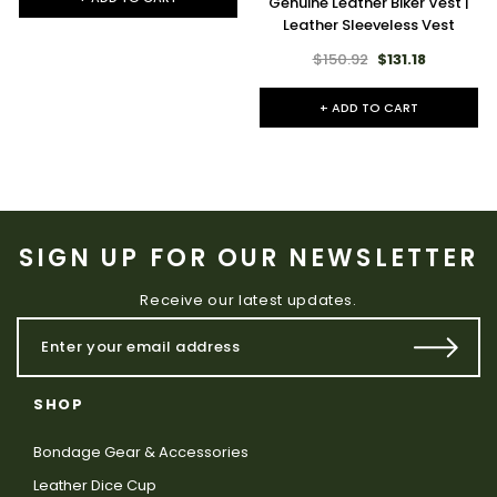
Genuine Leather Biker Vest |
Leather Sleeveless Vest
$150.92
$131.18
+ ADD TO CART
SIGN UP FOR OUR NEWSLETTER
Receive our latest updates.
SHOP
Bondage Gear & Accessories
Leather Dice Cup