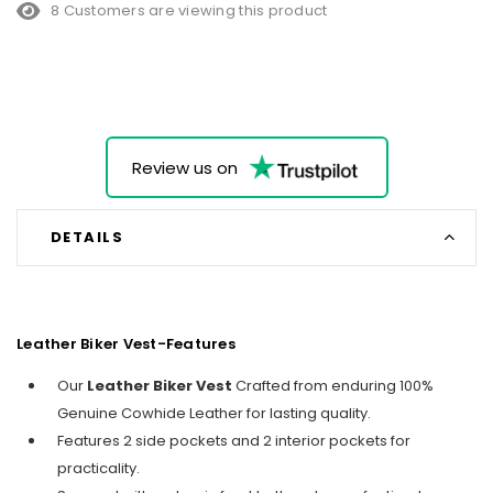
8 Customers are viewing this product
Review us on
DETAILS
Leather Biker Vest-Features
Our
Leather Biker Vest
Crafted from enduring 100%
Genuine Cowhide Leather for lasting quality.
Features 2 side pockets and 2 interior pockets for
practicality.