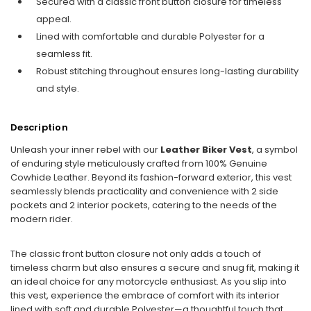
Secured with a classic front button closure for timeless
appeal.
Lined with comfortable and durable Polyester for a
seamless fit.
Robust stitching throughout ensures long-lasting durability
and style.
Description
Unleash your inner rebel with our
Leather Biker Vest
, a symbol
of enduring style meticulously crafted from 100% Genuine
Cowhide Leather. Beyond its fashion-forward exterior, this vest
seamlessly blends practicality and convenience with 2 side
pockets and 2 interior pockets, catering to the needs of the
modern rider.
The classic front button closure not only adds a touch of
timeless charm but also ensures a secure and snug fit, making it
an ideal choice for any motorcycle enthusiast. As you slip into
this vest, experience the embrace of comfort with its interior
lined with soft and durable Polyester—a thoughtful touch that