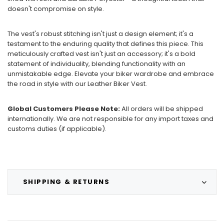
doesn't compromise on style.
The vest's robust stitching isn't just a design element; it's a
testament to the enduring quality that defines this piece. This
meticulously crafted vest isn't just an accessory; it's a bold
statement of individuality, blending functionality with an
unmistakable edge. Elevate your biker wardrobe and embrace
the road in style with our Leather Biker Vest.
Global Customers Please Note:
All orders will be shipped
internationally. We are not responsible for any import taxes and
customs duties (if applicable).
SHIPPING & RETURNS