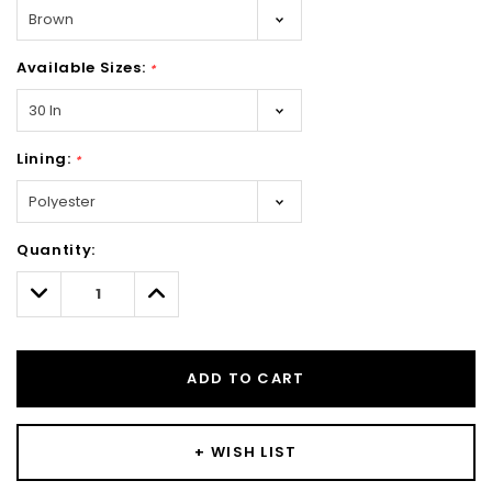
Available Sizes:
*
Lining:
*
Hurry!
Quantity:
Only
left
Decrease
Increase
Quantity:
Quantity:
ADD TO CART
+ WISH LIST