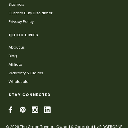
Sitemap
Custom Duty Disclaimer
Privacy Policy
QUICK LINKS
About us
Blog
Affiliate
Warranty & Claims
Wholesale
STAY CONNECTED
© 2026 The Green Tanners Owned & Operated by RIDGEBORNE