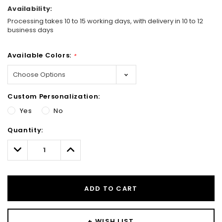
Availability:
Processing takes 10 to 15 working days, with delivery in 10 to 12
business days
Available Colors:
*
Custom Personalization:
Yes
No
Hurry!
Quantity:
Only
left
Decrease
Increase
Quantity:
Quantity:
ADD TO CART
+ WISH LIST