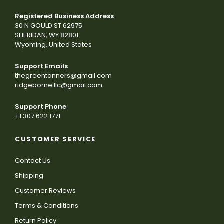
Registered Business Address
30 N GOULD ST 62975
SHERIDAN, WY 82801
Wyoming, United States
Support Emails
thegreentanners@gmail.com
ridgeborne.llc@gmail.com
Support Phone
+1 307 622 1771
CUSTOMER SERVICE
Contact Us
Shipping
Customer Reviews
Terms & Conditions
Return Policy