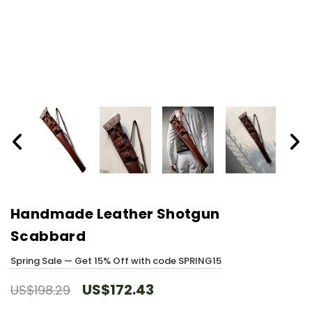
Handmade Leather Shotgun
Scabbard
Spring Sale — Get 15% Off with code SPRING15
US$172.43
US$198.29