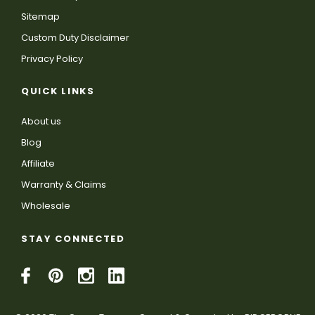
Sitemap
Custom Duty Disclaimer
Privacy Policy
QUICK LINKS
About us
Blog
Affiliate
Warranty & Claims
Wholesale
STAY CONNECTED