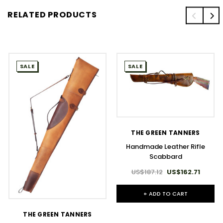
RELATED PRODUCTS
SALE
SALE
THE GREEN TANNERS
Handmade Leather Rifle
Scabbard
US$187.12
US$162.71
+ ADD TO CART
THE GREEN TANNERS