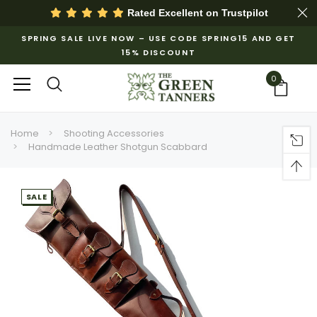
Rated Excellent on
Trustpilot
SPRING SALE LIVE NOW – USE CODE SPRING15 AND GET
15% DISCOUNT
0
Home
Shooting Accessories
Handmade Leather Shotgun Scabbard
SALE