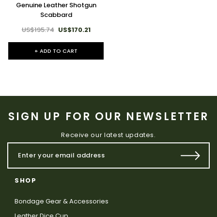
Genuine Leather Shotgun
Scabbard
US$195.74
US$170.21
+ ADD TO CART
SIGN UP FOR OUR NEWSLETTER
Receive our latest updates.
SHOP
Bondage Gear & Accessories
Leather Dice Cup