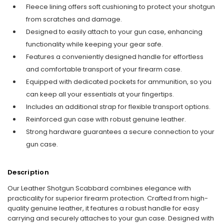
Fleece lining offers soft cushioning to protect your shotgun
from scratches and damage.
Designed to easily attach to your gun case, enhancing
functionality while keeping your gear safe.
Features a conveniently designed handle for effortless
and comfortable transport of your firearm case.
Equipped with dedicated pockets for ammunition, so you
can keep all your essentials at your fingertips.
Includes an additional strap for flexible transport options.
Reinforced gun case with robust genuine leather.
Strong hardware guarantees a secure connection to your
gun case.
Description
Our Leather Shotgun Scabbard combines elegance with
practicality for superior firearm protection. Crafted from high-
quality genuine leather, it features a robust handle for easy
carrying and securely attaches to your gun case. Designed with