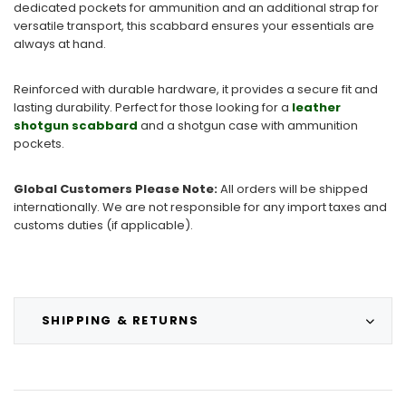
dedicated pockets for ammunition and an additional strap for
versatile transport, this scabbard ensures your essentials are
always at hand.
Reinforced with durable hardware, it provides a secure fit and
lasting durability. Perfect for those looking for a
leather
shotgun scabbard
and a shotgun case with ammunition
pockets.
Global Customers Please Note:
All orders will be shipped
internationally. We are not responsible for any import taxes and
customs duties (if applicable).
SHIPPING & RETURNS