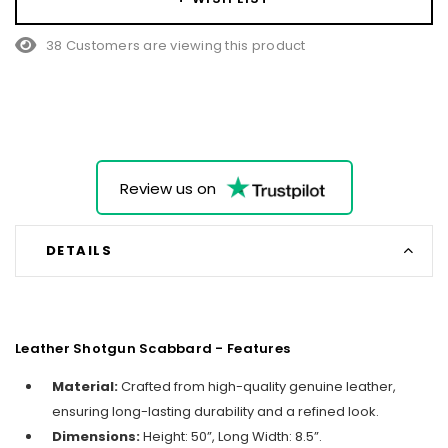
38 Customers are viewing this product
Review us on
DETAILS
Leather Shotgun Scabbard - Features
Material:
Crafted from high-quality genuine leather,
ensuring long-lasting durability and a refined look.
Dimensions:
Height: 50”, Long Width: 8.5”.