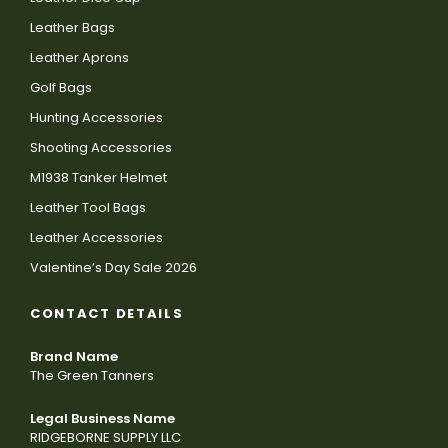
Leather Bags
Leather Aprons
Golf Bags
Hunting Accessories
Shooting Accessories
M1938 Tanker Helmet
Leather Tool Bags
Leather Accessories
Valentine’s Day Sale 2026
CONTACT DETAILS
Brand Name
The Green Tanners
Legal Business Name
RIDGEBORNE SUPPLY LLC