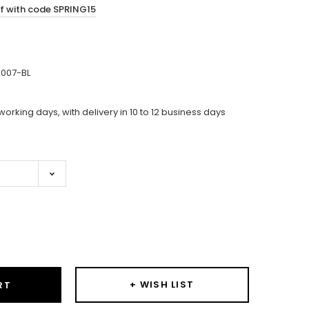
ff with code SPRING15
007-BL
working days, with delivery in 10 to 12 business days
ase
ity:
+ WISH LIST
RT