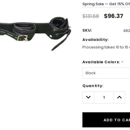
Spring Sale — Get 15% O
$96.37
$131.68
SKU:
482
Availability:
Processing takes 10 to 15 
Available Colors:
*
Hurry!
Quantity:
Only
left
Decrease
Incre
Quantity:
Quant
ADD TO CA