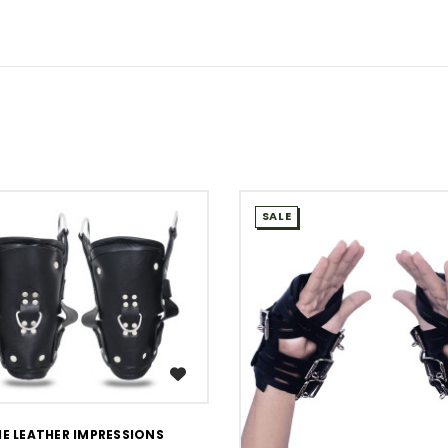
SALE
WISH LIST
WISH LIST
E LEATHER IMPRESSIONS