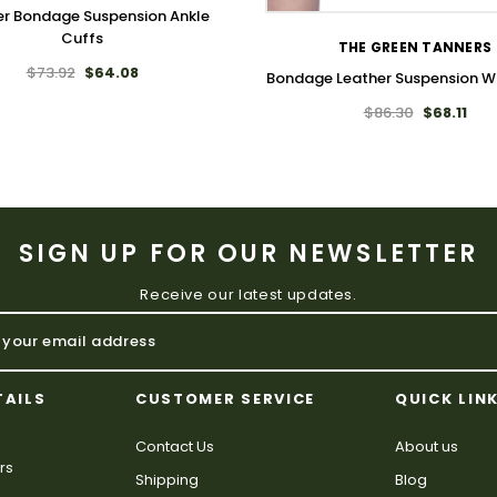
er Bondage Suspension Ankle
Cuffs
THE GREEN TANNERS
$73.92
$64.08
Bondage Leather Suspension Wr
$86.30
$68.11
SIGN UP FOR OUR NEWSLETTER
Receive our latest updates.
TAILS
CUSTOMER SERVICE
QUICK LIN
Contact Us
About us
rs
Shipping
Blog