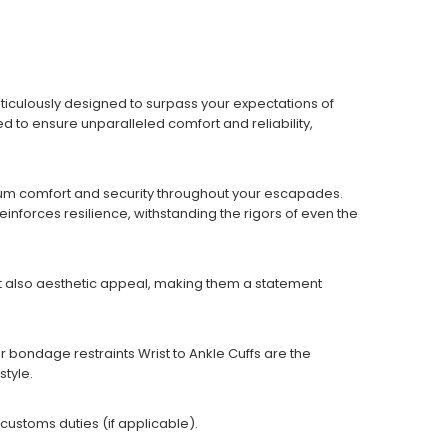
iculously designed to surpass your expectations of
ed to ensure unparalleled comfort and reliability,
imum comfort and security throughout your escapades.
inforces resilience, withstanding the rigors of even the
but also aesthetic appeal, making them a statement
bondage restraints Wrist to Ankle Cuffs are the
style.
 customs duties (if applicable).