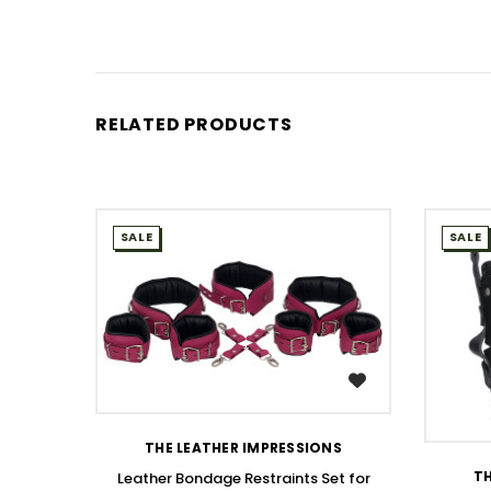
RELATED PRODUCTS
SALE
SALE
WISH LIST
THE LEATHER IMPRESSIONS
TH
Leather Bondage Restraints Set for