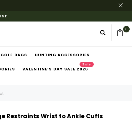
OUNT
0
GOLF BAGS
HUNTING ACCESSORIES
Sale
SORIES
VALENTINE’S DAY SALE 2026
et
 Restraints Wrist to Ankle Cuffs