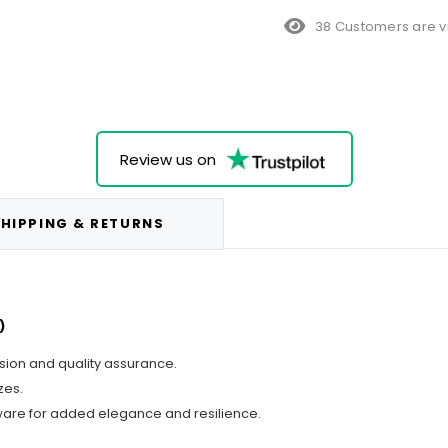
38 Customers are v
Review us on
HIPPING & RETURNS
)
ision and quality assurance.
zes.
ware for added elegance and resilience.