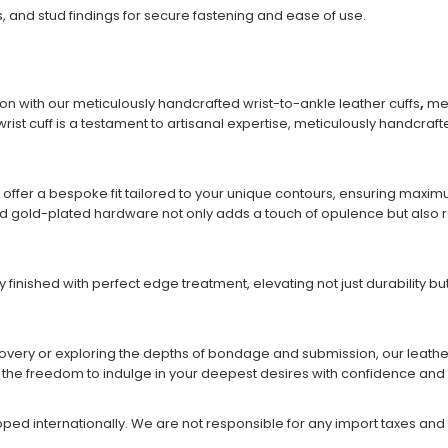
, and stud findings for secure fastening and ease of use.
on with our meticulously handcrafted wrist-to-ankle leather cuffs
,
met
rist cuff is a testament to artisanal expertise, meticulously handcraft
 offer a bespoke fit tailored to your unique contours, ensuring max
and gold-plated hardware not only adds a touch of opulence but also re
y finished with perfect edge treatment, elevating not just durability 
very or exploring the depths of bondage and submission, our leather 
u the freedom to indulge in your deepest desires with confidence and 
ipped internationally. We are not responsible for any import taxes and