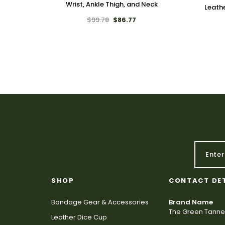
Wrist, Ankle Thigh, and Neck
Leath
$99.78
$86.77
SHOP
CONTACT DE
Bondage Gear & Accessories
Brand Name
The Green Tanne
Leather Dice Cup