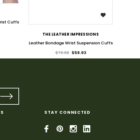
WISH LIST
ist Cuffs
THE LEATHER IMPRESSIONS
Leather Bondage Wrist Suspension Cuffs
$76.68
$58.93
KS
STAY CONNECTED