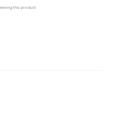
iewing this product