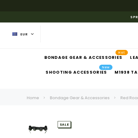
SPR
EUR
Hot
BONDAGE GEAR & ACCESSORIES
LE
New
SHOOTING ACCESSORIES
M1938 TA
Home
Bondage Gear & Accessories
Red Roo
SALE