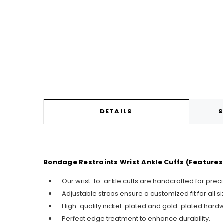
DETAILS
S
Bondage Restraints Wrist Ankle Cuffs (Features
Our wrist-to-ankle cuffs are handcrafted for prec
Adjustable straps ensure a customized fit for all si
High-quality nickel-plated and gold-plated hard
Perfect edge treatment to enhance durability.