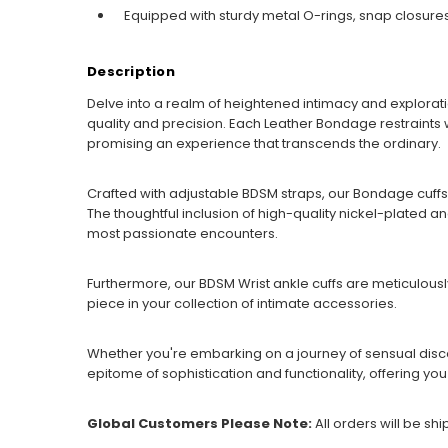
Equipped with sturdy metal O-rings, snap closures
Description
Delve into a realm of heightened intimacy and explorati
quality and precision. Each Leather Bondage restraints w
promising an experience that transcends the ordinary.
Crafted with adjustable BDSM straps, our Bondage cuffs
The thoughtful inclusion of high-quality nickel-plated 
most passionate encounters.
Furthermore, our BDSM Wrist ankle cuffs are meticulousl
piece in your collection of intimate accessories.
Whether you're embarking on a journey of sensual disco
epitome of sophistication and functionality, offering yo
Global Customers Please Note:
All orders will be sh