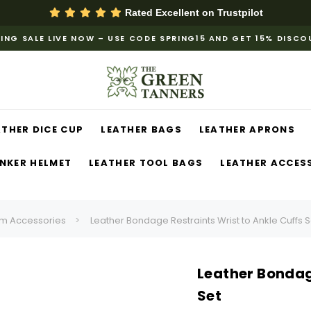
Rated Excellent on
Trustpilot
ING SALE LIVE NOW – USE CODE SPRING15 AND GET 15% DISC
ATHER DICE CUP
LEATHER BAGS
LEATHER APRONS
NKER HELMET
LEATHER TOOL BAGS
LEATHER ACCES
m Accessories
Leather Bondage Restraints Wrist to Ankle Cuffs S
Leather Bondage
Set