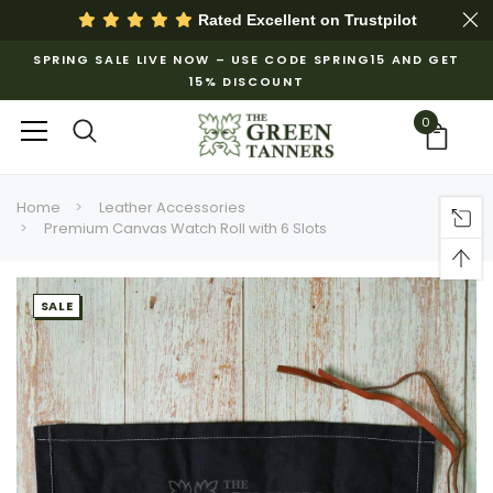
Rated Excellent on
Trustpilot
SPRING SALE LIVE NOW – USE CODE SPRING15 AND GET
15% DISCOUNT
0
Home
Leather Accessories
Premium Canvas Watch Roll with 6 Slots
SALE