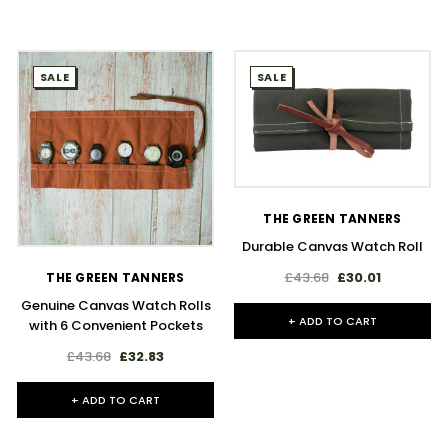
SALE
SALE
THE GREEN TANNERS
Durable Canvas Watch Roll
£43.68
£30.01
THE GREEN TANNERS
Genuine Canvas Watch Rolls
+ ADD TO CART
with 6 Convenient Pockets
£43.68
£32.83
+ ADD TO CART