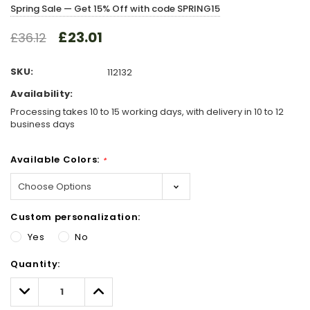
Spring Sale — Get 15% Off with code SPRING15
£23.01
£36.12
SKU:
112132
Availability:
Processing takes 10 to 15 working days, with delivery in 10 to 12
business days
Available Colors:
*
Custom personalization:
Yes
No
Hurry!
Quantity:
Only
left
Decrease
Increase
Quantity:
Quantity: