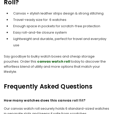
Roll?
Canvas + stylish leather strips design & strong stitching
Travel-ready size for 6 watches
Enough space in pockets for scratch-free protection
Easy roll-and-tie closure system
Lightweight and durable, perfect for travel and everyday
use
Say goodbye to bulky watch boxes and cheap storage
pouches. Order this
canvas watch roll
today to discover the
effortless blend of utility and more options that match your
lifestyle.
Frequently Asked Questions
How many watches does this canvas roll fit?
Our canvas watch roll securely holds 6 standard-sized watches
in separate slots and keeps it safe from scratches.