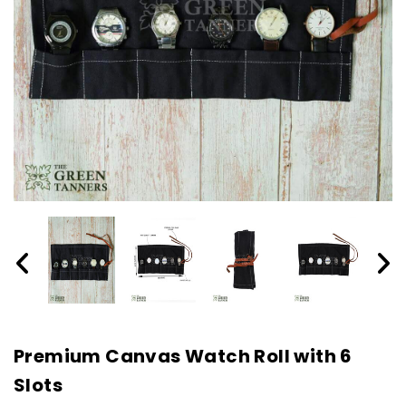
Premium Canvas Watch Roll with 6
Slots