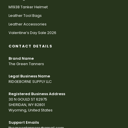
M1938 Tanker Helmet
Leather Tool Bags
Leather Accessories
Valentine’s Day Sale 2026
CONTACT DETAILS
Brand Name
The Green Tanners
Legal Business Name
RIDGEBORNE SUPPLY LLC
Registered Business Address
30 N GOULD ST 62975
SHERIDAN, WY 82801
Wyoming, United States
Support Emails
thegreentanners@gmail.com