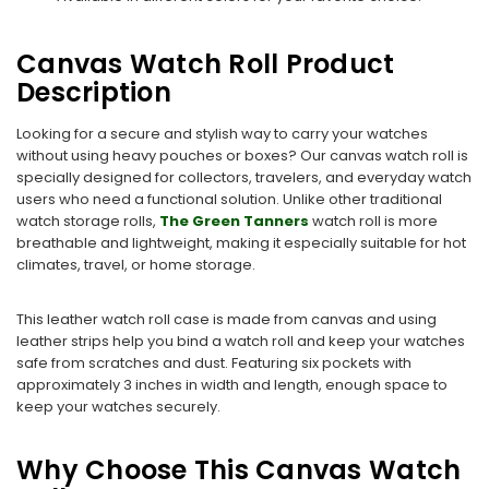
Canvas Watch Roll Product
Description
Looking for a secure and stylish way to carry your watches
without using heavy pouches or boxes? Our canvas watch roll is
specially designed for collectors, travelers, and everyday watch
users who need a functional solution. Unlike other traditional
watch storage rolls,
The Green Tanners
watch roll is more
breathable and lightweight, making it especially suitable for hot
climates, travel, or home storage.
This leather watch roll case is made from canvas and using
leather strips help you bind a watch roll and keep your watches
safe from scratches and dust. Featuring six pockets with
approximately 3 inches in width and length, enough space to
keep your watches securely.
Why Choose This Canvas Watch