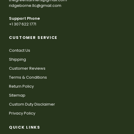
ridgeborne.llc@gmail.com
Support Phone
+1 307 622 1771
CUSTOMER SERVICE
Contact Us
Shipping
Customer Reviews
Terms & Conditions
Return Policy
Sitemap
Custom Duty Disclaimer
Privacy Policy
QUICK LINKS