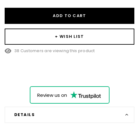
ADD TO CART
+ WISH LIST
38 Customers are viewing this product
Review us on
DETAILS