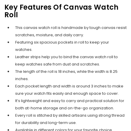
Key Features Of Canvas Watch
Roll
This canvas watch roll is handmade by tough canvas resist
scratches, moisture, and daily carry.
Featuring six spacious pockets in roll to keep your
watches.
Leather strips help you to bind the canvas watch roll to
keep watches safe from dust and scratches.
The length of the roll is 18 inches, while the width is 8.25
inches.
Each pocket length and width is around 3 inches to make
sure your watch fits easily and enough space to cover.
It’s lightweight and easy to carry and practical solution for
both at-home storage and on-the-go organization.
Every roll is stitched by skilled artisans using strong thread
for durability and long-term use.
Available in different colors for your favorite choice.