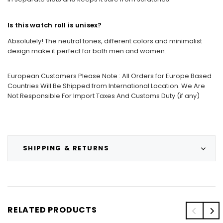
Is this watch roll is unisex?
Absolutely! The neutral tones, different colors and minimalist
design make it perfect for both men and women.
European Customers Please Note : All Orders for Europe Based
Countries Will Be Shipped from International Location. We Are
Not Responsible For Import Taxes And Customs Duty (if any)
SHIPPING & RETURNS
RELATED PRODUCTS