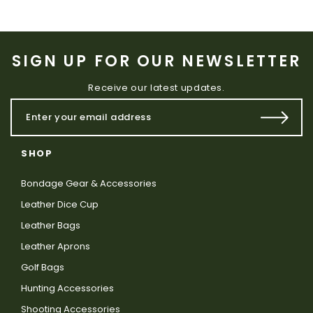
SIGN UP FOR OUR NEWSLETTER
Receive our latest updates.
SHOP
Bondage Gear & Accessories
Leather Dice Cup
Leather Bags
Leather Aprons
Golf Bags
Hunting Accessories
Shooting Accessories