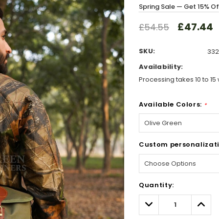
Spring Sale — Get 15% O
£47.44
£54.55
SKU:
332
Availability:
Processing takes 10 to 15 
Available Colors:
*
Custom personalizati
Hurry!
Quantity:
Only
left
Decrease
Incre
Quantity:
Quant