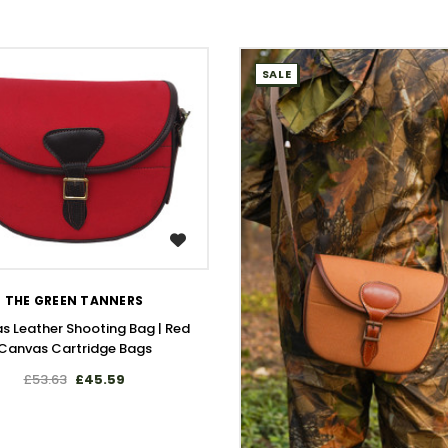
SALE
WISH LIST
THE GREEN TANNERS
s Leather Shooting Bag | Red
Canvas Cartridge Bags
£53.63
£45.59
WISH LIST