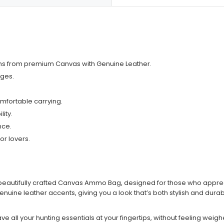
sans from premium Canvas with Genuine Leather.
ges.
mfortable carrying.
ity.
nce.
or lovers.
eautifully crafted Canvas Ammo Bag, designed for those who appreciate 
ine leather accents, giving you a look that’s both stylish and durab
ave all your hunting essentials at your fingertips, without feeling we