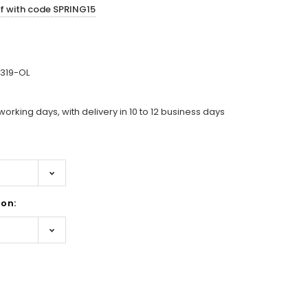
ff with code SPRING15
319-OL
working days, with delivery in 10 to 12 business days
on:
ase
ity: