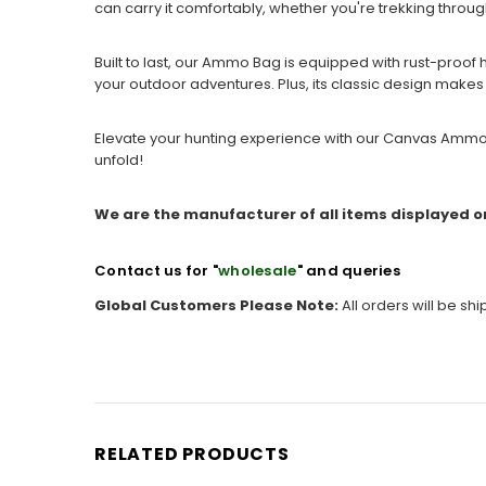
can carry it comfortably, whether you're trekking throu
Built to last, our Ammo Bag is equipped with rust-proof ha
your outdoor adventures. Plus, its classic design makes it
Elevate your hunting experience with our Canvas Ammo B
unfold!
We are the manufacturer of all items displayed o
Contact us for "
wholesale
" and queries
Global Customers Please Note:
All orders will be sh
RELATED PRODUCTS