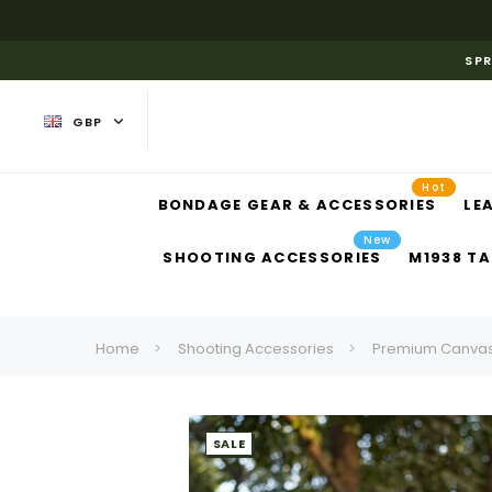
SPR
GBP
Hot
BONDAGE GEAR & ACCESSORIES
LE
New
SHOOTING ACCESSORIES
M1938 TA
Home
Shooting Accessories
Premium Canvas 
SALE