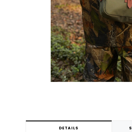
DETAILS
S