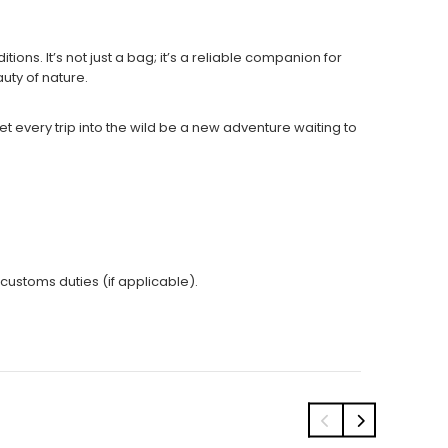
ons. It’s not just a bag; it’s a reliable companion for
auty of nature.
every trip into the wild be a new adventure waiting to
 customs duties (if applicable).