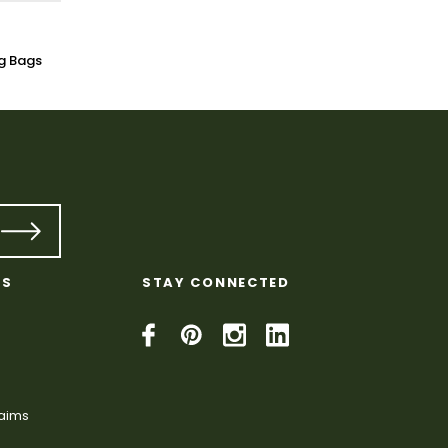
g Bags
KS
STAY CONNECTED
laims