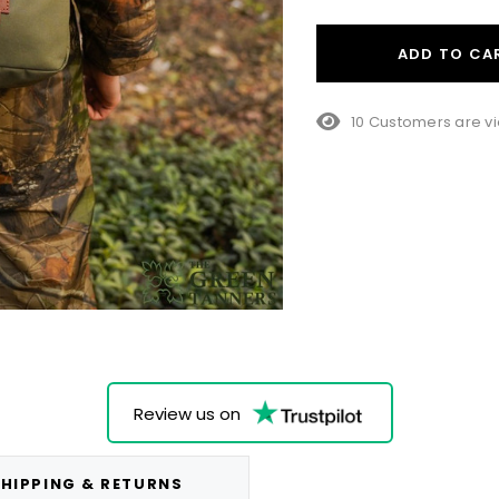
ADD TO CA
10 Customers are vi
Review us on
HIPPING & RETURNS