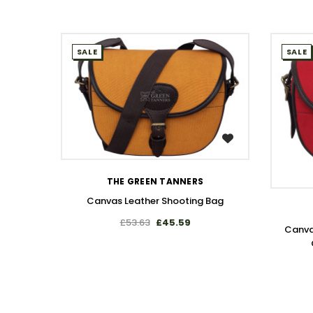
SALE
SALE
WISH LIST
THE GREEN TANNERS
Canvas Leather Shooting Bag
£53.63
£45.59
Canva