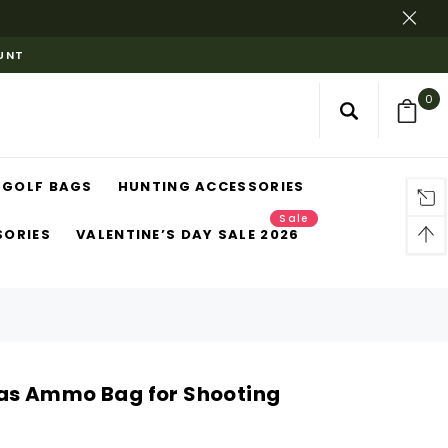
OUNT
0
GOLF BAGS
HUNTING ACCESSORIES
Sale
SORIES
VALENTINE’S DAY SALE 2026
s Ammo Bag for Shooting