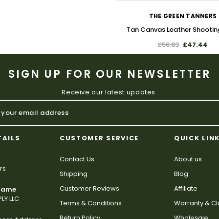
THE GREEN TANNERS
Tan Canvas Leather Shootin
£56.83
£47.44
SIGN UP FOR OUR NEWSLETTER
Receive our latest updates.
TAILS
CUSTOMER SERVICE
QUICK LIN
Contact Us
About us
rs
Shipping
Blog
Customer Reviews
Affiliate
 Name
LY LLC
Terms & Conditions
Warranty & C
Return Policy
Wholesale