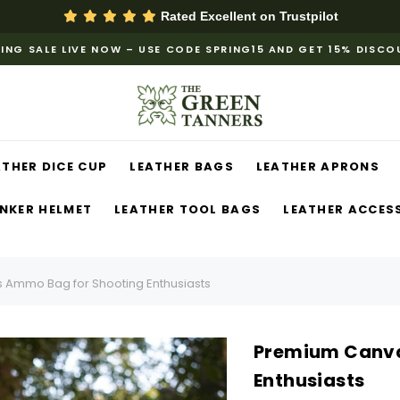
Rated Excellent on
Trustpilot
ING SALE LIVE NOW – USE CODE SPRING15 AND GET 15% DISC
ATHER DICE CUP
LEATHER BAGS
LEATHER APRONS
NKER HELMET
LEATHER TOOL BAGS
LEATHER ACCES
Ammo Bag for Shooting Enthusiasts
Premium Canva
Enthusiasts