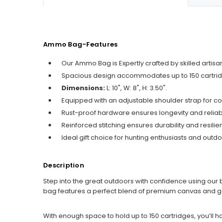
Ammo Bag-Features
Our Ammo Bag is Expertly crafted by skilled arti
Spacious design accommodates up to 150 cartrid
Dimensions:
L: 10", W: 8", H: 3.50".
Equipped with an adjustable shoulder strap for co
Rust-proof hardware ensures longevity and reliabil
Reinforced stitching ensures durability and resilie
Ideal gift choice for hunting enthusiasts and outdo
Description
Step into the great outdoors with confidence using our b
bag features a perfect blend of premium canvas and genu
With enough space to hold up to 150 cartridges, you’ll h