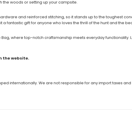
gh the woods or setting up your campsite.
rdware and reinforced stitching, so it stands up to the toughest conditi
 a fantastic gift for anyone who loves the thrill of the hunt and the be
ag, where top-notch craftsmanship meets everyday functionality. Let 
n the website.
ipped internationally. We are not responsible for any import taxes and