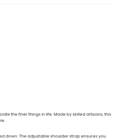
the finer things in life. Made by skilled artisans, this
le.
ighed down. The adjustable shoulder strap ensures you