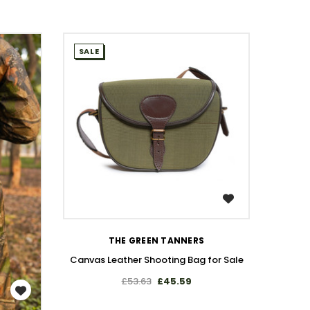
SALE
SALE
Leather
WISH LIST
THE GREEN TANNERS
Canvas Leather Shooting Bag for Sale
£53.63
£45.59