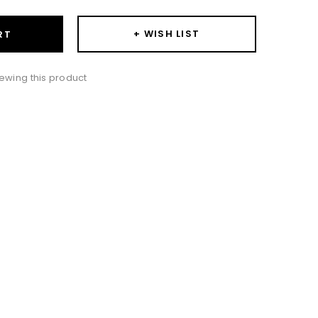
+ WISH LIST
RT
ewing this product