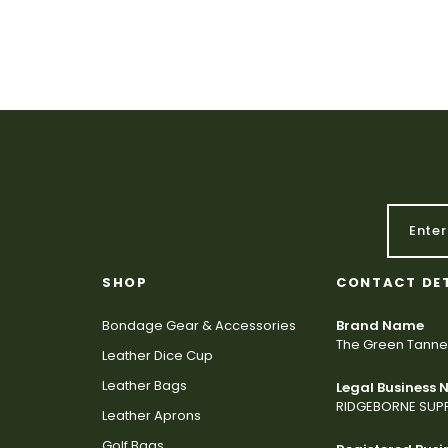
SHOP
CONTACT DE
Bondage Gear & Accessories
Brand Name
The Green Tanne
Leather Dice Cup
Leather Bags
Legal Business
RIDGEBORNE SUPP
Leather Aprons
Golf Bags