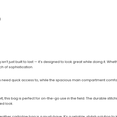
)
 isn’t just built to last — it’s designed to look great while doing it. 
ch of sophistication.
 you need quick access to, while the spacious main compartment comfo
, this bag is perfect for on-the-go use in the field. The durable stitch
hed look.
leather cartridge bag is a must-have. It’s a reliable, stylish solution