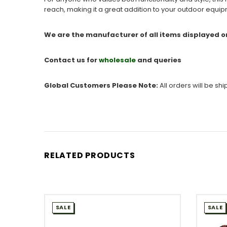
reach, making it a great addition to your outdoor equi
We are the manufacturer of all items displayed o
Contact us for
wholesale
and queries
Global Customers Please Note:
All orders will be sh
RELATED PRODUCTS
SALE
SALE