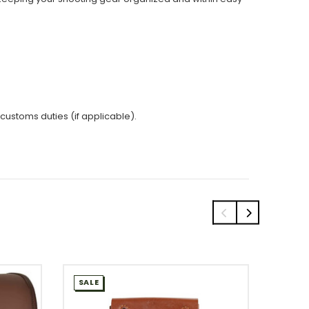
 customs duties (if applicable).
SALE
SALE