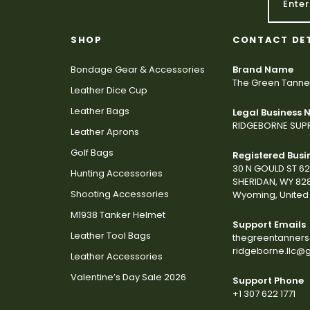
SHOP
CONTACT DE
Bondage Gear & Accessories
Brand Name
The Green Tanne
Leather Dice Cup
Leather Bags
Legal Business
RIDGEBORNE SUPP
Leather Aprons
Golf Bags
Registered Busi
30 N GOULD ST 6
Hunting Accessories
SHERIDAN, WY 82
Shooting Accessories
Wyoming, United 
M1938 Tanker Helmet
Support Emails
Leather Tool Bags
thegreentanner
ridgeborne.llc@
Leather Accessories
Valentine’s Day Sale 2026
Support Phone
+1 307 622 1771