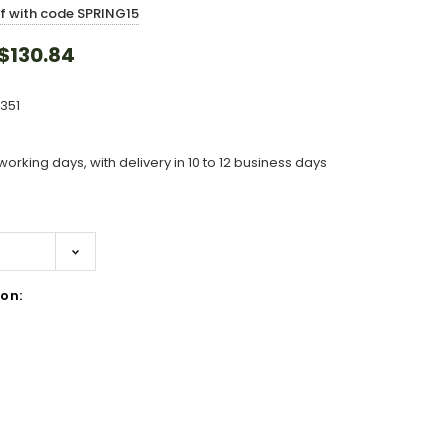
ff with code SPRING15
$130.84
351
working days, with delivery in 10 to 12 business days
on:
ase
ity: