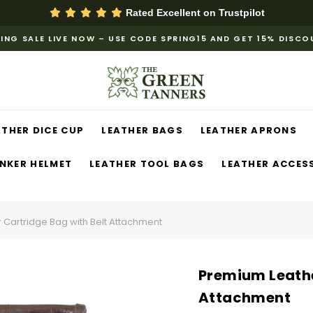
Rated Excellent on
Trustpilot
ING SALE LIVE NOW – USE CODE SPRING15 AND GET 15% DISC
ATHER DICE CUP
LEATHER BAGS
LEATHER APRONS
NKER HELMET
LEATHER TOOL BAGS
LEATHER ACCES
 Cartridge Bag with Belt Attachment
Premium Leathe
Attachment