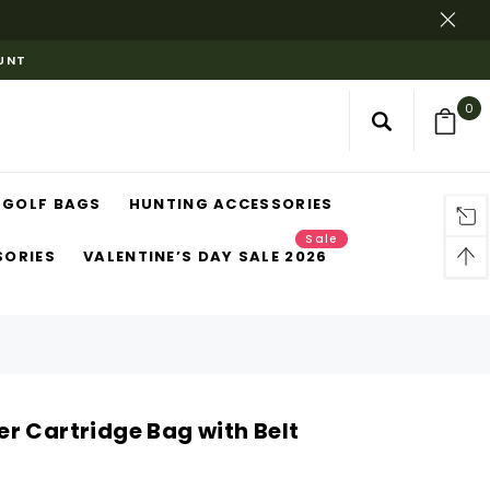
OUNT
0
GOLF BAGS
HUNTING ACCESSORIES
Sale
SORIES
VALENTINE’S DAY SALE 2026
r Cartridge Bag with Belt