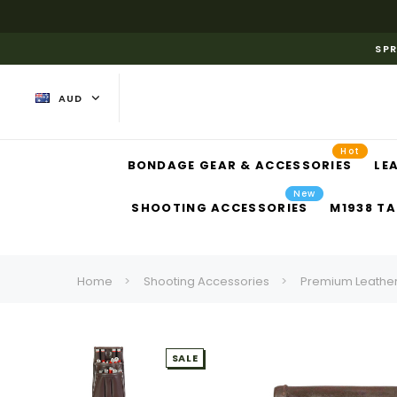
SPR
AUD
Hot
BONDAGE GEAR & ACCESSORIES
LE
New
SHOOTING ACCESSORIES
M1938 TA
Home
Shooting Accessories
Premium Leather
SALE