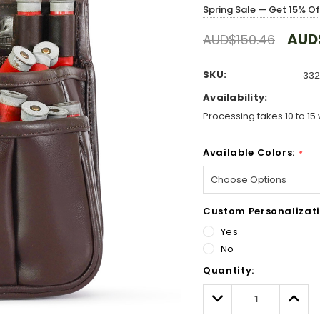
Spring Sale — Get 15% O
AUD
AUD$150.46
SKU:
332
Availability:
Processing takes 10 to 15 
Available Colors:
*
Custom Personalizati
Yes
No
Hurry!
Quantity:
Only
left
Decrease
Incre
Quantity:
Quant