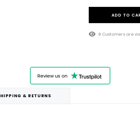
ADD TO CA
23 Customers are v
Review us on
HIPPING & RETURNS