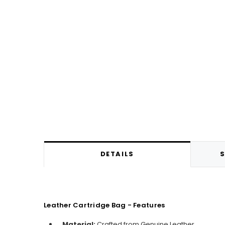
DETAILS
S
Leather Cartridge Bag - Features
Material:
C
rafted from Genuine Leather.