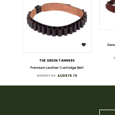
Genu
WISH LIST
THE GREEN TANNERS
Premium Leather Cartridge Belt
AUD$87.04
AUD$75.70