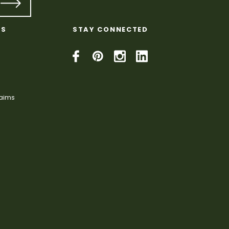
KS
STAY CONNECTED
laims