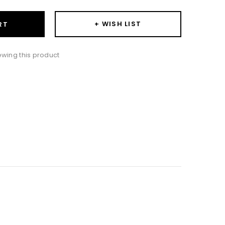
+ WISH LIST
RT
iewing this product