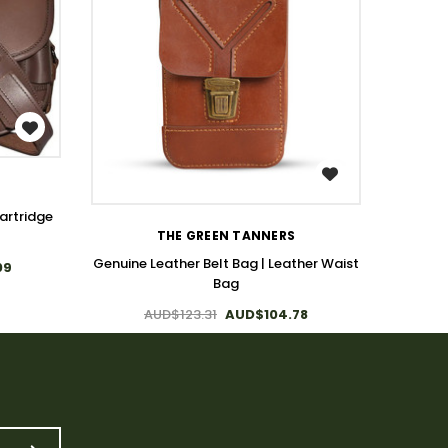
WISH LIST
artridge
THE GREEN TANNERS
Genuine
Genuine Leather Belt Bag | Leather Waist
09
Bag
AUD$123.31
AUD$104.78