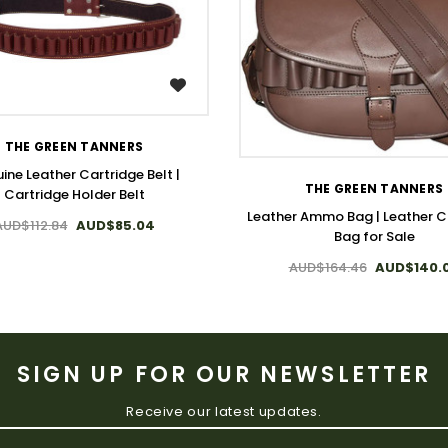
WISH LIST
WISH LIST
THE GREEN TANNERS
ine Leather Cartridge Belt |
THE GREEN TANNERS
Cartridge Holder Belt
Leather Ammo Bag | Leather C
AUD$112.84
AUD$85.04
Bag for Sale
AUD$164.46
AUD$140.
SIGN UP FOR OUR NEWSLETTER
Receive our latest updates.