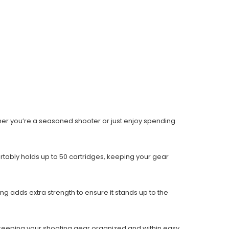
Whether you’re a seasoned shooter or just enjoy spending
rtably holds up to 50 cartridges, keeping your gear
ing adds extra strength to ensure it stands up to the
 to keeping your shooting gear organized and within easy