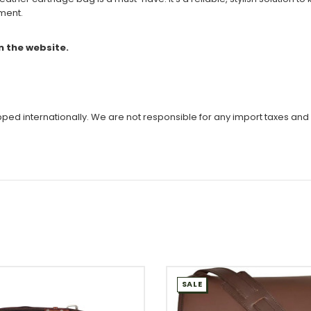
pment.
n the website.
ipped internationally. We are not responsible for any import taxes and
SALE