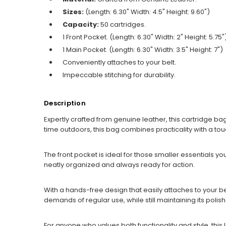
Sizes:
(Length: 6.30" Width: 4.5" Height: 9.60")
Capacity:
50 cartridges.
1 Front Pocket. (Length: 6.30" Width: 2" Height: 5.75"
1 Main Pocket. (Length: 6.30" Width: 3.5" Height: 7")
Conveniently attaches to your belt.
Impeccable stitching for durability.
Description
Expertly crafted from genuine leather, this cartridge bag
time outdoors, this bag combines practicality with a tou
The front pocket is ideal for those smaller essentials
neatly organized and always ready for action.
With a hands-free design that easily attaches to your belt
demands of regular use, while still maintaining its polis
For anyone who values both functionality and style, this 