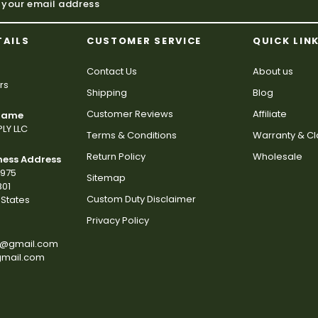
TAILS
CUSTOMER SERVICE
QUICK LIN
Contact Us
About us
rs
Shipping
Blog
Customer Reviews
Affiliate
 Name
LY LLC
Terms & Conditions
Warranty & C
Return Policy
Wholesale
ness Address
2975
Sitemap
801
Custom Duty Disclaimer
States
Privacy Policy
s@gmail.com
gmail.com