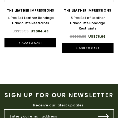
THE LEATHER IMPRESSIONS
THE LEATHER IMPRESSIONS
4 Pcs Set Leather Bondage
5 Pcs Set of Leather
Handcuffs Restraints
Handcuffs Bondage
Restraints
US$99.59
US$84.48
US$90.88
US$78.66
+ ADD TO CART
+ ADD TO CART
SIGN UP FOR OUR NEWSLETTER
Receive our latest updates.