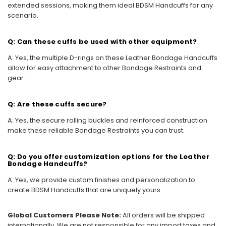
extended sessions, making them ideal BDSM Handcuffs for any
scenario.
Q: Can these cuffs be used with other equipment?
A: Yes, the multiple D-rings on these Leather Bondage Handcuffs
allow for easy attachment to other Bondage Restraints and
gear.
Q: Are these cuffs secure?
A: Yes, the secure rolling buckles and reinforced construction
make these reliable Bondage Restraints you can trust.
Q: Do you offer customization options for the Leather
Bondage Handcuffs?
A: Yes, we provide custom finishes and personalization to
create BDSM Handcuffs that are uniquely yours.
Global Customers Please Note:
All orders will be shipped
internationally. We are not responsible for any import taxes and