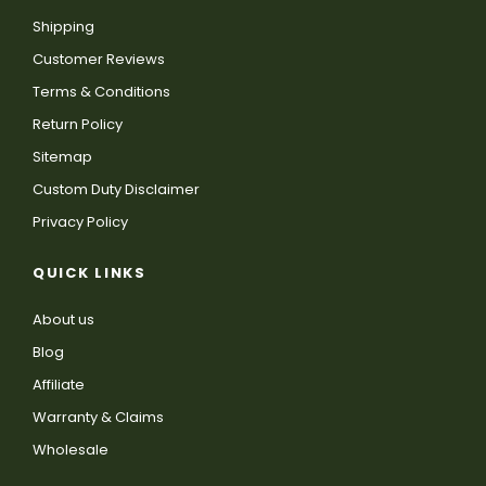
Shipping
Customer Reviews
Terms & Conditions
Return Policy
Sitemap
Custom Duty Disclaimer
Privacy Policy
QUICK LINKS
About us
Blog
Affiliate
Warranty & Claims
Wholesale