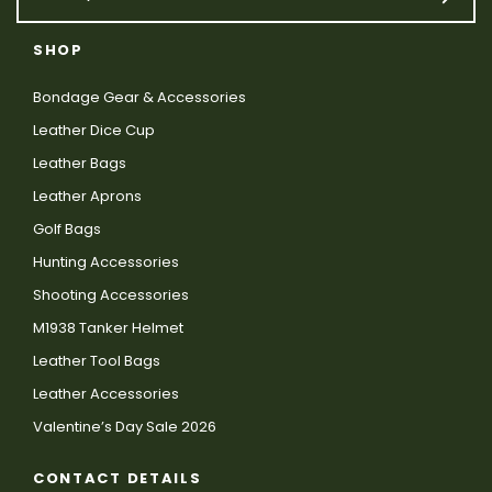
SHOP
Bondage Gear & Accessories
Leather Dice Cup
Leather Bags
Leather Aprons
Golf Bags
Hunting Accessories
Shooting Accessories
M1938 Tanker Helmet
Leather Tool Bags
Leather Accessories
Valentine’s Day Sale 2026
CONTACT DETAILS