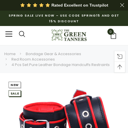
Rated Excellent on
Trustpilot
SPRING SALE LIVE NOW – USE CODE SPRING15 AND GET
15% DISCOUNT
0
Home
Bondage Gear & Accessories
Red Room Accessories
4 Pcs Set Pure Leather Bondage Handcuffs Restraints
NEW
SALE