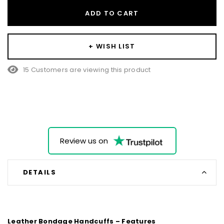
ADD TO CART
+ WISH LIST
15 Customers are viewing this product
Review us on
DETAILS
Leather Bondage Handcuffs – Features