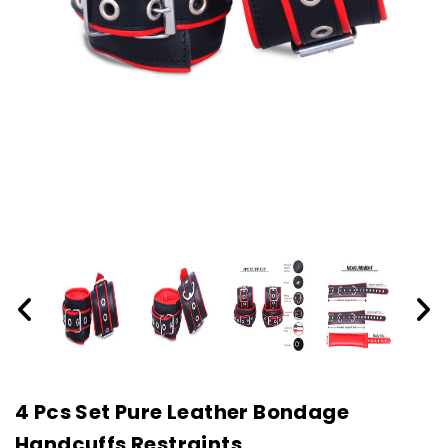
4 Pcs Set Pure Leather Bondage
Handcuffs Restraints