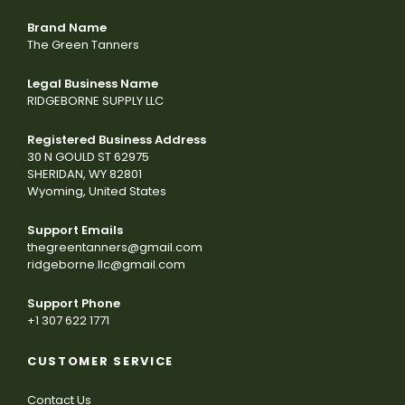
Brand Name
The Green Tanners
Legal Business Name
RIDGEBORNE SUPPLY LLC
Registered Business Address
30 N GOULD ST 62975
SHERIDAN, WY 82801
Wyoming, United States
Support Emails
thegreentanners@gmail.com
ridgeborne.llc@gmail.com
Support Phone
+1 307 622 1771
CUSTOMER SERVICE
Contact Us