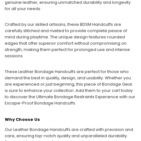
genuine leather, ensuring unmatched durability and longevity
for all your needs.
Crafted by our skilled artisans, these BDSM Handcuffs are
carefully stitched and riveted to provide complete peace of
mind during playtime. The unique design features rounded
edges that offer superior comfort without compromising on
strength, making them perfect for prolonged use and intense
sessions.
These Leather Bondage Handcuffs are perfect for those who
demand the best in quality, design, and usability. Whether you
are experienced or just beginning, this piece of Bondage Gear
is sure to enhance your collection. Add them to your cart today
to discover the Ultimate Bondage Restraints Experience with our
Escape-Proof Bondage Handcuffs.
Why Choose Us
Our Leather Bondage Handcuffs are crafted with precision and
care, ensuring top-notch quality and unparalleled durability.