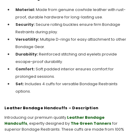
Material:
Made from genuine cowhide leather with rust-
proof, durable hardware for long-lasting use.
Security:
Secure rolling buckles ensure firm Bondage
Restraints during play.
Versatility:
Multiple D-rings for easy attachment to other
Bondage Gear.
Durability:
Reinforced stitching and eyelets provide
escape-proof durability.
Comfort:
Soft padded interior ensures comfort for
prolonged sessions.
Set:
Includes 4 cuffs for versatile Bondage Restraints
options.
Leather Bondage Handcuffs – Description
Introducing our premium quality
Leather Bondage
Handcuffs
, expertly designed by
The Green Tanners
for
superior Bondage Restraints. These cuffs are made from 100%