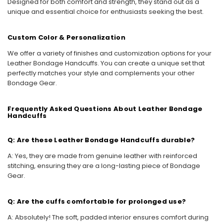
Designed for both comfort and strength, they stand out as a
unique and essential choice for enthusiasts seeking the best.
Custom Color & Personalization
We offer a variety of finishes and customization options for your
Leather Bondage Handcuffs. You can create a unique set that
perfectly matches your style and complements your other
Bondage Gear.
Frequently Asked Questions About Leather Bondage
Handcuffs
Q: Are these Leather Bondage Handcuffs durable?
A: Yes, they are made from genuine leather with reinforced
stitching, ensuring they are a long-lasting piece of Bondage
Gear.
Q: Are the cuffs comfortable for prolonged use?
A: Absolutely! The soft, padded interior ensures comfort during