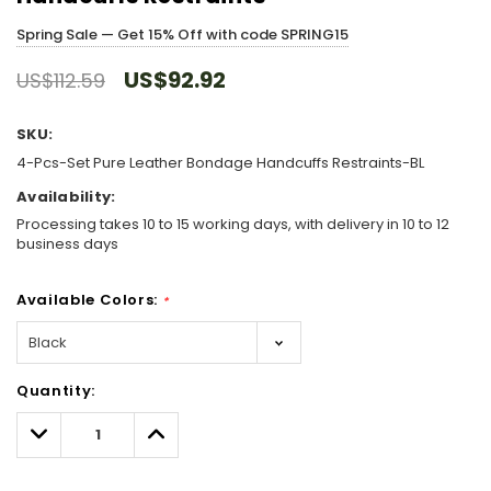
Spring Sale — Get 15% Off with code SPRING15
US$92.92
US$112.59
SKU:
4-Pcs-Set Pure Leather Bondage Handcuffs Restraints-BL
Availability:
Processing takes 10 to 15 working days, with delivery in 10 to 12
business days
Available Colors:
*
Hurry!
Quantity:
Only
left
Decrease
Increase
Quantity:
Quantity: