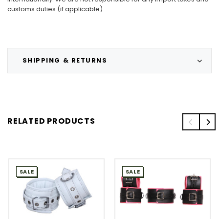
customs duties (if applicable).
SHIPPING & RETURNS
RELATED PRODUCTS
SALE
SALE