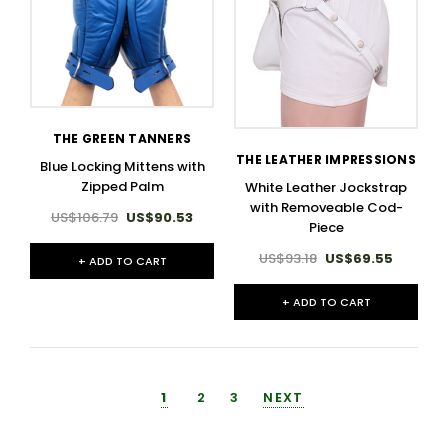
THE GREEN TANNERS
THE LEATHER IMPRESSIONS
Blue Locking Mittens with
Zipped Palm
White Leather Jockstrap
with Removeable Cod-
US$106.79
US$90.53
Piece
US$93.18
US$69.55
+ ADD TO CART
+ ADD TO CART
1
2
3
NEXT