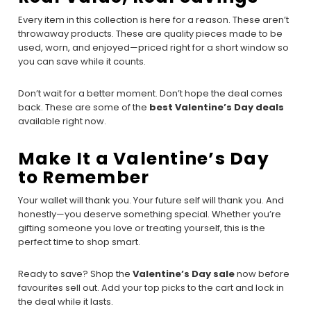
Every item in this collection is here for a reason. These aren’t
throwaway products. These are quality pieces made to be
used, worn, and enjoyed—priced right for a short window so
you can save while it counts.
Don’t wait for a better moment. Don’t hope the deal comes
back. These are some of the
best Valentine’s Day deals
available right now.
Make It a Valentine’s Day
to Remember
Your wallet will thank you. Your future self will thank you. And
honestly—you deserve something special. Whether you’re
gifting someone you love or treating yourself, this is the
perfect time to shop smart.
Ready to save? Shop the
Valentine’s Day sale
now before
favourites sell out. Add your top picks to the cart and lock in
the deal while it lasts.