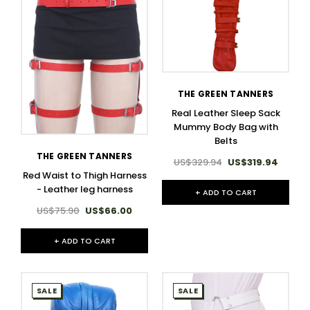
THE GREEN TANNERS
Real Leather Sleep Sack
Mummy Body Bag with
Belts
THE GREEN TANNERS
US$329.94
US$319.94
Red Waist to Thigh Harness
- Leather leg harness​
+ ADD TO CART
US$75.90
US$66.00
+ ADD TO CART
SALE
SALE