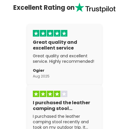
Excellent Rating on
Great quality and
excellent service
Great quality and excellent
service. Highly recommended!
Ogier
Aug 2025
I purchased the leather
camping stool…
I purchased the leather
camping stool recently and
took on my outdoor trip. It