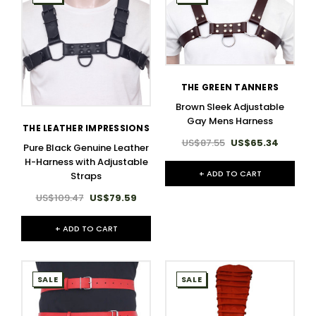
THE GREEN TANNERS
Brown Sleek Adjustable
Gay Mens Harness
THE LEATHER IMPRESSIONS
US$87.55
US$65.34
Pure Black Genuine Leather
H-Harness with Adjustable
+ ADD TO CART
Straps
US$109.47
US$79.59
+ ADD TO CART
SALE
SALE