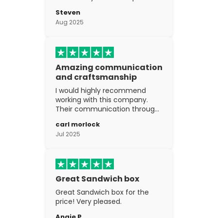
went above and beyond my
Steven
expectations. The
Aug 2025
craftsmanship is excellent.
Amazing communication
and craftsmanship
I would highly recommend
working with this company.
Their communication through
the process is top notch and
carl morlock
the craftsmanship is fantastic.
Jul 2025
Great Sandwich box
Great Sandwich box for the
price! Very pleased.
Angie P.