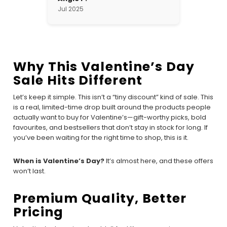
Jul 2025
Why This Valentine’s Day
Sale Hits Different
Let’s keep it simple. This isn’t a “tiny discount” kind of sale. This
is a real, limited-time drop built around the products people
actually want to buy for Valentine’s—gift-worthy picks, bold
favourites, and bestsellers that don’t stay in stock for long. If
you’ve been waiting for the right time to shop, this is it.
When is Valentine’s Day?
It’s almost here, and these offers
won’t last.
Premium Quality, Better
Pricing