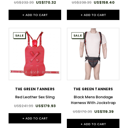
US$232.39
US$170.32
US$238.39
US$158.40
+ ADD TO CART
+ ADD TO CART
SALE
SALE
THE GREEN TANNERS
THE GREEN TANNERS
Red Leather Sex Sling
Black Mens Bondage
Harness With Jockstrap
US$241.99
US$179.93
US$170.39
US$119.39
+ ADD TO CART
+ ADD TO CART