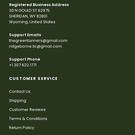
Registered Business Address
30 N GOULD ST 62975
SHERIDAN, WY 82801
Wyoming, United States
Support Emails
thegreentanners@gmail.com
ridgeborne.llc@gmail.com
Support Phone
+1 307 622 1771
CUSTOMER SERVICE
Contact Us
Shipping
Customer Reviews
Terms & Conditions
Return Policy