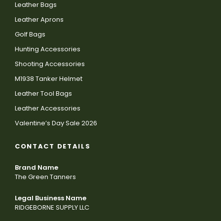
Leather Bags
Leather Aprons
Golf Bags
Hunting Accessories
Shooting Accessories
M1938 Tanker Helmet
Leather Tool Bags
Leather Accessories
Valentine’s Day Sale 2026
CONTACT DETAILS
Brand Name
The Green Tanners
Legal Business Name
RIDGEBORNE SUPPLY LLC