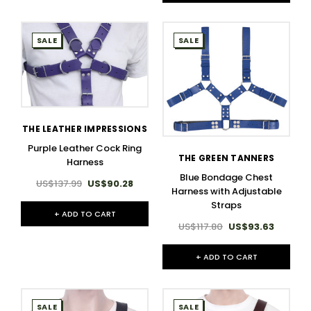
SALE
SALE
THE LEATHER IMPRESSIONS
Purple Leather Cock Ring
THE GREEN TANNERS
Harness
Blue Bondage Chest
US$137.99
US$90.28
Harness with Adjustable
Straps
+ ADD TO CART
US$117.80
US$93.63
+ ADD TO CART
SALE
SALE