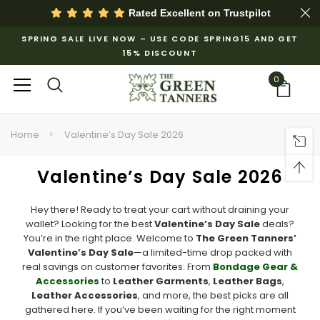
Rated Excellent on
Trustpilot
SPRING SALE LIVE NOW – USE CODE SPRING15 AND GET
15% DISCOUNT
0
Home
Valentine’s Day Sale 2026
Valentine’s Day Sale 2026
Hey there! Ready to treat your cart without draining your
wallet? Looking for the best
Valentine’s Day Sale
deals?
You’re in the right place. Welcome to
The Green Tanners’
Valentine’s Day Sale
—a limited-time drop packed with
real savings on customer favorites. From
Bondage Gear &
Accessories
to
Leather Garments
,
Leather Bags
,
Leather Accessories
, and more, the best picks are all
gathered here. If you’ve been waiting for the right moment