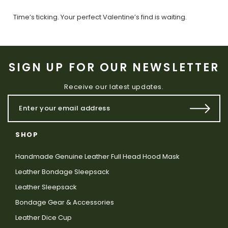
Time’s ticking. Your perfect Valentine’s find is waiting.
SIGN UP FOR OUR NEWSLETTER
Receive our latest updates.
SHOP
Handmade Genuine Leather Full Head Hood Mask
Leather Bondage Sleepsack
Leather Sleepsack
Bondage Gear & Accessories
Leather Dice Cup