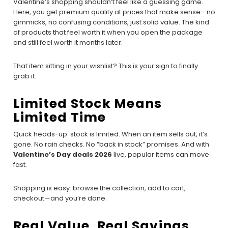
Valentine’s shopping shouldn’t feel like a guessing game.
Here, you get premium quality at prices that make sense—no
gimmicks, no confusing conditions, just solid value. The kind
of products that feel worth it when you open the package
and still feel worth it months later.
That item sitting in your wishlist? This is your sign to finally
grab it.
Limited Stock Means
Limited Time
Quick heads-up: stock is limited. When an item sells out, it’s
gone. No rain checks. No “back in stock” promises. And with
Valentine’s Day deals 2026
live, popular items can move
fast.
Shopping is easy: browse the collection, add to cart,
checkout—and you’re done.
Real Value, Real Savings