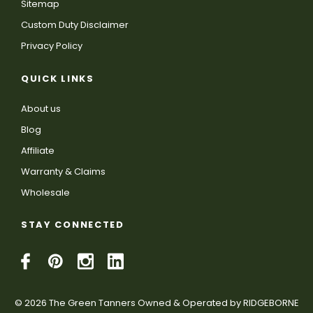
Sitemap
Custom Duty Disclaimer
Privacy Policy
QUICK LINKS
About us
Blog
Affiliate
Warranty & Claims
Wholesale
STAY CONNECTED
© 2026 The Green Tanners Owned & Operated by RIDGEBORNE