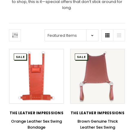
to shop, this is it—special offers that don’t stick around for
long.
SALE
SALE
THE LEATHER IMPRESSIONS
THE LEATHER IMPRESSIONS
Orange Leather Sex Swing
Brown Genuine Thick
Bondage
Leather Sex Swing