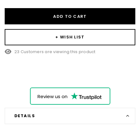
ADD TO CART
+ WISH LIST
23 Customers are viewing this product
Review us on
DETAILS