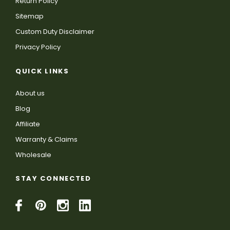
Return Policy
Sitemap
Custom Duty Disclaimer
Privacy Policy
QUICK LINKS
About us
Blog
Affiliate
Warranty & Claims
Wholesale
STAY CONNECTED