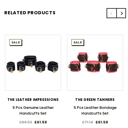
RELATED PRODUCTS
SALE
SALE
THE LEATHER IMPRESSIONS
THE GREEN TANNERS
5 Pcs Genuine Leather
5 Pcs Leather Bondage
Handcuffs Set
Handcuffs Set
£84.53
£61.58
£71.14
£61.58