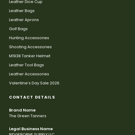
Leather Dice Cup
Leather Bags
Leather Aprons
Golf Bags
Hunting Accessories
Shooting Accessories
M1938 Tanker Helmet
Leather Tool Bags
Leather Accessories
Valentine’s Day Sale 2026
CONTACT DETAILS
Brand Name
The Green Tanners
Legal Business Name
RIDGEBORNE SUPPLY LLC