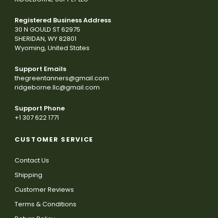
Registered Business Address
30 N GOULD ST 62975
SHERIDAN, WY 82801
Wyoming, United States
Support Emails
thegreentanners@gmail.com
ridgeborne.llc@gmail.com
Support Phone
+1 307 622 1771
CUSTOMER SERVICE
Contact Us
Shipping
Customer Reviews
Terms & Conditions