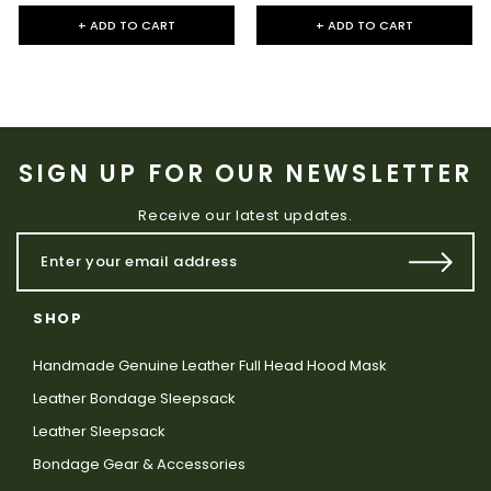
+ ADD TO CART
+ ADD TO CART
SIGN UP FOR OUR NEWSLETTER
Receive our latest updates.
SHOP
Handmade Genuine Leather Full Head Hood Mask
Leather Bondage Sleepsack
Leather Sleepsack
Bondage Gear & Accessories