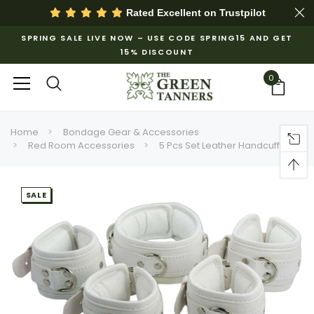
Rated Excellent on
Trustpilot
SPRING SALE LIVE NOW – USE CODE SPRING15 AND GET
15% DISCOUNT
0
Home
Bondage Gear & Accessories
Red Room Accessories
5 Pcs Set Leather Handcuffs
SALE