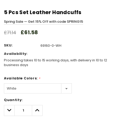
5 Pcs Set Leather Handcuffs
Spring Sale — Get 15% Off with code SPRING15
£61.58
£71.14
SKU:
69160-0-WH
Availability:
Processing takes 10 to 15 working days, with delivery in 10 to 12
business days
Available Colors:
*
Hurry!
Quantity:
Only
left
Decrease
Increase
Quantity:
Quantity: