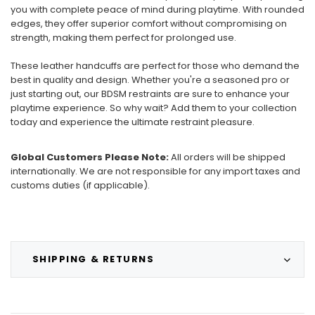
you with complete peace of mind during playtime. With rounded
edges, they offer superior comfort without compromising on
strength, making them perfect for prolonged use.
These leather handcuffs are perfect for those who demand the
best in quality and design. Whether you're a seasoned pro or
just starting out, our BDSM restraints are sure to enhance your
playtime experience. So why wait? Add them to your collection
today and experience the ultimate restraint pleasure.
Global Customers Please Note:
All orders will be shipped
internationally. We are not responsible for any import taxes and
customs duties (if applicable).
SHIPPING & RETURNS