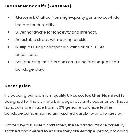
Leather Handcuffs (Features)
Material:
Crafted from high-quality genuine cowhide
leather for durability.
Silver hardware for longevity and strength.
Adjustable straps with locking buckle.
Multiple D-rings compatible with various BDSM
accessories.
Soft padding ensures comfort during prolonged use in
bondage play.
Description
Introducing our premium quality 5 Pcs set
leather Handcuffs
,
designed for the ultimate bondage restraints experience. These
handcuffs are made from 100% genuine cowhide leather
bondage cuffs, ensuring unmatched durability and longevity.
Crafted by our skilled craftsmen, these handcuffs are carefully
stitched and riveted to ensure they are escape-proof, providing