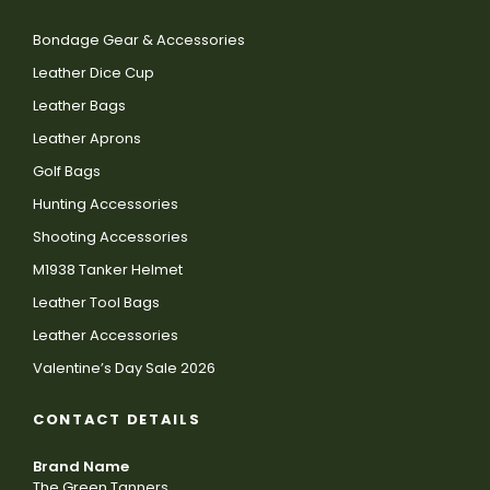
Bondage Gear & Accessories
Leather Dice Cup
Leather Bags
Leather Aprons
Golf Bags
Hunting Accessories
Shooting Accessories
M1938 Tanker Helmet
Leather Tool Bags
Leather Accessories
Valentine’s Day Sale 2026
CONTACT DETAILS
Brand Name
The Green Tanners