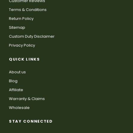
Customer Reviews
Terms & Conditions
Return Policy
Sitemap
Custom Duty Disclaimer
Privacy Policy
QUICK LINKS
About us
Blog
Affiliate
Warranty & Claims
Wholesale
STAY CONNECTED