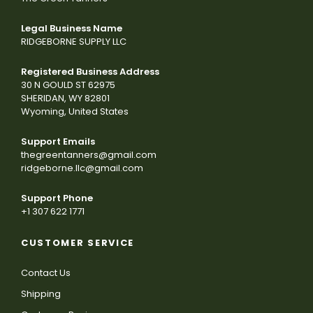
Legal Business Name
RIDGEBORNE SUPPLY LLC
Registered Business Address
30 N GOULD ST 62975
SHERIDAN, WY 82801
Wyoming, United States
Support Emails
thegreentanners@gmail.com
ridgeborne.llc@gmail.com
Support Phone
+1 307 622 1771
CUSTOMER SERVICE
Contact Us
Shipping