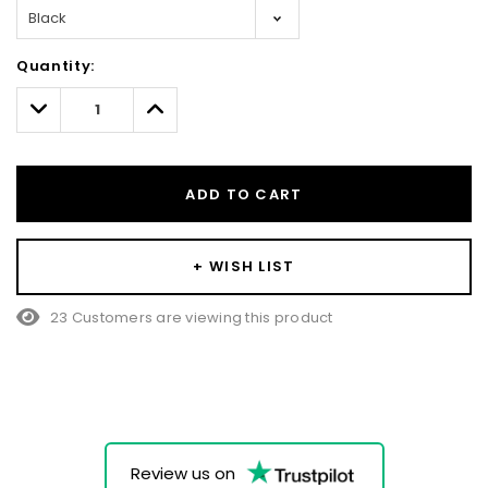
Hurry!
Quantity:
Only
left
Decrease
Increase
Quantity:
Quantity:
ADD TO CART
+ WISH LIST
23 Customers are viewing this product
Review us on