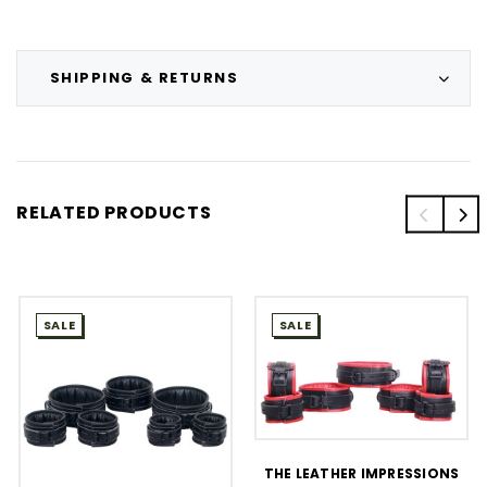
SHIPPING & RETURNS
RELATED PRODUCTS
SALE
SALE
THE LEATHER IMPRESSIONS