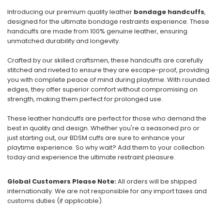
Introducing our premium quality leather
bondage handcuffs
,
designed for the ultimate bondage restraints experience. These
handcuffs are made from 100% genuine leather, ensuring
unmatched durability and longevity.
Crafted by our skilled craftsmen, these handcuffs are carefully
stitched and riveted to ensure they are escape-proof, providing
you with complete peace of mind during playtime. With rounded
edges, they offer superior comfort without compromising on
strength, making them perfect for prolonged use.
These leather handcuffs are perfect for those who demand the
best in quality and design. Whether you're a seasoned pro or
just starting out, our BDSM cuffs are sure to enhance your
playtime experience. So why wait? Add them to your collection
today and experience the ultimate restraint pleasure.
Global Customers Please Note:
All orders will be shipped
internationally. We are not responsible for any import taxes and
customs duties (if applicable).