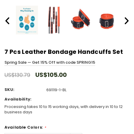
7 Pcs Leather Bondage Handcuffs Set
Spring Sale — Get 15% Off with code SPRING15
US$105.00
US$130.79
SKU:
691119-1-BL
Availability:
Processing takes 10 to 15 working days, with delivery in 10 to 12
business days
Available Colors:
*