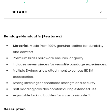
DETAILS
Bondage Handcuffs (Features)
Material
: Made from 100% genuine leather for durability
and comfort.
Premium Brass hardware ensures longevity.
Includes seven pieces for versatile bondage experiences.
Multiple D-rings allow attachment to various BDSM
accessories.
Strong stitching for enhanced strength and security.
Soft padding provides comfort during extended use.
Adjustable locking buckles for a customizable fit.
Description