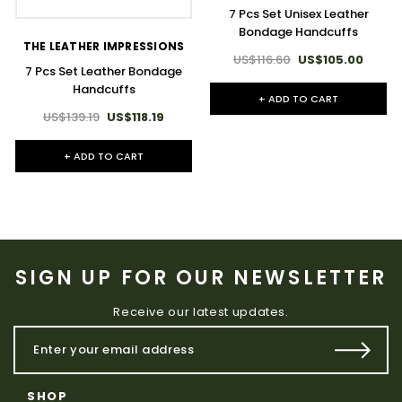
7 Pcs Set Unisex Leather
Bondage Handcuffs
THE LEATHER IMPRESSIONS
US$116.60
US$105.00
7 Pcs Set Leather Bondage
Handcuffs
+ ADD TO CART
US$139.19
US$118.19
+ ADD TO CART
SIGN UP FOR OUR NEWSLETTER
Receive our latest updates.
SHOP