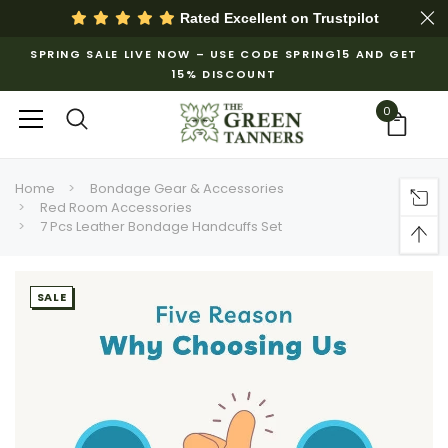
Rated Excellent on
Trustpilot
SPRING SALE LIVE NOW – USE CODE SPRING15 AND GET
15% DISCOUNT
0
Home
Bondage Gear & Accessories
Red Room Accessories
7 Pcs Leather Bondage Handcuffs Set
SALE