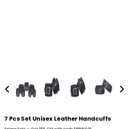
7 Pcs Set Unisex Leather Handcuffs
Spring Sale — Get 15% Off with code SPRING15