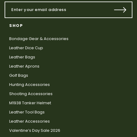
SHOP
Bondage Gear & Accessories
Leather Dice Cup
Leather Bags
Leather Aprons
Golf Bags
Hunting Accessories
Shooting Accessories
M1938 Tanker Helmet
Leather Tool Bags
Leather Accessories
Valentine’s Day Sale 2026