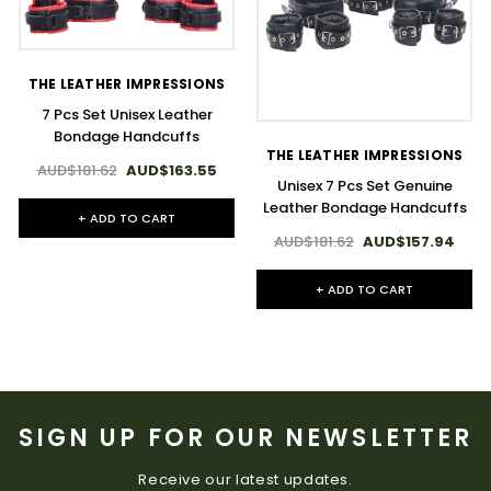
THE LEATHER IMPRESSIONS
7 Pcs Set Unisex Leather
Bondage Handcuffs
THE LEATHER IMPRESSIONS
AUD$181.62
AUD$163.55
Unisex 7 Pcs Set Genuine
Leather Bondage Handcuffs
+ ADD TO CART
AUD$181.62
AUD$157.94
+ ADD TO CART
SIGN UP FOR OUR NEWSLETTER
Receive our latest updates.