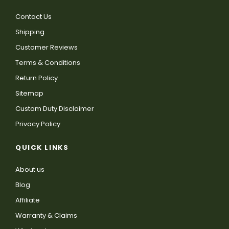
Contact Us
Shipping
Customer Reviews
Terms & Conditions
Return Policy
Sitemap
Custom Duty Disclaimer
Privacy Policy
QUICK LINKS
About us
Blog
Affiliate
Warranty & Claims