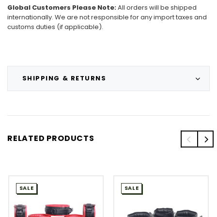
Global Customers Please Note:
All orders will be shipped
internationally. We are not responsible for any import taxes and
customs duties (if applicable).
SHIPPING & RETURNS
RELATED PRODUCTS
SALE
SALE