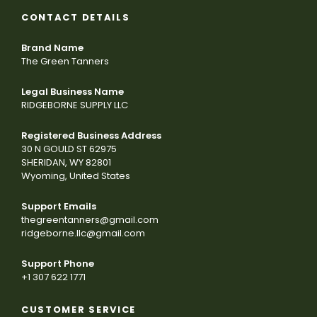
CONTACT DETAILS
Brand Name
The Green Tanners
Legal Business Name
RIDGEBORNE SUPPLY LLC
Registered Business Address
30 N GOULD ST 62975
SHERIDAN, WY 82801
Wyoming, United States
Support Emails
thegreentanners@gmail.com
ridgeborne.llc@gmail.com
Support Phone
+1 307 622 1771
CUSTOMER SERVICE