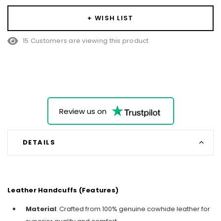
+ WISH LIST
15 Customers are viewing this product
Review us on
DETAILS
Leather Handcuffs (Features)
Material
: Crafted from 100% genuine cowhide leather for