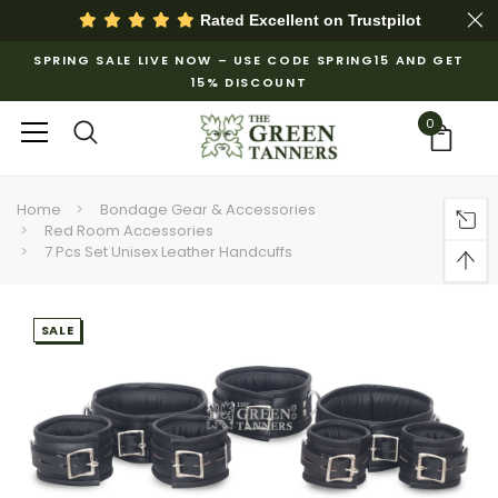
Rated Excellent on
Trustpilot
SPRING SALE LIVE NOW – USE CODE SPRING15 AND GET
15% DISCOUNT
0
Home
Bondage Gear & Accessories
Red Room Accessories
7 Pcs Set Unisex Leather Handcuffs
SALE