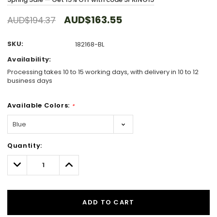
AUD$163.55
AUD$194.37
SKU:
182168-BL
Availability:
Processing takes 10 to 15 working days, with delivery in 10 to 12
business days
Available Colors:
*
Hurry!
Quantity:
Only
left
Decrease
Increase
Quantity:
Quantity:
ADD TO CART