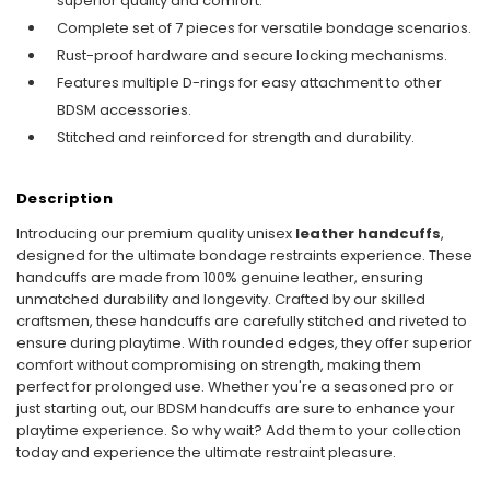
superior quality and comfort.
Complete set of 7 pieces for versatile bondage scenarios.
Rust-proof hardware and secure locking mechanisms.
Features multiple D-rings for easy attachment to other
BDSM accessories.
Stitched and reinforced for strength and durability.
Description
Introducing our premium quality unisex
leather handcuffs
,
designed for the ultimate bondage restraints experience. These
handcuffs are made from 100% genuine leather, ensuring
unmatched durability and longevity. Crafted by our skilled
craftsmen, these handcuffs are carefully stitched and riveted to
ensure during playtime. With rounded edges, they offer superior
comfort without compromising on strength, making them
perfect for prolonged use. Whether you're a seasoned pro or
just starting out, our BDSM handcuffs are sure to enhance your
playtime experience. So why wait? Add them to your collection
today and experience the ultimate restraint pleasure.