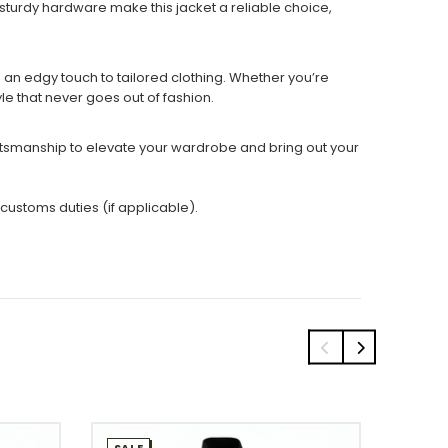
 sturdy hardware make this jacket a reliable choice,
ng an edgy touch to tailored clothing. Whether you’re
yle that never goes out of fashion.
raftsmanship to elevate your wardrobe and bring out your
 customs duties (if applicable).