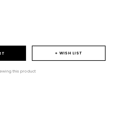
ase
ity:
+ WISH LIST
RT
ewing this product