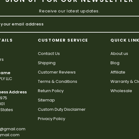
Receive our latest updates.
TAILS
CUSTOMER SERVICE
QUICK LIN
Contact Us
About us
rs
Shipping
Blog
Customer Reviews
Affiliate
 Name
LY LLC
Terms & Conditions
Warranty & C
Return Policy
Wholesale
ness Address
2975
Sitemap
801
Custom Duty Disclaimer
States
Privacy Policy
s@gmail.com
gmail.com