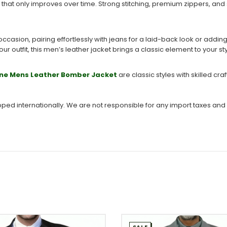
 that only improves over time. Strong stitching, premium zippers, and
occasion, pairing effortlessly with jeans for a laid-back look or addi
ur outfit, this men’s leather jacket brings a classic element to your st
ne Mens Leather Bomber Jacket
are classic styles with skilled c
ipped internationally. We are not responsible for any import taxes and