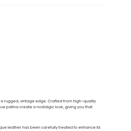
th a rugged, vintage edge. Crafted from high-quality
ue patina create a nostalgic look, giving you that
tique leather has been carefully treated to enhance its