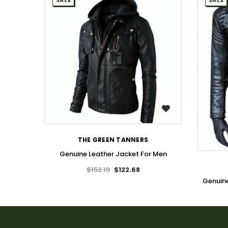
SALE
SALE
WISH LIST
THE GREEN TANNERS
Genuine Leather Jacket For Men
$152.19
$122.68
Genuin