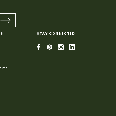
KS
STAY CONNECTED
laims