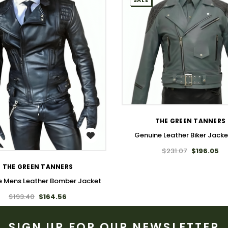
SALE
WISH LIST
THE GREEN TANNERS
Genuine Leather Biker Jack
WISH LIST
$231.07
$196.05
THE GREEN TANNERS
e Mens Leather Bomber Jacket
$193.40
$164.56
SIGN UP FOR OUR NEWSLETTER