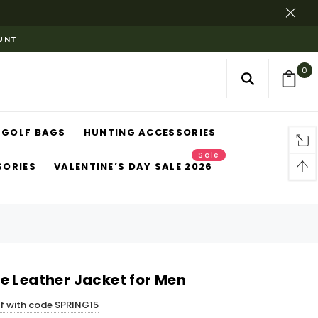
OUNT
0
GOLF BAGS
HUNTING ACCESSORIES
Sale
SORIES
VALENTINE’S DAY SALE 2026
e Leather Jacket for Men
ff with code SPRING15