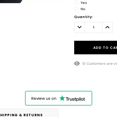
Yes
No
Hurry!
Quantity:
Only
left
Decrease
Incre
Quantity:
Quant
ADD TO CA
10 Customers are vi
Review us on
HIPPING & RETURNS