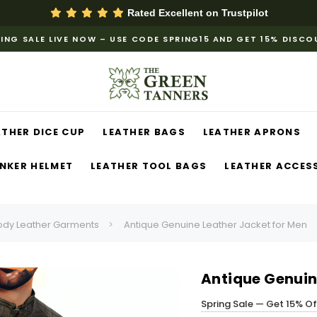
Rated Excellent on
Trustpilot
ING SALE LIVE NOW – USE CODE SPRING15 AND GET 15% DISC
ATHER DICE CUP
LEATHER BAGS
LEATHER APRONS
NKER HELMET
LEATHER TOOL BAGS
LEATHER ACCES
ody Leather Garments
Antique Genuine Leather Jacket for Men
Antique Genuin
Spring Sale — Get 15% O