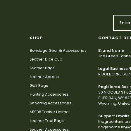
SHOP
CONTACT DE
Bondage Gear & Accessories
Brand Name
The Green Tanne
Leather Dice Cup
Leather Bags
Legal Business
RIDGEBORNE SUPP
Leather Aprons
Golf Bags
Registered Busi
30 N GOULD ST 6
Hunting Accessories
SHERIDAN, WY 82
Shooting Accessories
Wyoming, United 
M1938 Tanker Helmet
Support Emails
Leather Tool Bags
thegreentanner
ridgeborne.llc@
Leather Accessories