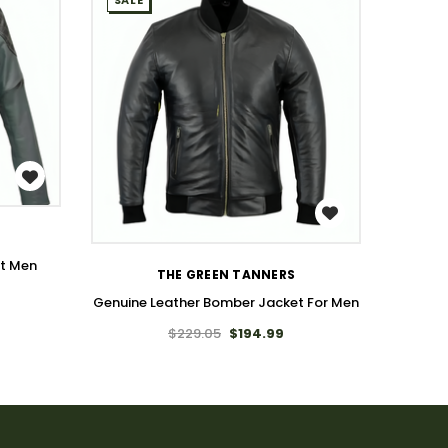
SALE
SALE
WISH LIST
et Men
THE GREEN TANNERS
Genuine Leather Bomber Jacket For Men
Genuin
$229.05
$194.99