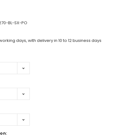
270-BL-SX-PO
working days, with delivery in 10 to 12 business days
on: