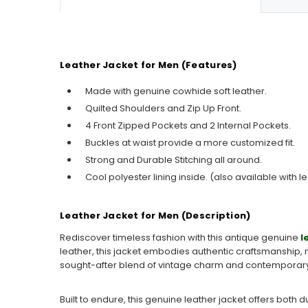
Leather Jacket for Men (Features)
Made with genuine cowhide soft leather.
Quilted Shoulders and Zip Up Front.
4 Front Zipped Pockets and 2 Internal Pockets.
Buckles at waist provide a more customized fit.
Strong and Durable Stitching all around.
Cool polyester lining inside. (also available with le
Leather Jacket for Men (Description)
Rediscover timeless fashion with this
antique genuine
l
leather, this jacket embodies authentic craftsmanship, m
sought-after blend of
vintage charm
and contemporary 
Built to endure, this genuine leather jacket offers both