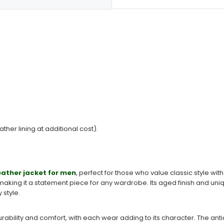
ather lining at additional cost).
eather jacket for men
, perfect for those who value classic style wi
aking it a statement piece for any wardrobe. Its aged finish and uniq
style.
 durability and comfort, with each wear adding to its character. The an