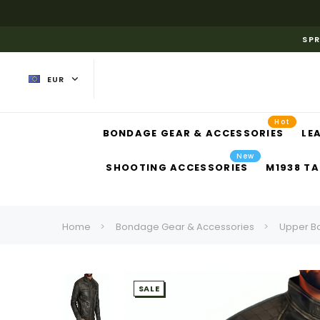
SPR
EUR
Hot
BONDAGE GEAR & ACCESSORIES
LE
New
SHOOTING ACCESSORIES
M1938 TA
Home
Bondage Gear & Accessories
Upper B
SALE