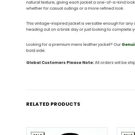
natural texture, giving each jacket a one-of-a-kind look
whether for casual outings or a more refined look.
This vintage-inspired jacket is versatile enough for any 
heading out on a brisk day or just looking to complete yo
Looking for a premium mens leather jacket? Our
Genui
bold side.
Global Customers Please Note:
All orders will be sh
RELATED PRODUCTS