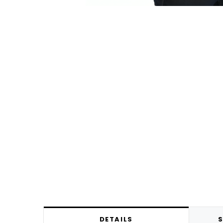
DETAILS
S