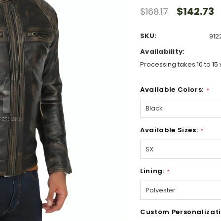
$142.73
$168.17
SKU:
912
Availability:
Processing takes 10 to 15 
Available Colors:
*
Available Sizes:
*
Lining:
*
Custom Personalizati