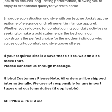
jockstrap ensures long-lasting performance, allowing you to
enjoy its exceptional quality for years to come.
Embrace sophistication and style with our Leather Jockstrap, the
epitome of elegance and refinement in intimate apparel.
Whether you're looking for comfort during your daily activities or
seeking to make a bold statement in the bedroom, our
jockstrap is the perfect choice for the modern individual who
values quality, comfort, and style above all else.
If your required size is above these sizes, we can also
make that.
Please contact us through message.
Global Customers Please Note: All orders will be shipped
internationally. We are not responsible for any import
taxes and customs duties (if applicable).
SHIPPING & POSTAGE: