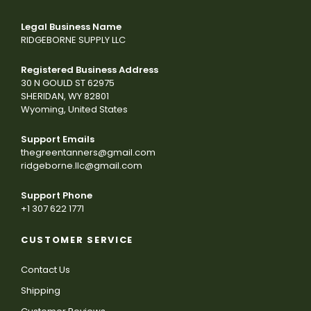
Legal Business Name
RIDGEBORNE SUPPLY LLC
Registered Business Address
30 N GOULD ST 62975
SHERIDAN, WY 82801
Wyoming, United States
Support Emails
thegreentanners@gmail.com
ridgeborne.llc@gmail.com
Support Phone
+1 307 622 1771
CUSTOMER SERVICE
Contact Us
Shipping