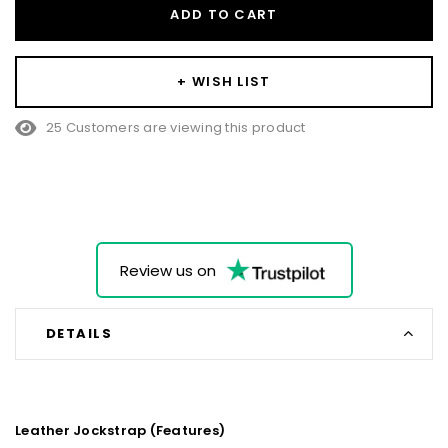
ADD TO CART
+ WISH LIST
25 Customers are viewing this product
Review us on
DETAILS
Leather Jockstrap (Features)