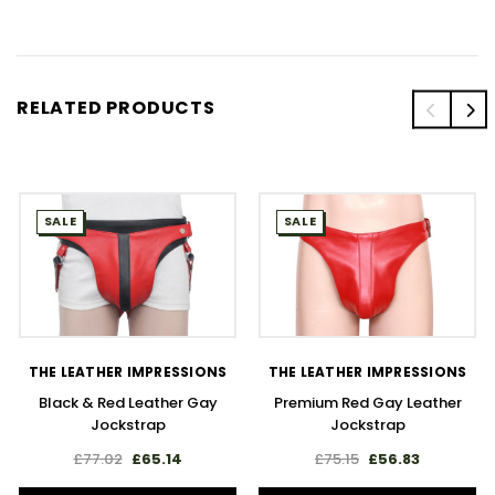
RELATED PRODUCTS
SALE
SALE
THE LEATHER IMPRESSIONS
THE LEATHER IMPRESSIONS
Black & Red Leather Gay
Premium Red Gay Leather
Jockstrap
Jockstrap
£77.02
£65.14
£75.15
£56.83