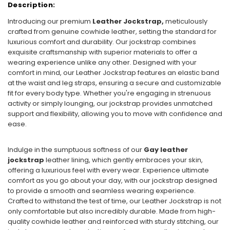
Description:
Introducing our premium
Leather Jockstrap,
meticulously
crafted from genuine cowhide leather, setting the standard for
luxurious comfort and durability. Our jockstrap combines
exquisite craftsmanship with superior materials to offer a
wearing experience unlike any other. Designed with your
comfort in mind, our Leather Jockstrap features an elastic band
at the waist and leg straps, ensuring a secure and customizable
fit for every body type. Whether you're engaging in strenuous
activity or simply lounging, our jockstrap provides unmatched
support and flexibility, allowing you to move with confidence and
ease.
Indulge in the sumptuous softness of our
Gay leather
jockstrap
leather lining, which gently embraces your skin,
offering a luxurious feel with every wear. Experience ultimate
comfort as you go about your day, with our jockstrap designed
to provide a smooth and seamless wearing experience.
Crafted to withstand the test of time, our Leather Jockstrap is not
only comfortable but also incredibly durable. Made from high-
quality cowhide leather and reinforced with sturdy stitching, our