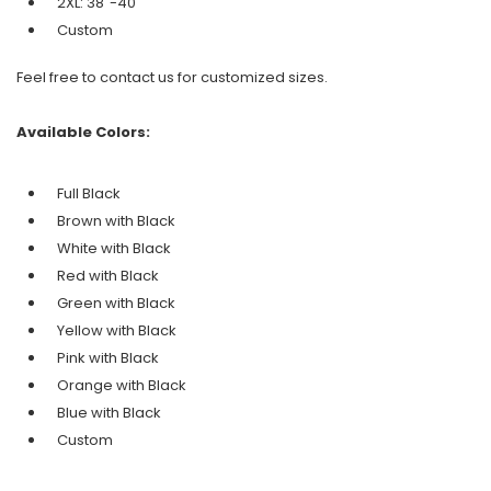
2XL: 38"-40"
Custom
Feel free to contact us for customized sizes.
Available Colors:
Full Black
Brown with Black
White with Black
Red with Black
Green
with Black
Yellow with Black
Pink with Black
Orange with
Black
Blue with Black
Custom