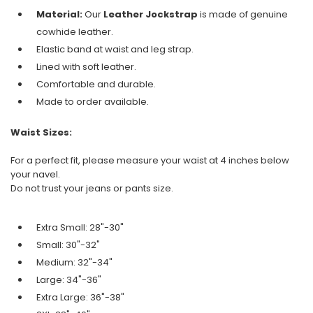
Material:
Our
Leather Jockstrap
is made of genuine
cowhide leather.
Elastic band at waist and leg strap.
Lined with soft leather.
Comfortable and durable.
Made to order available.
Waist Sizes:
For a perfect fit, please measure your waist at 4 inches below
your navel.
Do not trust your jeans or pants size.
Extra Small: 28"-30"
Small: 30"-32"
Medium: 32"-34"
Large: 34"-36"
Extra Large: 36"-38"