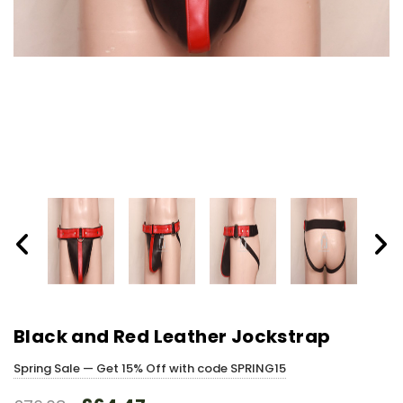
Black and Red Leather Jockstrap
Spring Sale — Get 15% Off with code SPRING15