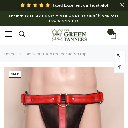
Rated Excellent on
Trustpilot
SPRING SALE LIVE NOW – USE CODE SPRING15 AND GET
15% DISCOUNT
0
Home
Black and Red Leather Jockstrap
SALE