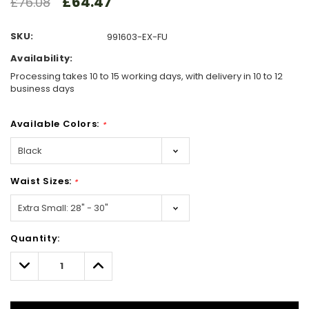
£64.47
£76.08
SKU:
991603-EX-FU
Availability:
Processing takes 10 to 15 working days, with delivery in 10 to 12
business days
Available Colors:
*
Waist Sizes:
*
Hurry!
Quantity:
Only
left
Decrease
Increase
Quantity:
Quantity: