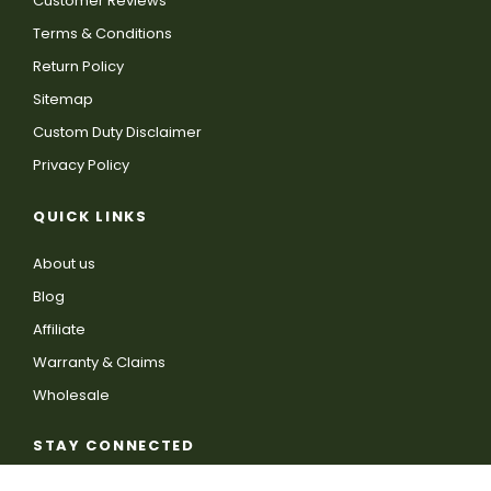
Customer Reviews
Terms & Conditions
Return Policy
Sitemap
Custom Duty Disclaimer
Privacy Policy
QUICK LINKS
About us
Blog
Affiliate
Warranty & Claims
Wholesale
STAY CONNECTED