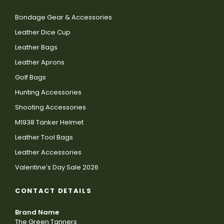
Bondage Gear & Accessories
Leather Dice Cup
Leather Bags
Leather Aprons
Golf Bags
Hunting Accessories
Shooting Accessories
M1938 Tanker Helmet
Leather Tool Bags
Leather Accessories
Valentine’s Day Sale 2026
CONTACT DETAILS
Brand Name
The Green Tanners