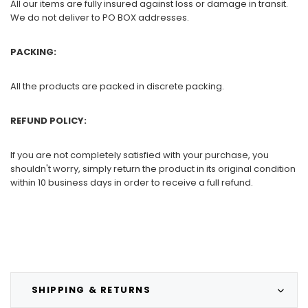
All our items are fully insured against loss or damage in transit.
We do not deliver to PO BOX addresses.
PACKING:
All the products are packed in discrete packing.
REFUND POLICY:
If you are not completely satisfied with your purchase, you
shouldn't worry, simply return the product in its original condition
within 10 business days in order to receive a full refund.
SHIPPING & RETURNS