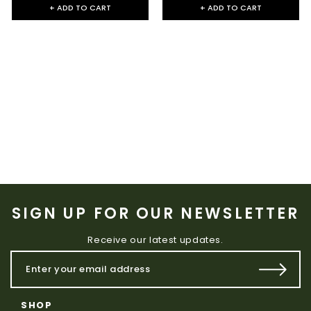
+ ADD TO CART
+ ADD TO CART
SIGN UP FOR OUR NEWSLETTER
Receive our latest updates.
SHOP