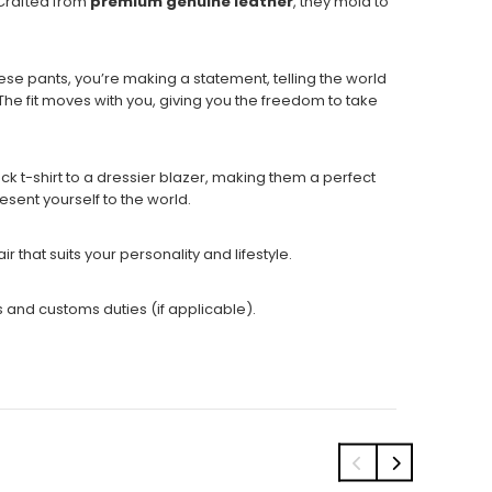
 Crafted from
premium genuine leather
, they mold to
ese pants, you’re making a statement, telling the world
 The fit moves with you, giving you the freedom to take
ack t-shirt to a dressier blazer, making them a perfect
esent yourself to the world.
ir that suits
your personality and lifestyle.
s and customs duties (if applicable).