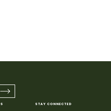
Quilt
KS
STAY CONNECTED