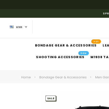
SPR
USD
Hot
BONDAGE GEAR & ACCESSORIES
LE
New
SHOOTING ACCESSORIES
M1938 TA
Home
Bondage Gear & Accessories
Men Gar
SALE