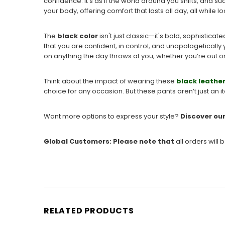
confidence. It's as if the world around you shifts, and 
your body, offering comfort that lasts all day, all while l
The
black color
isn't just classic—it's bold, sophisti
that you are confident, in control, and unapologetically 
on anything the day throws at you, whether you’re out on a
Think about the impact of wearing these
black leathe
choice for any occasion. But these pants aren’t just an 
Want more options to express your style?
Discover ou
Global Customers
: Please note that
all
orders will 
RELATED PRODUCTS