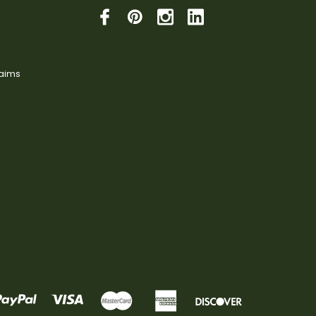
laims