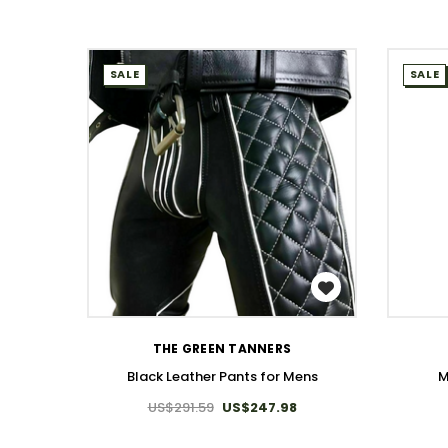
SALE
SALE
WISH LIST
THE GREEN TANNERS
Black Leather Pants for Mens
M
US$291.59
US$247.98