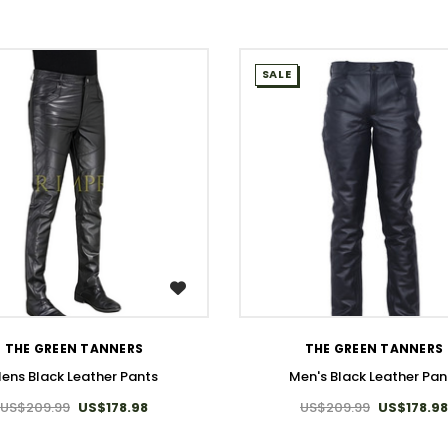
SALE
WISH LIST
WISH LIST
THE GREEN TANNERS
THE GREEN TANNERS
ens Black Leather Pants
Men's Black Leather Pan
US$209.99
US$178.98
US$209.99
US$178.98