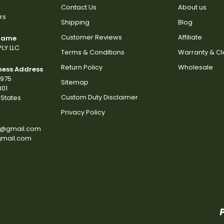
Contact Us
About us
rs
Shipping
Blog
Customer Reviews
Affiliate
 Name
LY LLC
Terms & Conditions
Warranty & C
Return Policy
Wholesale
ness Address
2975
Sitemap
801
Custom Duty Disclaimer
States
Privacy Policy
s@gmail.com
gmail.com