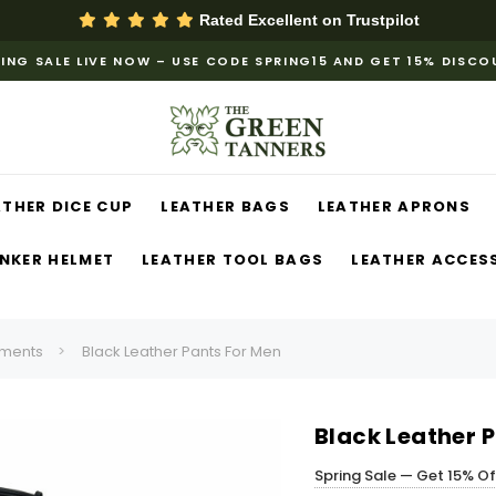
Rated Excellent on
Trustpilot
ING SALE LIVE NOW – USE CODE SPRING15 AND GET 15% DISC
ATHER DICE CUP
LEATHER BAGS
LEATHER APRONS
NKER HELMET
LEATHER TOOL BAGS
LEATHER ACCES
ments
Black Leather Pants For Men
Black Leather 
Spring Sale — Get 15% O