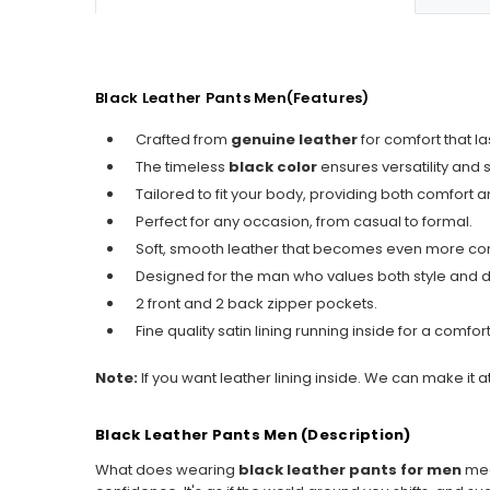
Black Leather Pants Men(Features)
Crafted from
genuine leather
for comfort that la
The timeless
black color
ensures versatility and s
Tailored to fit your body, providing both comfort and
Perfect for any occasion, from casual to formal.
Soft, smooth leather that becomes even more com
Designed for the man who values both style and du
2 front and 2 back zipper pockets.
Fine quality satin lining running inside for a comfo
Note:
If you want leather lining inside. We can make it a
Black Leather Pants Men (Description)
What does wearing
black leather pants for men
mean