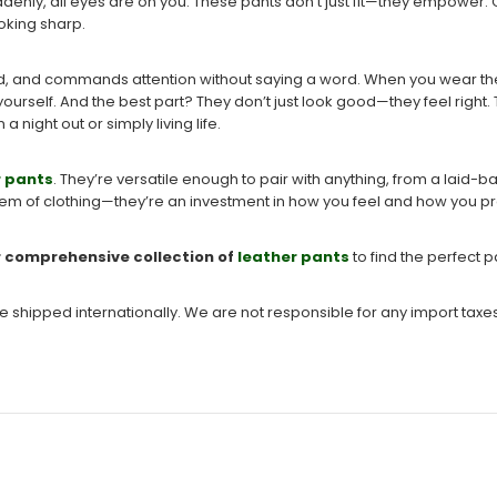
suddenly, all eyes are on you. These pants don’t just fit—they empower.
ooking sharp.
cated, and commands attention without saying a word. When you wear th
yourself. And the best part? They don’t just look good—they feel right.
 night out or simply living life.
r pants
. They’re versatile enough to pair with anything, from a laid-b
item of clothing—they’re an investment in how you feel and how you pr
r comprehensive collection of
leather pants
to find the perfect pa
be shipped internationally. We are not responsible for any import taxe