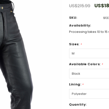
US$18
US$215.99
SKU:
913
Availability:
Processing takes 10 to 15 
Sizes:
*
Available Colors:
*
Lining:
*
Hurry!
Quantity:
Only