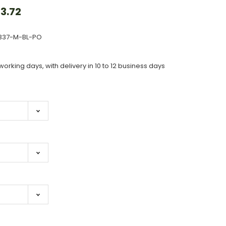
3.72
337-M-BL-PO
working days, with delivery in 10 to 12 business days