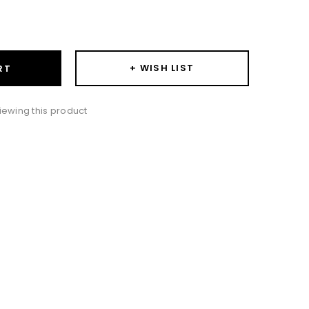
ase
ity:
+ WISH LIST
RT
iewing this product