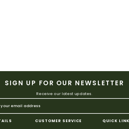
SIGN UP FOR OUR NEWSLETTER
Receive our latest updates.
TAILS
CUSTOMER SERVICE
QUICK LIN