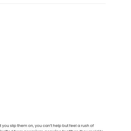
 you slip them on, you can’t help but feel a rush of