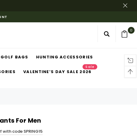
OUNT
0
GOLF BAGS
HUNTING ACCESSORIES
Sale
SORIES
VALENTINE’S DAY SALE 2026
Pants For Men
ff with code SPRING15