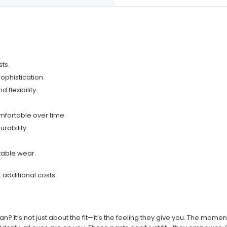
sts.
ophistication.
 flexibility.
fortable over time.
rability.
rtable wear.
t additional costs.
? It’s not just about the fit—it’s the feeling they give you. The moment