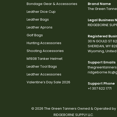
Bondage Gear & Accessories
Brand Name
The Green Tanne
Leather Dice Cup
Leather Bags
Legal Business
RIDGEBORNE SUPP
Leather Aprons
Golf Bags
Registered Busi
30 N GOULD ST 6
Hunting Accessories
SHERIDAN, WY 82
Shooting Accessories
Wyoming, United 
M1938 Tanker Helmet
Support Emails
Leather Tool Bags
thegreentanner
ridgeborne.llc@
Leather Accessories
Valentine’s Day Sale 2026
Support Phone
+1 307 622 1771
© 2026 The Green Tanners Owned & Operated by
RIDGEBORNE SUPPLY LLC.