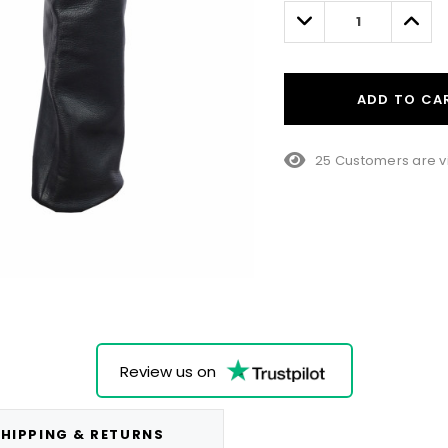
left
Decrease
Incre
Quantity:
Quant
ADD TO CA
25 Customers are v
Review us on
HIPPING & RETURNS