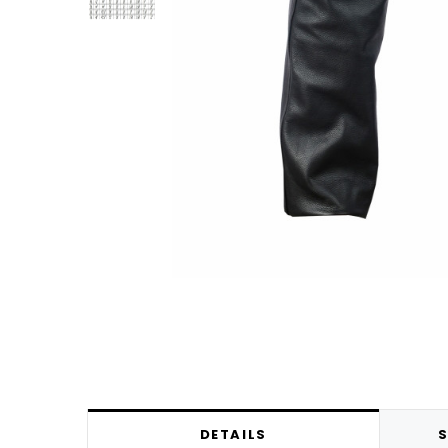
DETAILS
S