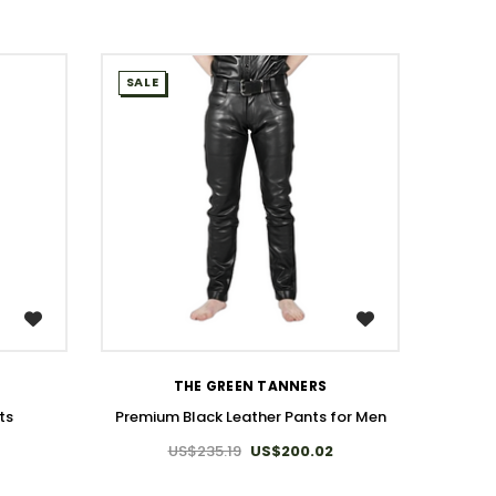
SALE
SALE
WISH LIST
THE GREEN TANNERS
ts
Premium Black Leather Pants for Men
US$235.19
US$200.02