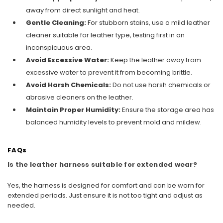
away from direct sunlight and heat.
Gentle Cleaning:
For stubborn stains, use a mild leather
cleaner suitable for leather type, testing first in an
inconspicuous area.
Avoid Excessive Water:
Keep the leather away from
excessive water to prevent it from becoming brittle.
Avoid Harsh Chemicals:
Do not use harsh chemicals or
abrasive cleaners on the leather.
Maintain Proper Humidity:
Ensure the storage area has
balanced humidity levels to prevent mold and mildew.
FAQs
Is the leather harness suitable for extended wear?
Yes, the harness is designed for comfort and can be worn for
extended periods. Just ensure it is not too tight and adjust as
needed.