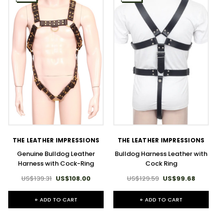
THE LEATHER IMPRESSIONS
THE LEATHER IMPRESSIONS
Genuine Bulldog Leather
Bulldog Harness Leather with
Harness with Cock-Ring
Cock Ring
US$139.31
US$108.00
US$129.59
US$99.68
+ ADD TO CART
+ ADD TO CART