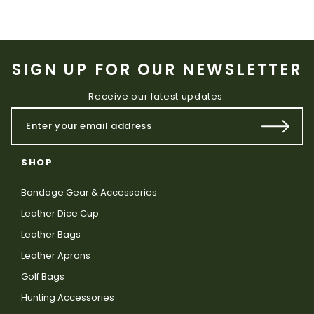
SIGN UP FOR OUR NEWSLETTER
Receive our latest updates.
SHOP
Bondage Gear & Accessories
Leather Dice Cup
Leather Bags
Leather Aprons
Golf Bags
Hunting Accessories