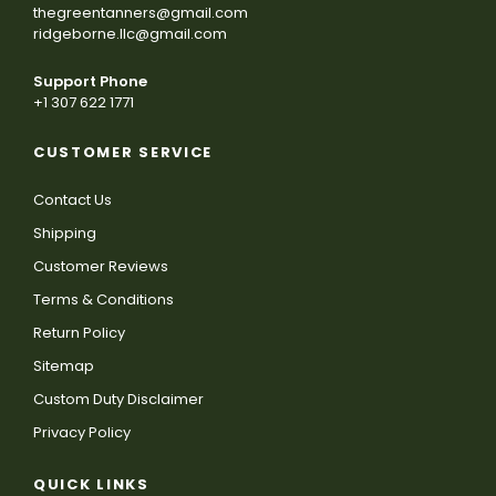
thegreentanners@gmail.com
ridgeborne.llc@gmail.com
Support Phone
+1 307 622 1771
CUSTOMER SERVICE
Contact Us
Shipping
Customer Reviews
Terms & Conditions
Return Policy
Sitemap
Custom Duty Disclaimer
Privacy Policy
QUICK LINKS