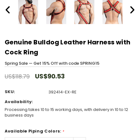
Genuine Bulldog Leather Harness with
Cock Ring
Spring Sale — Get 15% Off with code SPRING15
US$90.53
US$118.79
SKU:
392414-EX-RE
Availability:
Processing takes 10 to 15 working days, with delivery in 10 to 12
business days
Available Piping Colors:
*