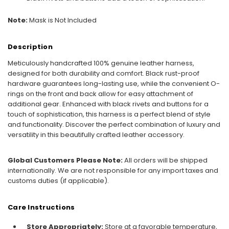
Note:
Mask is Not Included
Description
Meticulously handcrafted 100% genuine leather harness,
designed for both durability and comfort. Black rust-proof
hardware guarantees long-lasting use, while the convenient O-
rings on the front and back allow for easy attachment of
additional gear. Enhanced with black rivets and buttons for a
touch of sophistication, this harness is a perfect blend of style
and functionality. Discover the perfect combination of luxury and
versatility in this beautifully crafted leather accessory.
Global Customers Please Note:
All orders will be shipped
internationally. We are not responsible for any import taxes and
customs duties (if applicable).
Care Instructions
Store Appropriately:
Store at a favorable temperature,