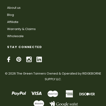
About us
Blog
Affiliate
Warranty & Claims
Wholesale
STAY CONNECTED
© 2026 The Green Tanners Owned & Operated by RIDGEBORNE
SUPPLY LLC.