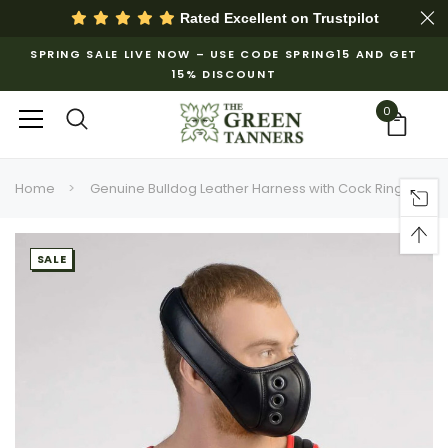
Rated Excellent on
Trustpilot
SPRING SALE LIVE NOW – USE CODE SPRING15 AND GET
15% DISCOUNT
0
Home
Genuine Bulldog Leather Harness with Cock Ring
SALE