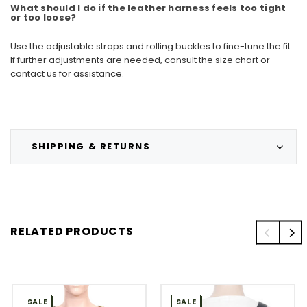
What should I do if the leather harness feels too tight
or too loose?
Use the adjustable straps and rolling buckles to fine-tune the fit.
If further adjustments are needed, consult the size chart or
contact us for assistance.
SHIPPING & RETURNS
RELATED PRODUCTS
SALE
SALE