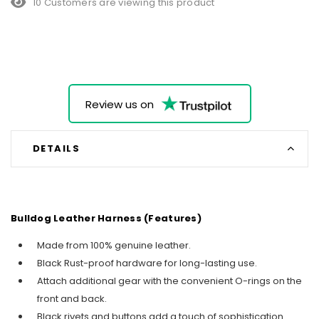
10 Customers are viewing this product
Review us on
DETAILS
Bulldog Leather Harness (Features)
Made from 100% genuine leather.
Black Rust-proof hardware for long-lasting use.
Attach additional gear with the convenient O-rings on the
front and back.
Black rivets and buttons add a touch of sophistication.