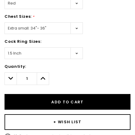
Chest Sizes:
*
Cock Ring Sizes:
Hurry!
Quantity:
Only
left
Decrease
Increase
Quantity:
Quantity:
ADD TO CART
+ WISH LIST