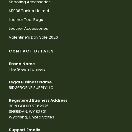
Shooting Accessories
M1938 Tanker Helmet
Leather Tool Bags
Leather Accessories
Valentine’s Day Sale 2026
CONTACT DETAILS
Brand Name
The Green Tanners
Legal Business Name
RIDGEBORNE SUPPLY LLC
Registered Business Address
30 N GOULD ST 62975
SHERIDAN, WY 82801
Wyoming, United States
Support Emails