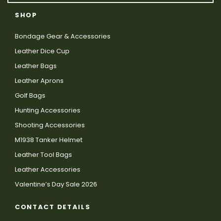
SHOP
Bondage Gear & Accessories
Leather Dice Cup
Leather Bags
Leather Aprons
Golf Bags
Hunting Accessories
Shooting Accessories
M1938 Tanker Helmet
Leather Tool Bags
Leather Accessories
Valentine’s Day Sale 2026
CONTACT DETAILS