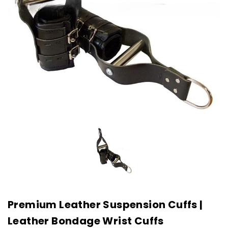
Premium Leather Suspension Cuffs |
Leather Bondage Wrist Cuffs