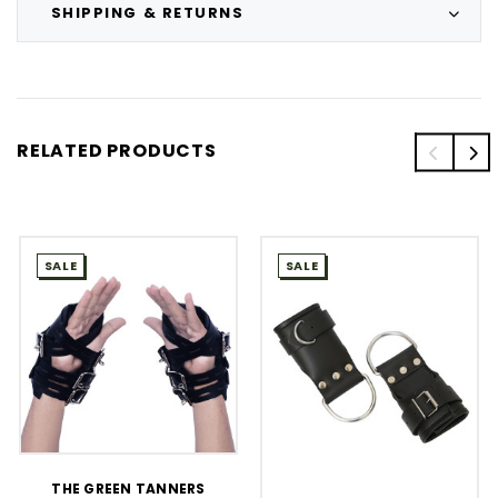
SHIPPING & RETURNS
RELATED PRODUCTS
SALE
SALE
THE GREEN TANNERS