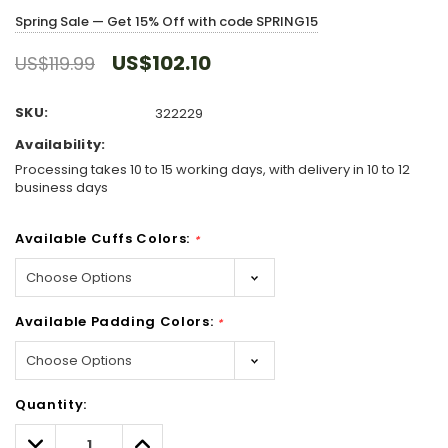
Spring Sale — Get 15% Off with code SPRING15
US$102.10
US$119.99
SKU:
322229
Availability:
Processing takes 10 to 15 working days, with delivery in 10 to 12
business days
Available Cuffs Colors:
*
Available Padding Colors:
*
Hurry!
Quantity:
Only
left
Decrease
Increase