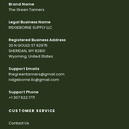
Brand Name
The Green Tanners
Legal Business Name
RIDGEBORNE SUPPLY LLC
Registered Business Address
30 N GOULD ST 62975
SHERIDAN, WY 82801
Wyoming, United States
Support Emails
thegreentanners@gmail.com
ridgeborne.llc@gmail.com
Support Phone
+1 307 622 1771
CUSTOMER SERVICE
Contact Us