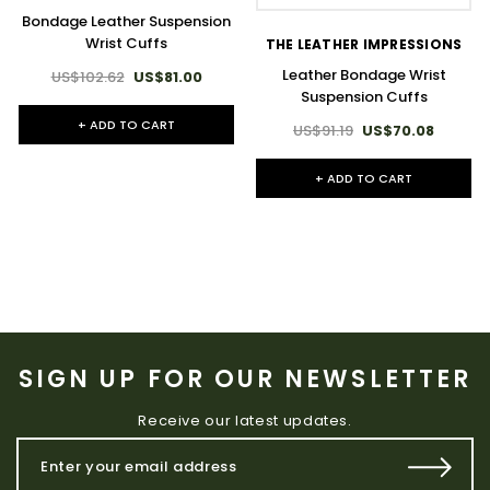
Bondage Leather Suspension
Wrist Cuffs
THE LEATHER IMPRESSIONS
Leather Bondage Wrist
US$102.62
US$81.00
Suspension Cuffs
+ ADD TO CART
US$91.19
US$70.08
+ ADD TO CART
SIGN UP FOR OUR NEWSLETTER
Receive our latest updates.