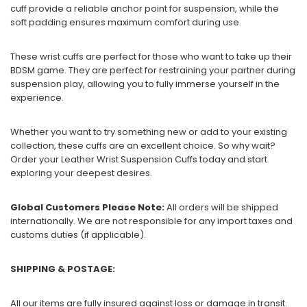
cuff provide a reliable anchor point for suspension, while the
soft padding ensures maximum comfort during use.
These wrist cuffs are perfect for those who want to take up their
BDSM game. They are perfect for restraining your partner during
suspension play, allowing you to fully immerse yourself in the
experience.
Whether you want to try something new or add to your existing
collection, these cuffs are an excellent choice. So why wait?
Order your Leather Wrist Suspension Cuffs today and start
exploring your deepest desires.
Global Customers Please Note:
All orders will be shipped
internationally. We are not responsible for any import taxes and
customs duties (if applicable).
SHIPPING & POSTAGE:
All our items are fully insured against loss or damage in transit.