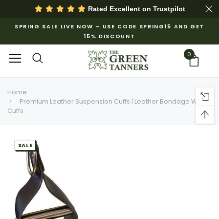
Rated Excellent on
Trustpilot
SPRING SALE LIVE NOW – USE CODE SPRING15 AND GET
15% DISCOUNT
0
Home
Premium Leather Suspension Cuffs | Leather Bondage Wrist
Cuffs
SALE