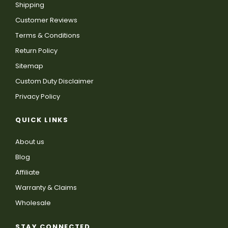
Shipping
Customer Reviews
Terms & Conditions
Return Policy
Sitemap
Custom Duty Disclaimer
Privacy Policy
QUICK LINKS
About us
Blog
Affiliate
Warranty & Claims
Wholesale
STAY CONNECTED