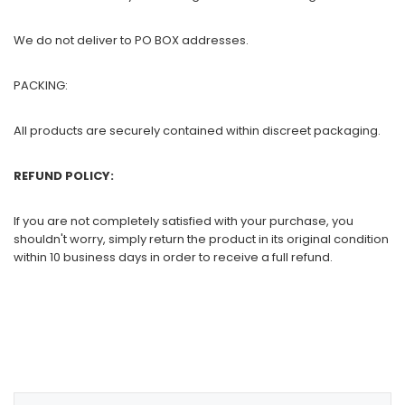
We do not deliver to PO BOX addresses.
PACKING:
All products are securely contained within discreet packaging.
REFUND POLICY:
If you are not completely satisfied with your purchase, you
shouldn't worry, simply return the product in its original condition
within 10 business days in order to receive a full refund.