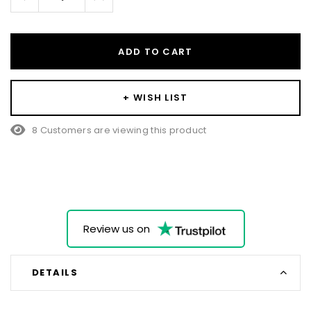
Quantity:
Quantity:
ADD TO CART
+ WISH LIST
8 Customers are viewing this product
Review us on
DETAILS