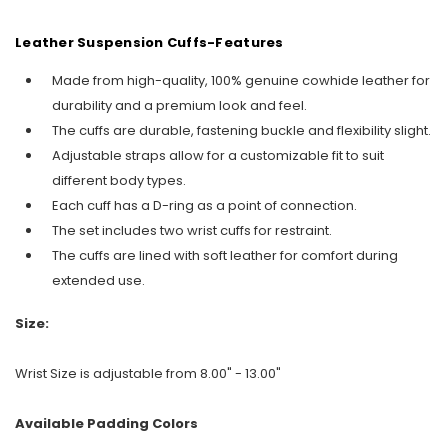
Leather Suspension Cuffs-Features
Made from high-quality, 100% genuine cowhide leather for
durability and a premium look and feel.
The cuffs are durable, fastening buckle and flexibility slight.
Adjustable straps allow for a customizable fit to suit
different body types.
Each cuff has a D-ring as a point of connection.
The set includes two wrist cuffs for restraint.
The cuffs are lined with soft leather for comfort during
extended use.
Size:
Wrist Size is adjustable from 8.00" - 13.00"
Available Padding Colors