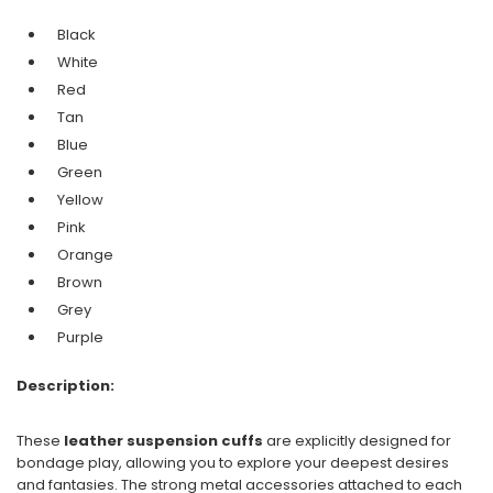
Black
White
Red
Tan
Blue
Green
Yellow
Pink
Orange
Brown
Grey
Purple
Description:
These
leather suspension cuffs
are explicitly designed for
bondage play, allowing you to explore your deepest desires
and fantasies. The strong metal accessories attached to each