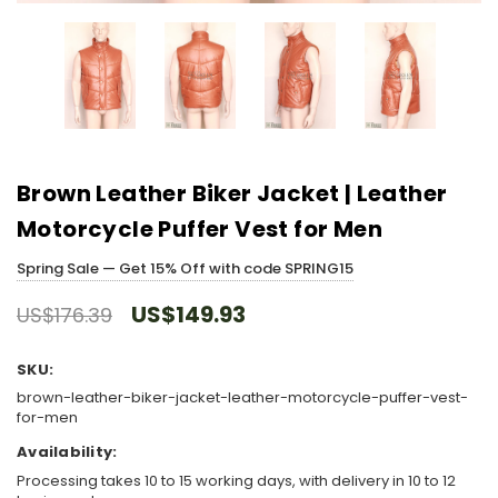
Brown Leather Biker Jacket | Leather
Motorcycle Puffer Vest for Men
Spring Sale — Get 15% Off with code SPRING15
US$149.93
US$176.39
SKU:
brown-leather-biker-jacket-leather-motorcycle-puffer-vest-
for-men
Availability:
Processing takes 10 to 15 working days, with delivery in 10 to 12