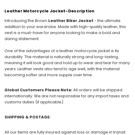
Leather Motorcycle Jacket-Description
Introducing the Brown
Leather Biker Jacket
- the ultimate
addition to your wardrobe. Made with high-quality leather, this
vest is a must-have for anyone looking to make a bold and
daring statement.
One of the advantages of a leather motorcycle jacket is its
durability. The material is naturally strong and long-lasting,
meaning it will look good and hold up to wear and tear for many
years. Leather vests also tend to age well, with the material
becoming softer and more supple over time.
Global Customers Please Note:
All orders will be shipped
internationally. We are not responsible for any import taxes and
customs duties (if applicable).
SHIPPING & POSTAGE:
All our items are fully insured against loss or damage in transit.