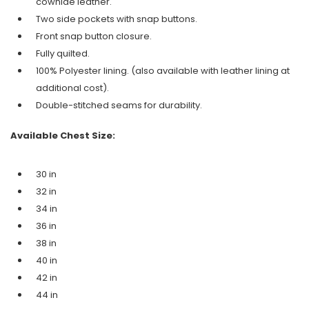
cowhide leather.
Two side pockets with snap buttons.
Front snap button closure.
Fully quilted.
100% Polyester lining. (also available with leather lining at
additional cost).
Double-stitched seams for durability.
Available Chest Size:
30 in
32 in
34 in
36 in
38 in
40 in
42 in
44 in