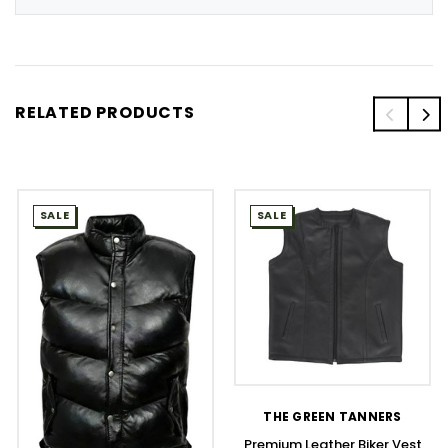
RELATED PRODUCTS
SALE
SALE
THE GREEN TANNERS
Premium Leather Biker Vest