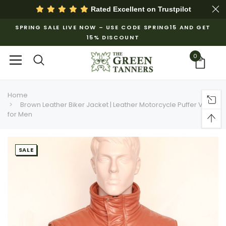
Rated Excellent on
Trustpilot
SPRING SALE LIVE NOW – USE CODE SPRING15 AND GET
15% DISCOUNT
0
Home
Brown Leather Biker Jacket | Leather Motorcycle Puffer Vest
for Men
SALE