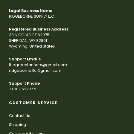
Legal Business Name
RIDGEBORNE SUPPLY LLC
Registered Business Address
30 N GOULD ST 62975
SHERIDAN, WY 82801
Wyoming, United States
Support Emails
thegreentanners@gmail.com
ridgeborne.llc@gmail.com
Support Phone
+1 307 622 1771
CUSTOMER SERVICE
Contact Us
Shipping
Customer Reviews