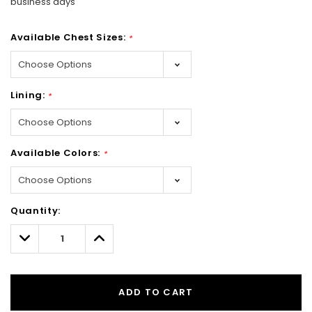
business days
Available Chest Sizes:
*
Lining:
*
Available Colors:
*
Hurry!
Quantity:
Only
left
Decrease
Increase
Quantity:
Quantity:
ADD TO CART