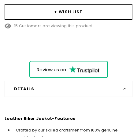
+ WISH LIST
15 Customers are viewing this product
Review us on
DETAILS
Leather Biker Jacket-Features
Crafted by our skilled craftsmen from 100% genuine