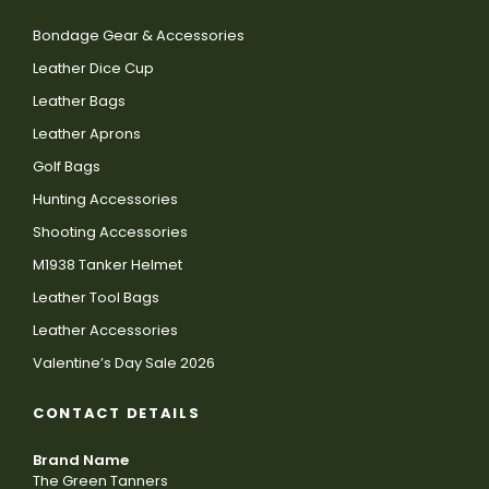
Bondage Gear & Accessories
Leather Dice Cup
Leather Bags
Leather Aprons
Golf Bags
Hunting Accessories
Shooting Accessories
M1938 Tanker Helmet
Leather Tool Bags
Leather Accessories
Valentine’s Day Sale 2026
CONTACT DETAILS
Brand Name
The Green Tanners