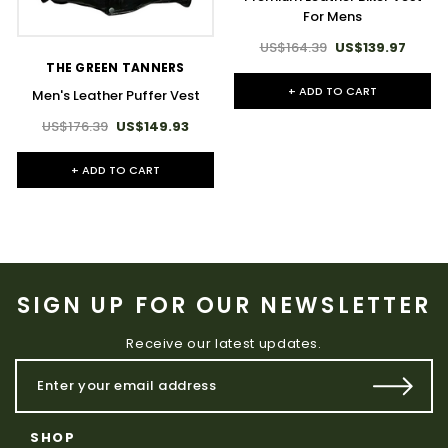
For Mens
US$164.39
US$139.97
THE GREEN TANNERS
+ ADD TO CART
Men's Leather Puffer Vest
US$176.39
US$149.93
+ ADD TO CART
SIGN UP FOR OUR NEWSLETTER
Receive our latest updates.
SHOP