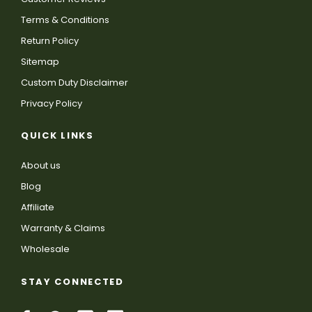
Terms & Conditions
Return Policy
Sitemap
Custom Duty Disclaimer
Privacy Policy
QUICK LINKS
About us
Blog
Affiliate
Warranty & Claims
Wholesale
STAY CONNECTED