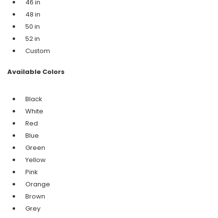
46 in
48 in
50 in
52 in
Custom
Available Colors
Black
White
Red
Blue
Green
Yellow
Pink
Orange
Brown
Grey