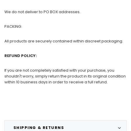
We do not deliver to PO BOX addresses.
PACKING:
All products are securely contained within discreet packaging.
REFUND POLICY:
If you are not completely satisfied with your purchase, you
shouldn't worry, simply return the product in its original condition
within 10 business days in order to receive a full refund.
SHIPPING & RETURNS