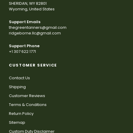
SHERIDAN, WY 82801
Wyoming, United States
Support Emails
thegreentanners@gmail.com
ridgeborne.llc@gmail.com
Support Phone
+1 307 622 1771
CUSTOMER SERVICE
Contact Us
Shipping
Customer Reviews
Terms & Conditions
Return Policy
Sitemap
Custom Duty Disclaimer