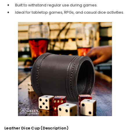
Built to withstand regular use during games.
Ideal for tabletop games, RPGs, and casual dice activities.
Leather Dice Cup (Description)