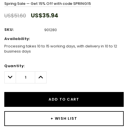
Spring Sale — Get 15% Off with code SPRING15
US$35.94
US$51.60
SKU:
901280
Availability:
Processing takes 10 to 15 working days, with delivery in 10 to 12
business days
Hurry!
Quantity:
Only
left
Decrease
Increase
Quantity:
Quantity:
ADD TO CART
+ WISH LIST