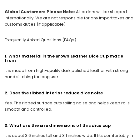
Global Customers Please Note:
All orders will be shipped
internationally. We are not responsible for any import taxes and
customs duties (if applicable).
Frequently Asked Questions (FAQs)
1. What material is the Brown Leather Dice Cup made
from
It is made from high-quality dark polished leather with strong
hand stitching for long use.
2. Does the ribbed interior reduce dice noise
Yes. The ribbed surface cuts rolling noise and helps keep rolls
smooth and controlled.
3. What are the size dimensions of this dice cup
It is about 3.6 inches tall and 3.1 inches wide. It fits comfortably in