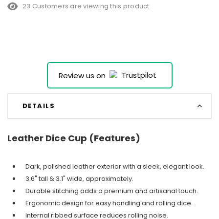
23 Customers are viewing this product
Review us on
DETAILS
Leather Dice Cup (Features)
Dark, polished leather exterior with a sleek, elegant look.
3.6" tall & 3.1" wide, approximately.
Durable stitching adds a premium and artisanal touch.
Ergonomic design for easy handling and rolling dice.
Internal ribbed surface reduces rolling noise.