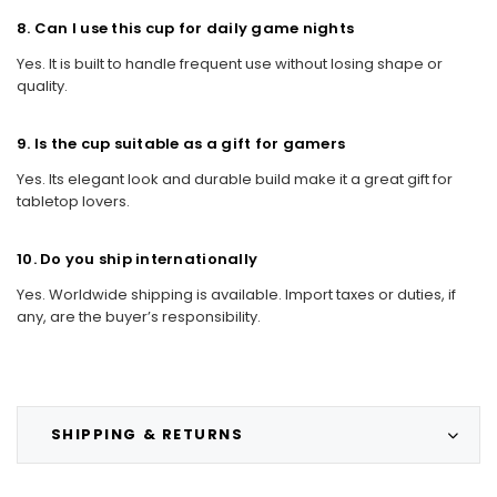
8. Can I use this cup for daily game nights
Yes. It is built to handle frequent use without losing shape or
quality.
9. Is the cup suitable as a gift for gamers
Yes. Its elegant look and durable build make it a great gift for
tabletop lovers.
10. Do you ship internationally
Yes. Worldwide shipping is available. Import taxes or duties, if
any, are the buyer’s responsibility.
SHIPPING & RETURNS