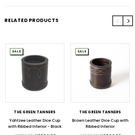
RELATED PRODUCTS
SALE
SALE
THE GREEN TANNERS
THE GREEN TANNERS
Yahtzee Leather Dice Cup
Brown Leather Dice Cup with
with Ribbed Interior - Black
Ribbed Interior