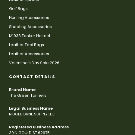
Golf Bags
Hunting Accessories
Shooting Accessories
M1938 Tanker Helmet
Leather Tool Bags
Leather Accessories
Valentine’s Day Sale 2026
CONTACT DETAILS
Brand Name
The Green Tanners
Legal Business Name
RIDGEBORNE SUPPLY LLC
Registered Business Address
30 N GOULD ST 62975