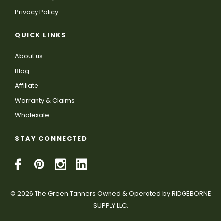
Privacy Policy
QUICK LINKS
About us
Blog
Affiliate
Warranty & Claims
Wholesale
STAY CONNECTED
© 2026 The Green Tanners Owned & Operated by RIDGEBORNE
SUPPLY LLC.