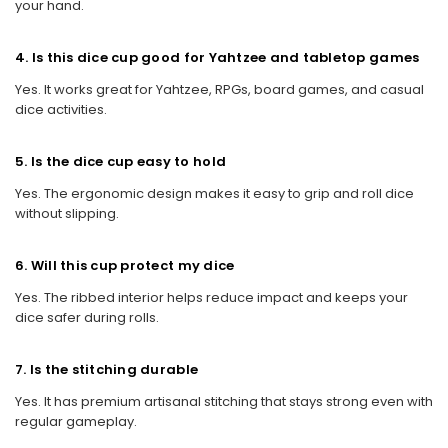
your hand.
4. Is this dice cup good for Yahtzee and tabletop games
Yes. It works great for Yahtzee, RPGs, board games, and casual
dice activities.
5. Is the dice cup easy to hold
Yes. The ergonomic design makes it easy to grip and roll dice
without slipping.
6. Will this cup protect my dice
Yes. The ribbed interior helps reduce impact and keeps your
dice safer during rolls.
7. Is the stitching durable
Yes. It has premium artisanal stitching that stays strong even with
regular gameplay.