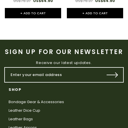
US$76.37
US$64.90
US$76.37
US$64.90
+ ADD TO CART
+ ADD TO CART
SIGN UP FOR OUR NEWSLETTER
Receive our latest updates.
SHOP
Bondage Gear & Accessories
Leather Dice Cup
Leather Bags
Leather Aprons