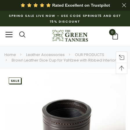
Rated Excellent on
Trustpilot
SPRING SALE LIVE NOW – USE CODE SPRING15 AND GET
15% DISCOUNT
0
Home
Leather Accessories
OUR PRODUCTS
Brown Leather Dice Cup for Yahtzee with Ribbed Interior
SALE