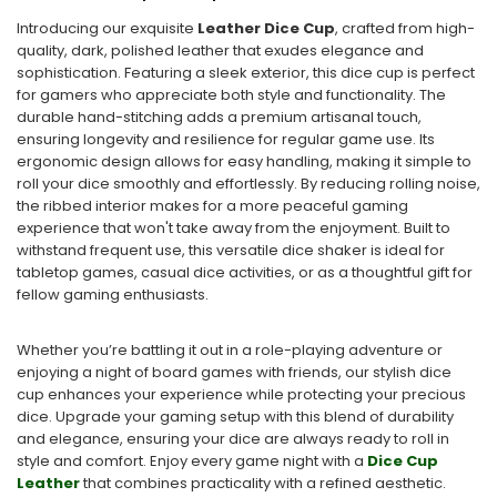
Introducing our exquisite
Leather Dice Cup
, crafted from high-
quality, dark, polished leather that exudes elegance and
sophistication. Featuring a sleek exterior, this dice cup is perfect
for gamers who appreciate both style and functionality. The
durable hand-stitching adds a premium artisanal touch,
ensuring longevity and resilience for regular game use. Its
ergonomic design allows for easy handling, making it simple to
roll your dice smoothly and effortlessly. By reducing rolling noise,
the ribbed interior makes for a more peaceful gaming
experience that won't take away from the enjoyment. Built to
withstand frequent use, this versatile dice shaker is ideal for
tabletop games, casual dice activities, or as a thoughtful gift for
fellow gaming enthusiasts.
Whether you’re battling it out in a role-playing adventure or
enjoying a night of board games with friends, our stylish dice
cup enhances your experience while protecting your precious
dice. Upgrade your gaming setup with this blend of durability
and elegance, ensuring your dice are always ready to roll in
style and comfort. Enjoy every game night with a
Dice Cup
Leather
that combines practicality with a refined aesthetic.