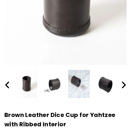
Brown Leather Dice Cup for Yahtzee
with Ribbed Interior