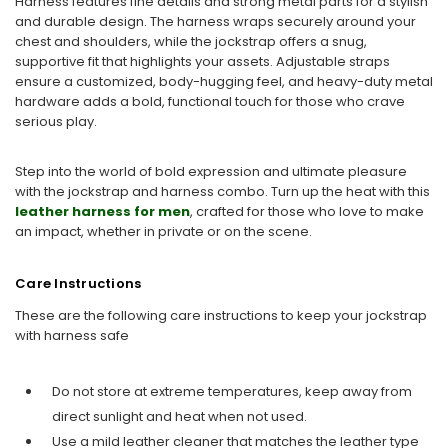
Harness features fine details and strong metal parts for a stylish
and durable design. The harness wraps securely around your
chest and shoulders, while the jockstrap offers a snug,
supportive fit that highlights your assets. Adjustable straps
ensure a customized, body-hugging feel, and heavy-duty metal
hardware adds a bold, functional touch for those who crave
serious play.
Step into the world of bold expression and ultimate pleasure
with the jockstrap and harness combo. Turn up the heat with this
leather harness for men
, crafted for those who love to make
an impact, whether in private or on the scene.
Care Instructions
These are the following care instructions to keep your jockstrap
with harness safe
Do not store at extreme temperatures, keep away from
direct sunlight and heat when not used.
Use a mild leather cleaner that matches the leather type