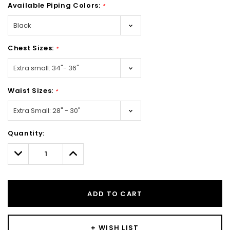
Available Piping Colors:
*
Chest Sizes:
*
Waist Sizes:
*
Hurry!
Quantity:
Only
left
Decrease
Increase
Quantity:
Quantity:
ADD TO CART
+ WISH LIST