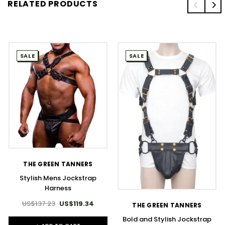
RELATED PRODUCTS
SALE
SALE
THE GREEN TANNERS
Stylish Mens Jockstrap
Harness
US$137.23
US$119.34
THE GREEN TANNERS
Bold and Stylish Jockstrap