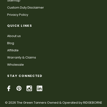
Sitemap
Custom Duty Disclaimer
Privacy Policy
QUICK LINKS
About us
Blog
Affiliate
Warranty & Claims
Wholesale
STAY CONNECTED
© 2026 The Green Tanners Owned & Operated by RIDGEBORNE