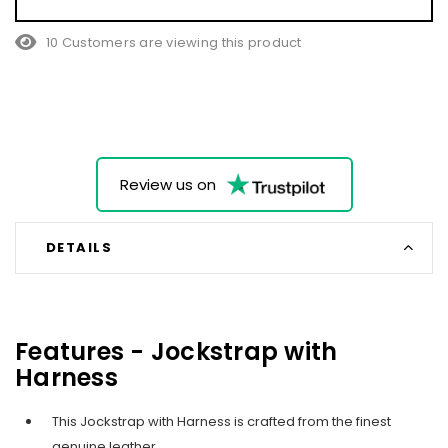
10 Customers are viewing this product
Review us on
DETAILS
Features - Jockstrap with
Harness
This Jockstrap with Harness is crafted from the finest
genuine leather