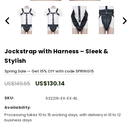
Jockstrap with Harness – Sleek &
Stylish
Spring Sale — Get 15% Off with code SPRING15
US$130.14
US$149.65
SKU:
532219-EX-EX-BL
Availability:
Processing takes 10 to 15 working days, with delivery in 10 to 12
business days