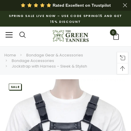
Rated Excellent on
Trustpilot
SPRING SALE LIVE NOW – USE CODE SPRING15 AND GET
15% DISCOUNT
0
Home
Bondage Gear & Accessories
Bondage Accessories
Jockstrap with Harness – Sleek & Stylish
SALE