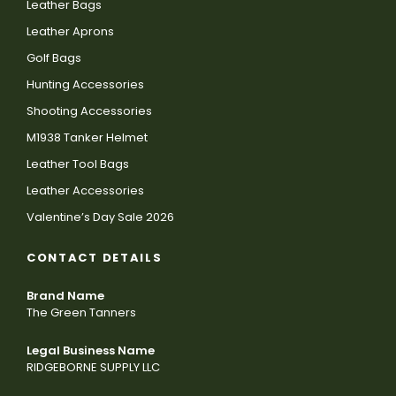
Leather Bags
Leather Aprons
Golf Bags
Hunting Accessories
Shooting Accessories
M1938 Tanker Helmet
Leather Tool Bags
Leather Accessories
Valentine’s Day Sale 2026
CONTACT DETAILS
Brand Name
The Green Tanners
Legal Business Name
RIDGEBORNE SUPPLY LLC