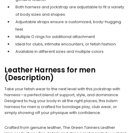
Both harness and jockstrap are adjustable to fit a variety
of body sizes and shapes.
Adjustable straps ensure a customized, body-hugging
feel.
Multiple O rings for additional attachment
Ideal for clubs, intimate encounters, or fetish fashion.
Available in different sizes and multiple colors
Leather Harness for men
(Description)
Take your fetish wear to the next level with this jockstrap with
harness—a perfect blend of support, style, and dominance.
Designed to hug your body in all the right places, this bdsm
harness for men is crafted for bondage play, club wear, or
simply showing off your physique with confidence.
Crafted from genuine leather, The Green Tanners Leather