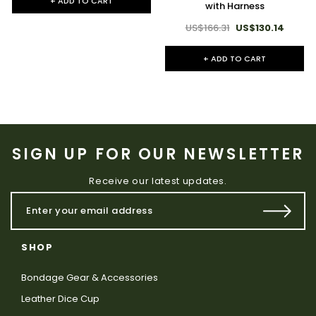
+ ADD TO CART
with Harness
US$166.31
US$130.14
+ ADD TO CART
SIGN UP FOR OUR NEWSLETTER
Receive our latest updates.
SHOP
Bondage Gear & Accessories
Leather Dice Cup