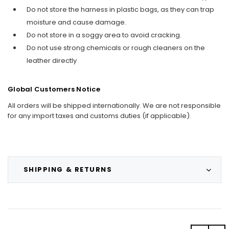
Do not store the harness in plastic bags, as they can trap
moisture and cause damage.
Do not store in a soggy area to avoid cracking.
Do not use strong chemicals or rough cleaners on the
leather directly
Global Customers Notice
All orders will be shipped internationally. We are not responsible
for any import taxes and customs duties (if applicable).
SHIPPING & RETURNS