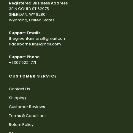
Registered Business Address
30 N GOULD ST 62975
SHERIDAN, WY 82801
Wyoming, United States
Support Emails
thegreentanners@gmail.com
ridgeborne.llc@gmail.com
Support Phone
+1 307 622 1771
CUSTOMER SERVICE
Contact Us
Shipping
Customer Reviews
Terms & Conditions
Return Policy