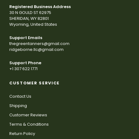
Registered Business Address
30 N GOULD ST 62975
SHERIDAN, WY 82801
Wyoming, United States
Support Emails
thegreentanners@gmail.com
ridgeborne.llc@gmail.com
Support Phone
+1 307 622 1771
CUSTOMER SERVICE
Contact Us
Shipping
Customer Reviews
Terms & Conditions
Return Policy