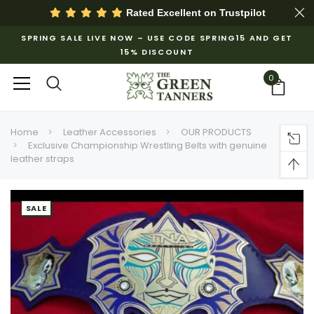
Rated Excellent on
Trustpilot
SPRING SALE LIVE NOW – USE CODE SPRING15 AND GET
15% DISCOUNT
0
Home
Leather Accessories
OUR PRODUCTS
Exclusive Championship Wrestling Belts with genuine
leather straps
SALE