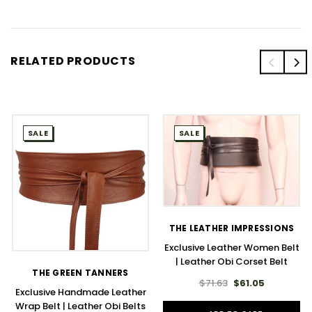
RELATED PRODUCTS
SALE
SALE
THE LEATHER IMPRESSIONS
Exclusive Leather Women Belt
| Leather Obi Corset Belt
THE GREEN TANNERS
$71.63
$61.05
Exclusive Handmade Leather
Wrap Belt | Leather Obi Belts