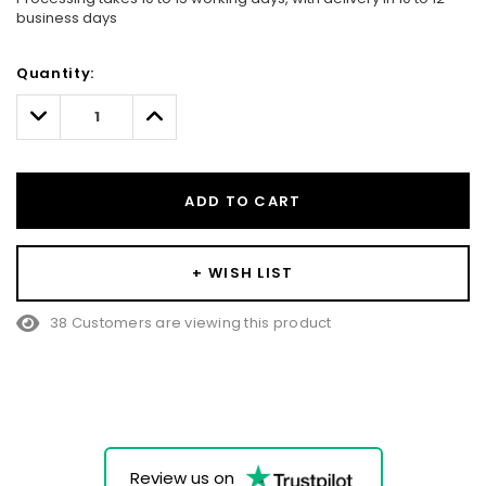
business days
Hurry!
Quantity:
Only
left
Decrease
Increase
Quantity:
Quantity:
ADD TO CART
+ WISH LIST
38 Customers are viewing this product
Review us on