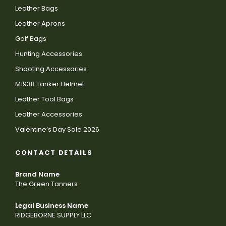
Leather Bags
Leather Aprons
Golf Bags
Hunting Accessories
Shooting Accessories
M1938 Tanker Helmet
Leather Tool Bags
Leather Accessories
Valentine’s Day Sale 2026
CONTACT DETAILS
Brand Name
The Green Tanners
Legal Business Name
RIDGEBORNE SUPPLY LLC