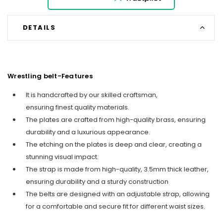
DETAILS
Wrestling belt-Features
It is handcrafted by our skilled craftsman,
ensuring finest quality materials.
The plates are crafted from high-quality brass, ensuring
durability and a luxurious appearance.
The etching on the plates is deep and clear, creating a
stunning visual impact.
The strap is made from high-quality, 3.5mm thick leather,
ensuring durability and a sturdy construction
The belts are designed with an adjustable strap, allowing
for a comfortable and secure fit for different waist sizes.