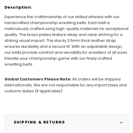
Description:
Experience the craftsmanship of our skilled artisans with our
handcrafted championship wrestling belts. Each belt is
meticulously crafted using high-quality materials for exceptional
quality. The brass plates feature deep and clear etching for a
striking visual impact. The sturdy 3.5mm thick leather strap
ensures durability and a secure fit. With an adjustable design,
our belts provide comfort and versatility for wrestlers of all sizes.
Elevate your championship game with our finely crafted
wrestling belts.
Global Customers Please Note:
All orders will be shipped
internationally. We are not responsible for any import taxes and
customs duties (if applicable).
SHIPPING & RETURNS