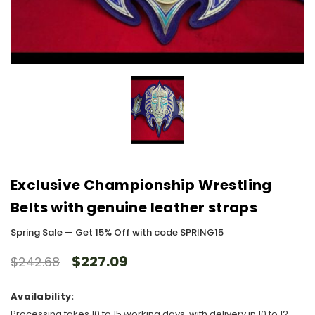
Exclusive Championship Wrestling
Belts with genuine leather straps
Spring Sale — Get 15% Off with code SPRING15
$227.09
$242.68
Availability:
Processing takes 10 to 15 working days, with delivery in 10 to 12