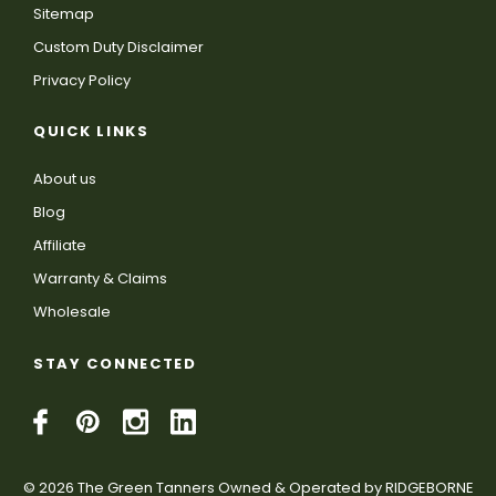
Sitemap
Custom Duty Disclaimer
Privacy Policy
QUICK LINKS
About us
Blog
Affiliate
Warranty & Claims
Wholesale
STAY CONNECTED
© 2026 The Green Tanners Owned & Operated by RIDGEBORNE