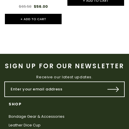
+ ADD TO CART
$65.58
$56.00
+ ADD TO CART
SIGN UP FOR OUR NEWSLETTER
Receive our latest updates.
SHOP
Bondage Gear & Accessories
Leather Dice Cup