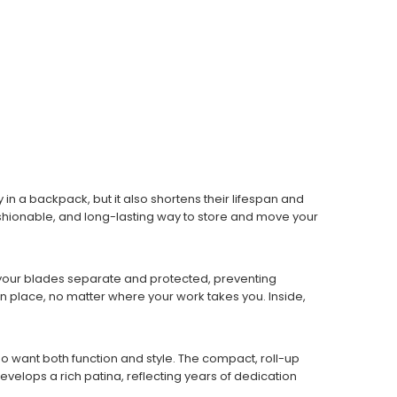
 in a backpack, but it also shortens their lifespan and
 fashionable, and long-lasting way to store and move your
ep your blades separate and protected, preventing
 place, no matter where your work takes you. Inside,
o want both function and style. The compact, roll-up
evelops a rich patina, reflecting years of dedication