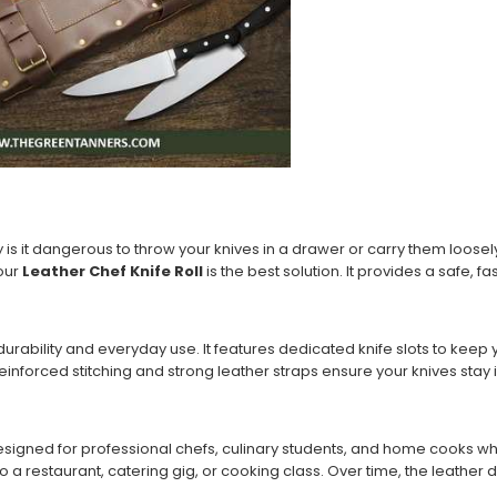
y is it dangerous to throw your knives in a drawer or carry them loosely
 our
Leather Chef Knife Roll
is the best solution. It provides a safe,
or durability and everyday use. It features dedicated knife slots to ke
rced stitching and strong leather straps ensure your knives stay in
esigned for professional chefs, culinary students, and home cooks wh
 a restaurant, catering gig, or cooking class. Over time, the leather d