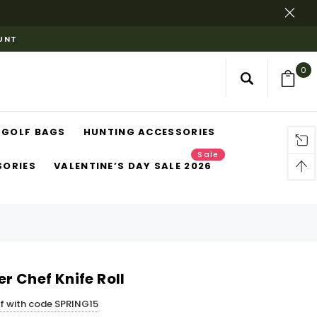
OUNT
0
GOLF BAGS
HUNTING ACCESSORIES
Sale
SORIES
VALENTINE’S DAY SALE 2026
r Chef Knife Roll
ff with code SPRING15