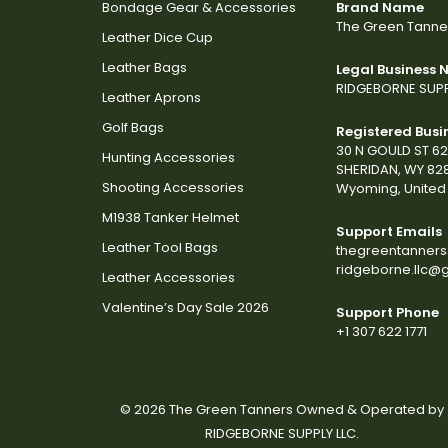
Bondage Gear & Accessories
Brand Name
The Green Tanne
Leather Dice Cup
Leather Bags
Legal Business
RIDGEBORNE SUPP
Leather Aprons
Golf Bags
Registered Busi
30 N GOULD ST 6
Hunting Accessories
SHERIDAN, WY 82
Shooting Accessories
Wyoming, United 
M1938 Tanker Helmet
Support Emails
Leather Tool Bags
thegreentanner
ridgeborne.llc@
Leather Accessories
Valentine’s Day Sale 2026
Support Phone
+1 307 622 1771
© 2026 The Green Tanners Owned & Operated by
RIDGEBORNE SUPPLY LLC.