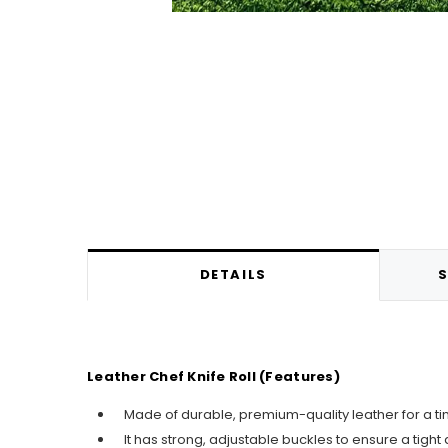
DETAILS
S
Leather Chef Knife Roll (Features)
Made of durable, premium-quality leather for a ti
It has strong, adjustable buckles to ensure a tight a