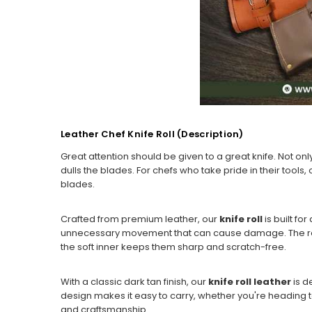
Leather Chef Knife Roll (Description)
Great attention should be given to a great knife. Not onl
dulls the blades. For chefs who take pride in their tools,
blades.
Crafted from premium leather, our
knife roll
is built f
unnecessary movement that can cause damage. The reinfo
the soft inner keeps them sharp and scratch-free.
With a classic dark tan finish, our
knife roll leather
is d
design makes it easy to carry, whether you're heading to
and craftsmanship.