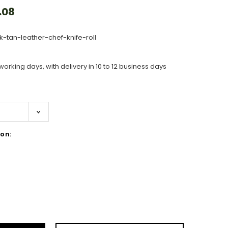
.08
k-tan-leather-chef-knife-roll
working days, with delivery in 10 to 12 business days
on:
ase
ity: