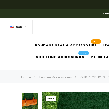
SPR
USD
Hot
BONDAGE GEAR & ACCESSORIES
LE
New
SHOOTING ACCESSORIES
M1938 TA
Home
Leather Accessories
OUR PRODUCTS
SALE