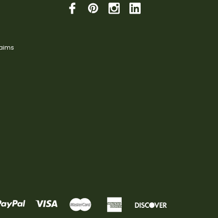
laims