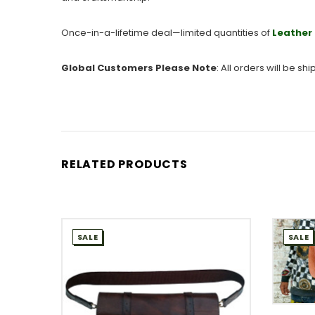
Once-in-a-lifetime deal—limited quantities of
Leather 
Global Customers Please Note
: All orders will be s
RELATED PRODUCTS
SALE
SALE