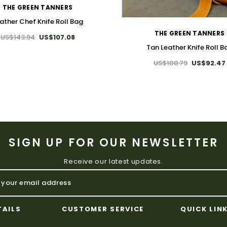
WISH LIST
THE GREEN TANNERS
ather Chef Knife Roll Bag
THE GREEN TANNERS
US$143.94
US$107.08
Tan Leather Knife Roll B
US$108.79
US$92.47
SIGN UP FOR OUR NEWSLETTER
Receive our latest updates.
TAILS
CUSTOMER SERVICE
QUICK LIN