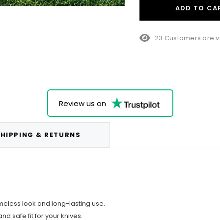
ADD TO CA
23 Customers are v
Review us on
HIPPING & RETURNS
meless look and long-lasting use.
nd safe fit for your knives.