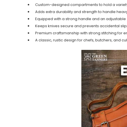
Custom-designed compartments to hold a variety 
Adds extra durability and strength to handle heav
Equipped with a strong handle and an adjustable 
Keeps knives secure and prevents accidental sli
Premium craftsmanship with strong stitching for e
A classic, rustic design for chefs, butchers, and cu