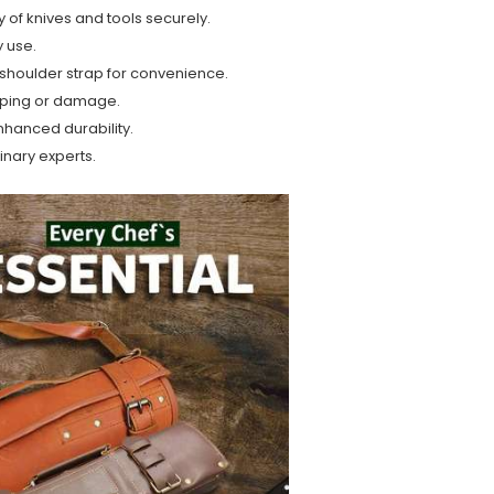
of knives and tools securely.
y use.
shoulder strap for convenience.
pping or damage.
nhanced durability.
linary experts.