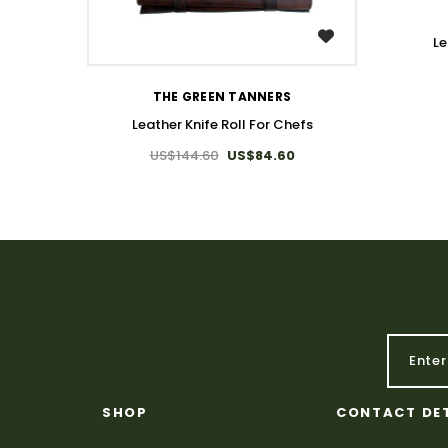
WISH LIST
Le
THE GREEN TANNERS
Leather Knife Roll For Chefs
US$144.60
US$84.60
SHOP
CONTACT DE