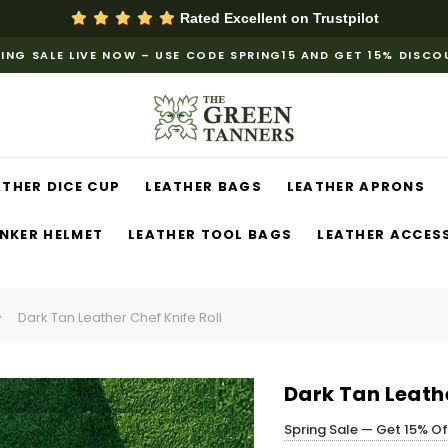
Rated Excellent on
Trustpilot
ING SALE LIVE NOW – USE CODE SPRING15 AND GET 15% DISC
ATHER DICE CUP
LEATHER BAGS
LEATHER APRONS
NKER HELMET
LEATHER TOOL BAGS
LEATHER ACCES
Dark Tan Leather Chef Knife Roll
Dark Tan Leathe
Spring Sale — Get 15% O