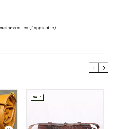
 customs duties (if applicable).
SALE
SALE