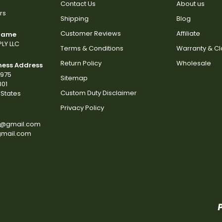
Contact Us
About us
rs
Shipping
Blog
Customer Reviews
Affiliate
 Name
LY LLC
Terms & Conditions
Warranty & C
Return Policy
Wholesale
ness Address
2975
Sitemap
801
Custom Duty Disclaimer
States
Privacy Policy
s@gmail.com
gmail.com