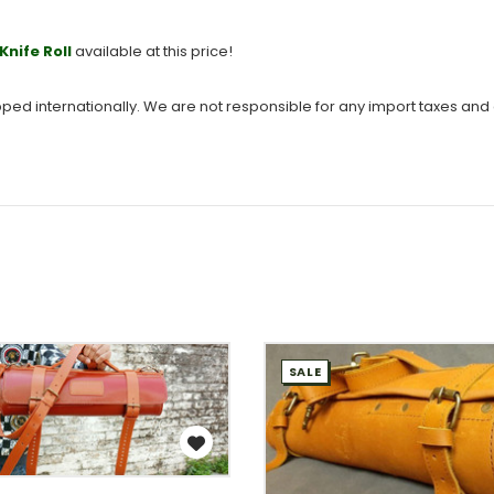
Knife Roll
available at this price!
hipped internationally. We are not responsible for any import taxes and
SALE
WISH LIST