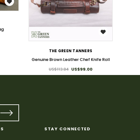
ag
WISH LIST
Genuin
THE GREEN TANNERS
Genuine Brown Leather Chef Knife Roll
US$113.84
US$99.00
KS
STAY CONNECTED