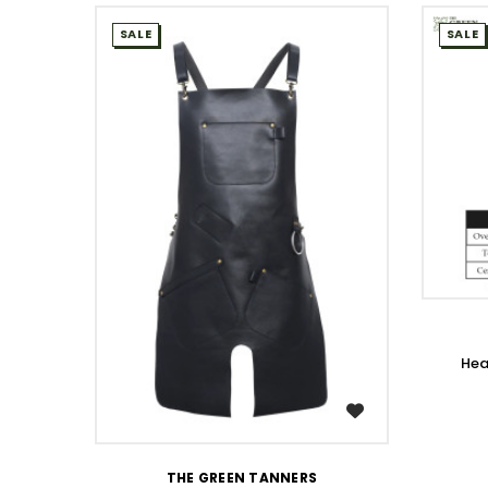
SALE
SALE
Hea
WISH LIST
THE GREEN TANNERS