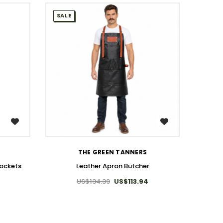
SALE
SALE
WISH LIST
THE GREEN TANNERS
Pockets
Leather Apron Butcher
US$134.39
US$113.94