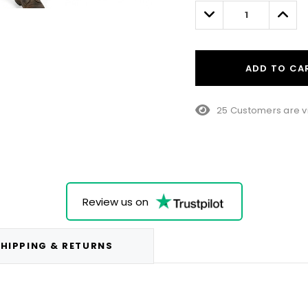
left
Decrease
Incre
Quantity:
Quant
ADD TO CA
25 Customers are v
Review us on
HIPPING & RETURNS