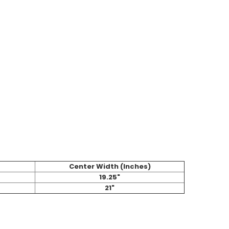
Center Width (Inches)
19.25"
21"