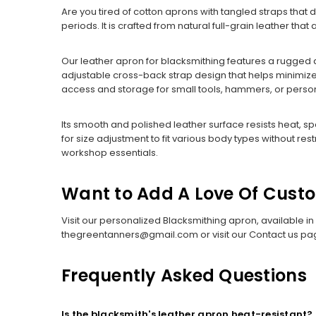
Are you tired of cotton aprons with tangled straps that
periods. It is crafted from natural full-grain leather th
Our leather apron for blacksmithing features a rugged d
adjustable cross-back strap design that helps minimize 
access and storage for small tools, hammers, or person
Its smooth and polished leather surface resists heat, sp
for size adjustment to fit various body types without res
workshop essentials.
Want to Add A Love Of Cust
Visit our personalized Blacksmithing apron, available in
thegreentanners@gmail.com or visit our Contact us pa
Frequently Asked Questions
Is the blacksmith's leather apron heat-resistant?