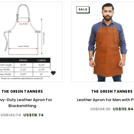
SALE
WISH LIST
WISH LIST
THE GREEN TANNERS
THE GREEN TANNERS
vy-Duty Leather Apron For
Leather Apron for Men with 
Blacksmithing
US$134.39
US$113.94
US$142.74
US$118.74