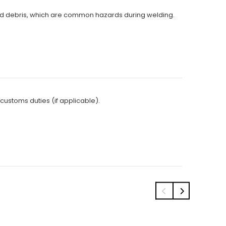
s and debris, which are common hazards during welding.
 customs duties (if applicable).