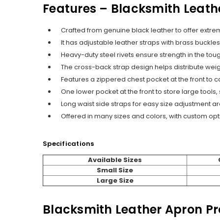
Features – Blacksmith Leath
Crafted from genuine black leather to offer extre
It has adjustable leather straps with brass buckle
Heavy-duty steel rivets ensure strength in the to
The cross-back strap design helps distribute weig
Features a zippered chest pocket at the front to ca
One lower pocket at the front to store large tools
Long waist side straps for easy size adjustment a
Offered in many sizes and colors, with custom opt
Specifications
Available Sizes
Small Size
Large Size
Blacksmith Leather Apron P