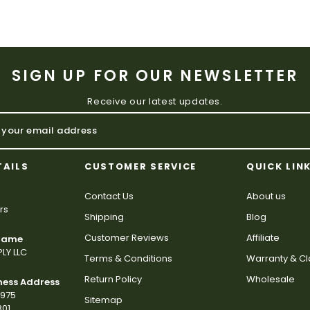
SIGN UP FOR OUR NEWSLETTER
Receive our latest updates.
TAILS
CUSTOMER SERVICE
QUICK LIN
Contact Us
About us
rs
Shipping
Blog
Customer Reviews
Affiliate
 Name
LY LLC
Terms & Conditions
Warranty & C
Return Policy
Wholesale
ness Address
2975
Sitemap
801