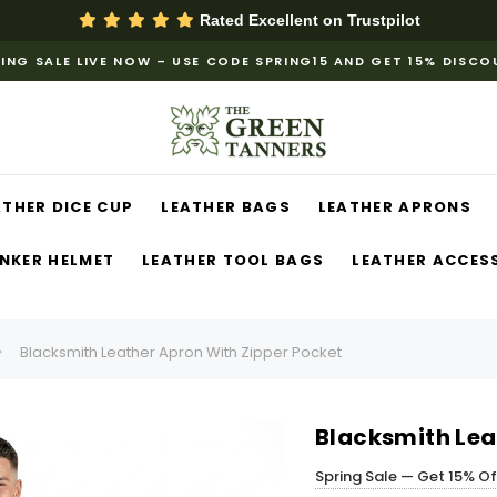
Rated Excellent on
Trustpilot
ING SALE LIVE NOW – USE CODE SPRING15 AND GET 15% DISC
ATHER DICE CUP
LEATHER BAGS
LEATHER APRONS
NKER HELMET
LEATHER TOOL BAGS
LEATHER ACCES
Blacksmith Leather Apron With Zipper Pocket
Blacksmith Lea
Spring Sale — Get 15% O