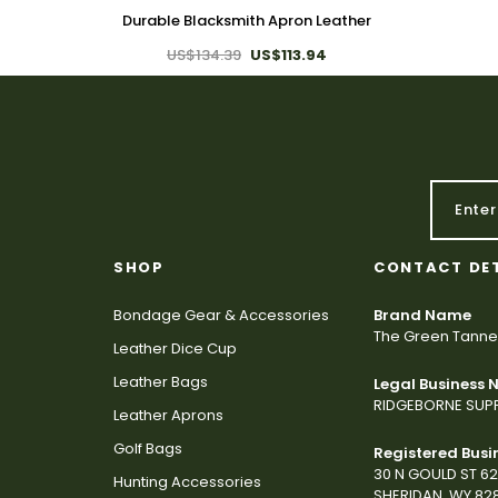
Durable Blacksmith Apron Leather
US$134.39
US$113.94
SHOP
CONTACT DE
Bondage Gear & Accessories
Brand Name
The Green Tanne
Leather Dice Cup
Leather Bags
Legal Business
RIDGEBORNE SUPP
Leather Aprons
Golf Bags
Registered Busi
30 N GOULD ST 6
Hunting Accessories
SHERIDAN, WY 82