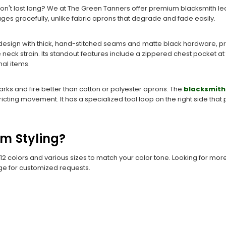
 don't last long? We at The Green Tanners offer premium blacksmith le
at ages gracefully, unlike fabric aprons that degrade and fade easily.
esign with thick, hand-stitched seams and matte black hardware, prov
neck strain. Its standout features include a zippered chest pocket at
al items.
arks and fire better than cotton or polyester aprons. The
blacksmith
tricting movement. It has a specialized tool loop on the right side tha
om Styling?
 12 colors and various sizes to match your color tone. Looking for mor
ge for customized requests.