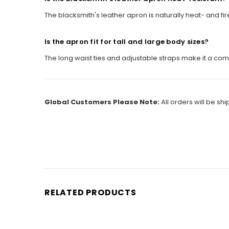
The blacksmith's leather apron is naturally heat- and f
Is the apron fit for tall and large body sizes?
The long waist ties and adjustable straps make it a comfo
Global Customers Please Note:
All orders will be sh
RELATED PRODUCTS