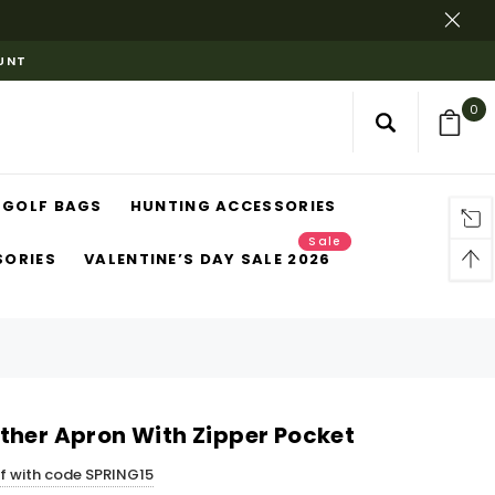
OUNT
0
GOLF BAGS
HUNTING ACCESSORIES
Sale
SORIES
VALENTINE’S DAY SALE 2026
ther Apron With Zipper Pocket
ff with code SPRING15