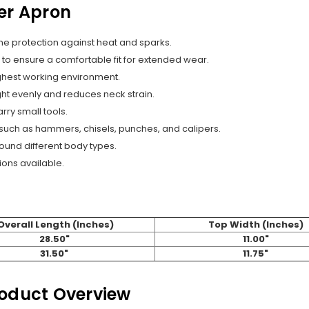
er Apron
me protection against heat and sparks.
s to ensure a comfortable fit for extended wear.
ughest working environment.
ht evenly and reduces neck strain.
rry small tools.
, such as hammers, chisels, punches, and calipers.
round different body types.
ions available.
Overall Length (Inches)
Top Width (Inches)
28.50"
11.00"
31.50"
11.75"
roduct Overview