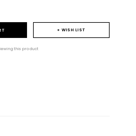
ase
ity:
+ WISH LIST
RT
iewing this product