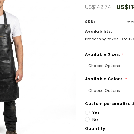
US$11
US$142.74
SKU:
men
Availability:
Processing takes 10 to 15 
Available Sizes:
*
Available Colors:
*
Custom personalizati
Yes
No
Hurry!
Quantity:
Only