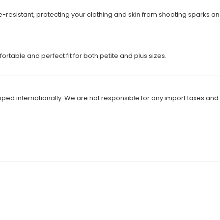
ire-resistant, protecting your clothing and skin from shooting spark
rtable and perfect fit for both petite and plus sizes.
ipped internationally. We are not responsible for any import taxes and