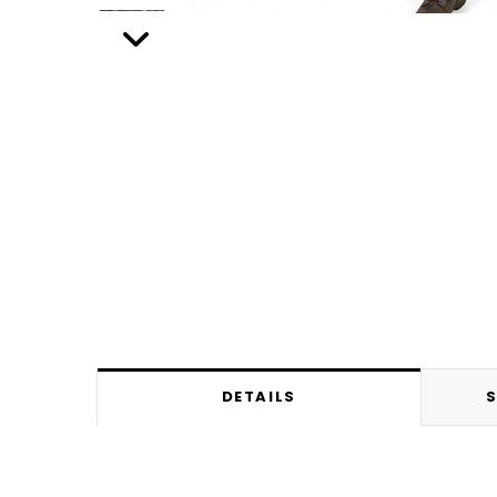
DETAILS
S