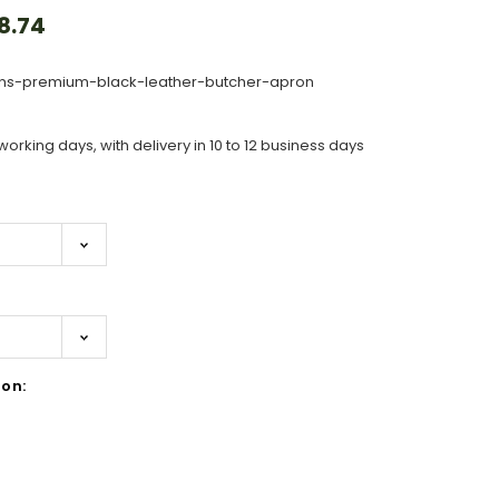
8.74
s-premium-black-leather-butcher-apron
working days, with delivery in 10 to 12 business days
on: