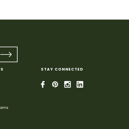
KS
STAY CONNECTED
laims