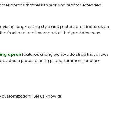
ather aprons that resist wear and tear for extended
iding long-lasting style and protection. It features an
 the front and one lower pocket that provides easy
ing apron
features a long waist-side strap that allows
t provides a place to hang pliers, hammers, or other
e customization? Let us know at