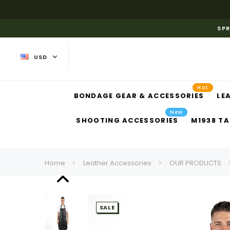
SPR
USD
Hot
BONDAGE GEAR & ACCESSORIES
LE
New
SHOOTING ACCESSORIES
M1938 TA
Home
Leather Accessories
OUR PRODUCTS
SALE