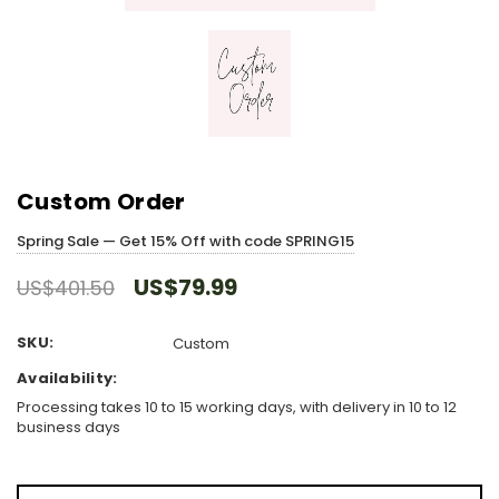
Custom Order
Spring Sale — Get 15% Off with code SPRING15
US$79.99
US$401.50
SKU:
Custom
Availability:
Processing takes 10 to 15 working days, with delivery in 10 to 12
business days
Hurry!
Only