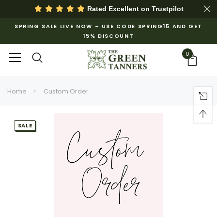
Rated Excellent on
Trustpilot
SPRING SALE LIVE NOW – USE CODE SPRING15 AND GET
15% DISCOUNT
0
Home
Custom Order
SALE