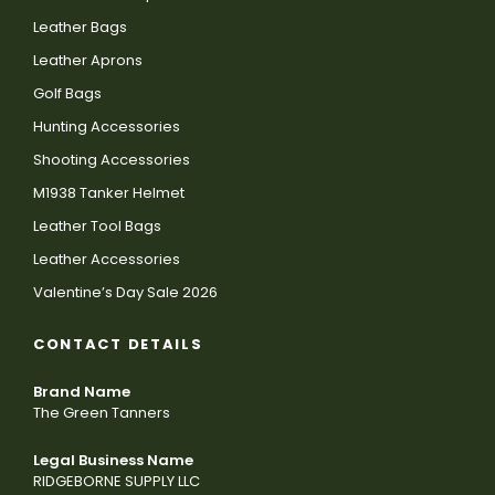
Leather Bags
Leather Aprons
Golf Bags
Hunting Accessories
Shooting Accessories
M1938 Tanker Helmet
Leather Tool Bags
Leather Accessories
Valentine’s Day Sale 2026
CONTACT DETAILS
Brand Name
The Green Tanners
Legal Business Name
RIDGEBORNE SUPPLY LLC