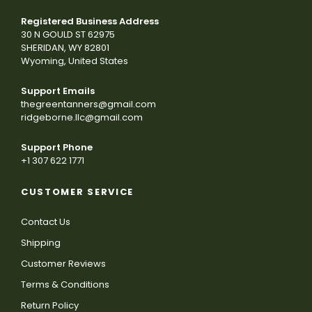
Registered Business Address
30 N GOULD ST 62975
SHERIDAN, WY 82801
Wyoming, United States
Support Emails
thegreentanners@gmail.com
ridgeborne.llc@gmail.com
Support Phone
+1 307 622 1771
CUSTOMER SERVICE
Contact Us
Shipping
Customer Reviews
Terms & Conditions
Return Policy