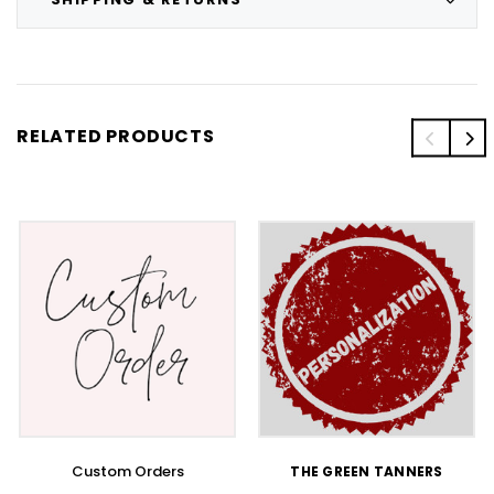
RELATED PRODUCTS
Custom Orders
THE GREEN TANNERS