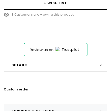
left
+ WISH LIST
8 Customers are viewing this product
Review us on
DETAILS
Custom order
SHIPPING & RETURNS