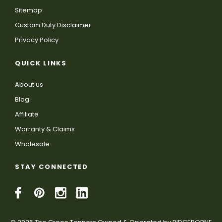
Sitemap
Custom Duty Disclaimer
Privacy Policy
QUICK LINKS
About us
Blog
Affiliate
Warranty & Claims
Wholesale
STAY CONNECTED