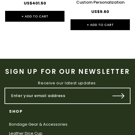
Custom Personalization
US$401.50
US$9.60
+ ADD TO CART
+ ADD TO CART
SIGN UP FOR OUR NEWSLETTER
Receive our latest updates.
SHOP
Bondage Gear & Accessories
Leather Dice Cup