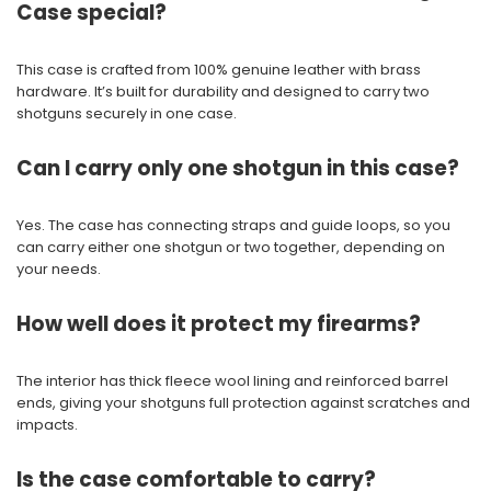
Case special?
This case is crafted from 100% genuine leather with brass
hardware. It’s built for durability and designed to carry two
shotguns securely in one case.
Can I carry only one shotgun in this case?
Yes. The case has connecting straps and guide loops, so you
can carry either one shotgun or two together, depending on
your needs.
How well does it protect my firearms?
The interior has thick fleece wool lining and reinforced barrel
ends, giving your shotguns full protection against scratches and
impacts.
Is the case comfortable to carry?