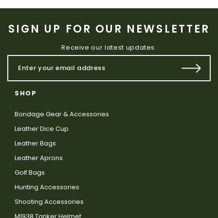
SIGN UP FOR OUR NEWSLETTER
Receive our latest updates.
SHOP
Bondage Gear & Accessories
Leather Dice Cup
Leather Bags
Leather Aprons
Golf Bags
Hunting Accessories
Shooting Accessories
M1938 Tanker Helmet