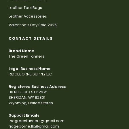
Leather Tool Bags
Leather Accessories
Valentine’s Day Sale 2026
CONTACT DETAILS
Brand Name
The Green Tanners
Legal Business Name
RIDGEBORNE SUPPLY LLC
Registered Business Address
30 N GOULD ST 62975
SHERIDAN, WY 82801
Wyoming, United States
Support Emails
thegreentanners@gmail.com
ridgeborne.llc@gmail.com