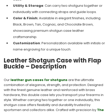
Utility & Storage
: Can carry two shotguns together or
individually with connecting straps and guide loops.
Color & Finish:
Available in elegant finishes, including
Black, Brown, Tan, Cognac, and Chocolate Brown,
showcasing premium shotgun case leather
craftsmanship.
Customization
: Personalization available with initials or
name engraving for a unique touch.
Leather Shotgun Case with Flap
Buckle – Description
Our
leather gun cases for shotguns
are the ultimate
combination of elegance, strength, and protection. Designed
with the finest genuine leather and reinforced with brass
hardware, this double case lets you transport your firearms in
style. Whether carrying two together or one individually, this
shotgun case offers flexibility and durability trusted by
sportsmen and collectors alike. Crafted with precision by
The