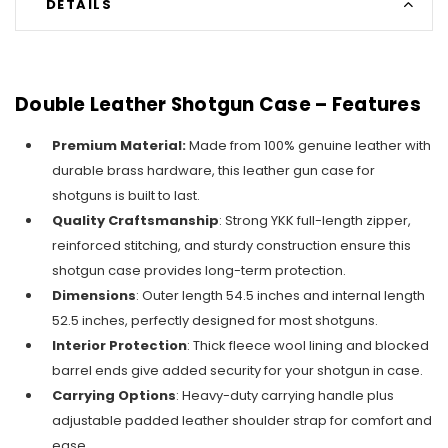
DETAILS
Double Leather Shotgun Case – Features
Premium Material:
Made from 100% genuine leather with
durable brass hardware, this leather gun case for
shotguns is built to last.
Quality Craftsmanship
: Strong YKK full-length zipper,
reinforced stitching, and sturdy construction ensure this
shotgun case provides long-term protection.
Dimensions
: Outer length 54.5 inches and internal length
52.5 inches, perfectly designed for most shotguns.
Interior Protection
: Thick fleece wool lining and blocked
barrel ends give added security for your shotgun in case.
Carrying Options
: Heavy-duty carrying handle plus
adjustable padded leather shoulder strap for comfort and
ease.