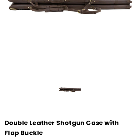
Double Leather Shotgun Case with
Flap Buckle