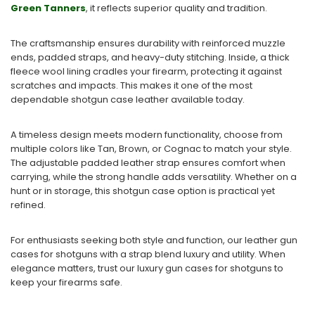
Green Tanners
, it reflects superior quality and tradition.
The craftsmanship ensures durability with reinforced muzzle
ends, padded straps, and heavy-duty stitching. Inside, a thick
fleece wool lining cradles your firearm, protecting it against
scratches and impacts. This makes it one of the most
dependable shotgun case leather available today.
A timeless design meets modern functionality, choose from
multiple colors like Tan, Brown, or Cognac to match your style.
The adjustable padded leather strap ensures comfort when
carrying, while the strong handle adds versatility. Whether on a
hunt or in storage, this shotgun case option is practical yet
refined.
For enthusiasts seeking both style and function, our leather gun
cases for shotguns with a strap blend luxury and utility. When
elegance matters, trust our luxury gun cases for shotguns to
keep your firearms safe.