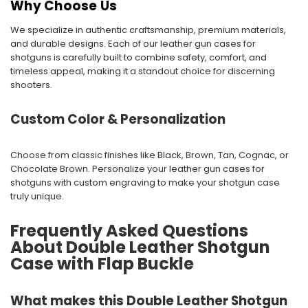
Why Choose Us
We specialize in authentic craftsmanship, premium materials,
and durable designs. Each of our leather gun cases for
shotguns is carefully built to combine safety, comfort, and
timeless appeal, making it a standout choice for discerning
shooters.
Custom Color & Personalization
Choose from classic finishes like Black, Brown, Tan, Cognac, or
Chocolate Brown. Personalize your leather gun cases for
shotguns with custom engraving to make your shotgun case
truly unique.
Frequently Asked Questions
About Double Leather Shotgun
Case with Flap Buckle
What makes this Double Leather Shotgun