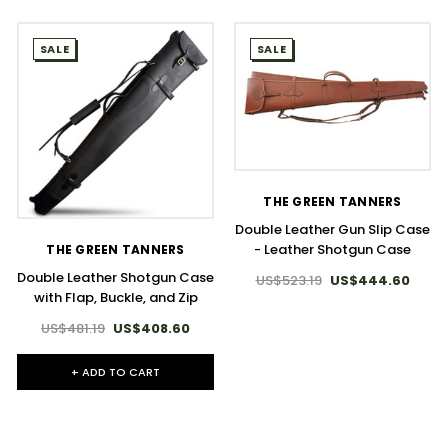
SALE
SALE
THE GREEN TANNERS
Double Leather Gun Slip Case
- Leather Shotgun Case
THE GREEN TANNERS
Double Leather Shotgun Case
US$523.19
US$444.60
with Flap, Buckle, and Zip
US$481.19
US$408.60
+ ADD TO CART