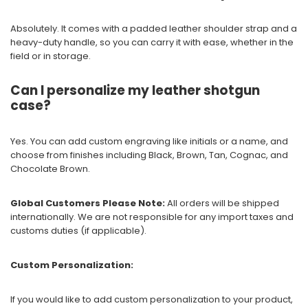
Absolutely. It comes with a padded leather shoulder strap and a
heavy-duty handle, so you can carry it with ease, whether in the
field or in storage.
Can I personalize my leather shotgun
case?
Yes. You can add custom engraving like initials or a name, and
choose from finishes including Black, Brown, Tan, Cognac, and
Chocolate Brown.
Global Customers Please Note:
All orders will be shipped
internationally. We are not responsible for any import taxes and
customs duties (if applicable).
Custom Personalization:
If you would like to add custom personalization to your product,