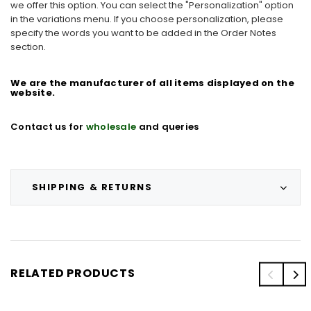
we offer this option. You can select the "Personalization" option
in the variations menu. If you choose personalization, please
specify the words you want to be added in the Order Notes
section.
We are the manufacturer of all items displayed on the
website.
Contact us for
wholesale
and
queries
SHIPPING & RETURNS
RELATED PRODUCTS