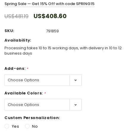
Spring Sale — Get 15% Off with code SPRING15
US$408.60
US$481.19
SKU:
791859
Availability:
Processing takes 10 to 15 working days, with delivery in 10 to 12
business days
Add-ons:
*
Available Colors:
*
Custom Personalization:
Yes
No