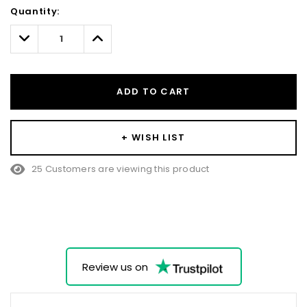
Hurry!
Quantity:
Only
left
Decrease
Increase
Quantity:
Quantity:
ADD TO CART
+ WISH LIST
25 Customers are viewing this product
Review us on