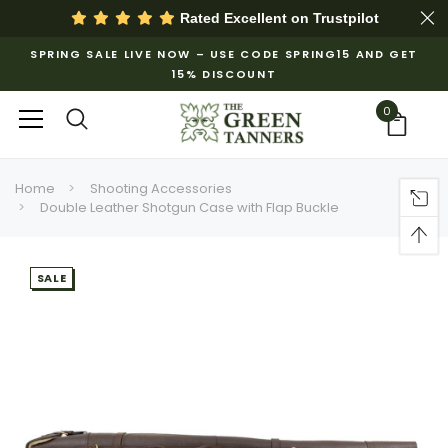
Rated Excellent on
Trustpilot
SPRING SALE LIVE NOW – USE CODE SPRING15 AND GET
15% DISCOUNT
0
Home
Shooting Accessories
Double Leather Shotgun Case with Flap Buckle
SALE