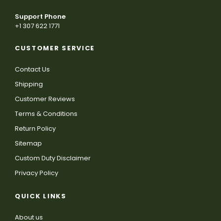
Support Phone
+1 307 622 1771
CUSTOMER SERVICE
Contact Us
Shipping
Customer Reviews
Terms & Conditions
Return Policy
Sitemap
Custom Duty Disclaimer
Privacy Policy
QUICK LINKS
About us