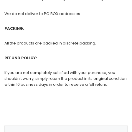
We do not deliver to PO BOX addresses.
PACKING:
All the products are packed in discrete packing.
REFUND POLICY:
If you are not completely satisfied with your purchase, you
shouldn't worry, simply return the product in its original condition
within 10 business days in order to receive a full refund.