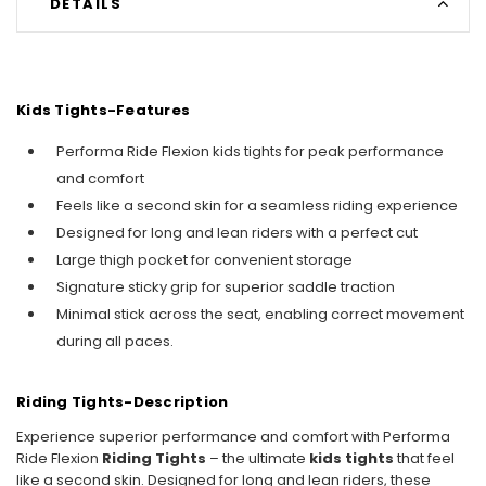
DETAILS
Kids Tights-Features
Performa Ride Flexion kids tights for peak performance
and comfort
Feels like a second skin for a seamless riding experience
Designed for long and lean riders with a perfect cut
Large thigh pocket for convenient storage
Signature sticky grip for superior saddle traction
Minimal stick across the seat, enabling correct movement
during all paces.
Riding Tights-Description
Experience superior performance and comfort with Performa
Ride Flexion
Riding Tights
– the ultimate
kids tights
that feel
like a second skin. Designed for long and lean riders, these