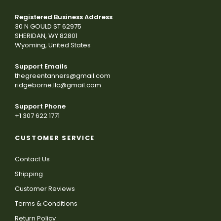
Registered Business Address
30 N GOULD ST 62975
SHERIDAN, WY 82801
Wyoming, United States
Support Emails
thegreentanners@gmail.com
ridgeborne.llc@gmail.com
Support Phone
+1 307 622 1771
CUSTOMER SERVICE
Contact Us
Shipping
Customer Reviews
Terms & Conditions
Return Policy