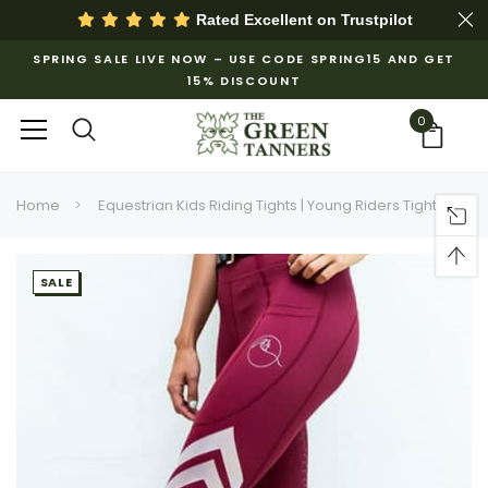
Rated Excellent on
Trustpilot
SPRING SALE LIVE NOW – USE CODE SPRING15 AND GET
15% DISCOUNT
0
Home
Equestrian Kids Riding Tights | Young Riders Tights
SALE