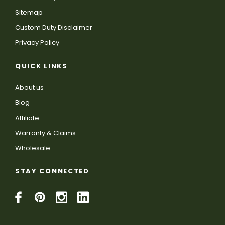
Sitemap
Custom Duty Disclaimer
Privacy Policy
QUICK LINKS
About us
Blog
Affiliate
Warranty & Claims
Wholesale
STAY CONNECTED