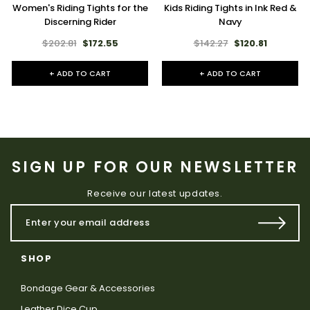
Women's Riding Tights for the
Kids Riding Tights in Ink Red &
Discerning Rider
Navy
$202.81
$172.55
$142.27
$120.81
+ ADD TO CART
+ ADD TO CART
SIGN UP FOR OUR NEWSLETTER
Receive our latest updates.
SHOP
Bondage Gear & Accessories
Leather Dice Cup