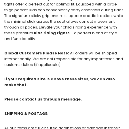
tights offer a perfect cut for optimal fit. Equipped with a large
thigh pocket, kids can conveniently carry essentials during rides.
The signature sticky grip ensures superior saddle traction, while
the minimal stick across the seat allows correct movement
through all paces. Elevate your child's riding experience with
these premium
kids riding tights
– a perfect blend of style
and functionality.
Global Customers Please Note:
All orders will be shipped
internationally. We are not responsible for any import taxes and
customs duties (if applicable).
If your required size is above these sizes, we can also
make that.
Please contact us through message.
SHIPPING & POSTAGE:
All our items are fully insured against loss or damage in transit.