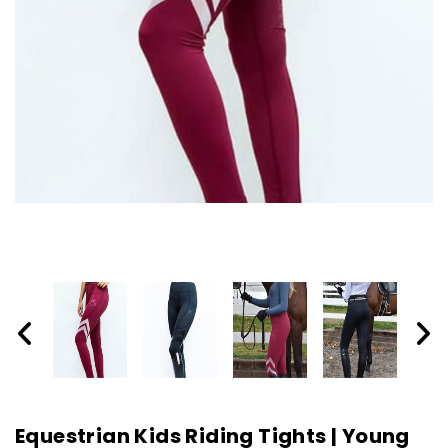
Equestrian Kids Riding Tights | Young