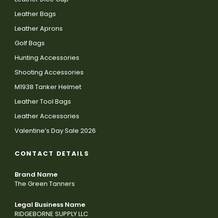
Leather Bags
Leather Aprons
Golf Bags
Hunting Accessories
Shooting Accessories
M1938 Tanker Helmet
Leather Tool Bags
Leather Accessories
Valentine’s Day Sale 2026
CONTACT DETAILS
Brand Name
The Green Tanners
Legal Business Name
RIDGEBORNE SUPPLY LLC