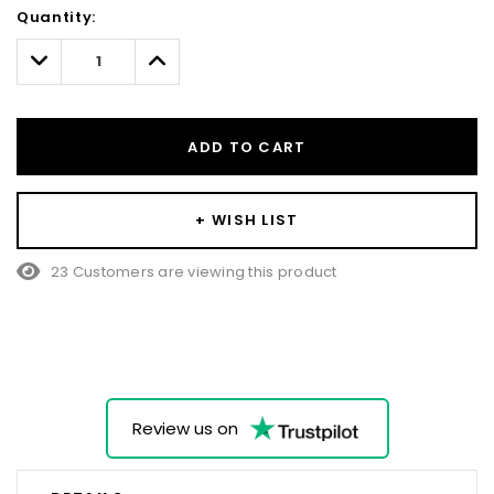
Hurry!
Quantity:
Only
left
Decrease
Increase
Quantity:
Quantity:
ADD TO CART
+ WISH LIST
23 Customers are viewing this product
Review us on