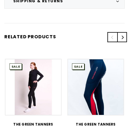
SHIPPING & RETURNS
RELATED PRODUCTS
SALE
SALE
THE GREEN TANNERS
THE GREEN TANNERS