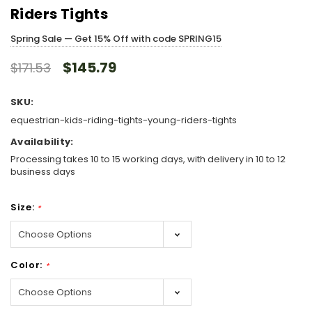
Riders Tights
Spring Sale — Get 15% Off with code SPRING15
$145.79
$171.53
SKU:
equestrian-kids-riding-tights-young-riders-tights
Availability:
Processing takes 10 to 15 working days, with delivery in 10 to 12
business days
Size:
*
Color:
*