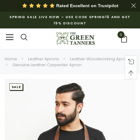
Rated Excellent on
Trustpilot
SPRING SALE LIVE NOW – USE CODE SPRING15 AND GET
15% DISCOUNT
0
Home
Leather Aprons
Leather Woodworking Apron
Genuine Leather Carpenter Apron
SALE