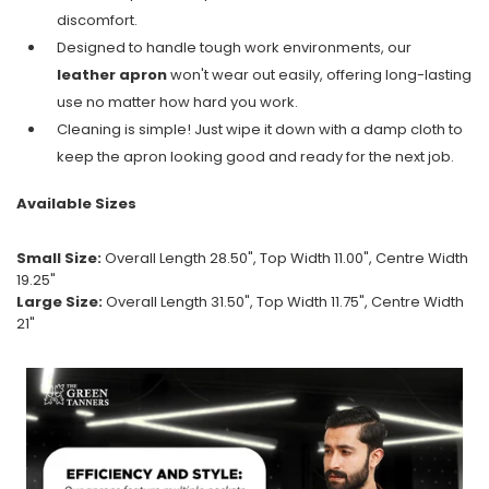
discomfort.
Designed to handle tough work environments, our
leather apron
won't wear out easily, offering long-lasting
use no matter how hard you work.
Cleaning is simple! Just wipe it down with a damp cloth to
keep the apron looking good and ready for the next job.
Available Sizes
Small Size:
Overall Length 28.50", Top Width 11.00", Centre Width
19.25"
Large Size:
Overall Length 31.50", Top Width 11.75", Centre Width
21"