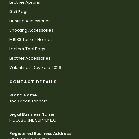
Leather Aprons
Golf Bags
Hunting Accessories
Shooting Accessories
M1938 Tanker Helmet
Leather Tool Bags
Leather Accessories
Valentine’s Day Sale 2026
CONTACT DETAILS
Brand Name
The Green Tanners
Legal Business Name
RIDGEBORNE SUPPLY LLC
Registered Business Address