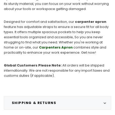
its sturdy material, you can focus on your work without worrying
about your tools or workspace getting damaged.
Designed for comfort and satisfaction, our
carpenter apron
feature has adjustable straps to ensure a secure fit for all body
types. It offers multiple spacious pockets to help you keep
essential tools organized and accessible, So you are never
struggling to find what you need. Whether you're working at
home or on-site, our
Carpenters Apron
combines style and
practicality to enhance your work experience. Get now!
Global Customers Please Note:
All orders will be shipped
internationally. We are not responsible for any import taxes and
customs duties (if applicable).
SHIPPING & RETURNS