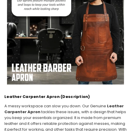
Leather Carpenter Apron (Description)
A messy workspace can slow you down. Our Genuine
Leather
Carpenter Apron
tackles these issues, with a design that helps
you keep your essentials organized. It is made from premium
leather and it offers reliable protection against messes, making
it perfect for working, and other tasks that require precision. With