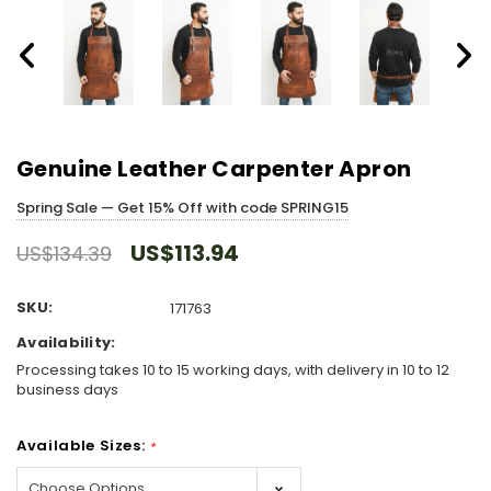
Genuine Leather Carpenter Apron
Spring Sale — Get 15% Off with code SPRING15
US$113.94
US$134.39
SKU:
171763
Availability:
Processing takes 10 to 15 working days, with delivery in 10 to 12
business days
Available Sizes:
*