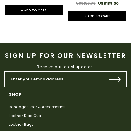
US$158.70
US$138.00
+ ADD TO CART
+ ADD TO CART
SIGN UP FOR OUR NEWSLETTER
Receive our latest updates.
SHOP
Bondage Gear & Accessories
Leather Dice Cup
Leather Bags