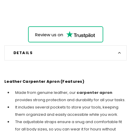
Review us on
DETAILS
Leather Carpenter Apron (Features)
Made from genuine leather, our
carpenter apron
provides strong protection and durability for all your tasks.
It includes several pockets to store your tools, keeping
them organized and easily accessible while you work.
The adjustable straps ensure a snug and comfortable fit
for all body sizes, so you can wear it for hours without