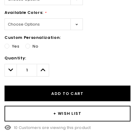
Available Colors:
*
Custom Personalization:
Yes
No
Hurry!
Quantity:
Only
left
Decrease
Increase
Quantity:
Quantity:
ADD TO CART
+ WISH LIST
10 Customers are viewing this product