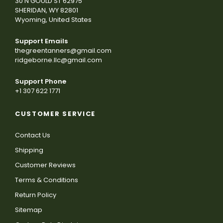
30 N GOULD ST 62975
SHERIDAN, WY 82801
Wyoming, United States
Support Emails
thegreentanners@gmail.com
ridgeborne.llc@gmail.com
Support Phone
+1 307 622 1771
CUSTOMER SERVICE
Contact Us
Shipping
Customer Reviews
Terms & Conditions
Return Policy
Sitemap