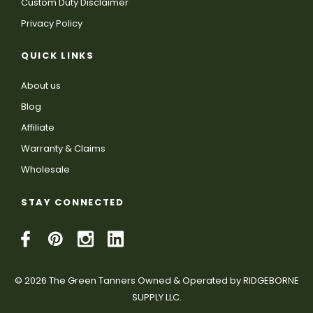
Custom Duty Disclaimer
Privacy Policy
QUICK LINKS
About us
Blog
Affiliate
Warranty & Claims
Wholesale
STAY CONNECTED
© 2026 The Green Tanners Owned & Operated by RIDGEBORNE
SUPPLY LLC.