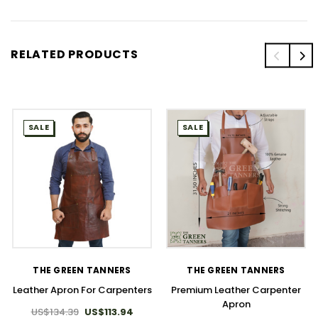
RELATED PRODUCTS
SALE
SALE
THE GREEN TANNERS
THE GREEN TANNERS
Leather Apron For Carpenters
Premium Leather Carpenter
Apron
US$134.39
US$113.94