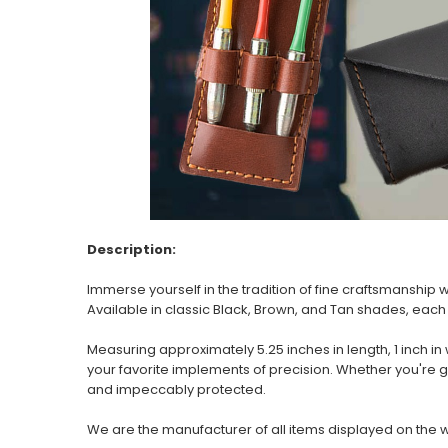
Description:
Immerse yourself in the tradition of fine craftsmanship
Available in classic Black, Brown, and Tan shades, each 
Measuring approximately 5.25 inches in length, 1 inch i
your favorite implements of precision. Whether you're 
and impeccably protected.
We are the manufacturer of all items displayed on the 