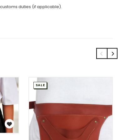
 customs duties (if applicable).
SALE
SALE