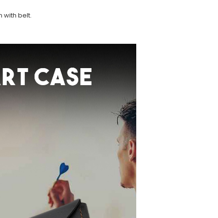
 with belt.