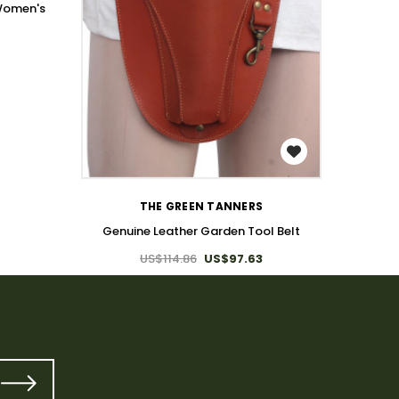
 Women's
Genuine
WISH LIST
THE GREEN TANNERS
Genuine Leather Garden Tool Belt
US$114.86
US$97.63