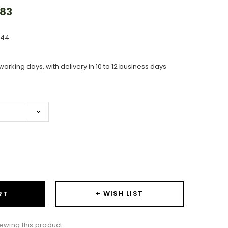
.83
644
working days, with delivery in 10 to 12 business days
ase
ity:
+ WISH LIST
RT
ewing this product