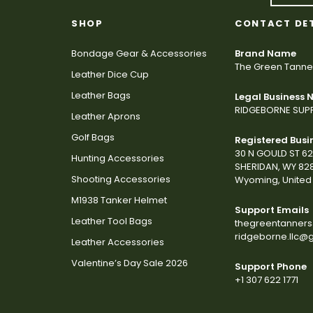
SHOP
CONTACT DE
Bondage Gear & Accessories
Brand Name
The Green Tanne
Leather Dice Cup
Leather Bags
Legal Business
RIDGEBORNE SUPP
Leather Aprons
Golf Bags
Registered Busi
30 N GOULD ST 6
Hunting Accessories
SHERIDAN, WY 82
Shooting Accessories
Wyoming, United 
M1938 Tanker Helmet
Support Emails
Leather Tool Bags
thegreentanner
ridgeborne.llc@
Leather Accessories
Valentine’s Day Sale 2026
Support Phone
+1 307 622 1771