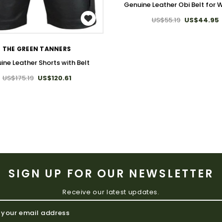
Genuine Leather Obi Belt for
WISH LIST
US$55.19
US$44.95
THE GREEN TANNERS
ine Leather Shorts with Belt
US$175.19
US$120.61
SIGN UP FOR OUR NEWSLETTER
Receive our latest updates.