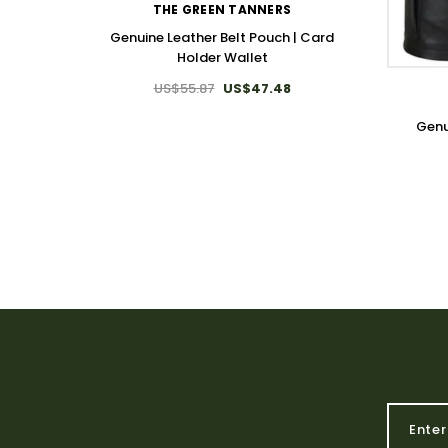
THE GREEN TANNERS
Genuine Leather Belt Pouch | Card
Holder Wallet
US$55.87
US$47.48
Genu