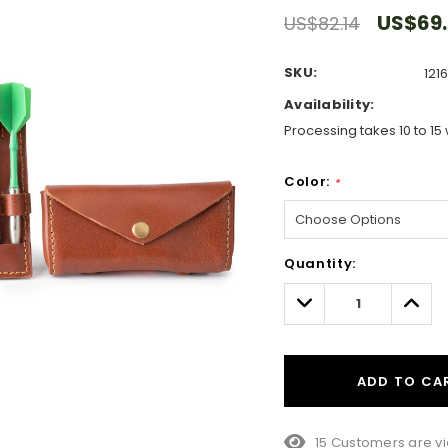
US$69
US$82.14
SKU:
121
Availability:
Processing takes 10 to 15 
Color:
*
Hurry!
Quantity:
Only
left
Decrease
Incre
Quantity:
Quant
ADD TO CA
15 Customers are vi