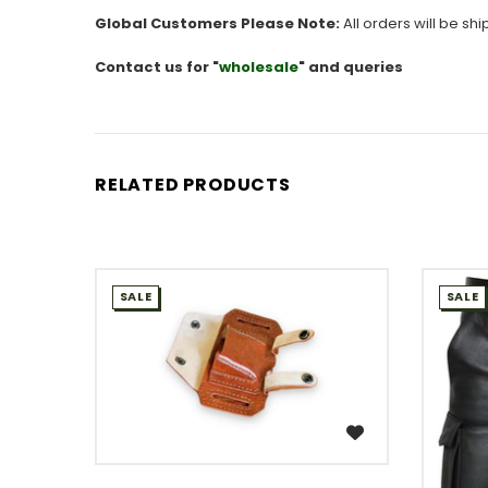
Global Customers Please Note:
All orders will be sh
Contact us for "
wholesale
" and queries
RELATED PRODUCTS
SALE
SALE
WISH LIST