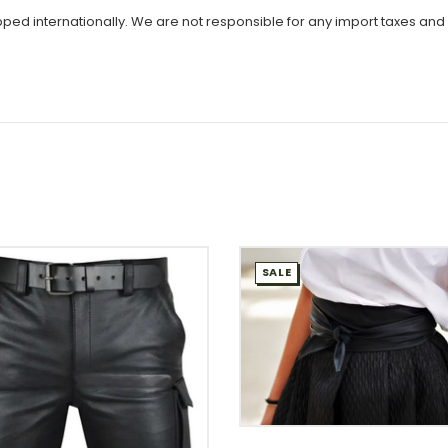
ipped internationally. We are not responsible for any import taxes and
SALE
WISH LIST