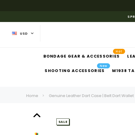
SPR
USD
Hot
BONDAGE GEAR & ACCESSORIES
LE
New
SHOOTING ACCESSORIES
M1938 TA
Home
Genuine Leather Dart Case | Belt Dart Wallet
SALE