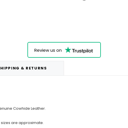
Review us on
HIPPING & RETURNS
Genuine Cowhide Leather.
e sizes are approximate.