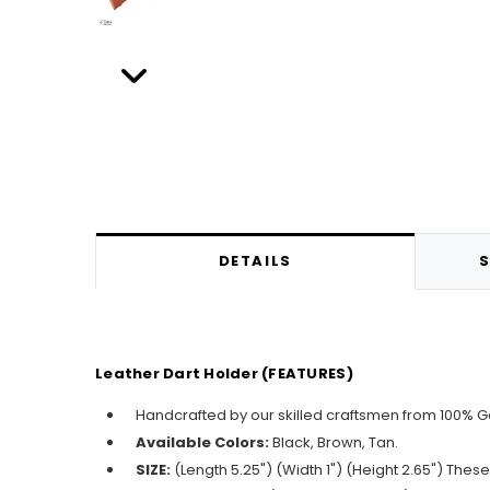
DETAILS
S
Leather Dart Holder (FEATURES)
Handcrafted by our skilled craftsmen from 100% 
Available Colors:
Black, Brown, Tan.
SIZE:
(Length 5.25") (Width 1") (Height 2.65") Thes