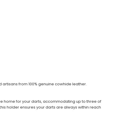
ed artisans from 100% genuine cowhide leather.
cure home for your darts, accommodating up to three of
his holder ensures your darts are always within reach