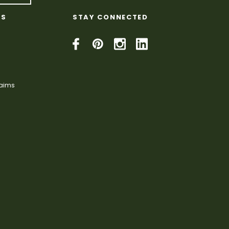
KS
STAY CONNECTED
laims