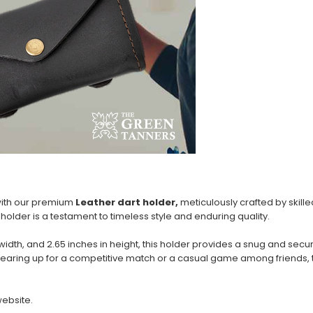
 with our premium
Leather dart holder,
meticulously crafted by skill
holder is a testament to timeless style and enduring quality.
n width, and 2.65 inches in height, this holder provides a snug and se
gearing up for a competitive match or a casual game among friends, t
website.