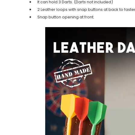
It can hold 3 Darts. (Darts not included)
2 Leather loops with snap buttons at back to fasten
Snap button opening at front.