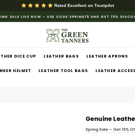
Rated Excellent on
Trustpilot
ING SALE LIVE NOW – USE CODE SPRING15 AND GET 15% DISC
ATHER DICE CUP
LEATHER BAGS
LEATHER APRONS
NKER HELMET
LEATHER TOOL BAGS
LEATHER ACCES
Genuine Leather
Spring Sale — Get 15% O