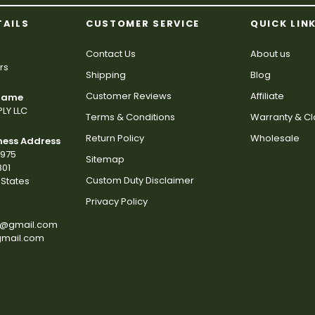
TAILS
CUSTOMER SERVICE
QUICK LIN
Contact Us
About us
rs
Shipping
Blog
Customer Reviews
Affiliate
 Name
LY LLC
Terms & Conditions
Warranty & C
Return Policy
Wholesale
ness Address
2975
Sitemap
801
Custom Duty Disclaimer
States
Privacy Policy
s@gmail.com
gmail.com