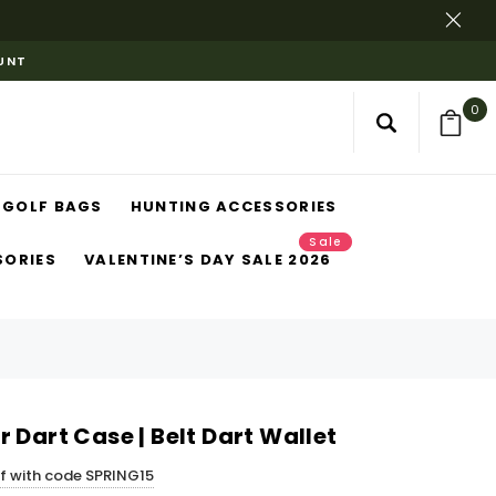
OUNT
0
GOLF BAGS
HUNTING ACCESSORIES
Sale
SORIES
VALENTINE’S DAY SALE 2026
 Dart Case | Belt Dart Wallet
ff with code SPRING15