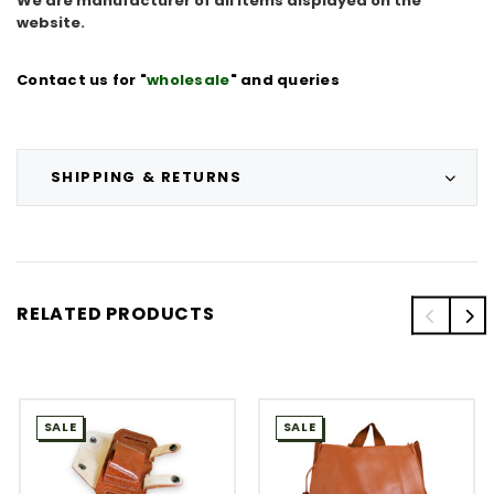
We are manufacturer of all items displayed on the
website.
Contact us for "
wholesale
" and queries
SHIPPING & RETURNS
RELATED PRODUCTS
SALE
SALE