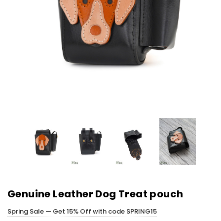
Genuine Leather Dog Treat pouch
Spring Sale — Get 15% Off with code SPRING15