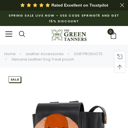
Rated Excellent on
Trustpilot
SPRING SALE LIVE NOW – USE CODE SPRING15 AND GET
15% DISCOUNT
0
Home
Leather Accessories
OUR PRODUCTS
Genuine Leather Dog Treat pouch
SALE