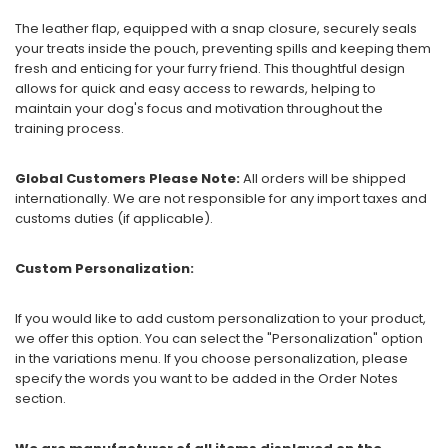
The leather flap, equipped with a snap closure, securely seals
your treats inside the pouch, preventing spills and keeping them
fresh and enticing for your furry friend. This thoughtful design
allows for quick and easy access to rewards, helping to
maintain your dog's focus and motivation throughout the
training process.
Global Customers Please Note:
All orders will be shipped
internationally. We are not responsible for any import taxes and
customs duties (if applicable).
Custom Personalization:
If you would like to add custom personalization to your product,
we offer this option. You can select the "Personalization" option
in the variations menu. If you choose personalization, please
specify the words you want to be added in the Order Notes
section.