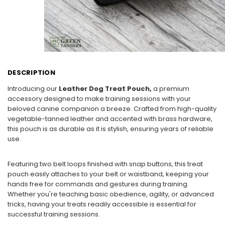
DESCRIPTION
Introducing our
Leather Dog Treat Pouch,
a premium
accessory designed to make training sessions with your
beloved canine companion a breeze. Crafted from high-quality
vegetable-tanned leather and accented with brass hardware,
this pouch is as durable as it is stylish, ensuring years of reliable
use.
Featuring two belt loops finished with snap buttons, this treat
pouch easily attaches to your belt or waistband, keeping your
hands free for commands and gestures during training.
Whether you're teaching basic obedience, agility, or advanced
tricks, having your treats readily accessible is essential for
successful training sessions.