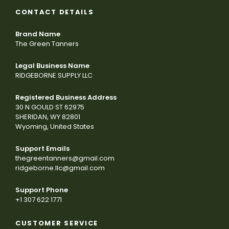
CONTACT DETAILS
Brand Name
The Green Tanners
Legal Business Name
RIDGEBORNE SUPPLY LLC
Registered Business Address
30 N GOULD ST 62975
SHERIDAN, WY 82801
Wyoming, United States
Support Emails
thegreentanners@gmail.com
ridgeborne.llc@gmail.com
Support Phone
+1 307 622 1771
CUSTOMER SERVICE