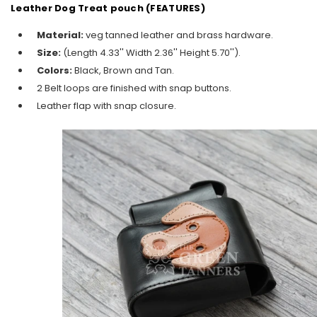
Leather Dog Treat pouch (FEATURES)
Material:
veg tanned leather and brass hardware.
Size:
(
Length 4.33'' Width 2.36'' Height 5.70'').
Colors:
Black, Brown and Tan.
2 Belt loops are finished with snap buttons.
Leather flap with snap closure.