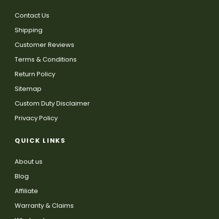
Contact Us
Shipping
Customer Reviews
Terms & Conditions
Return Policy
Sitemap
Custom Duty Disclaimer
Privacy Policy
QUICK LINKS
About us
Blog
Affiliate
Warranty & Claims