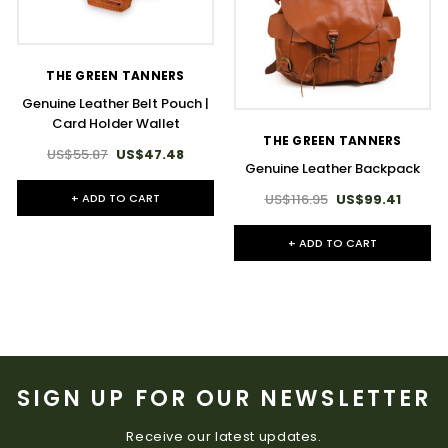
THE GREEN TANNERS
Genuine Leather Belt Pouch |
Card Holder Wallet
THE GREEN TANNERS
US$55.87
US$47.48
Genuine Leather Backpack
US$116.95
US$99.41
+ ADD TO CART
+ ADD TO CART
SIGN UP FOR OUR NEWSLETTER
Receive our latest updates.