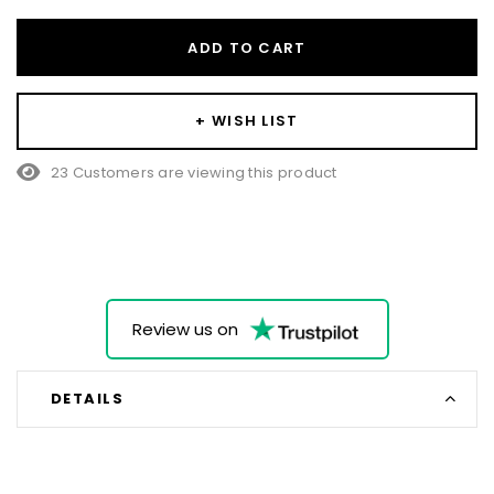
ADD TO CART
+ WISH LIST
23 Customers are viewing this product
Review us on
DETAILS