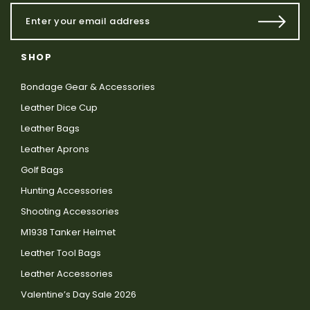
SHOP
Bondage Gear & Accessories
Leather Dice Cup
Leather Bags
Leather Aprons
Golf Bags
Hunting Accessories
Shooting Accessories
M1938 Tanker Helmet
Leather Tool Bags
Leather Accessories
Valentine’s Day Sale 2026