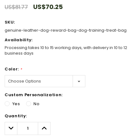
US$70.25
US$81.77
SKU:
genuine-leather-dog-reward-bag-dog-training-treat-bag
Availability:
Processing takes 10 to 15 working days, with delivery in 10 to 12
business days
Color:
*
Custom Personalization:
Yes
No
Hurry!
Quantity:
Only
left
Decrease
Increase
Quantity:
Quantity: